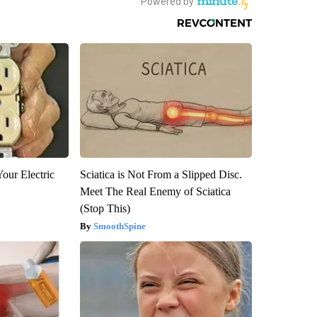
our Electric
Sciatica is Not From a Slipped Disc.
Meet The Real Enemy of Sciatica
(Stop This)
SmoothSpine