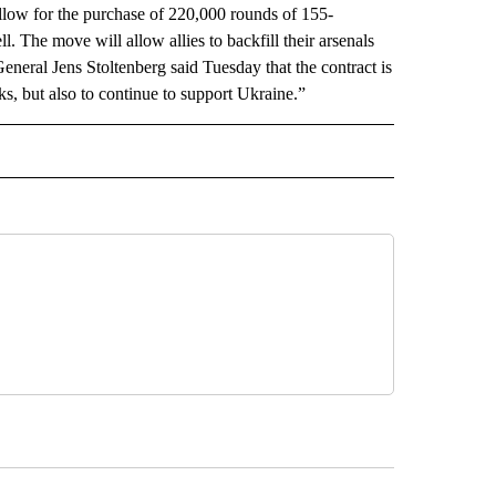
llow for the purchase of 220,000 rounds of 155-
l. The move will allow allies to backfill their arsenals
ral Jens Stoltenberg said Tuesday that the contract is
ks, but also to continue to support Ukraine.”
AL" TO RECEIVE NOTIFICATIONS ABOUT NEW PAGES ON "AP-NATIONAL".