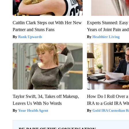
Caitlin Clark Steps out With Her New
Experts Stunned: Easy 
Partner and Stuns Fans
Years of Joint Pain and 
Rank Upwards
Healthier Living
Taylor Swift, 34, Takes off Makeup,
How Do I Roll Over a 
Leaves Us With No Words
IRA to a Gold IRA Wit
Your Health Agent
Gold IRA Custodian R