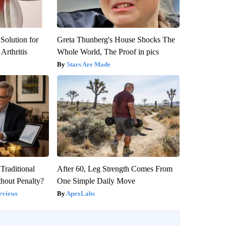
Solution for
Greta Thunberg's House Shocks The
Arthritis
Whole World, The Proof in pics
Stars Are Made
Traditional
After 60, Leg Strength Comes From
hout Penalty?
One Simple Daily Move
eviews
ApexLabs