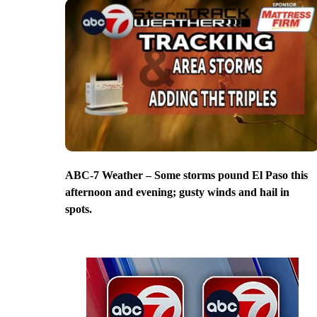
ABC-7 Weather – Some storms pound El Paso this
afternoon and evening; gusty winds and hail in
spots.