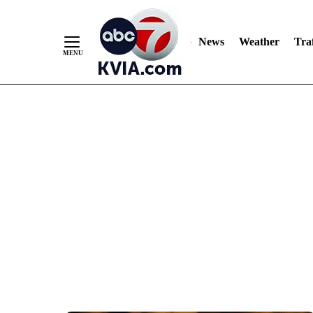
News
Weather
Traf
Skip
to
Content