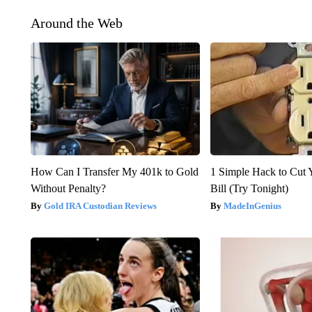
Around the Web
How Can I Transfer My 401k to Gold
1 Simple Hack to Cut Y
Without Penalty?
Bill (Try Tonight)
Gold IRA Custodian Reviews
MadeInGenius