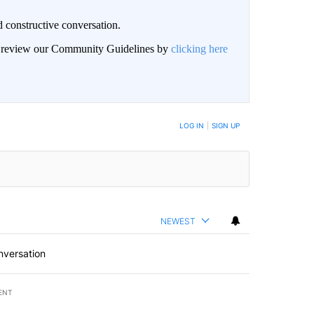
 constructive conversation.
an review our Community Guidelines by
clicking here
BE NOTIFIED WHEN NEW COMMENTS ARE POSTED
LOG IN
|
SIGN UP
NEWEST
nversation
ENT