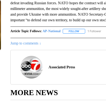
defeat invading Russian forces. NATO hopes the contract will a
millimeter ammunition, the most widely sought-after artillery shel
and provide Ukraine with more ammunition. NATO Secretary-Gene
important “to defend our own territory, to build up our own stoc
Article Topic Follows:
AP-National
1 Follower
FOLLOW
FOLLOW "AP-NATION
Jump to comments ↓
Associated Press
MORE NEWS