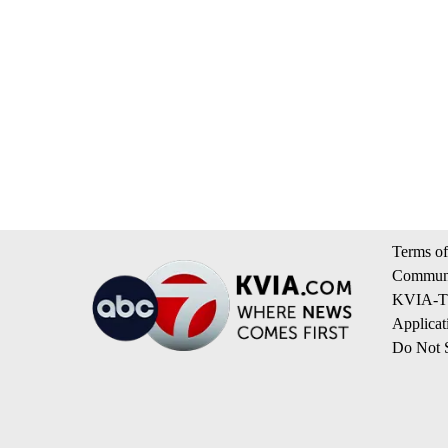
Terms of
Communi
KVIA-TV
Applicat
Do Not S