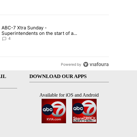
st 7 days.
ABC-7 Xtra Sunday -
rget birthright citizenship" with 4 comments.
g article titled "ABC-7 Xtra Sunday - Superintendents on the start 
Superintendents on the start of a
new school year and beyond
4
Powered by
IL
DOWNLOAD OUR APPS
Available for iOS and Android