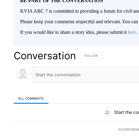
BE PART OF THE CONVERSATION
KVIA ABC 7 is committed to providing a forum for civil and
Please keep your comments respectful and relevant. You c
If you would like to share a story idea, please submit it
here
.
Conversation
FOLLOW THIS CONVERSATION TO 
FOLLOW
ALL COMMENTS
All Comments
Start the co
ADVERTISEM