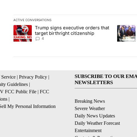
ACTIVE CONVERSATIONS
The following is a list of the most commented articles in the la
Trump signs executive orders that
A trending article titled "Trump signs executive orders that ta
A trendin
target birthright citizenship
4
SUBSCRIBE TO OUR EMA
 Service
|
Privacy Policy
|
NEWSLETTERS
ty Guidelines
|
 FCC Public File
|
FCC
ions
|
Breaking News
ell My Personal Information
Severe Weather
Daily News Updates
Daily Weather Forecast
Entertainment