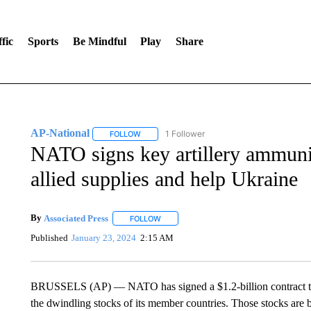
fic
Sports
Be Mindful
Play
Share
AP-National
1 Follower
FOLLOW
FOLLOW "AP-NATIONAL" TO RECEIVE NOTIFI
NATO signs key artillery ammunit
allied supplies and help Ukraine
By
Associated Press
FOLLOW
FOLLOW "" TO RECEIVE NOTIFICATIONS 
Published
January 23, 2024
2:15 AM
BRUSSELS (AP) — NATO has signed a $1.2-billion contract to m
the dwindling stocks of its member countries. Those stocks are be