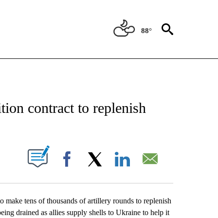
88°
CATIONS ABOUT NEW PAGES ON "AP-NATIONAL".
ion contract to replenish
ABOUT NEW PAGES ON "".
Facebook
X
LinkedIn
Email
ake tens of thousands of artillery rounds to replenish
ing drained as allies supply shells to Ukraine to help it