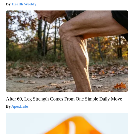
Health Weekly
After 60, Leg Strength Comes From One Simple Daily Move
ApexLabs