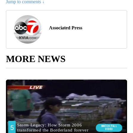
Jump to comments ↓
Associated Press
MORE NEWS