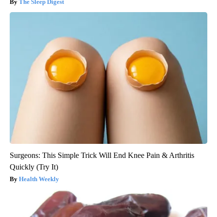
The Sleep Digest
Surgeons: This Simple Trick Will End Knee Pain & Arthritis
Quickly (Try It)
Health Weekly