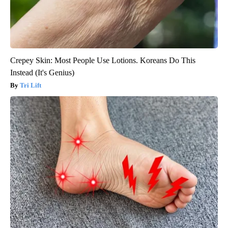
Crepey Skin: Most People Use Lotions. Koreans Do This
Instead (It's Genius)
Tri Lift