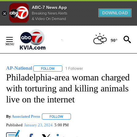
ABC-7 News App
DOWNLOAD
Breaking News Alerts
& Video On Demand
Skip
to
90°
Content
AP-National
1 Follower
FOLLOW
FOLLOW "AP-NATIONAL" TO RECEIVE NOTIFICATI
Philadelphia-area woman charged
with torturing and killing animals
live on the internet
By
Associated Press
FOLLOW
FOLLOW "" TO RECEIVE NOTIFICATIONS ABOU
Published
January 23, 2024
5:00 PM