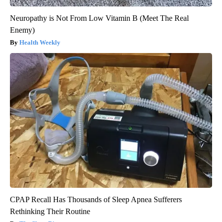
Neuropathy is Not From Low Vitamin B (Meet The Real
Enemy)
Health Weekly
CPAP Recall Has Thousands of Sleep Apnea Sufferers
Rethinking Their Routine