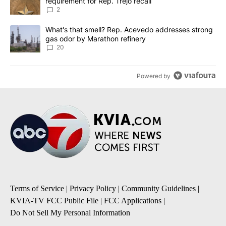
requirement for Rep. Trejo recall
2
A trending article titled "What's that smell? Rep. Acevedo addre
What's that smell? Rep. Acevedo addresses strong
gas odor by Marathon refinery
20
Powered by
Terms of Service
|
Privacy Policy
|
Community Guidelines
|
KVIA-TV FCC Public File
|
FCC Applications
|
Do Not Sell My Personal Information