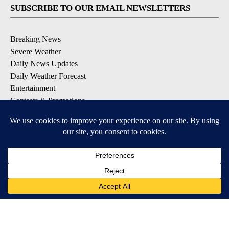
SUBSCRIBE TO OUR EMAIL NEWSLETTERS
Breaking News
Severe Weather
Daily News Updates
Daily Weather Forecast
Entertainment
Contests & Promotions
DOWNLOAD OUR APPS
Available for iOS and Android
© 2026, NPG of Texas, L.P. El Paso, TX USA