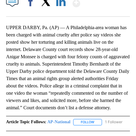
Show More
Facebook
X
LinkedIn
UPPER DARBY, Pa. (AP) — A Philadelphia-area woman has
been charged with animal cruelty after police say videos she
posted show her torturing and killing animals live on the
internet. Delaware County court records show 28-year-old
Anigar Monsee is charged with four felony counts of aggravated
cruelty to animals. Superintendent Timothy Bernhardt of the
Upper Darby police department told the Delaware County Daily
Times that an animal rights group alerted authorities Friday
about the videos. Police allege in a criminal complaint that in
one video the woman “repeatedly commented on the number of
viewers and likes, and solicited more, before she harmed the
animal.” Court documents don’t list a defense attorney.
Article Topic Follows:
AP-National
1 Follower
FOLLOW
FOLLOW "AP-NATIONAL" 