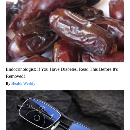
Endocrinologist: If You Have Diabetes, Read This Before It's
Removed!
Health Weekly