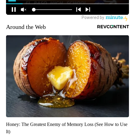
Around the Web
Honey: The Greatest Enemy of Memory Loss (See How to Use
It)