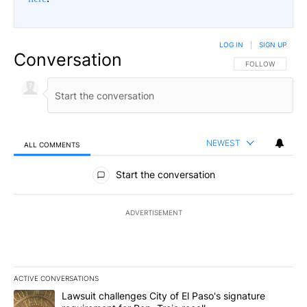
LOG IN
|
SIGN UP
Conversation
FOLLOW THIS CO
FOLLOW
NEWEST
ALL COMMENTS
All Comments
Start the conversation
ADVERTISEMENT
ACTIVE CONVERSATIONS
The following is a list of the most commented articles in the last 7
A trending article titled "Lawsuit challenges City of El Paso's sig
Lawsuit challenges City of El Paso's signature