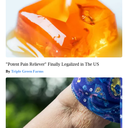
"Potent Pain Reliever" Finally Legalized in The US
Triple Green Farms