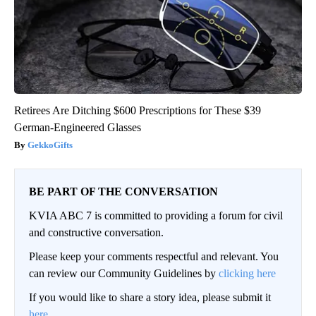
Retirees Are Ditching $600 Prescriptions for These $39
German-Engineered Glasses
GekkoGifts
BE PART OF THE CONVERSATION
KVIA ABC 7 is committed to providing a forum for civil
and constructive conversation.
Please keep your comments respectful and relevant. You
can review our Community Guidelines by
clicking here
If you would like to share a story idea, please submit it
here
.