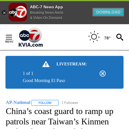
ABC-7 News App
DOWNLOAD
Breaking News Alerts
& Video On Demand
Skip
to
78°
Content
LIVESTREAM:
1 of 1
Good Morning El Paso
AP-National
1 Follower
FOLLOW
FOLLOW "AP-NATIONAL" TO RECEIVE NOTIFICATI
China’s coast guard to ramp up
patrols near Taiwan’s Kinmen