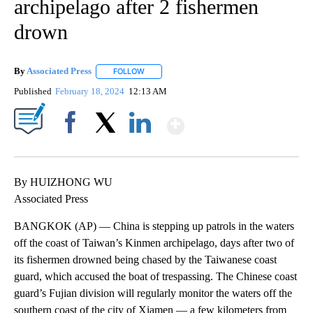
archipelago after 2 fishermen
drown
By
Associated Press
FOLLOW
FOLLOW "" TO RECEIVE NOTIFICATIONS ABOU
Published
February 18, 2024
12:13 AM
Show More
Facebook
X
LinkedIn
By HUIZHONG WU
Associated Press
BANGKOK (AP) — China is stepping up patrols in the waters
off the coast of Taiwan’s Kinmen archipelago, days after two of
its fishermen drowned being chased by the Taiwanese coast
guard, which accused the boat of trespassing. The Chinese coast
guard’s Fujian division will regularly monitor the waters off the
southern coast of the city of Xiamen — a few kilometers from