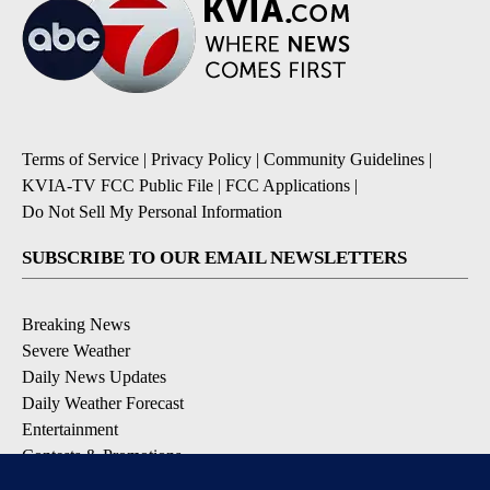
Terms of Service
|
Privacy Policy
|
Community Guidelines
|
KVIA-TV FCC Public File
|
FCC Applications
|
Do Not Sell My Personal Information
SUBSCRIBE TO OUR EMAIL NEWSLETTERS
Breaking News
Severe Weather
Daily News Updates
Daily Weather Forecast
Entertainment
Contests & Promotions