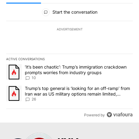
All Comments
Start the conversation
ADVERTISEMENT
ACTIVE CONVERSATIONS
The following is a list of the most commented articles in the last 7
A trending article titled "‘It’s been chaotic’: Trump’s immigrati
‘It’s been chaotic’: Trump’s immigration crackdown
prompts worries from industry groups
10
A trending article titled "Trump’s top general is ‘looking for an o
Trump’s top general is ‘looking for an off-ramp’ from
Iran war as US military options remain limited,
sources say
26
Powered by