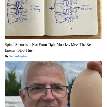
Spinal Stenosis is Not From Tight Muscles. Meet The Real
Enemy (Stop This)
SmoothSpine