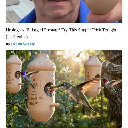
Urologists: Enlarged Prostate? Try This Simple Trick Tonight
(It's Genius)
Health Weekly