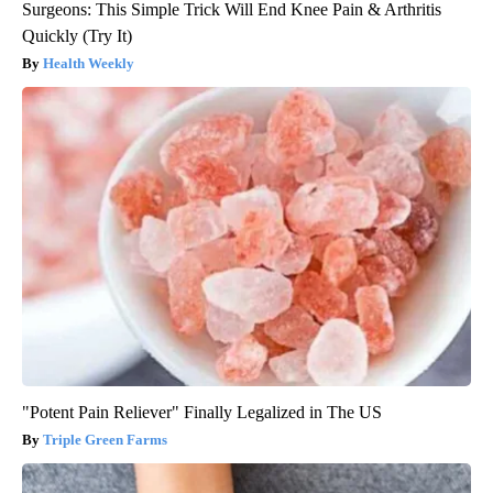
Surgeons: This Simple Trick Will End Knee Pain & Arthritis
Quickly (Try It)
Health Weekly
"Potent Pain Reliever" Finally Legalized in The US
Triple Green Farms