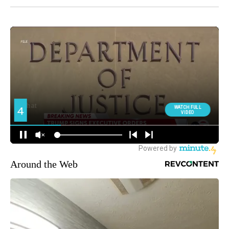
Around the Web