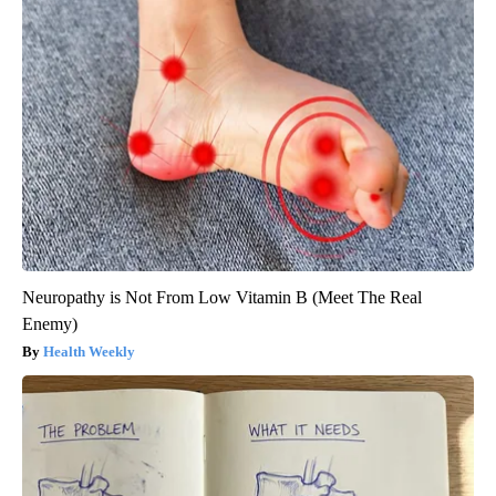
Neuropathy is Not From Low Vitamin B (Meet The Real
Enemy)
Health Weekly