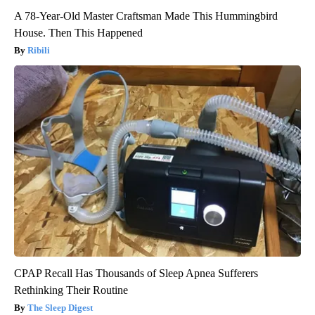
A 78-Year-Old Master Craftsman Made This Hummingbird
House. Then This Happened
Ribili
CPAP Recall Has Thousands of Sleep Apnea Sufferers
Rethinking Their Routine
The Sleep Digest