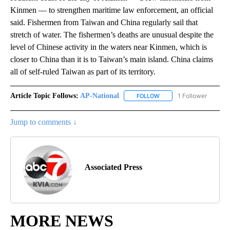
Kinmen — to strengthen maritime law enforcement, an official
said. Fishermen from Taiwan and China regularly sail that
stretch of water. The fishermen’s deaths are unusual despite the
level of Chinese activity in the waters near Kinmen, which is
closer to China than it is to Taiwan’s main island. China claims
all of self-ruled Taiwan as part of its territory.
Article Topic Follows:
AP-National
1 Follower
FOLLOW
FOLLOW "AP-NATIONAL" 
Jump to comments ↓
Associated Press
MORE NEWS