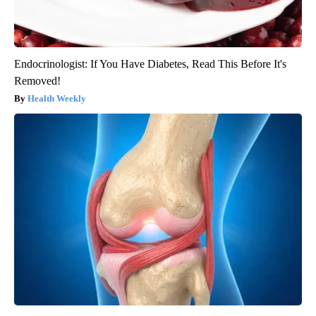
Endocrinologist: If You Have Diabetes, Read This Before It's
Removed!
Health Weekly