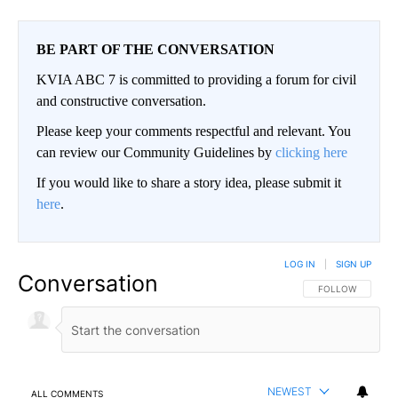
BE PART OF THE CONVERSATION
KVIA ABC 7 is committed to providing a forum for civil
and constructive conversation.
Please keep your comments respectful and relevant. You
can review our Community Guidelines by
clicking here
If you would like to share a story idea, please submit it
here
.
LOG IN
|
SIGN UP
Conversation
FOLLOW THIS CO
FOLLOW
NEWEST
ALL COMMENTS