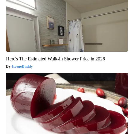
Here's The Estimated Walk-In Shower Price in 2026
HomeBuddy