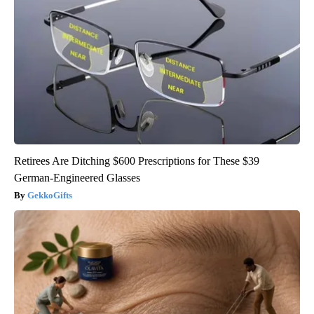
Retirees Are Ditching $600 Prescriptions for These $39
German-Engineered Glasses
GekkoGifts