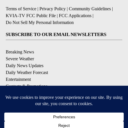
Terms of Service
|
Privacy Policy
|
Community Guidelines
|
KVIA-TV FCC Public File
|
FCC Applications
|
Do Not Sell My Personal Information
SUBSCRIBE TO OUR EMAIL NEWSLETTERS
Breaking News
Severe Weather
Daily News Updates
Daily Weather Forecast
Entertainment
Contests & Promotions
DOWNLOAD OUR APPS
Available for iOS and Android