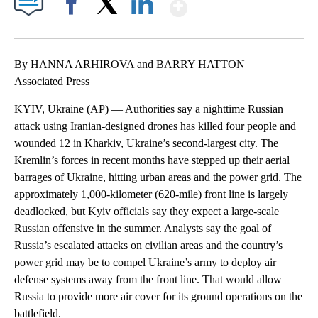
Show More
Facebook
X
LinkedIn
By HANNA ARHIROVA and BARRY HATTON
Associated Press
KYIV, Ukraine (AP) — Authorities say a nighttime Russian
attack using Iranian-designed drones has killed four people and
wounded 12 in Kharkiv, Ukraine’s second-largest city. The
Kremlin’s forces in recent months have stepped up their aerial
barrages of Ukraine, hitting urban areas and the power grid. The
approximately 1,000-kilometer (620-mile) front line is largely
deadlocked, but Kyiv officials say they expect a large-scale
Russian offensive in the summer. Analysts say the goal of
Russia’s escalated attacks on civilian areas and the country’s
power grid may be to compel Ukraine’s army to deploy air
defense systems away from the front line. That would allow
Russia to provide more air cover for its ground operations on the
battlefield.