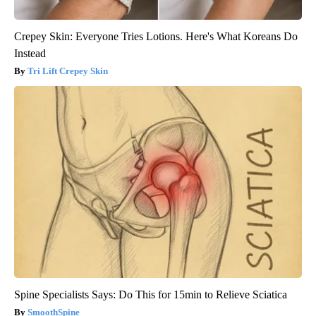
Crepey Skin: Everyone Tries Lotions. Here's What Koreans Do
Instead
Tri Lift Crepey Skin
Spine Specialists Says: Do This for 15min to Relieve Sciatica
SmoothSpine