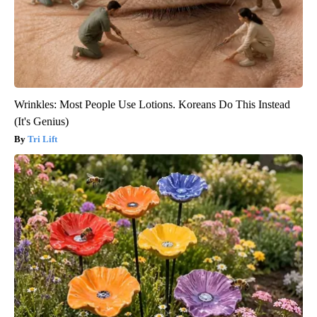
Wrinkles: Most People Use Lotions. Koreans Do This Instead
(It's Genius)
Tri Lift