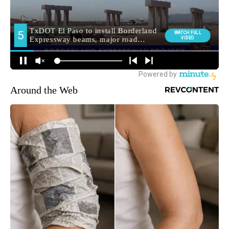
Around the Web