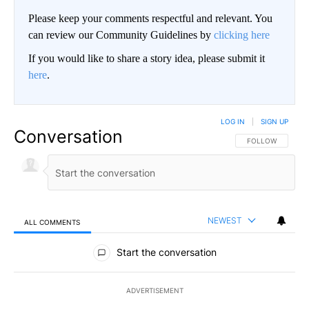
Please keep your comments respectful and relevant. You
can review our Community Guidelines by
clicking here
If you would like to share a story idea, please submit it
here
.
LOG IN
|
SIGN UP
Conversation
FOLLOW THIS CO
FOLLOW
NEWEST
ALL COMMENTS
All Comments
Start the conversation
ADVERTISEMENT