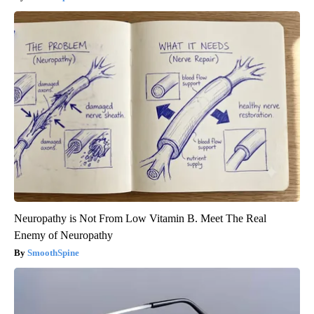
Neuropathy is Not From Low Vitamin B. Meet The Real
Enemy of Neuropathy
SmoothSpine