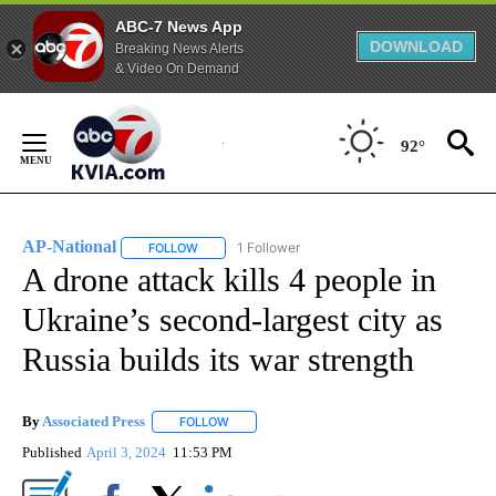
ABC-7 News App
DOWNLOAD
Breaking News Alerts
& Video On Demand
Skip
to
92°
Content
AP-National
1 Follower
FOLLOW
FOLLOW "AP-NATIONAL" TO RECEIVE NOTIFICATI
A drone attack kills 4 people in
Ukraine’s second-largest city as
Russia builds its war strength
By
Associated Press
FOLLOW
FOLLOW "" TO RECEIVE NOTIFICATIONS ABOU
Published
April 3, 2024
11:53 PM