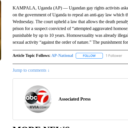
KAMPALA, Uganda (AP) — Ugandan gay rights activists asked 
on the government of Uganda to repeal an anti-gay law which the
Wednesday. The court upheld a law that allows the death penalt
prison for a suspect convicted of “attempted aggravated homose
punishable by up to 10 years. Homosexuality was already illegal
sexual activity “against the order of nature.” The punishment for
Article Topic Follows:
AP-National
1 Follower
FOLLOW
FOLLOW "AP-NATION
Jump to comments ↓
Associated Press