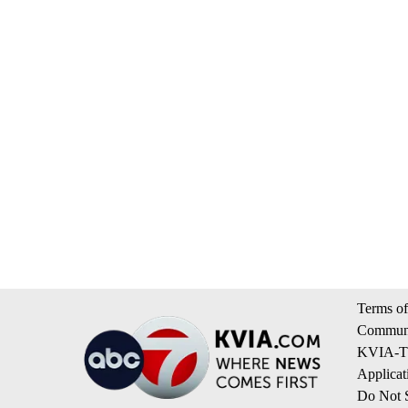
Terms of
Communi
KVIA-TV
Applicat
Do Not S