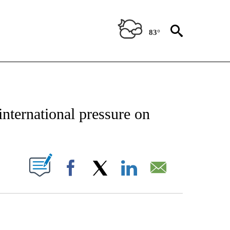
83°
CATIONS ABOUT NEW PAGES ON "AP-NATIONAL".
 international pressure on
ABOUT NEW PAGES ON "".
Facebook
X
LinkedIn
Email