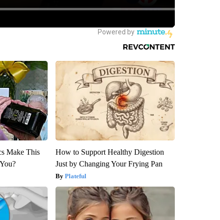
ics Make This
How to Support Healthy Digestion
 You?
Just by Changing Your Frying Pan
Plateful