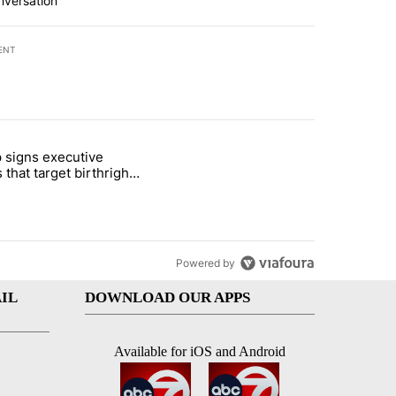
nversation
ENT
st 7 days.
 signs executive
ife' picture book isn't just for kids" with 1 comment.
e titled "Trump signs executive orders that target birthright citizens
 that target birthright
nship
Powered by
IL
DOWNLOAD OUR APPS
Available for iOS and Android