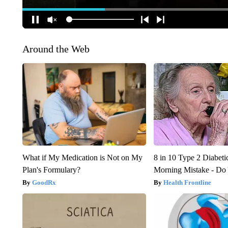
Around the Web
What if My Medication is Not on My
8 in 10 Type 2 Diabet
Plan's Formulary?
Morning Mistake - Do
GoodRx
Health Frontline