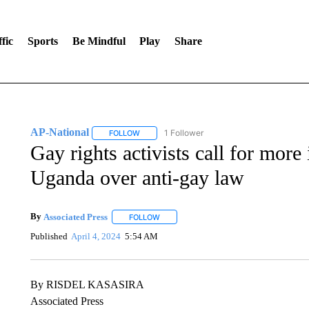
fic
Sports
Be Mindful
Play
Share
AP-National
1 Follower
FOLLOW
FOLLOW "AP-NATIONAL" TO RECEIVE NOTIFI
Gay rights activists call for more
Uganda over anti-gay law
By
Associated Press
FOLLOW
FOLLOW "" TO RECEIVE NOTIFICATIONS 
Published
April 4, 2024
5:54 AM
By RISDEL KASASIRA
Associated Press