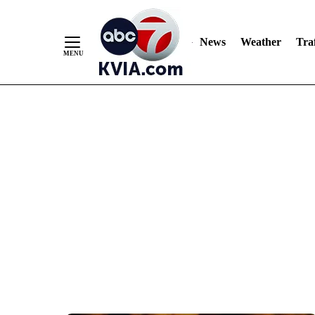
News
Weather
Traf
Skip
to
Content