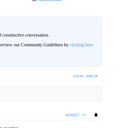
 constructive conversation.
an review our Community Guidelines by
clicking here
BE NOTIFIED WHEN NEW COMMENTS ARE POSTED
LOG IN
|
SIGN UP
NEWEST