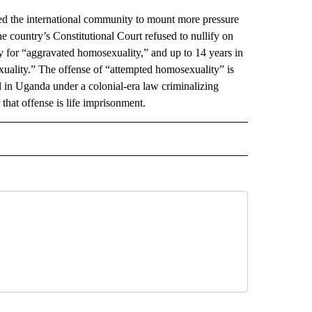
the international community to mount more pressure
 country’s Constitutional Court refused to nullify on
y for “aggravated homosexuality,” and up to 14 years in
xuality.” The offense of “attempted homosexuality” is
 in Uganda under a colonial-era law criminalizing
 that offense is life imprisonment.
AL" TO RECEIVE NOTIFICATIONS ABOUT NEW PAGES ON "AP-NATIONAL".