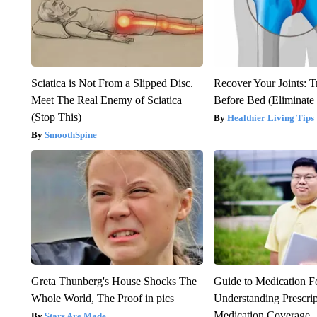
Sciatica is Not From a Slipped Disc.
Recover Your Joints: T
Meet The Real Enemy of Sciatica
Before Bed (Eliminate 
(Stop This)
Healthier Living Tips
SmoothSpine
Greta Thunberg's House Shocks The
Guide to Medication F
Whole World, The Proof in pics
Understanding Prescri
Medication Coverage
Stars Are Made