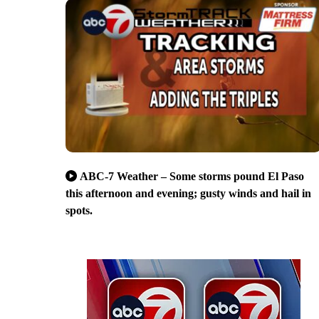
ABC-7 Weather – Some storms pound El Paso
this afternoon and evening; gusty winds and hail in
spots.