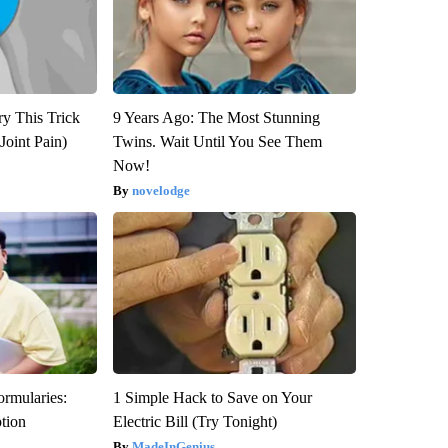
ry This Trick
9 Years Ago: The Most Stunning
Joint Pain)
Twins. Wait Until You See Them
Now!
novelodge
ormularies:
1 Simple Hack to Save on Your
ption
Electric Bill (Try Tonight)
MadeInGenius