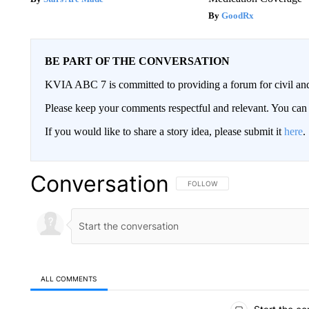
GoodRx
BE PART OF THE CONVERSATION
KVIA ABC 7 is committed to providing a forum for civil and
Please keep your comments respectful and relevant. You c
If you would like to share a story idea, please submit it
here
.
Conversation
FOLLOW THIS CONVERSATION TO 
FOLLOW
ALL COMMENTS
All Comments