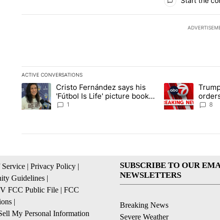
Start the co
ADVERTISEM
ACTIVE CONVERSATIONS
The following is a list of the most commented articles in the la
Cristo Fernández says his
Trump
A trending article titled "Cristo Fernández says his 'Fútbol Is L
A trending articl
'Fútbol Is Life' picture book
orders
isn't just for kids
citize
1
8
SUBSCRIBE TO OUR EMA
 Service
|
Privacy Policy
|
NEWSLETTERS
ty Guidelines
|
 FCC Public File
|
FCC
ions
|
Breaking News
ell My Personal Information
Severe Weather