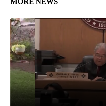
MORE NEWS