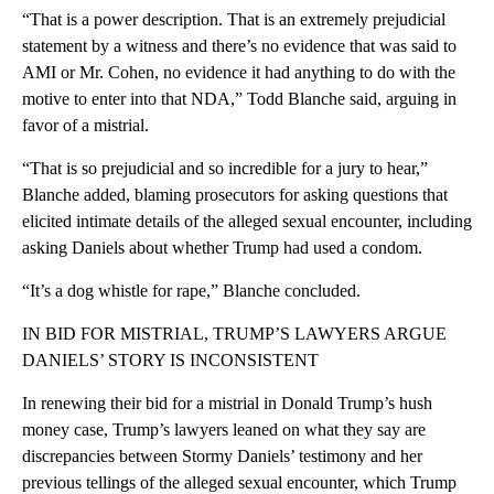
“That is a power description. That is an extremely prejudicial
statement by a witness and there’s no evidence that was said to
AMI or Mr. Cohen, no evidence it had anything to do with the
motive to enter into that NDA,” Todd Blanche said, arguing in
favor of a mistrial.
“That is so prejudicial and so incredible for a jury to hear,”
Blanche added, blaming prosecutors for asking questions that
elicited intimate details of the alleged sexual encounter, including
asking Daniels about whether Trump had used a condom.
“It’s a dog whistle for rape,” Blanche concluded.
IN BID FOR MISTRIAL, TRUMP’S LAWYERS ARGUE
DANIELS’ STORY IS INCONSISTENT
In renewing their bid for a mistrial in Donald Trump’s hush
money case, Trump’s lawyers leaned on what they say are
discrepancies between Stormy Daniels’ testimony and her
previous tellings of the alleged sexual encounter, which Trump