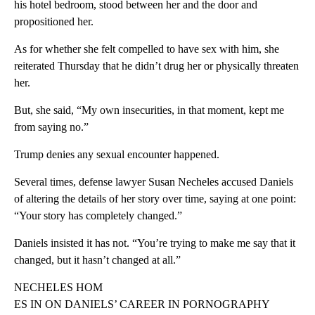
his hotel bedroom, stood between her and the door and
propositioned her.
As for whether she felt compelled to have sex with him, she
reiterated Thursday that he didn’t drug her or physically threaten
her.
But, she said, “My own insecurities, in that moment, kept me
from saying no.”
Trump denies any sexual encounter happened.
Several times, defense lawyer Susan Necheles accused Daniels
of altering the details of her story over time, saying at one point:
“Your story has completely changed.”
Daniels insisted it has not. “You’re trying to make me say that it
changed, but it hasn’t changed at all.”
NECHELES HOM
ES IN ON DANIELS’ CAREER IN PORNOGRAPHY