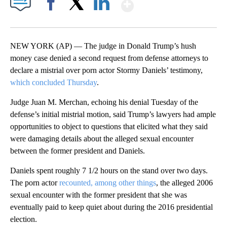
Show More
Facebook
X
LinkedIn
NEW YORK (AP) — The judge in Donald Trump’s hush
money case denied a second request from defense attorneys to
declare a mistrial over porn actor Stormy Daniels’ testimony,
which concluded Thursday
.
Judge Juan M. Merchan, echoing his denial Tuesday of the
defense’s initial mistrial motion, said Trump’s lawyers had ample
opportunities to object to questions that elicited what they said
were damaging details about the alleged sexual encounter
between the former president and Daniels.
Daniels spent roughly 7 1/2 hours on the stand over two days.
The porn actor
recounted, among other things
, the alleged 2006
sexual encounter with the former president that she was
eventually paid to keep quiet about during the 2016 presidential
election.