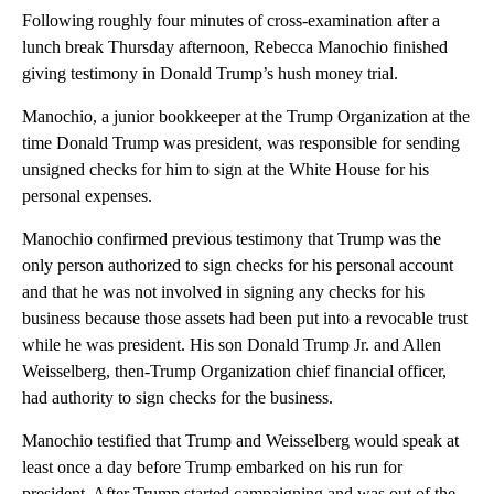
Following roughly four minutes of cross-examination after a
lunch break Thursday afternoon, Rebecca Manochio finished
giving testimony in Donald Trump’s hush money trial.
Manochio, a junior bookkeeper at the Trump Organization at the
time Donald Trump was president, was responsible for sending
unsigned checks for him to sign at the White House for his
personal expenses.
Manochio confirmed previous testimony that Trump was the
only person authorized to sign checks for his personal account
and that he was not involved in signing any checks for his
business because those assets had been put into a revocable trust
while he was president. His son Donald Trump Jr. and Allen
Weisselberg, then-Trump Organization chief financial officer,
had authority to sign checks for the business.
Manochio testified that Trump and Weisselberg would speak at
least once a day before Trump embarked on his run for
president. After Trump started campaigning and was out of the