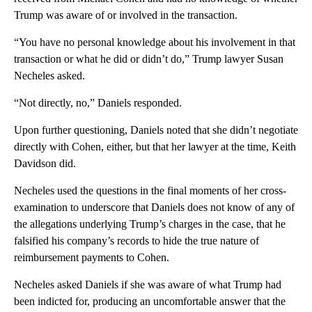
Trump was aware of or involved in the transaction.
“You have no personal knowledge about his involvement in that
transaction or what he did or didn’t do,” Trump lawyer Susan
Necheles asked.
“Not directly, no,” Daniels responded.
Upon further questioning, Daniels noted that she didn’t negotiate
directly with Cohen, either, but that her lawyer at the time, Keith
Davidson did.
Necheles used the questions in the final moments of her cross-
examination to underscore that Daniels does not know of any of
the allegations underlying Trump’s charges in the case, that he
falsified his company’s records to hide the true nature of
reimbursement payments to Cohen.
Necheles asked Daniels if she was aware of what Trump had
been indicted for, producing an uncomfortable answer that the