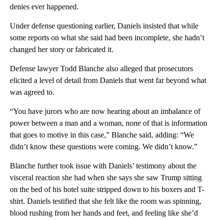
denies ever happened.
Under defense questioning earlier, Daniels insisted that while
some reports on what she said had been incomplete, she hadn’t
changed her story or fabricated it.
Defense lawyer Todd Blanche also alleged that prosecutors
elicited a level of detail from Daniels that went far beyond what
was agreed to.
“You have jurors who are now hearing about an imbalance of
power between a man and a woman, none of that is information
that goes to motive in this case,” Blanche said, adding: “We
didn’t know these questions were coming. We didn’t know.”
Blanche further took issue with Daniels’ testimony about the
visceral reaction she had when she says she saw Trump sitting
on the bed of his hotel suite stripped down to his boxers and T-
shirt. Daniels testified that she felt like the room was spinning,
blood rushing from her hands and feet, and feeling like she’d