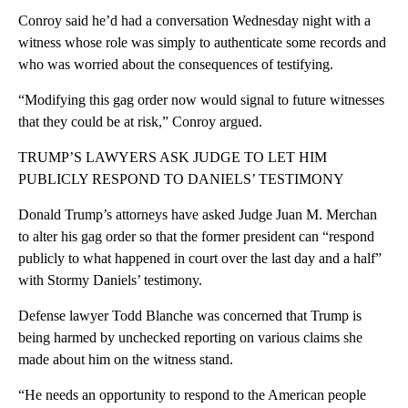
Conroy said he’d had a conversation Wednesday night with a
witness whose role was simply to authenticate some records and
who was worried about the consequences of testifying.
“Modifying this gag order now would signal to future witnesses
that they could be at risk,” Conroy argued.
TRUMP’S LAWYERS ASK JUDGE TO LET HIM
PUBLICLY RESPOND TO DANIELS’ TESTIMONY
Donald Trump’s attorneys have asked Judge Juan M. Merchan
to alter his gag order so that the former president can “respond
publicly to what happened in court over the last day and a half”
with Stormy Daniels’ testimony.
Defense lawyer Todd Blanche was concerned that Trump is
being harmed by unchecked reporting on various claims she
made about him on the witness stand.
“He needs an opportunity to respond to the American people