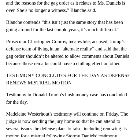
and the reasons for the gag order as it relates to Ms. Daniels is
over. She’s no longer a witness,” Blanche said.
Blanche contends “this isn’t just the same story that has been
going around for the last couple years, it’s much different.”
Prosecutor Christopher Conroy, meanwhile, accused Trump’s
defense team of living in an “alternate reality” and said that the
gag order shouldn’t be altered to allow comments about Daniels
because those remarks could have a chilling effect on other.
TESTIMONY CONCLUDES FOR THE DAY AS DEFENSE
RENEWS MISTRIAL MOTION
Testimony in Donald Trump’s hush money case has concluded
for the day.
Madeleine Westerhout’s testimony will continue on Friday. The
judge is now sending the jury home so that he can attend to
several issues the defense plans to raise, including renewing its
motion for a mistrial following Stormy Daniels’ testimony.