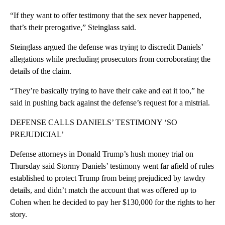
“If they want to offer testimony that the sex never happened,
that’s their prerogative,” Steinglass said.
Steinglass argued the defense was trying to discredit Daniels’
allegations while precluding prosecutors from corroborating the
details of the claim.
“They’re basically trying to have their cake and eat it too,” he
said in pushing back against the defense’s request for a mistrial.
DEFENSE CALLS DANIELS’ TESTIMONY ‘SO
PREJUDICIAL’
Defense attorneys in Donald Trump’s hush money trial on
Thursday said Stormy Daniels’ testimony went far afield of rules
established to protect Trump from being prejudiced by tawdry
details, and didn’t match the account that was offered up to
Cohen when he decided to pay her $130,000 for the rights to her
story.