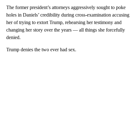
The former president’s attorneys aggressively sought to poke
holes in Daniels’ credibility during cross-examination accusing
her of trying to extort Trump, rehearsing her testimony and
changing her story over the years — all things she forcefully
denied.
Trump denies the two ever had sex.
A
D
V
E
R
TI
S
E
M
E
N
T