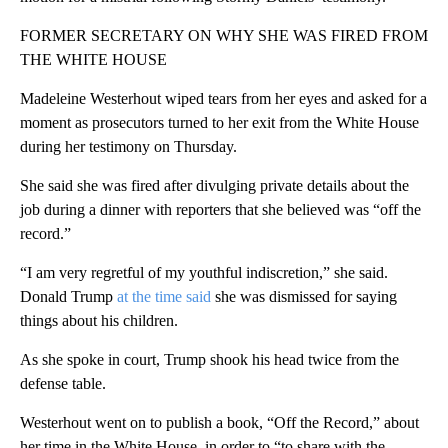
FORMER SECRETARY ON WHY SHE WAS FIRED FROM
THE WHITE HOUSE
Madeleine Westerhout wiped tears from her eyes and asked for a
moment as prosecutors turned to her exit from the White House
during her testimony on Thursday.
She said she was fired after divulging private details about the
job during a dinner with reporters that she believed was “off the
record.”
“I am very regretful of my youthful indiscretion,” she said.
Donald Trump
at the time said
she was dismissed for saying
things about his children.
As she spoke in court, Trump shook his head twice from the
defense table.
Westerhout went on to publish a book, “Off the Record,” about
her time in the White House, in order to “to share with the