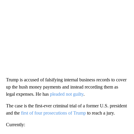
Trump is accused of falsifying internal business records to cover
up the hush money payments and instead recording them as
legal expenses. He has
pleaded not guilty
.
The case is the first-ever criminal trial of a former U.S. president
and the
first of four prosecutions of Trump
to reach a jury.
Currently: