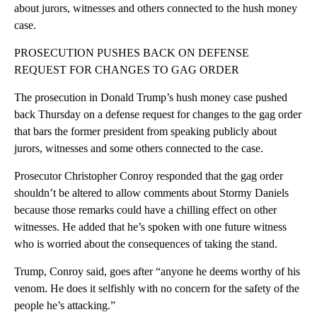
about jurors, witnesses and others connected to the hush money
case.
PROSECUTION PUSHES BACK ON DEFENSE
REQUEST FOR CHANGES TO GAG ORDER
The prosecution in Donald Trump’s hush money case pushed
back Thursday on a defense request for changes to the gag order
that bars the former president from speaking publicly about
jurors, witnesses and some others connected to the case.
Prosecutor Christopher Conroy responded that the gag order
shouldn’t be altered to allow comments about Stormy Daniels
because those remarks could have a chilling effect on other
witnesses. He added that he’s spoken with one future witness
who is worried about the consequences of taking the stand.
Trump, Conroy said, goes after “anyone he deems worthy of his
venom. He does it selfishly with no concern for the safety of the
people he’s attacking.”