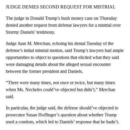
JUDGE DENIES SECOND REQUEST FOR MISTRIAL
The judge in Donald Trump’s hush money case on Thursday
denied another request from defense lawyers for a mistrial over
Stormy Daniels’ testimony.
Judge Juan M. Merchan, echoing his denial Tuesday of the
defense’s initial mistrial motion, said Trump’s lawyers had ample
opportunities to object to questions that elicited what they said
were damaging details about the alleged sexual encounter
between the former president and Daniels.
“There were many times, not once or twice, but many times
when Ms. Necheles could’ve objected but didn’t,” Merchan
said.
In particular, the judge said, the defense should’ve objected to
prosecutor Susan Hoffinger’s question about whether Trump
used a condom, which led to Daniels’ response that he hadn’t.