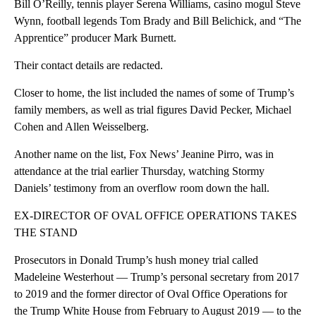
Bill O’Reilly, tennis player Serena Williams, casino mogul Steve
Wynn, football legends Tom Brady and Bill Belichick, and “The
Apprentice” producer Mark Burnett.
Their contact details are redacted.
Closer to home, the list included the names of some of Trump’s
family members, as well as trial figures David Pecker, Michael
Cohen and Allen Weisselberg.
Another name on the list, Fox News’ Jeanine Pirro, was in
attendance at the trial earlier Thursday, watching Stormy
Daniels’ testimony from an overflow room down the hall.
EX-DIRECTOR OF OVAL OFFICE OPERATIONS TAKES
THE STAND
Prosecutors in Donald Trump’s hush money trial called
Madeleine Westerhout — Trump’s personal secretary from 2017
to 2019 and the former director of Oval Office Operations for
the Trump White House from February to August 2019 — to the