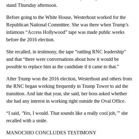
stand Thursday afternoon.
Before going to the White House, Westerhout worked for the
Republican National Committee. She was there when Trump’s
infamous “Access Hollywood” tape was made public weeks
before the 2016 election.
She recalled, in testimony, the tape “rattling RNC leadership”
and that “there were conversations about how it would be
possible to replace him as the candidate if it came to that.”
After Trump won the 2016 election, Westerhout and others from
the RNC began working frequently in Trump Tower to aid the
transition. And late that year, she said, her boss asked whether
she had any interest in working right outside the Oval Office.
“I said, ‘Yes, I would. That sounds like a really cool job,’” she
recalled with a smile.
MANOCHIO CONCLUDES TESTIMONY