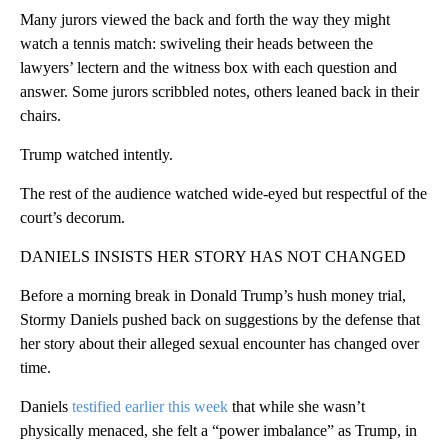
Many jurors viewed the back and forth the way they might
watch a tennis match: swiveling their heads between the
lawyers’ lectern and the witness box with each question and
answer. Some jurors scribbled notes, others leaned back in their
chairs.
Trump watched intently.
The rest of the audience watched wide-eyed but respectful of the
court’s decorum.
DANIELS INSISTS HER STORY HAS NOT CHANGED
Before a morning break in Donald Trump’s hush money trial,
Stormy Daniels pushed back on suggestions by the defense that
her story about their alleged sexual encounter has changed over
time.
Daniels
testified earlier this week
that while she wasn’t
physically menaced, she felt a “power imbalance” as Trump, in