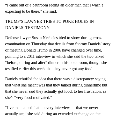
“I came out of a bathroom seeing an older man that I wasn’t
expecting to be there,” she said.
TRUMP’S LAWYER TRIES TO POKE HOLES IN
DANIELS’ TESTIMONY
Defense lawyer Susan Necheles tried to show during cross-
examination on Thursday that details from Stormy Daniels’ story
of meeting Donald Trump in 2006 have changed over time,
pointing to a 2011 interview in which she said the two talked
“before, during and after” dinner in his hotel room, though she
testified earlier this week that they never got any food.
Daniels rebuffed the idea that there was a discrepancy: saying
that what she meant was that they talked during dinnertime but
that she never said they actually got food, to her frustration, as
she’s “very food-motivated.”
“I’ve maintained that in every interview — that we never
actually ate,” she said during an extended exchange on the