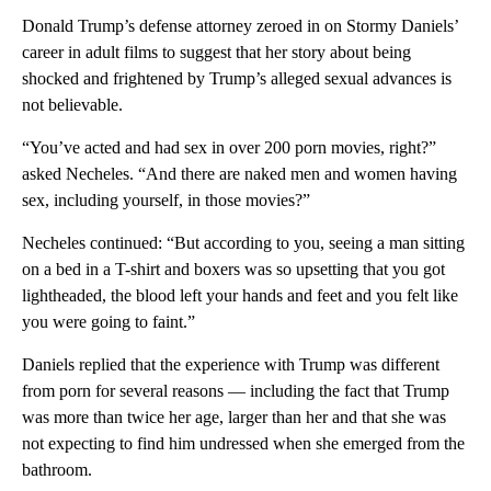
Donald Trump’s defense attorney zeroed in on Stormy Daniels’
career in adult films to suggest that her story about being
shocked and frightened by Trump’s alleged sexual advances is
not believable.
“You’ve acted and had sex in over 200 porn movies, right?”
asked Necheles. “And there are naked men and women having
sex, including yourself, in those movies?”
Necheles continued: “But according to you, seeing a man sitting
on a bed in a T-shirt and boxers was so upsetting that you got
lightheaded, the blood left your hands and feet and you felt like
you were going to faint.”
Daniels replied that the experience with Trump was different
from porn for several reasons — including the fact that Trump
was more than twice her age, larger than her and that she was
not expecting to find him undressed when she emerged from the
bathroom.