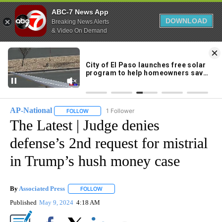
ABC-7 News App
DOWNLOAD
Breaking News Alerts
& Video On Demand
Skip
to
86°
Content
AP-National
1 Follower
FOLLOW
FOLLOW "AP-NATIONAL" TO RECEIVE NOTIFICATI
The Latest | Judge denies
defense’s 2nd request for mistrial
in Trump’s hush money case
By
Associated Press
FOLLOW
FOLLOW "" TO RECEIVE NOTIFICATIONS ABOU
Published
May 9, 2024
4:18 AM