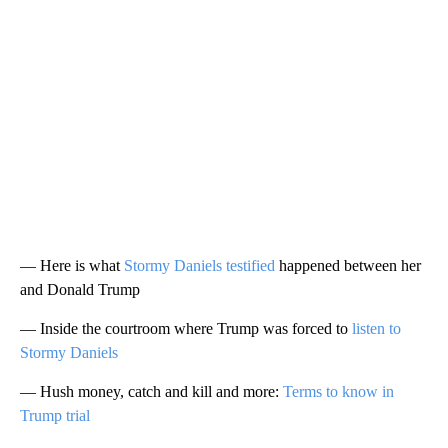
— Here is what
Stormy Daniels testified
happened between her
and Donald Trump
— Inside the courtroom where Trump was forced to
listen to
Stormy Daniels
— Hush money, catch and kill and more:
Terms to know in
Trump trial