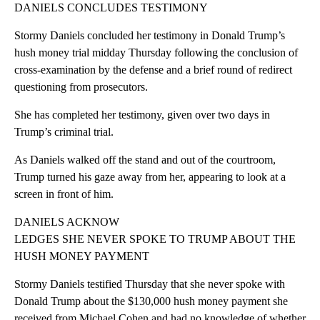
DANIELS CONCLUDES TESTIMONY
Stormy Daniels concluded her testimony in Donald Trump’s
hush money trial midday Thursday following the conclusion of
cross-examination by the defense and a brief round of redirect
questioning from prosecutors.
She has completed her testimony, given over two days in
Trump’s criminal trial.
As Daniels walked off the stand and out of the courtroom,
Trump turned his gaze away from her, appearing to look at a
screen in front of him.
DANIELS ACKNOW
LEDGES SHE NEVER SPOKE TO TRUMP ABOUT THE
HUSH MONEY PAYMENT
Stormy Daniels testified Thursday that she never spoke with
Donald Trump about the $130,000 hush money payment she
received from Michael Cohen and had no knowledge of whether