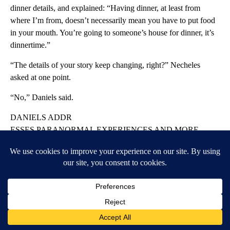
dinner details, and explained: “Having dinner, at least from
where I’m from, doesn’t necessarily mean you have to put food
in your mouth. You’re going to someone’s house for dinner, it’s
dinnertime.”
“The details of your story keep changing, right?” Necheles
asked at one point.
“No,” Daniels said.
DANIELS ADDR
ESSES PARANORMAL EXPERIENCES AND MORE
In one of the hush money trial’s odder moments, Stormy Daniels
was pressed about her experience dealing with a ghost — which
may have just been a marsupial.
Asked by Trump lawyer Susan Necheles about her claim that
she lived in a New Orleans home that was “haunted and the
spirits attacked you,” Daniels launched into an explanation of