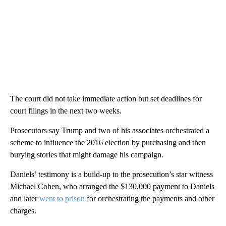
The court did not take immediate action but set deadlines for
court filings in the next two weeks.
Prosecutors say Trump and two of his associates orchestrated a
scheme to influence the 2016 election by purchasing and then
burying stories that might damage his campaign.
Daniels’ testimony is a build-up to the prosecution’s star witness
Michael Cohen, who arranged the $130,000 payment to Daniels
and later
went to prison
for orchestrating the payments and other
charges.