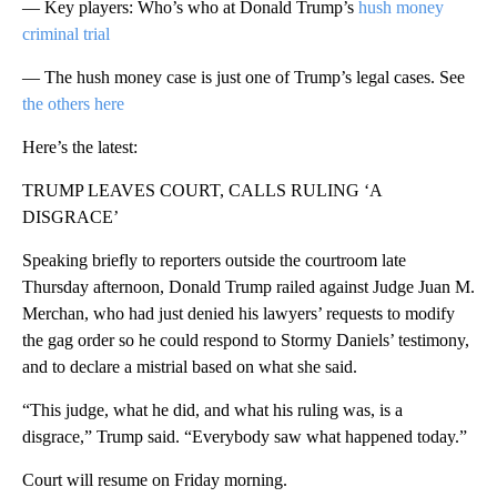
— Key players: Who’s who at Donald Trump’s
hush money
criminal trial
— The hush money case is just one of Trump’s legal cases. See
the others here
Here’s the latest:
TRUMP LEAVES COURT, CALLS RULING ‘A
DISGRACE’
Speaking briefly to reporters outside the courtroom late
Thursday afternoon, Donald Trump railed against Judge Juan M.
Merchan, who had just denied his lawyers’ requests to modify
the gag order so he could respond to Stormy Daniels’ testimony,
and to declare a mistrial based on what she said.
“This judge, what he did, and what his ruling was, is a
disgrace,” Trump said. “Everybody saw what happened today.”
Court will resume on Friday morning.