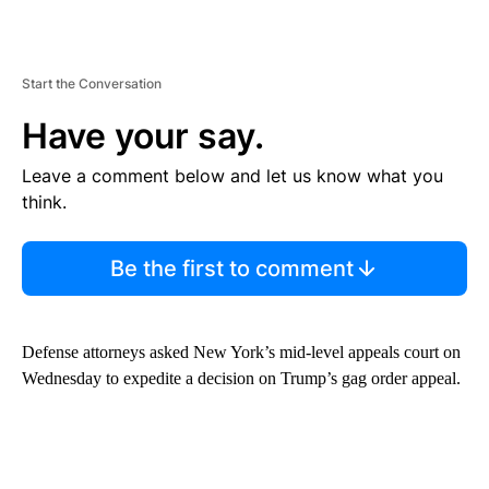
Start the Conversation
Have your say.
Leave a comment below and let us know what you
think.
Be the first to comment
Defense attorneys asked New York’s mid-level appeals court on
Wednesday to expedite a decision on Trump’s gag order appeal.