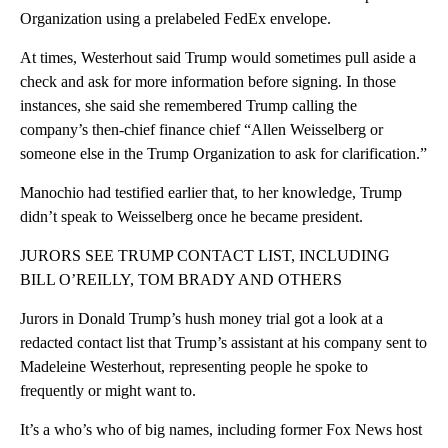
Organization using a prelabeled FedEx envelope.
At times, Westerhout said Trump would sometimes pull aside a
check and ask for more information before signing. In those
instances, she said she remembered Trump calling the
company’s then-chief finance chief “Allen Weisselberg or
someone else in the Trump Organization to ask for clarification.”
Manochio had testified earlier that, to her knowledge, Trump
didn’t speak to Weisselberg once he became president.
JURORS SEE TRUMP CONTACT LIST, INCLUDING
BILL O’REILLY, TOM BRADY AND OTHERS
Jurors in Donald Trump’s hush money trial got a look at a
redacted contact list that Trump’s assistant at his company sent to
Madeleine Westerhout, representing people he spoke to
frequently or might want to.
It’s a who’s who of big names, including former Fox News host