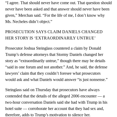
“I agree. That should never have come out. That question should
never have been asked and that answer should never have been
given,” Merchan said. “For the life of me, I don’t know why
Ms. Necheles didn’t object.”
PROSECUTION SAYS CLAIM DANIELS CHANGED
HER STORY IS ‘EXTRAORDINARILY UNTRUE’
Prosecutor Joshua Steinglass countered a claim by Donald
Trump’s defense attorneys that Stormy Daniels changed her
story as “extraordinarily untrue,” though there may be details
“said in one forum and not another.” And, he said, the defense
lawyers’ claim that they couldn’t foresee what prosecutors
would ask and what Daniels would answer “is just nonsense.”
Steinglass said on Thursday that prosecutors have always
contended that the details of the alleged 2006 encounter — a
two-hour conversation Daniels said she had with Trump in his
hotel suite — corroborate her account that they had sex and,
therefore, adds to Trump’s motivation to silence her.