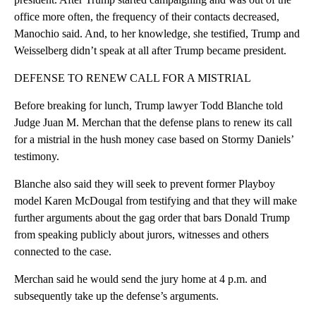
office more often, the frequency of their contacts decreased,
Manochio said. And, to her knowledge, she testified, Trump and
Weisselberg didn’t speak at all after Trump became president.
DEFENSE TO RENEW CALL FOR A MISTRIAL
Before breaking for lunch, Trump lawyer Todd Blanche told
Judge Juan M. Merchan that the defense plans to renew its call
for a mistrial in the hush money case based on Stormy Daniels’
testimony.
Blanche also said they will seek to prevent former Playboy
model Karen McDougal from testifying and that they will make
further arguments about the gag order that bars Donald Trump
from speaking publicly about jurors, witnesses and others
connected to the case.
Merchan said he would send the jury home at 4 p.m. and
subsequently take up the defense’s arguments.