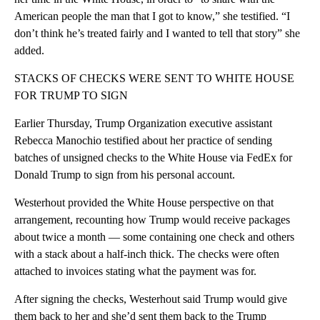
American people the man that I got to know,” she testified. “I
don’t think he’s treated fairly and I wanted to tell that story” she
added.
STACKS OF CHECKS WERE SENT TO WHITE HOUSE
FOR TRUMP TO SIGN
Earlier Thursday, Trump Organization executive assistant
Rebecca Manochio testified about her practice of sending
batches of unsigned checks to the White House via FedEx for
Donald Trump to sign from his personal account.
Westerhout provided the White House perspective on that
arrangement, recounting how Trump would receive packages
about twice a month — some containing one check and others
with a stack about a half-inch thick. The checks were often
attached to invoices stating what the payment was for.
After signing the checks, Westerhout said Trump would give
them back to her and she’d sent them back to the Trump