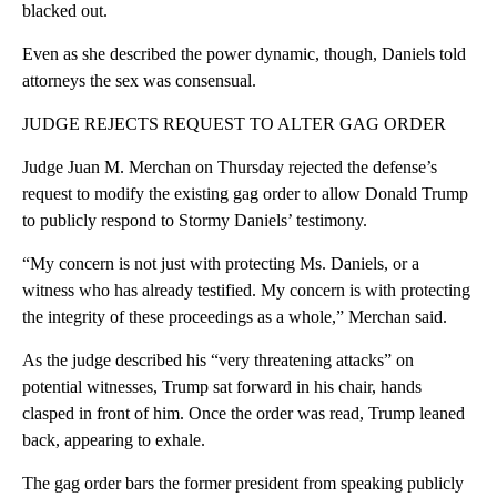
blacked out.
Even as she described the power dynamic, though, Daniels told
attorneys the sex was consensual.
JUDGE REJECTS REQUEST TO ALTER GAG ORDER
Judge Juan M. Merchan on Thursday rejected the defense’s
request to modify the existing gag order to allow Donald Trump
to publicly respond to Stormy Daniels’ testimony.
“My concern is not just with protecting Ms. Daniels, or a
witness who has already testified. My concern is with protecting
the integrity of these proceedings as a whole,” Merchan said.
As the judge described his “very threatening attacks” on
potential witnesses, Trump sat forward in his chair, hands
clasped in front of him. Once the order was read, Trump leaned
back, appearing to exhale.
The gag order bars the former president from speaking publicly