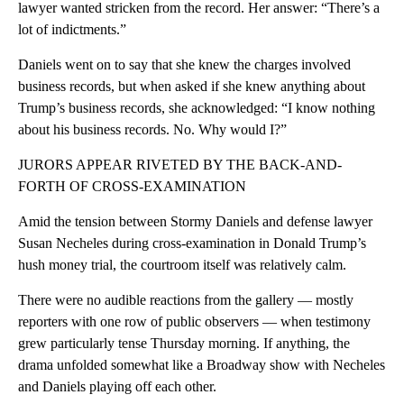
lawyer wanted stricken from the record. Her answer: “There’s a
lot of indictments.”
Daniels went on to say that she knew the charges involved
business records, but when asked if she knew anything about
Trump’s business records, she acknowledged: “I know nothing
about his business records. No. Why would I?”
JURORS APPEAR RIVETED BY THE BACK-AND-
FORTH OF CROSS-EXAMINATION
Amid the tension between Stormy Daniels and defense lawyer
Susan Necheles during cross-examination in Donald Trump’s
hush money trial, the courtroom itself was relatively calm.
There were no audible reactions from the gallery — mostly
reporters with one row of public observers — when testimony
grew particularly tense Thursday morning. If anything, the
drama unfolded somewhat like a Broadway show with Necheles
and Daniels playing off each other.