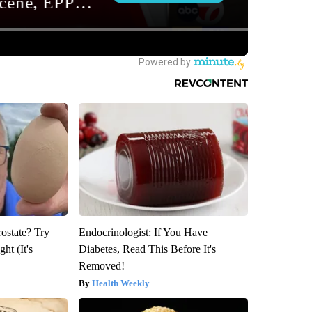
rostate? Try
Endocrinologist: If You Have
ht (It's
Diabetes, Read This Before It's
Removed!
Health Weekly