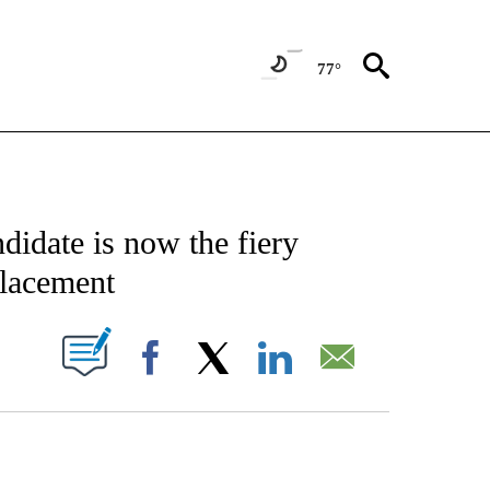
77°
CATIONS ABOUT NEW PAGES ON "AP-NATIONAL".
didate is now the fiery
placement
ABOUT NEW PAGES ON "".
Facebook
X
LinkedIn
Email