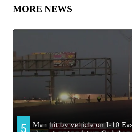
MORE NEWS