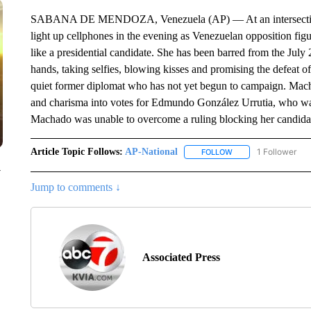
SABANA DE MENDOZA, Venezuela (AP) — At an intersection pa
light up cellphones in the evening as Venezuelan opposition fi
like a presidential candidate. She has been barred from the July 2
hands, taking selfies, blowing kisses and promising the defeat of
quiet former diplomat who has not yet begun to campaign. Macha
and charisma into votes for Edmundo González Urrutia, who was 
Machado was unable to overcome a ruling blocking her candida
Article Topic Follows:
AP-National
1 Follower
FOLLOW
FOLLOW "AP-NATION
y
Jump to comments ↓
Associated Press