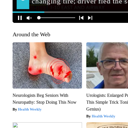
Around the Web
Neurologists Beg Seniors With
Urologists: Enlarged P
Neuropathy: Stop Doing This Now
This Simple Trick Tonig
Genius)
Health Weekly
Health Weekly