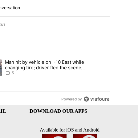
nversation
ENT
st 7 days.
Man hit by vehicle on I-10 East while
ration crackdown prompts worries from industry groups" with 5 comment
ng article titled "Man hit by vehicle on I-10 East while changing tire
changing tire; driver fled the scene,
EPPD says
5
Powered by
IL
DOWNLOAD OUR APPS
Available for iOS and Android