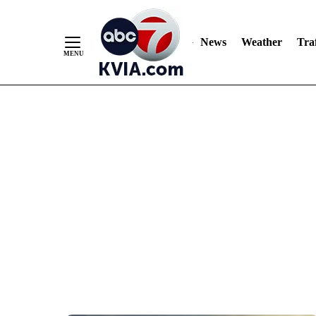
News
Weather
Traf
Skip
to
Content