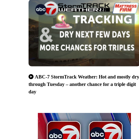
ABC-7 StormTrack Weather: Hot and mostly dr
through Tuesday – another chance for a triple digit
day