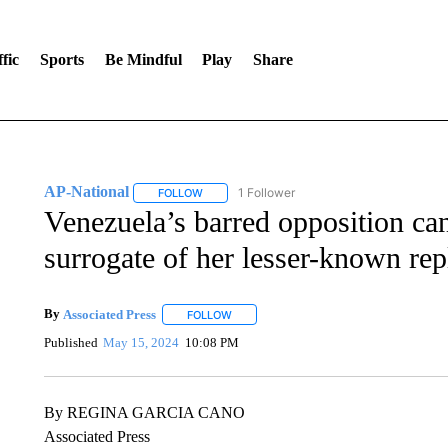
fic
Sports
Be Mindful
Play
Share
AP-National
1 Follower
FOLLOW
FOLLOW "AP-NATIONAL" TO RECEIVE NOTIFI
Venezuela’s barred opposition can
surrogate of her lesser-known re
By
Associated Press
FOLLOW
FOLLOW "" TO RECEIVE NOTIFICATIONS 
Published
May 15, 2024
10:08 PM
By REGINA GARCIA CANO
Associated Press