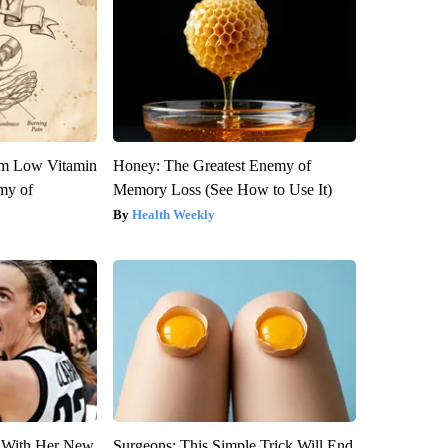
om Low Vitamin
Honey: The Greatest Enemy of
my of
Memory Loss (See How to Use It)
Health Weekly
ut With Her New
Surgeons: This Simple Trick Will End