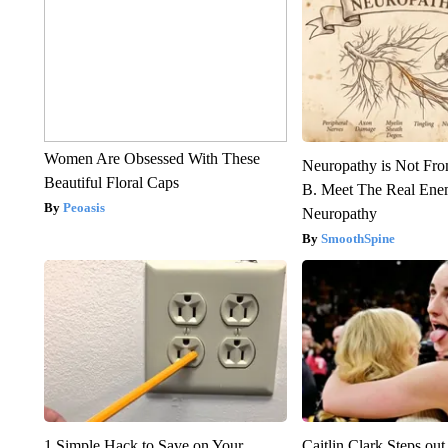
Women Are Obsessed With These
Neuropathy is Not Fr
Beautiful Floral Caps
B. Meet The Real Ene
Peoasis
Neuropathy
SmoothSpine
1 Simple Hack to Save on Your
Caitlin Clark Steps o