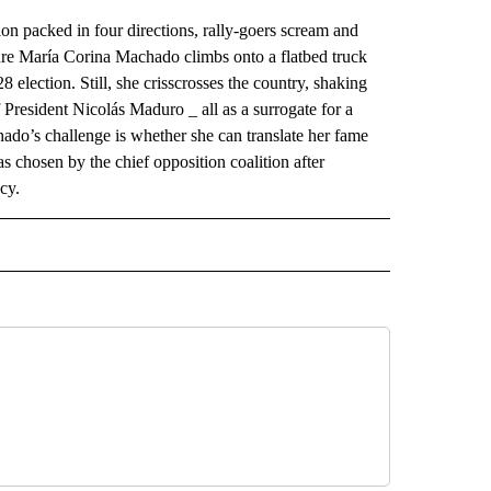
cked in four directions, rally-goers scream and
gure María Corina Machado climbs onto a flatbed truck
8 election. Still, she crisscrosses the country, shaking
 President Nicolás Maduro _ all as a surrogate for a
do’s challenge is whether she can translate her fame
chosen by the chief opposition coalition after
cy.
AL" TO RECEIVE NOTIFICATIONS ABOUT NEW PAGES ON "AP-NATIONAL".