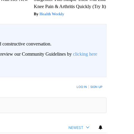
Knee Pain & Arthritis Quickly (Try It)
Health Weekly
 constructive conversation.
an review our Community Guidelines by
clicking here
BE NOTIFIED WHEN NEW COMMENTS ARE POSTED
LOG IN
|
SIGN UP
NEWEST