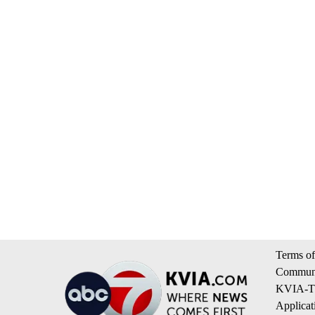
Terms of
Communi
KVIA-TV
Applicat