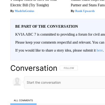
Electric Bill (Try Tonight)
Partner and Stuns Fans
MadeInGenius
Rank Upwards
BE PART OF THE CONVERSATION
KVIA ABC 7 is committed to providing a forum for civil and
Please keep your comments respectful and relevant. You c
If you would like to share a story idea, please submit it
here
.
Conversation
FOLLOW THIS CONVERSATION TO 
FOLLOW
ALL COMMENTS