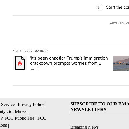
All Comments
Start the co
ADVERTISEM
ACTIVE CONVERSATIONS
The following is a list of the most commented articles in the la
‘It’s been chaotic’: Trump’s immigration
A trending article titled "‘It’s been chaotic’: Trump’s immig
A trendi
crackdown prompts worries from
industry groups
5
SUBSCRIBE TO OUR EMA
 Service
|
Privacy Policy
|
NEWSLETTERS
ty Guidelines
|
 FCC Public File
|
FCC
ions
|
Breaking News