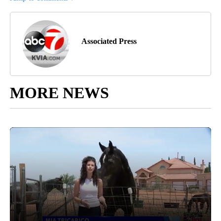
Associated Press
MORE NEWS