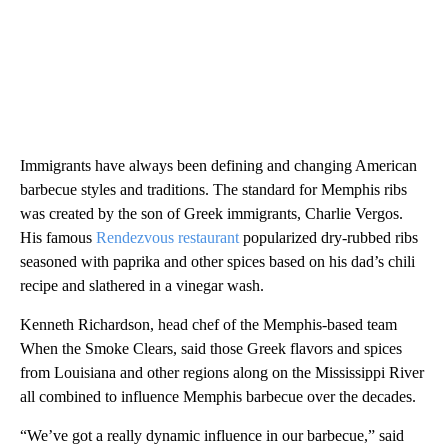
Immigrants have always been defining and changing American
barbecue styles and traditions. The standard for Memphis ribs
was created by the son of Greek immigrants, Charlie Vergos.
His famous
Rendezvous restaurant
popularized dry-rubbed ribs
seasoned with paprika and other spices based on his dad’s chili
recipe and slathered in a vinegar wash.
Kenneth Richardson, head chef of the Memphis-based team
When the Smoke Clears, said those Greek flavors and spices
from Louisiana and other regions along on the Mississippi River
all combined to influence Memphis barbecue over the decades.
“We’ve got a really dynamic influence in our barbecue,” said