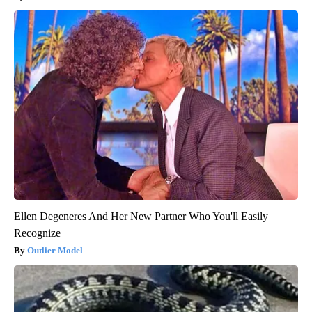
Ellen Degeneres And Her New Partner Who You'll Easily
Recognize
Outlier Model