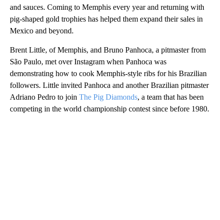
and sauces. Coming to Memphis every year and returning with
pig-shaped gold trophies has helped them expand their sales in
Mexico and beyond.
Brent Little, of Memphis, and Bruno Panhoca, a pitmaster from
São Paulo, met over Instagram when Panhoca was
demonstrating how to cook Memphis-style ribs for his Brazilian
followers. Little invited Panhoca and another Brazilian pitmaster
Adriano Pedro to join
The Pig Diamonds
, a team that has been
competing in the world championship contest since before 1980.