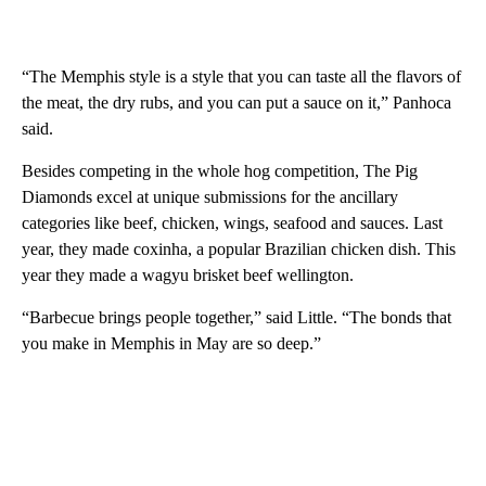
“The Memphis style is a style that you can taste all the flavors of
the meat, the dry rubs, and you can put a sauce on it,” Panhoca
said.
Besides competing in the whole hog competition, The Pig
Diamonds excel at unique submissions for the ancillary
categories like beef, chicken, wings, seafood and sauces. Last
year, they made coxinha, a popular Brazilian chicken dish. This
year they made a wagyu brisket beef wellington.
“Barbecue brings people together,” said Little. “The bonds that
you make in Memphis in May are so deep.”