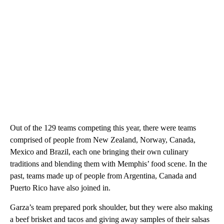
Out of the 129 teams competing this year, there were teams
comprised of people from New Zealand, Norway, Canada,
Mexico and Brazil, each one bringing their own culinary
traditions and blending them with Memphis’ food scene. In the
past, teams made up of people from Argentina, Canada and
Puerto Rico have also joined in.
Garza’s team prepared pork shoulder, but they were also making
a beef brisket and tacos and giving away samples of their salsas