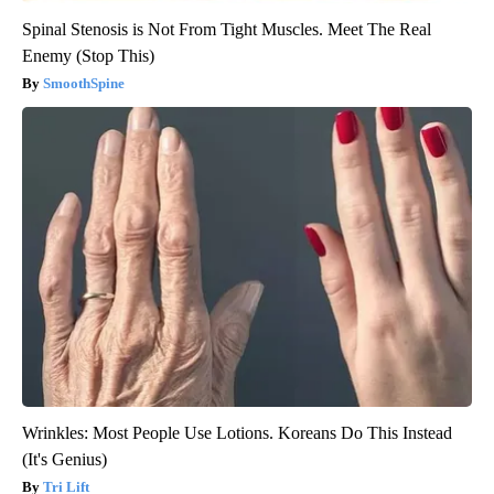
Spinal Stenosis is Not From Tight Muscles. Meet The Real
Enemy (Stop This)
SmoothSpine
Wrinkles: Most People Use Lotions. Koreans Do This Instead
(It's Genius)
Tri Lift