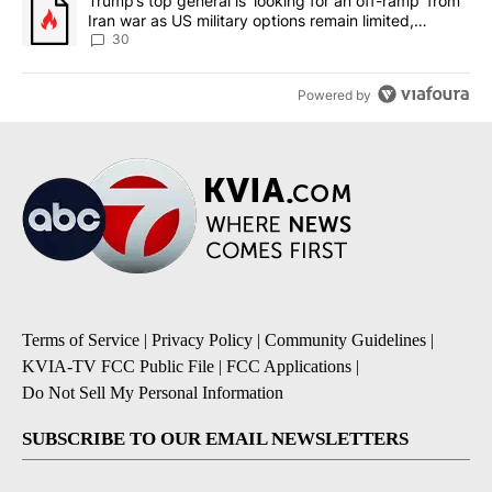
A trending article titled "Trump’s top general is ‘looking for an 
Trump’s top general is ‘looking for an off-ramp’ from
Iran war as US military options remain limited,
sources say
30
Powered by
Terms of Service
|
Privacy Policy
|
Community Guidelines
|
KVIA-TV FCC Public File
|
FCC Applications
|
Do Not Sell My Personal Information
SUBSCRIBE TO OUR EMAIL NEWSLETTERS