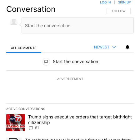
LOG IN
|
SIGN UP
Conversation
FOLLOW THIS CO
FOLLOW
NEWEST
ALL COMMENTS
All Comments
Start the conversation
ADVERTISEMENT
ACTIVE CONVERSATIONS
The following is a list of the most commented articles in the last 7
A trending article titled "Trump signs executive orders that targe
Trump signs executive orders that target birthright
citizenship
61