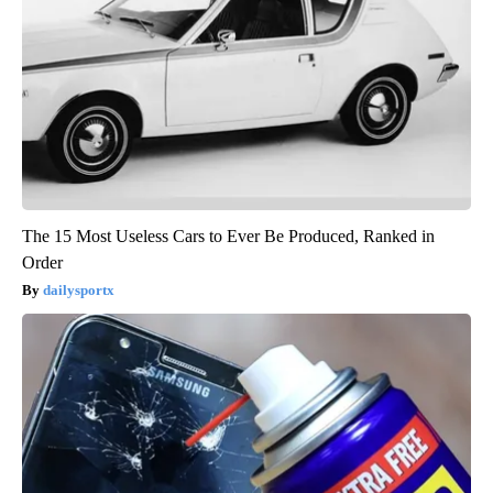
The 15 Most Useless Cars to Ever Be Produced, Ranked in
Order
dailysportx