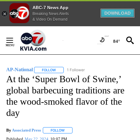
ABC-7 News App
DOWNLOAD
Breaking News Alerts
& Video On Demand
Skip
to
84°
Content
AP-National
1 Follower
FOLLOW
FOLLOW "AP-NATIONAL" TO RECEIVE NOTIFICATI
At the ‘Super Bowl of Swine,’
global barbecuing traditions are
the wood-smoked flavor of the
day
By
Associated Press
FOLLOW
FOLLOW "" TO RECEIVE NOTIFICATIONS ABOU
Published
May 22, 2024
10:07 PM