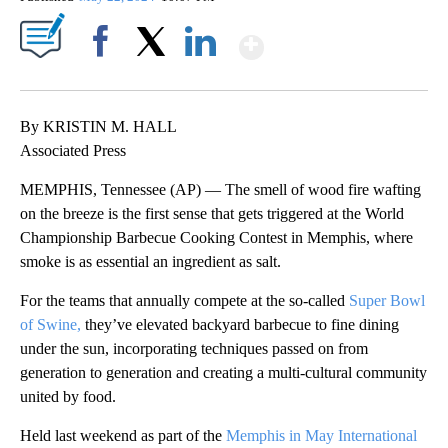
Show More
Facebook
X
LinkedIn
By KRISTIN M. HALL
Associated Press
MEMPHIS, Tennessee (AP) — The smell of wood fire wafting
on the breeze is the first sense that gets triggered at the World
Championship Barbecue Cooking Contest in Memphis, where
smoke is as essential an ingredient as salt.
For the teams that annually compete at the so-called
Super Bowl
of Swine,
they’ve elevated backyard barbecue to fine dining
under the sun, incorporating techniques passed on from
generation to generation and creating a multi-cultural community
united by food.
Held last weekend as part of the
Memphis in May International