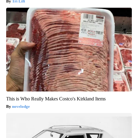
Tri Lift
This is Who Really Makes Costco's Kirkland Items
novelodge