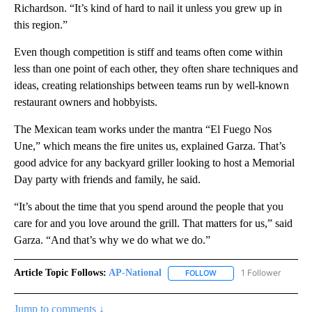
Richardson. “It’s kind of hard to nail it unless you grew up in
this region.”
Even though competition is stiff and teams often come within
less than one point of each other, they often share techniques and
ideas, creating relationships between teams run by well-known
restaurant owners and hobbyists.
The Mexican team works under the mantra “El Fuego Nos
Une,” which means the fire unites us, explained Garza. That’s
good advice for any backyard griller looking to host a Memorial
Day party with friends and family, he said.
“It’s about the time that you spend around the people that you
care for and you love around the grill. That matters for us,” said
Garza. “And that’s why we do what we do.”
Article Topic Follows:
AP-National
1 Follower
FOLLOW
FOLLOW "AP-NATIONAL" 
Jump to comments ↓