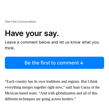
Start the Conversation
Have your say.
Leave a comment below and let us know what you
think.
Be the first to comment
“Each country has its own traditions and regions. But I think
everything merges together right now,” said Juan Garza of the
Mexican-based team. “And with globalization and all of this,
different techniques are going across borders.”