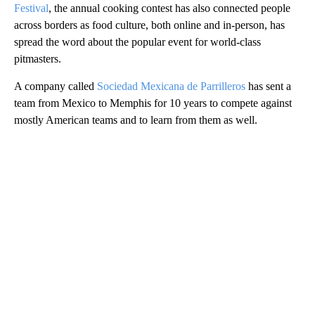
Festival
, the annual cooking contest has also connected people
across borders as food culture, both online and in-person, has
spread the word about the popular event for world-class
pitmasters.
A company called
Sociedad Mexicana de Parrilleros
has sent a
team from Mexico to Memphis for 10 years to compete against
mostly American teams and to learn from them as well.
A
D
V
E
R
TI
S
E
M
E
N
T