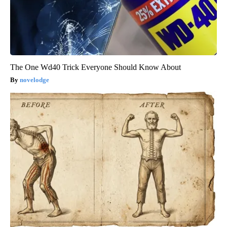
The One Wd40 Trick Everyone Should Know About
novelodge