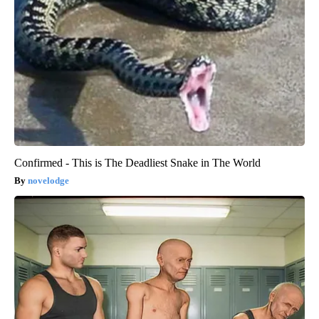
Confirmed - This is The Deadliest Snake in The World
novelodge