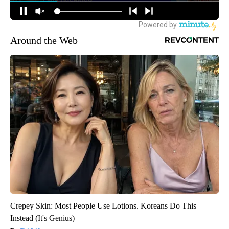
Around the Web
Crepey Skin: Most People Use Lotions. Koreans Do This
Instead (It's Genius)