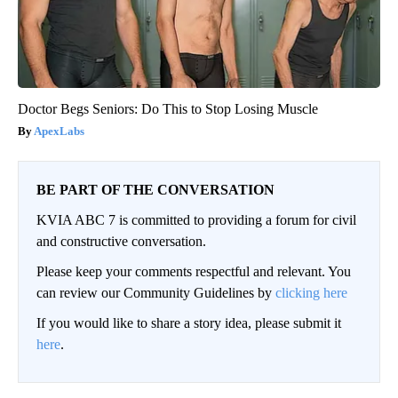
Doctor Begs Seniors: Do This to Stop Losing Muscle
ApexLabs
BE PART OF THE CONVERSATION
KVIA ABC 7 is committed to providing a forum for civil
and constructive conversation.
Please keep your comments respectful and relevant. You
can review our Community Guidelines by
clicking here
If you would like to share a story idea, please submit it
here
.