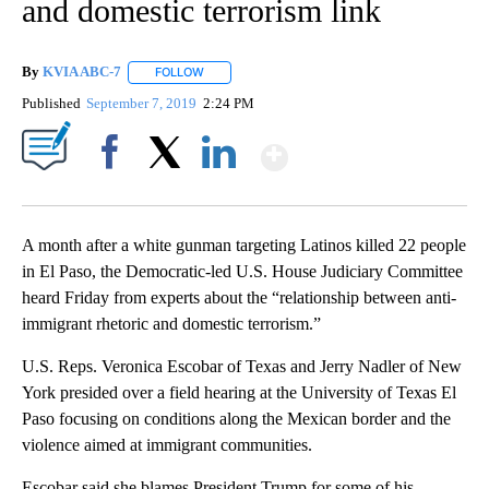
and domestic terrorism link
By
KVIA ABC-7
FOLLOW
FOLLOW "" TO RECEIVE NOTIFICATIONS ABOUT N
Published
September 7, 2019
2:24 PM
Show More
Facebook
X
LinkedIn
A month after a white gunman targeting Latinos killed 22 people
in El Paso, the Democratic-led U.S. House Judiciary Committee
heard Friday from experts about the “relationship between anti-
immigrant rhetoric and domestic terrorism.”
U.S. Reps. Veronica Escobar of Texas and Jerry Nadler of New
York presided over a field hearing at the University of Texas El
Paso focusing on conditions along the Mexican border and the
violence aimed at immigrant communities.
Escobar said she blames President Trump for some of his