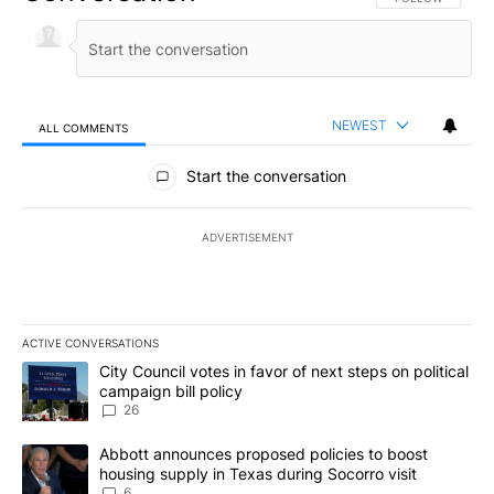
NEWEST
ALL COMMENTS
All Comments
Start the conversation
ADVERTISEMENT
ACTIVE CONVERSATIONS
The following is a list of the most commented articles in the last 7
A trending article titled "City Council votes in favor of next step
City Council votes in favor of next steps on political
campaign bill policy
26
A trending article titled "Abbott announces proposed policies to 
Abbott announces proposed policies to boost
housing supply in Texas during Socorro visit
6