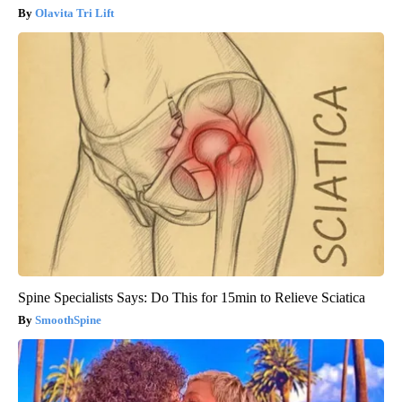
Olavita Tri Lift
Spine Specialists Says: Do This for 15min to Relieve Sciatica
SmoothSpine