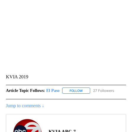
KVIA 2019
Article Topic Follows:
El Paso
27 Followers
FOLLOW
FOLLOW "EL PASO" TO RECEIV
Jump to comments ↓
KVIA ABC-7