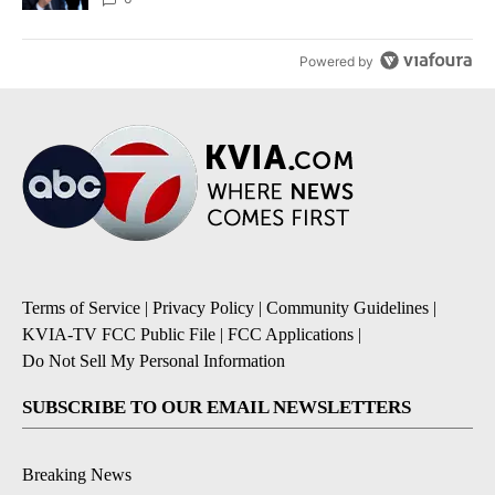
Powered by
Terms of Service
|
Privacy Policy
|
Community Guidelines
|
KVIA-TV FCC Public File
|
FCC Applications
|
Do Not Sell My Personal Information
SUBSCRIBE TO OUR EMAIL NEWSLETTERS
Breaking News