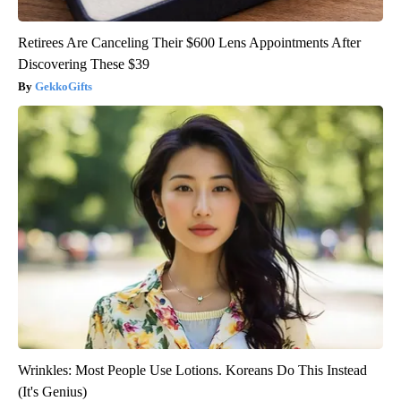
Retirees Are Canceling Their $600 Lens Appointments After
Discovering These $39
GekkoGifts
Wrinkles: Most People Use Lotions. Koreans Do This Instead
(It's Genius)