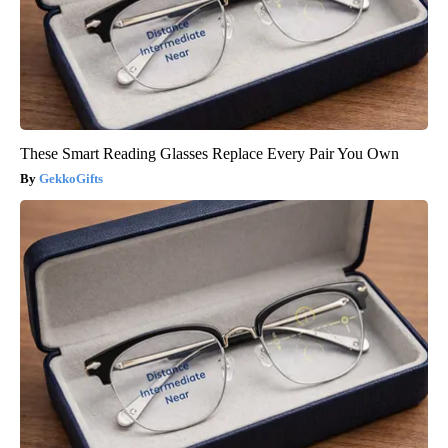
These Smart Reading Glasses Replace Every Pair You Own
GekkoGifts