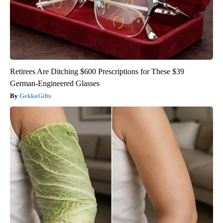
Retirees Are Ditching $600 Prescriptions for These $39
German-Engineered Glasses
GekkoGifts