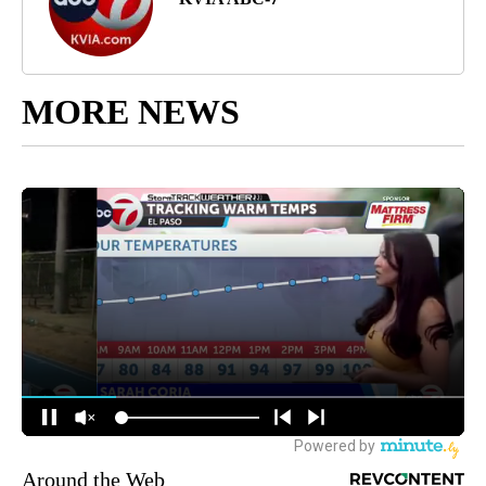
MORE NEWS
Around the Web