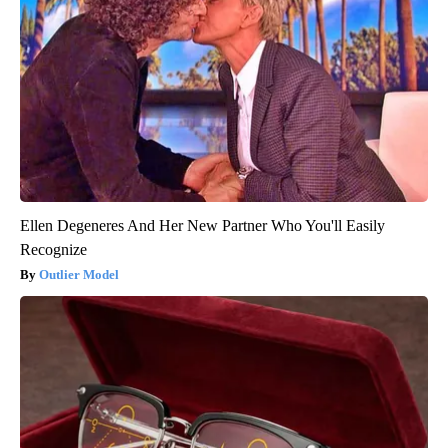
Ellen Degeneres And Her New Partner Who You'll Easily
Recognize
Outlier Model