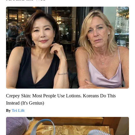
Crepey Skin: Most People Use Lotions. Koreans Do This
Instead (It's Genius)
Tri Lift