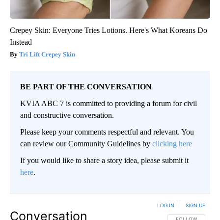
Crepey Skin: Everyone Tries Lotions. Here's What Koreans Do
Instead
Tri Lift Crepey Skin
BE PART OF THE CONVERSATION
KVIA ABC 7 is committed to providing a forum for civil
and constructive conversation.
Please keep your comments respectful and relevant. You
can review our Community Guidelines by
clicking here
If you would like to share a story idea, please submit it
here
.
LOG IN
|
SIGN UP
Conversation
FOLLOW THIS CO
FOLLOW