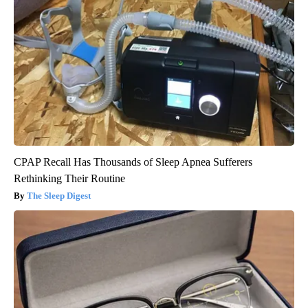
CPAP Recall Has Thousands of Sleep Apnea Sufferers
Rethinking Their Routine
The Sleep Digest