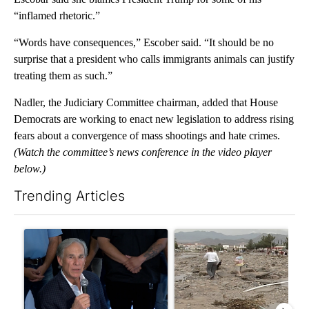
“inflamed rhetoric.”
“Words have consequences,” Escober said. “It should be no
surprise that a president who calls immigrants animals can justify
treating them as such.”
Nadler, the Judiciary Committee chairman, added that House
Democrats are working to enact new legislation to address rising
fears about a convergence of mass shootings and hate crimes.
(Watch the committee’s news conference in the video player
below.)
Trending Articles
The following is a list of the most commented articles in the last 7
A trending article titled "Abbott announces proposed policies 
A trending article titled "Re