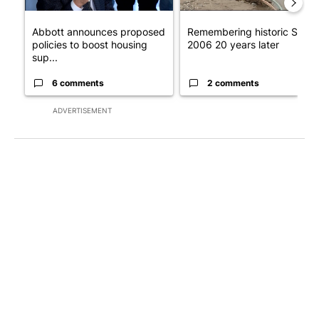
Abbott announces proposed
Remembering historic Storm
policies to boost housing
2006 20 years later
sup...
6 comments
2 comments
ADVERTISEMENT