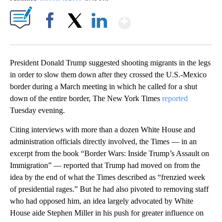
Show More
Facebook
X
LinkedIn
President Donald Trump suggested shooting migrants in the legs
in order to slow them down after they crossed the U.S.-Mexico
border during a March meeting in which he called for a shut
down of the entire border, The New York Times
reported
Tuesday evening.
Citing interviews with more than a dozen White House and
administration officials directly involved, the Times — in an
excerpt from the book “Border Wars: Inside Trump’s Assault on
Immigration” — reported that Trump had moved on from the
idea by the end of what the
Times described as “frenzied week
of presidential rages.”
But he had also pivoted to removing staff
who had opposed him, an idea largely advocated by White
House aide Stephen Miller in his push for greater influence on