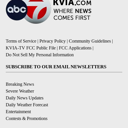
Terms of Service
|
Privacy Policy
|
Community Guidelines
|
KVIA-TV FCC Public File
|
FCC Applications
|
Do Not Sell My Personal Information
SUBSCRIBE TO OUR EMAIL NEWSLETTERS
Breaking News
Severe Weather
Daily News Updates
Daily Weather Forecast
Entertainment
Contests & Promotions