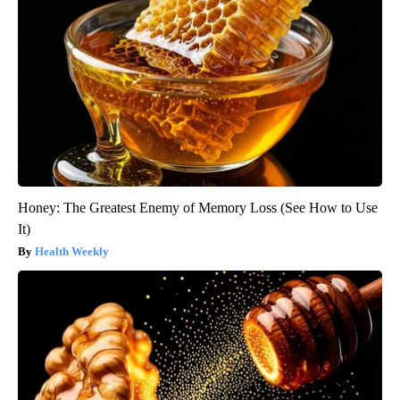
Honey: The Greatest Enemy of Memory Loss (See How to Use
It)
Health Weekly