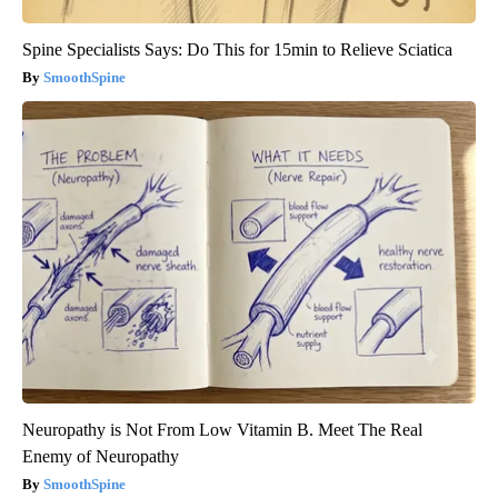
Spine Specialists Says: Do This for 15min to Relieve Sciatica
SmoothSpine
Neuropathy is Not From Low Vitamin B. Meet The Real
Enemy of Neuropathy
SmoothSpine