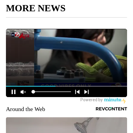
MORE NEWS
Around the Web