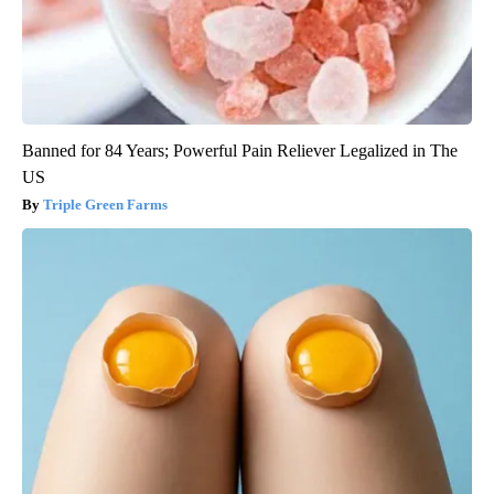
Banned for 84 Years; Powerful Pain Reliever Legalized in The
US
Triple Green Farms