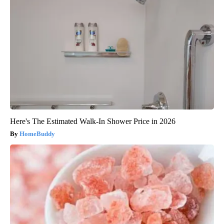
Here's The Estimated Walk-In Shower Price in 2026
HomeBuddy