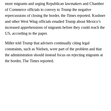
more migrants and urging Republican lawmakers and Chamber
of Commerce officials to convey to Trump the negative
repercussions of closing the border, the Times reported. Kushner
and other West Wing officials emailed Trump about Mexico’s
increased apprehensions of migrants before they could reach the
US, according to the paper.
Miller told Trump that advisers continually citing legal
constraints, such as Nielsen, were part of the problem and that
the administration should instead focus on rejecting migrants at
the border, The Times reported.