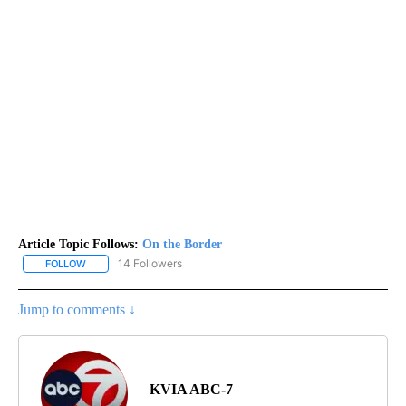
Article Topic Follows:
On the Border
14 Followers
FOLLOW
FOLLOW "ON THE BORDER" TO RECEIVE NOTIFICATIONS ABOUT N
Jump to comments ↓
KVIA ABC-7