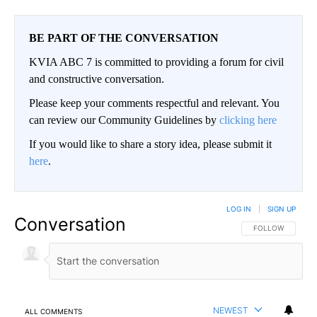
BE PART OF THE CONVERSATION
KVIA ABC 7 is committed to providing a forum for civil
and constructive conversation.
Please keep your comments respectful and relevant. You
can review our Community Guidelines by
clicking here
If you would like to share a story idea, please submit it
here
.
LOG IN
|
SIGN UP
Conversation
FOLLOW THIS CO
FOLLOW
NEWEST
ALL COMMENTS