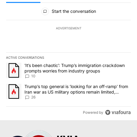
All Comments
Start the conversation
ADVERTISEMENT
ACTIVE CONVERSATIONS
The following is a list of the most commented articles in the last 7
A trending article titled "‘It’s been chaotic’: Trump’s immigrati
‘It’s been chaotic’: Trump’s immigration crackdown
prompts worries from industry groups
10
A trending article titled "Trump’s top general is ‘looking for an o
Trump’s top general is ‘looking for an off-ramp’ from
Iran war as US military options remain limited,
sources say
26
Powered by