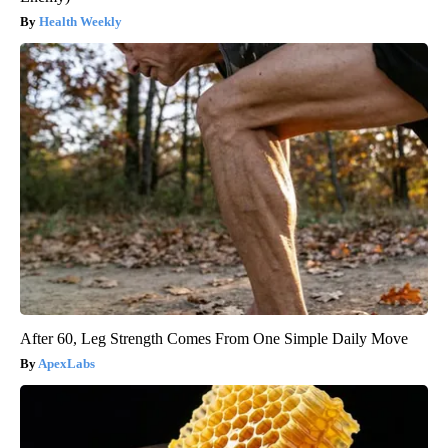
Health Weekly
After 60, Leg Strength Comes From One Simple Daily Move
ApexLabs