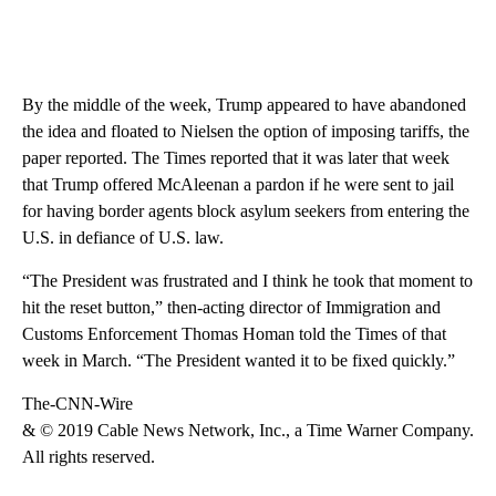
By the middle of the week, Trump appeared to have abandoned
the idea and floated to Nielsen the option of imposing tariffs, the
paper reported. The Times reported that it was later that week
that Trump offered McAleenan a pardon if he were sent to jail
for having border agents block asylum seekers from entering the
U.S. in defiance of U.S. law.
“The President was frustrated and I think he took that moment to
hit the reset button,” then-acting director of Immigration and
Customs Enforcement Thomas Homan told the Times of that
week in March. “The President wanted it to be fixed quickly.”
The-CNN-Wire
& © 2019 Cable News Network, Inc., a Time Warner Company.
All rights reserved.