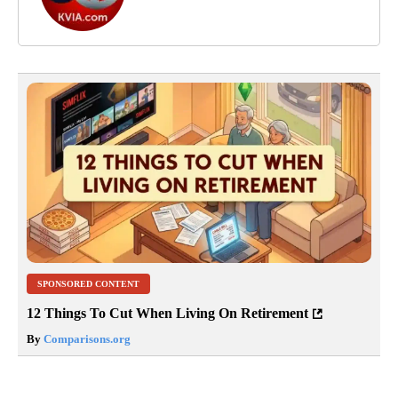
SPONSORED CONTENT
12 Things To Cut When Living On Retirement
By
Comparisons.org