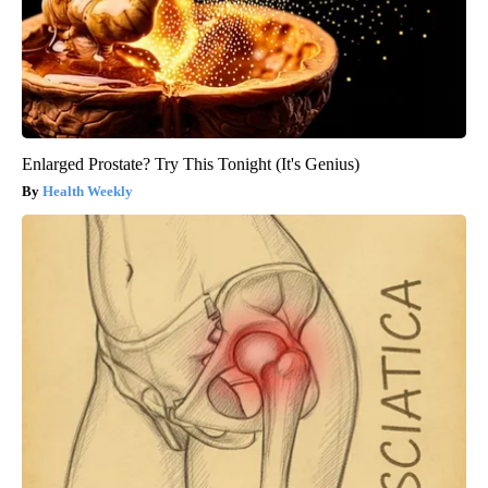
Enlarged Prostate? Try This Tonight (It's Genius)
Health Weekly