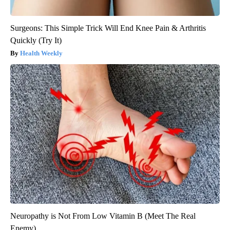
Surgeons: This Simple Trick Will End Knee Pain & Arthritis
Quickly (Try It)
Health Weekly
Neuropathy is Not From Low Vitamin B (Meet The Real
Enemy)