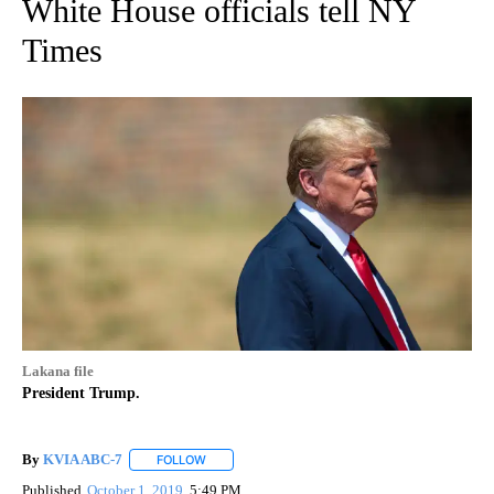
White House officials tell NY
Times
Lakana file
President Trump.
By
KVIA ABC-7
FOLLOW
FOLLOW "" TO RECEIVE NOTIFICATIONS ABOUT N
Published
October 1, 2019
5:49 PM