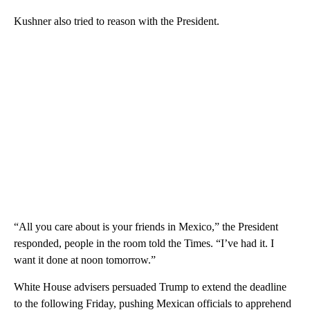
Kushner also tried to reason with the President.
“All you care about is your friends in Mexico,” the President
responded, people in the room told the Times. “I’ve had it. I
want it done at noon tomorrow.”
White House advisers persuaded Trump to extend the deadline
to the following Friday, pushing Mexican officials to apprehend