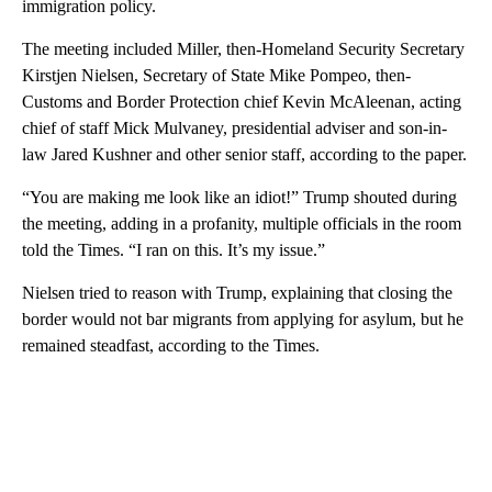
immigration policy.
The meeting included Miller, then-Homeland Security Secretary
Kirstjen Nielsen, Secretary of State Mike Pompeo, then-
Customs and Border Protection chief Kevin McAleenan, acting
chief of staff Mick Mulvaney, presidential adviser and son-in-
law Jared Kushner and other senior staff, according to the paper.
“You are making me look like an idiot!” Trump shouted during
the meeting, adding in a profanity, multiple officials in the room
told the Times. “I ran on this. It’s my issue.”
Nielsen tried to reason with Trump, explaining that closing the
border would not bar migrants from applying for asylum, but he
remained steadfast, according to the Times.
A
D
V
E
R
TI
S
E