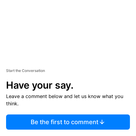
M
E
N
T
Start the Conversation
Have your say.
Leave a comment below and let us know what you
think.
Be the first to comment