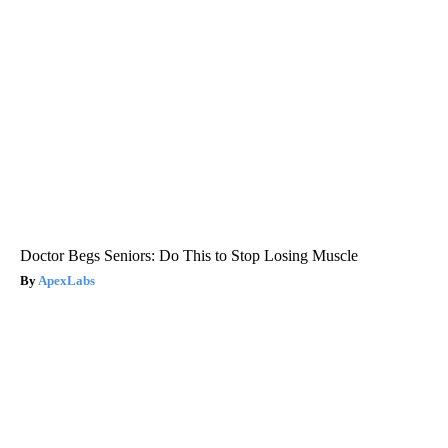
Doctor Begs Seniors: Do This to Stop Losing Muscle
ApexLabs