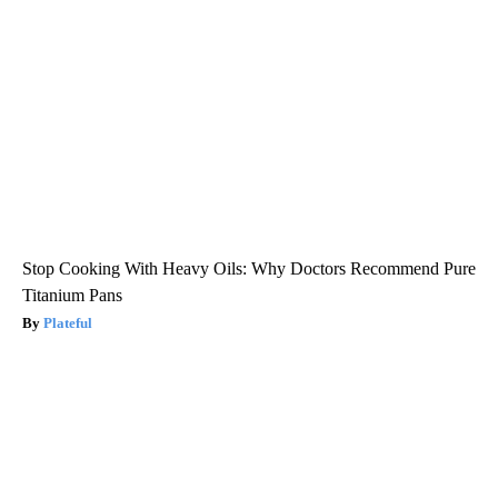
Stop Cooking With Heavy Oils: Why Doctors Recommend Pure
Titanium Pans
Plateful