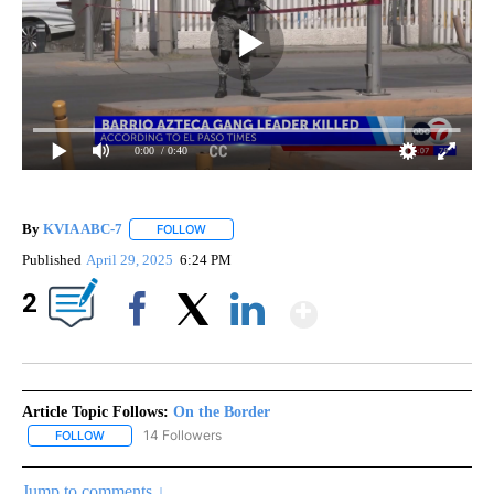
0:00
/ 0:40
By
KVIA ABC-7
FOLLOW
FOLLOW "" TO RECEIVE NOTIFICATIONS ABOUT N
Published
April 29, 2025
6:24 PM
Show More
2
Facebook
X
LinkedIn
Article Topic Follows:
On the Border
14 Followers
FOLLOW
FOLLOW "ON THE BORDER" TO RECEIVE NOTIFICATIONS ABOUT N
Jump to comments ↓