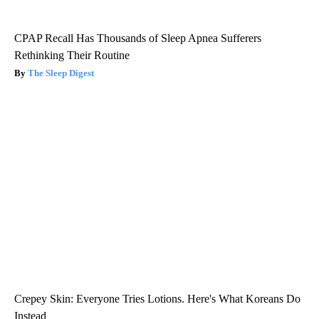
CPAP Recall Has Thousands of Sleep Apnea Sufferers
Rethinking Their Routine
The Sleep Digest
Crepey Skin: Everyone Tries Lotions. Here's What Koreans Do
Instead