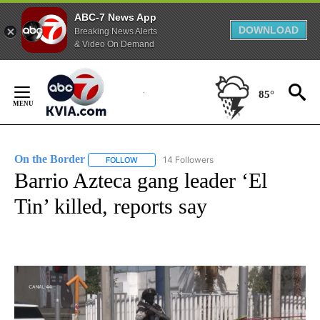
ABC-7 News App
DOWNLOAD
Breaking News Alerts
& Video On Demand
Skip
to
85°
Content
On the Border
14 Followers
FOLLOW
FOLLOW "ON THE BORDER" TO RECEIVE NOTIFI
Barrio Azteca gang leader ‘El
Tin’ killed, reports say