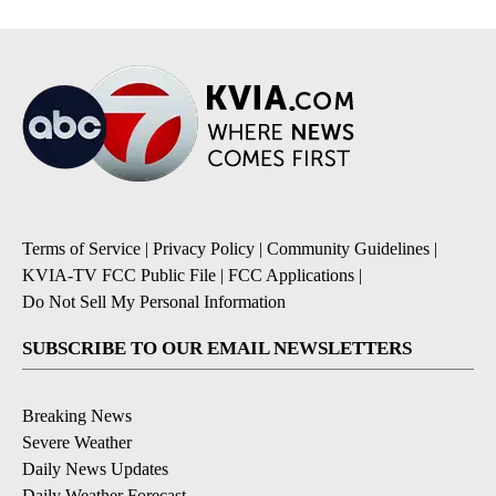
Terms of Service
|
Privacy Policy
|
Community Guidelines
|
KVIA-TV FCC Public File
|
FCC Applications
|
Do Not Sell My Personal Information
SUBSCRIBE TO OUR EMAIL NEWSLETTERS
Breaking News
Severe Weather
Daily News Updates
Daily Weather Forecast