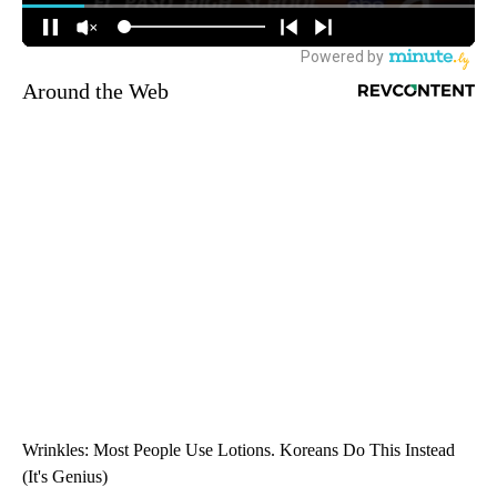
Around the Web
Wrinkles: Most People Use Lotions. Koreans Do This Instead
(It's Genius)