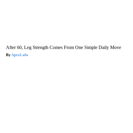
After 60, Leg Strength Comes From One Simple Daily Move
ApexLabs