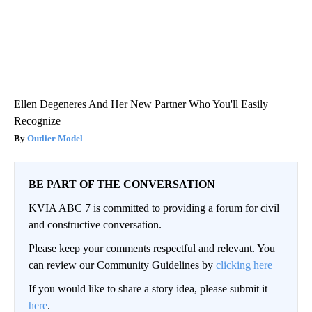
Ellen Degeneres And Her New Partner Who You'll Easily
Recognize
Outlier Model
BE PART OF THE CONVERSATION
KVIA ABC 7 is committed to providing a forum for civil
and constructive conversation.
Please keep your comments respectful and relevant. You
can review our Community Guidelines by
clicking here
If you would like to share a story idea, please submit it
here
.