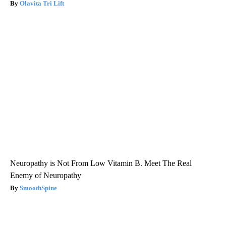
Olavita Tri Lift
Neuropathy is Not From Low Vitamin B. Meet The Real
Enemy of Neuropathy
SmoothSpine