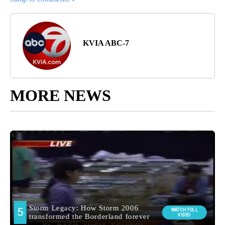
KVIA ABC-7
MORE NEWS