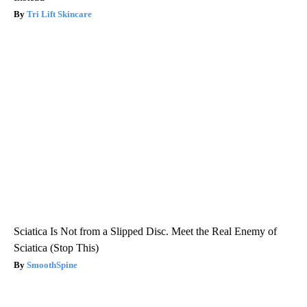
Tri Lift Skincare
Sciatica Is Not from a Slipped Disc. Meet the Real Enemy of
Sciatica (Stop This)
SmoothSpine