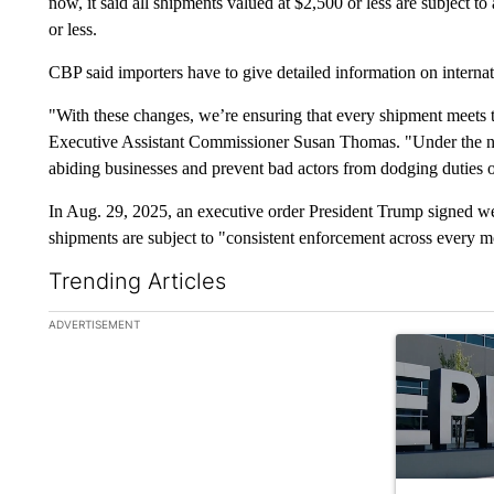
now, it said all shipments valued at $2,500 or less are subject to
or less.
CBP said importers have to give detailed information on interna
"With these changes, we’re ensuring that every shipment meets 
Executive Assistant Commissioner Susan Thomas. "Under the new
abiding businesses and prevent bad actors from dodging duties o
In Aug. 29, 2025, an executive order President Trump signed went
shipments are subject to "consistent enforcement across every m
Trending Articles
The following is a list of the most commented articles in the la
ADVERTISEMENT
A trending ar