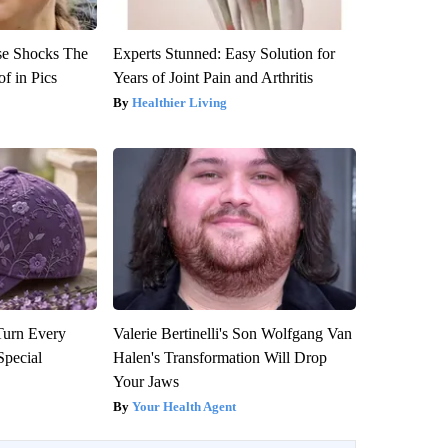
se Shocks The
Experts Stunned: Easy Solution for
f in Pics
Years of Joint Pain and Arthritis
Healthier Living
Turn Every
Valerie Bertinelli's Son Wolfgang Van
Special
Halen's Transformation Will Drop
Your Jaws
Your Health Agent