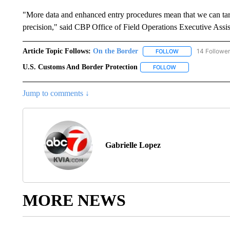
"More data and enhanced entry procedures mean that we can targ
precision," said CBP Office of Field Operations Executive Ass
Article Topic Follows:
On the Border
14 Followe
FOLLOW
FOLLOW "ON THE 
U.S. Customs And Border Protection
FOLLOW
FOLLOW "U.S. CUS
Jump to comments ↓
Gabrielle Lopez
MORE NEWS