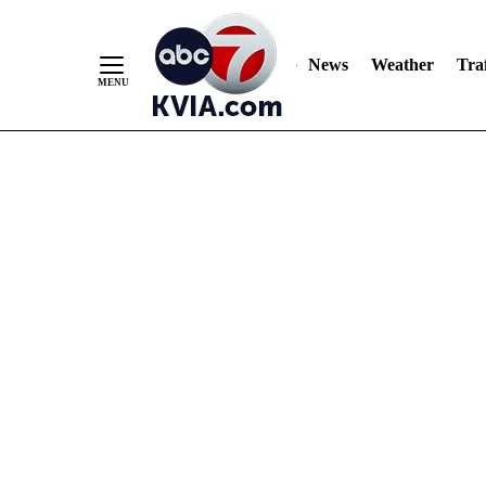
News
Weather
Traf
Skip
to
Content