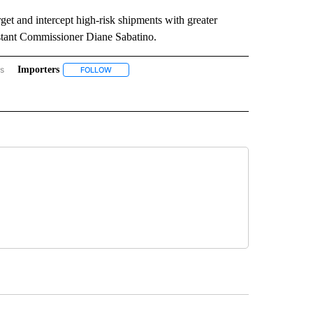
et and intercept high-risk shipments with greater
istant Commissioner Diane Sabatino.
rs
Importers
BORDER" TO RECEIVE NOTIFICATIONS ABOUT NEW PAGES ON "ON THE BORDER".
FOLLOW
FOLLOW "IMPORTERS" TO RECEIVE NOTIFICATIONS A
TOMS AND BORDER PROTECTION" TO RECEIVE NOTIFICATIONS ABOUT NEW PAGES O