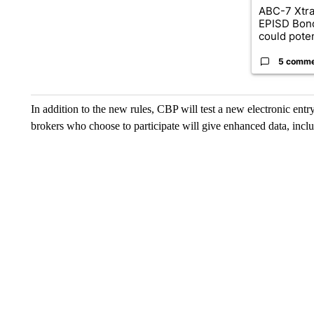
ABC-7 Xtra
EPISD Bon
could poten
5 comm
In addition to the new rules, CBP will test a new electronic entry
brokers who choose to participate will give enhanced data, incl