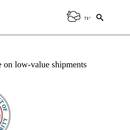
71°
TIFICATIONS ABOUT NEW PAGES ON "ON THE BORDER".
 on low-value shipments