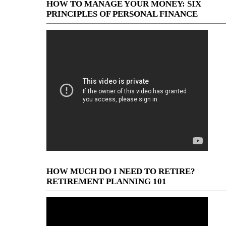
HOW TO MANAGE YOUR MONEY: SIX
PRINCIPLES OF PERSONAL FINANCE
HOW MUCH DO I NEED TO RETIRE?
RETIREMENT PLANNING 101