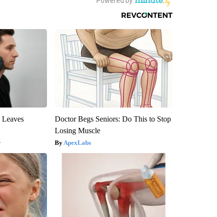
y Leaves
Doctor Begs Seniors: Do This to Stop
Losing Muscle
y
ApexLabs