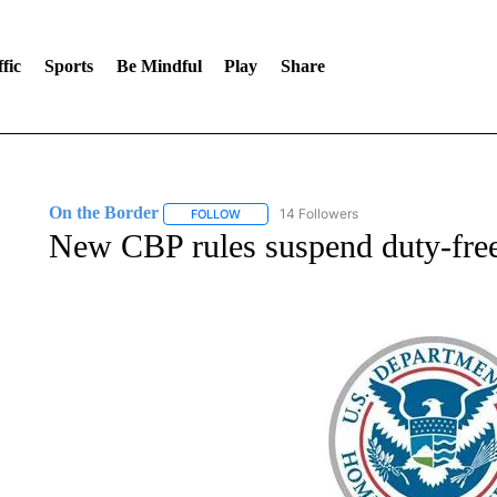
fic
Sports
Be Mindful
Play
Share
On the Border
14 Followers
FOLLOW
FOLLOW "ON THE BORDER" TO RECEIVE NO
New CBP rules suspend duty-free