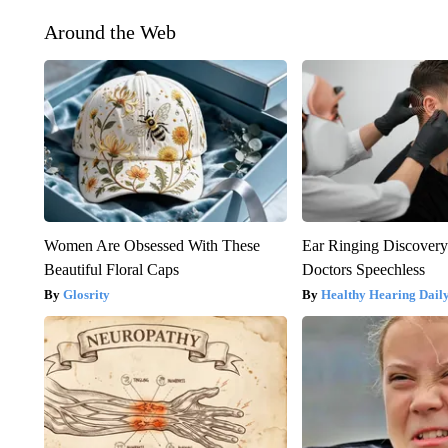
Around the Web
Women Are Obsessed With These
Ear Ringing Discover
Beautiful Floral Caps
Doctors Speechless
Glosrity
Healthy Hearing Dail