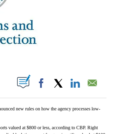
ABOUT NEW PAGES ON "".
Facebook
X
LinkedIn
Email
ounced new rules on how the agency processes low-
rts valued at $800 or less, according to CBP. Right