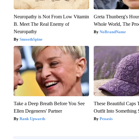
Neuropathy is Not From Low Vitamin
Greta Thunberg's Hou
B. Meet The Real Enemy of
Whole World, The Proo
Neuropathy
NoBrandName
SmoothSpine
Take a Deep Breath Before You See
These Beautiful Caps 
Ellen Degeneres' Partner
Outfit Into Something 
Rank Upwards
Peoasis