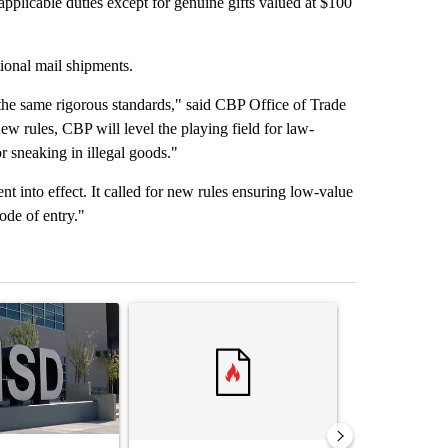
 applicable duties except for genuine gifts valued at $100
tional mail shipments.
the same rigorous standards," said CBP Office of Trade
 rules, CBP will level the playing field for law-
r sneaking in illegal goods."
 into effect. It called for new rules ensuring low-value
ode of entry."
st 7 days.
ticle titled "ABC-7 Xtra Sunday - The EPISD Bond and what could pot
A trending article titled "Trump’s top general is 
A trending arti