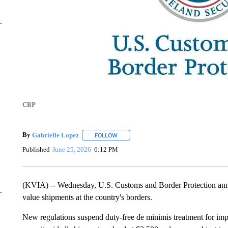
CBP
By
Gabrielle Lopez
FOLLOW
FOLLOW "" TO RECEIVE NOTIFICATIONS 
Published
June 25, 2026
6:12 PM
(KVIA) -- Wednesday, U.S. Customs and Border Protection ann
value shipments at the country's borders.
New regulations suspend duty-free de minimis treatment for impo