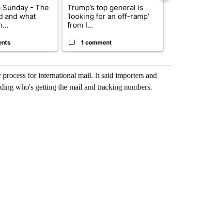
 Sunday - The
Trump’s top general is
Trump signs
d and what
‘looking for an off-ramp’
orders that t
...
from I...
birthright cit.
ents
1 comment
60 comme
 process for international mail. It said importers and
uding who's getting the mail and tracking numbers.