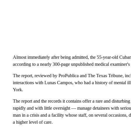
Almost immediately after being admitted, the 55-year-old Cuban 
according to a nearly 300-page unpublished medical examiner's i
The report, reviewed by ProPublica and The Texas Tribune, inclu
interactions with Lunas Campos, who had a history of mental ill
York.
The report and the records it contains offer a rare and disturbin
rapidly and with little oversight — manage detainees with serious
man in a crisis and a facility whose staff, on several occasions, 
a higher level of care.