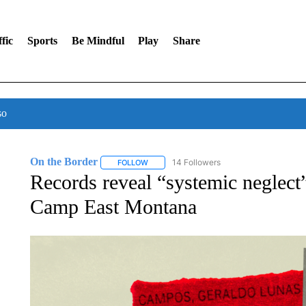
fic
Sports
Be Mindful
Play
Share
so
On the Border
14 Followers
FOLLOW
FOLLOW "ON THE BORDER" TO RECEIVE NO
Records reveal “systemic neglect”
Camp East Montana