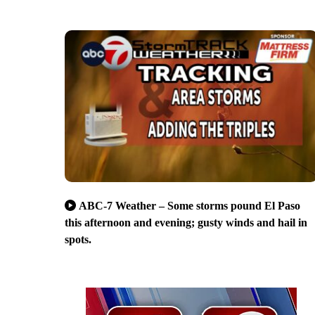
ABC-7 Weather – Some storms pound El Paso
this afternoon and evening; gusty winds and hail in
spots.