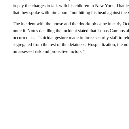
to pay the charges to talk with his children in New York. That le
that they spoke with him about “not hitting his head against the 
The incident with the noose and the doorknob came in early Oct
untie it. Notes detailing the incident stated that Lunas Campos 
occurred as a “suicidal gesture made to force security staff to 
segregated from the rest of the detainees. Hospitalization, the not
on assessed risk and protective factors.”