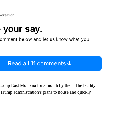
versation
 your say.
comment below and let us know what you
Read all 11 comments
Camp East Montana for a month by then. The facility
he Trump administration’s plans to house and quickly