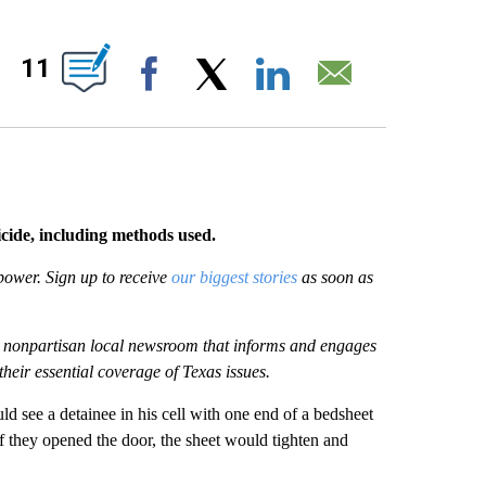
OUT NEW PAGES ON "".
11
Facebook
X
LinkedIn
Email
icide, including methods used.
power. Sign up to receive
our biggest stories
as soon as
it, nonpartisan local newsroom that informs and engages
their essential coverage of Texas issues.
ld see a detainee in his cell with one end of a bedsheet
f they opened the door, the sheet would tighten and