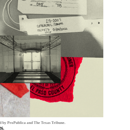
d by ProPublica and The Texas Tribune.
26.