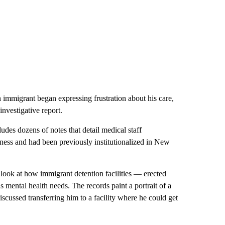
immigrant began expressing frustration about his care,
nvestigative report.
des dozens of notes that detail medical staff
ness and had been previously institutionalized in New
g look at how immigrant detention facilities — erected
 mental health needs. The records paint a portrait of a
discussed transferring him to a facility where he could get