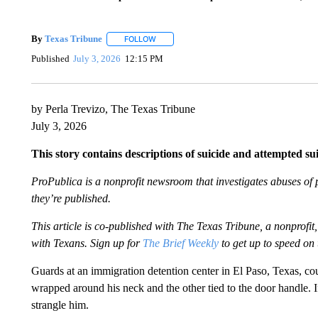
By
Texas Tribune
FOLLOW
FOLLOW "" TO RECEIVE NOTIFICATIONS AB
Published
July 3, 2026
12:15 PM
by Perla Trevizo, The Texas Tribune
July 3, 2026
This story contains descriptions of suicide and attempted su
ProPublica is a nonprofit newsroom that investigates abuses of 
they’re published.
This article is co-published with The Texas Tribune, a nonprof
with Texans. Sign up for
The Brief Weekly
to get up to speed on 
Guards at an immigration detention center in El Paso, Texas, cou
wrapped around his neck and the other tied to the door handle. I
strangle him.