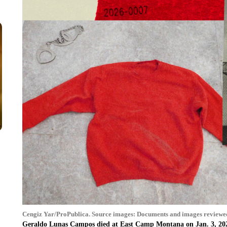
Cengiz Yar/ProPublica. Source images: Documents and images reviewe
Geraldo Lunas Campos died at East Camp Montana on Jan. 3, 20