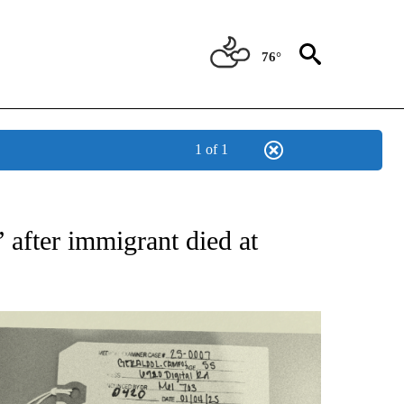
76°
1 of 1
TIFICATIONS ABOUT NEW PAGES ON "ON THE BORDER".
 after immigrant died at