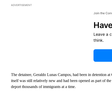
ADVERTISEMENT
Join the Con
Have
Leave a 
think.
The detainee, Geraldo Lunas Campos, had been in detention at 
itself was still relatively new and had been opened as part of t
deport thousands of immigrants at a time.