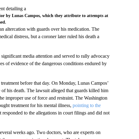
vior by Lunas Campos, which they attribute to attempts at
sed.
an altercation with guards over his medication. The
dical distress, but a coroner later ruled his death a
significant media attention and served to rally advocacy
ces of evidence of the dangerous conditions endured by
d treatment before that day. On Monday, Lunas Campos’
e of his death. The lawsuit alleged that guards killed him
he improper use of force and restraint. The Washington
ght treatment for his mental illness,
pointing to the
responded to the allegations in court filings and did not
 several weeks ago. Two doctors, who are experts on