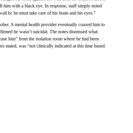
ft him with a black eye. In response, staff simply noted
wall bc he must take care of his brain and his eyes.”
ober. A mental health provider eventually coaxed him to
affirmed he wasn’t suicidal. The notes dismissed what
release him” from the isolation room where he had been
es stated, was “not clinically indicated at this time based