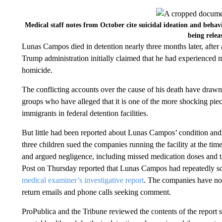
Medical staff notes from October cite suicidal ideation and beha
being relea
Lunas Campos died in detention nearly three months later, after 
Trump administration initially claimed that he had experienced me
homicide.
The conflicting accounts over the cause of his death have drawn 
groups who have alleged that it is one of the more shocking pie
immigrants in federal detention facilities.
But little had been reported about Lunas Campos’ condition an
three children sued the companies running the facility at the tim
and argued negligence, including missed medication doses and t
Post on Thursday reported that Lunas Campos had repeatedly sou
medical examiner’s investigative report
. The companies have not 
return emails and phone calls seeking comment.
ProPublica and the Tribune reviewed the contents of the report