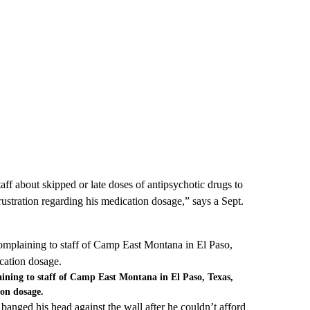
taff about skipped or late doses of antipsychotic drugs to
rustration regarding his medication dosage,” says a Sept.
ining to staff of Camp East Montana in El Paso, Texas,
ion dosage.
banged his head against the wall after he couldn’t afford