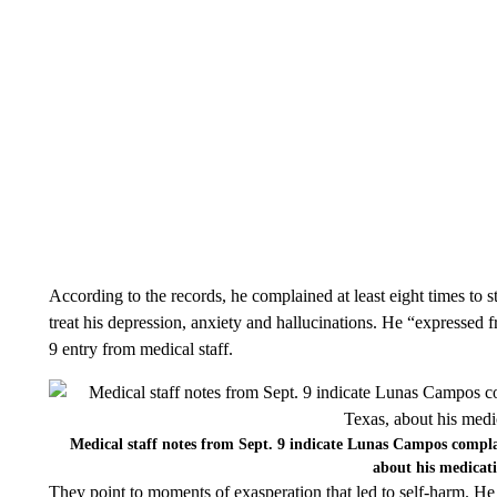
According to the records, he complained at least eight times to s
treat his depression, anxiety and hallucinations. He “expressed f
9 entry from medical staff.
Medical staff notes from Sept. 9 indicate Lunas Campos compla
about his medicat
They point to moments of exasperation that led to self-harm. He 