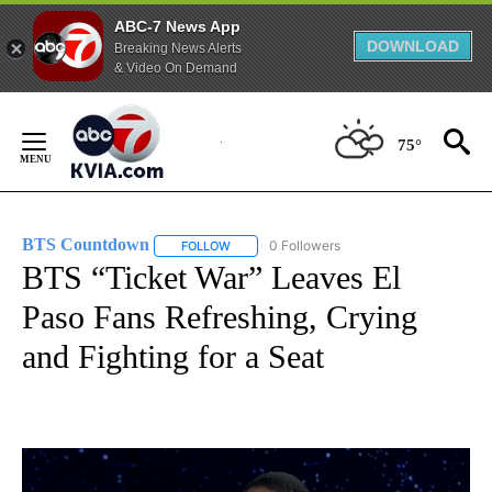
ABC-7 News App
DOWNLOAD
Breaking News Alerts
& Video On Demand
Skip
to
75°
Content
BTS Countdown
0 Followers
FOLLOW
FOLLOW "BTS COUNTDOWN" TO RECEIVE NO
BTS “Ticket War” Leaves El
Paso Fans Refreshing, Crying
and Fighting for a Seat