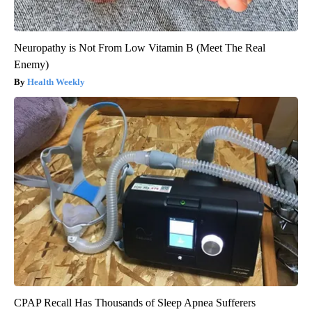
Neuropathy is Not From Low Vitamin B (Meet The Real
Enemy)
Health Weekly
CPAP Recall Has Thousands of Sleep Apnea Sufferers