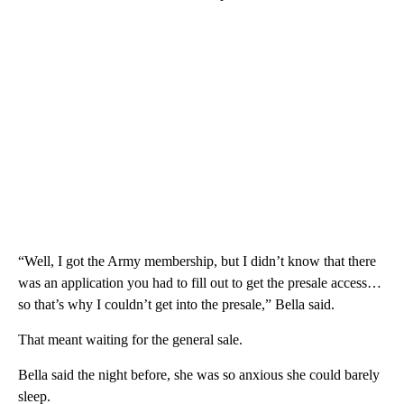
“Well, I got the Army membership, but I didn’t know that there
was an application you had to fill out to get the presale access…
so that’s why I couldn’t get into the presale,” Bella said.
That meant waiting for the general sale.
Bella said the night before, she was so anxious she could barely
sleep.