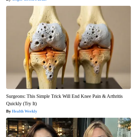
Surgeons: This Simple Trick Will End Knee Pain & Arthritis
Quickly (Try It)
Health Weekly