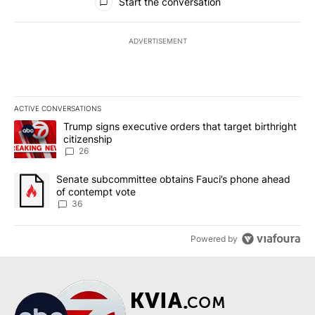
Start the conversation
ADVERTISEMENT
ACTIVE CONVERSATIONS
The following is a list of the most commented articles in the last 7
A trending article titled "Trump signs executive orders that targe
Trump signs executive orders that target birthright
citizenship
26
A trending article titled "Senate subcommittee obtains Fauci’s 
Senate subcommittee obtains Fauci’s phone ahead
of contempt vote
36
Powered by