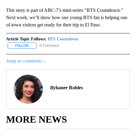
This story is part of ABC-7’s mini-series “BTS Countdown.”
Next week, we’ll show how one young BTS fan is helping out-
of-town visitors get ready for their trip to El Paso.
Article Topic Follows:
BTS Countdown
0 Followers
FOLLOW
FOLLOW "BTS COUNTDOWN" TO RECEIVE NOTIFICATIONS ABOUT
Jump to comments ↓
Ilyhanee Robles
MORE NEWS