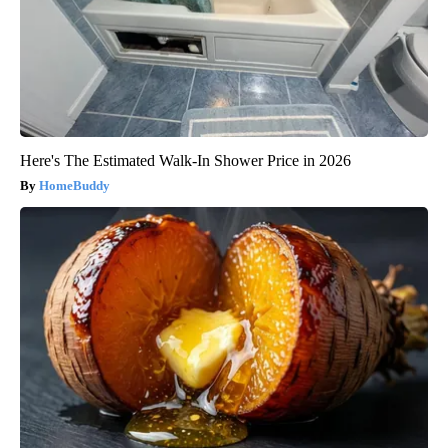
Here's The Estimated Walk-In Shower Price in 2026
HomeBuddy