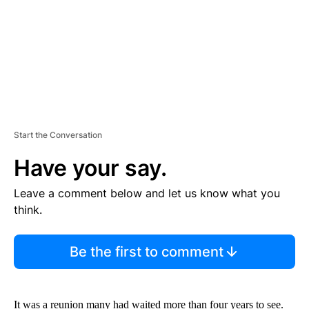
T
Start the Conversation
Have your say.
Leave a comment below and let us know what you
think.
Be the first to comment
It was a reunion many had waited more than four years to see.