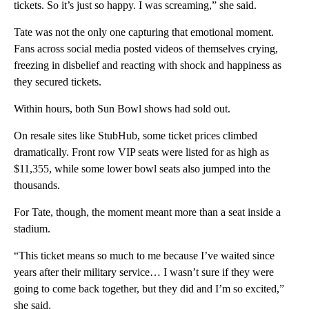
tickets. So it’s just so happy. I was screaming,” she said.
Tate was not the only one capturing that emotional moment.
Fans across social media posted videos of themselves crying,
freezing in disbelief and reacting with shock and happiness as
they secured tickets.
Within hours, both Sun Bowl shows had sold out.
On resale sites like StubHub, some ticket prices climbed
dramatically. Front row VIP seats were listed for as high as
$11,355, while some lower bowl seats also jumped into the
thousands.
For Tate, though, the moment meant more than a seat inside a
stadium.
“This ticket means so much to me because I’ve waited since
years after their military service… I wasn’t sure if they were
going to come back together, but they did and I’m so excited,”
she said.