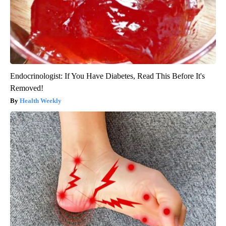
Endocrinologist: If You Have Diabetes, Read This Before It's
Removed!
Health Weekly