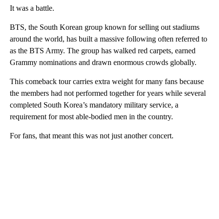
It was a battle.
BTS, the South Korean group known for selling out stadiums
around the world, has built a massive following often referred to
as the BTS Army. The group has walked red carpets, earned
Grammy nominations and drawn enormous crowds globally.
This comeback tour carries extra weight for many fans because
the members had not performed together for years while several
completed South Korea’s mandatory military service, a
requirement for most able-bodied men in the country.
For fans, that meant this was not just another concert.
A
D
V
E
R
TI
S
E
M
E
N