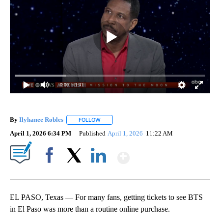
0:00
/ 3:41
By
Ilyhanee Robles
FOLLOW
FOLLOW "" TO RECEIVE NOTIFICATIONS ABOU
April 1, 2026 6:34 PM
Published
April 1, 2026
11:22 AM
Show More
Facebook
X
LinkedIn
EL PASO, Texas — For many fans, getting tickets to see BTS
in El Paso was more than a routine online purchase.