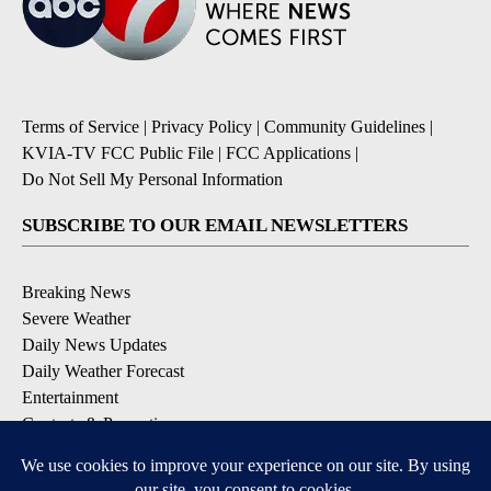
Terms of Service
|
Privacy Policy
|
Community Guidelines
|
KVIA-TV FCC Public File
|
FCC Applications
|
Do Not Sell My Personal Information
SUBSCRIBE TO OUR EMAIL NEWSLETTERS
Breaking News
Severe Weather
Daily News Updates
Daily Weather Forecast
Entertainment
Contests & Promotions
DOWNLOAD OUR APPS