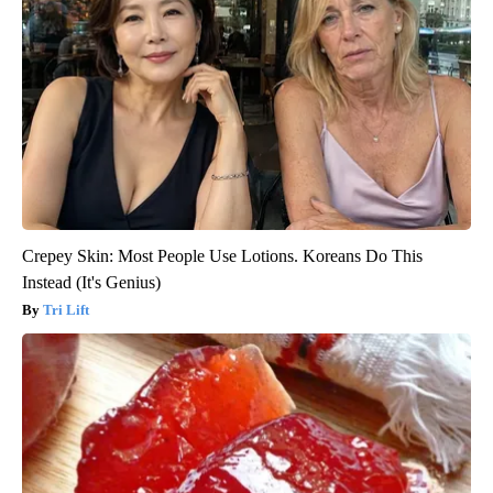
Crepey Skin: Most People Use Lotions. Koreans Do This
Instead (It's Genius)
Tri Lift