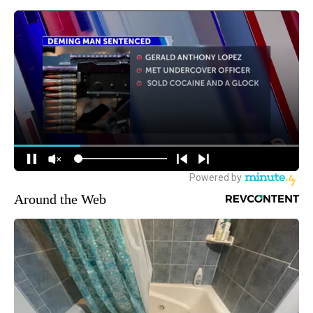
Around the Web