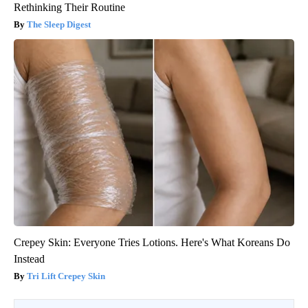
Rethinking Their Routine
The Sleep Digest
Crepey Skin: Everyone Tries Lotions. Here's What Koreans Do
Instead
Tri Lift Crepey Skin