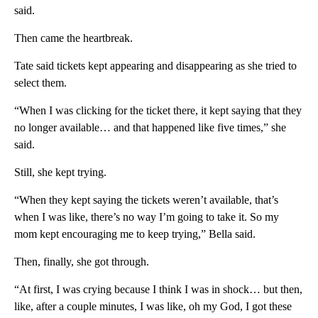
said.
Then came the heartbreak.
Tate said tickets kept appearing and disappearing as she tried to
select them.
“When I was clicking for the ticket there, it kept saying that they
no longer available… and that happened like five times,” she
said.
Still, she kept trying.
“When they kept saying the tickets weren’t available, that’s
when I was like, there’s no way I’m going to take it. So my
mom kept encouraging me to keep trying,” Bella said.
Then, finally, she got through.
“At first, I was crying because I think I was in shock… but then,
like, after a couple minutes, I was like, oh my God, I got these