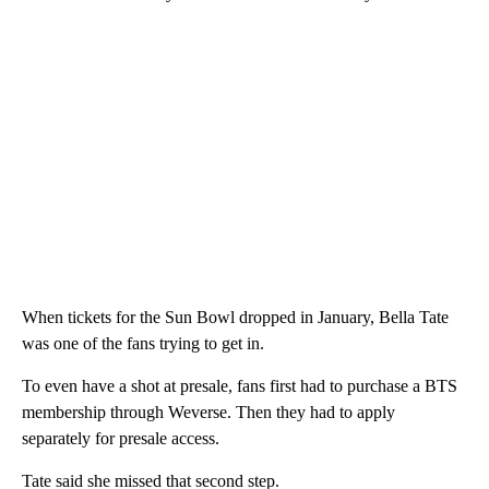
When tickets for the Sun Bowl dropped in January, Bella Tate
was one of the fans trying to get in.
To even have a shot at presale, fans first had to purchase a BTS
membership through Weverse. Then they had to apply
separately for presale access.
Tate said she missed that second step.