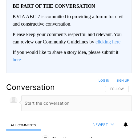
BE PART OF THE CONVERSATION
KVIA ABC 7 is committed to providing a forum for civil
and constructive conversation.
Please keep your comments respectful and relevant. You
can review our Community Guidelines by
clicking here
If you would like to share a story idea, please submit it
here
.
LOG IN
|
SIGN UP
Conversation
FOLLOW THIS CO
FOLLOW
NEWEST
ALL COMMENTS
All Comments