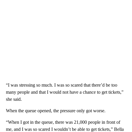
“I was stressing so much. I was so scared that there’d be too
many people and that I would not have a chance to get tickets,”
she said.
When the queue opened, the pressure only got worse.
“When I got in the queue, there was 21,000 people in front of
me, and I was so scared I wouldn’t be able to get tickets,” Bella