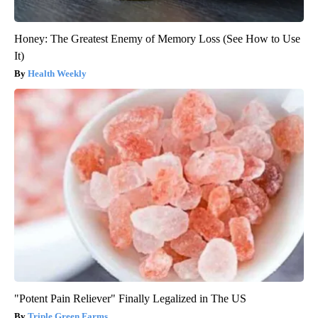
Honey: The Greatest Enemy of Memory Loss (See How to Use
It)
Health Weekly
"Potent Pain Reliever" Finally Legalized in The US
Triple Green Farms