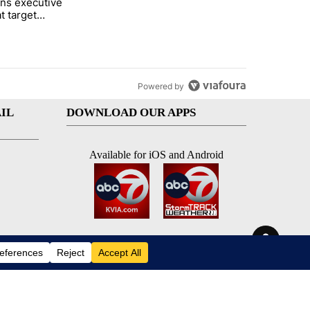
ns executive
of White House ballroom" with 7 comments.
tled "Trump signs executive orders that target birthright citizenship"
t target
 citizenship
Powered by
IL
DOWNLOAD OUR APPS
Available for iOS and Android