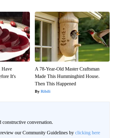
u Have
A 78-Year-Old Master Craftsman
fore It's
Made This Hummingbird House.
Then This Happened
Ribili
 constructive conversation.
an review our Community Guidelines by
clicking here