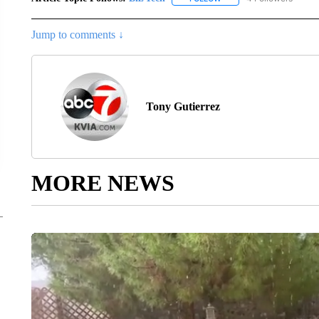
Jump to comments ↓
Tony Gutierrez
MORE NEWS