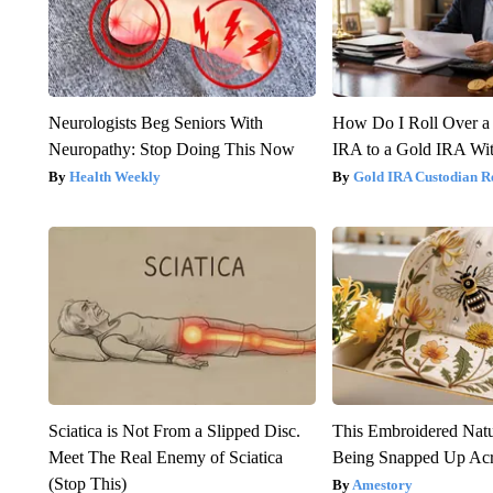
Neurologists Beg Seniors With
How Do I Roll Over a 
Neuropathy: Stop Doing This Now
IRA to a Gold IRA Wit
Health Weekly
Gold IRA Custodian R
Sciatica is Not From a Slipped Disc.
This Embroidered Natu
Meet The Real Enemy of Sciatica
Being Snapped Up Ac
(Stop This)
Amestory