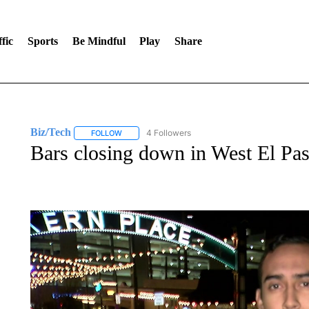
fic
Sports
Be Mindful
Play
Share
Biz/Tech
4 Followers
FOLLOW
FOLLOW "BIZ/TECH" TO RECEIVE NOTIFICATIONS 
Bars closing down in West El Pa