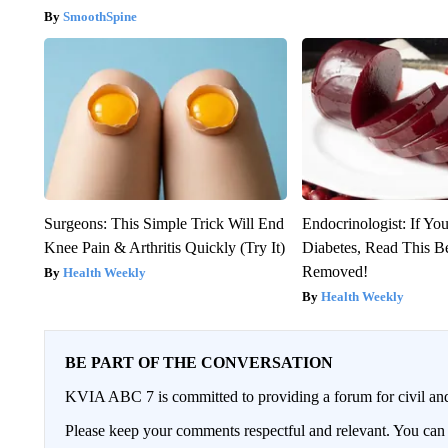
SmoothSpine
Surgeons: This Simple Trick Will End
Endocrinologist: If Yo
Knee Pain & Arthritis Quickly (Try It)
Diabetes, Read This Be
Removed!
Health Weekly
Health Weekly
BE PART OF THE CONVERSATION
KVIA ABC 7 is committed to providing a forum for civil and
Please keep your comments respectful and relevant. You c