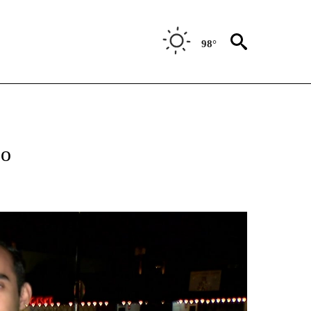
98°
ABOUT NEW PAGES ON "BIZ/TECH".
so