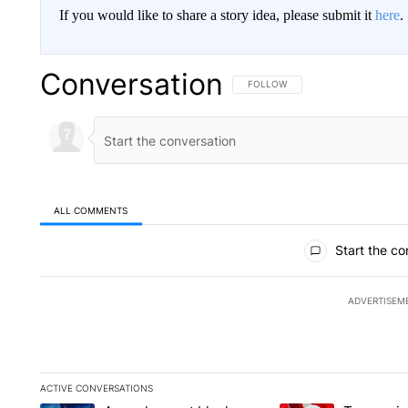
If you would like to share a story idea, please submit it
here
.
Conversation
FOLLOW THIS CONVERSATION TO 
FOLLOW
ALL COMMENTS
All Comments
Start the co
ADVERTISEM
ACTIVE CONVERSATIONS
The following is a list of the most commented articles in the la