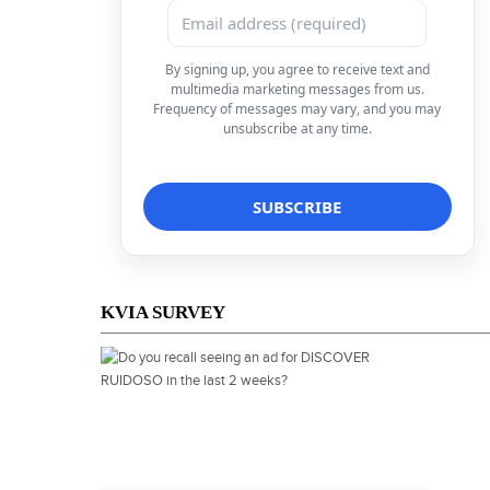
By signing up, you agree to receive text and
multimedia marketing messages from us.
Frequency of messages may vary, and you may
unsubscribe at any time.
KVIA SURVEY