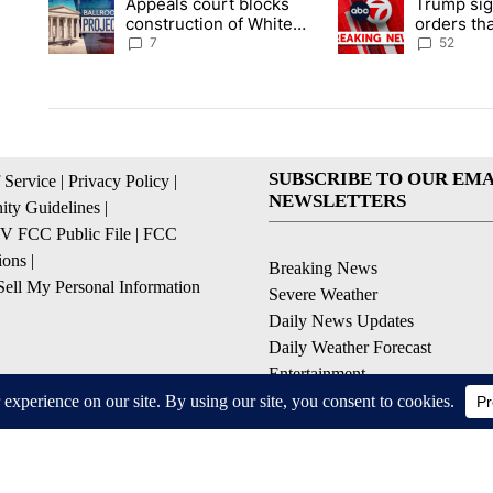
Appeals court blocks
Trump sig
A trending article titled "Appeals court blocks construction 
A trending article ti
construction of White
orders tha
House ballroom
birthright
7
52
SUBSCRIBE TO OUR EMA
 Service
|
Privacy Policy
|
NEWSLETTERS
ty Guidelines
|
 FCC Public File
|
FCC
ions
|
Breaking News
ell My Personal Information
Severe Weather
Daily News Updates
Daily Weather Forecast
Entertainment
Contests & Promotions
© 2026, NPG of Texas, L.P. El Paso, TX USA