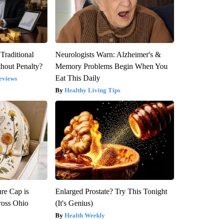
Traditional
Neurologists Warn: Alzheimer's &
hout Penalty?
Memory Problems Begin When You
Eat This Daily
eviews
Healthy Living Tips
re Cap is
Enlarged Prostate? Try This Tonight
ross Ohio
(It's Genius)
Health Weekly