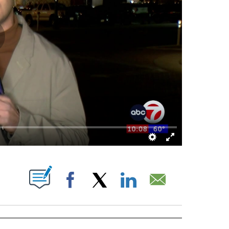
BOUT NEW PAGES ON "".
Facebook
X
LinkedIn
Email
ECEIVE NOTIFICATIONS ABOUT NEW PAGES ON "BIZ/TECH".