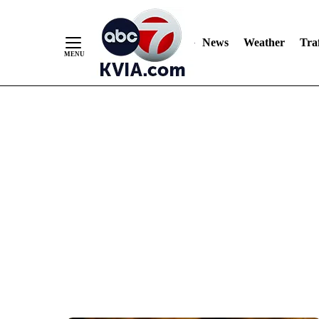
News
Weather
Traf
Skip
to
Content