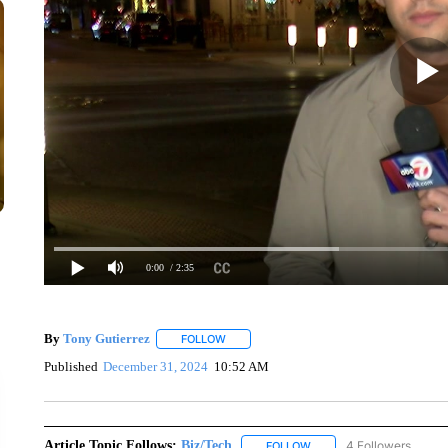
0:00
/ 2:35
By
Tony Gutierrez
FOLLOW
FOLLOW "" TO RECEIVE NOTIFICATIONS A
Published
December 31, 2024
10:52 AM
Article Topic Follows:
Biz/Tech
4 Followers
FOLLOW
FOLLOW "BIZ/TECH" TO R