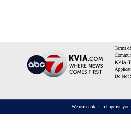
Terms of
Communi
KVIA-TV
Applicat
Do Not S