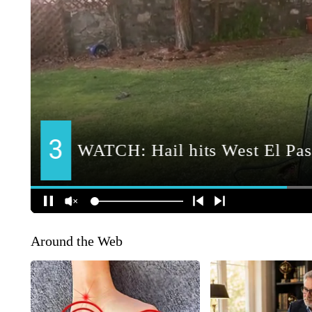
Around the Web