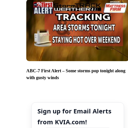
ABC-7 First Alert – Some storms pop tonight along
with gusty winds
Sign up for Email Alerts
from KVIA.com!