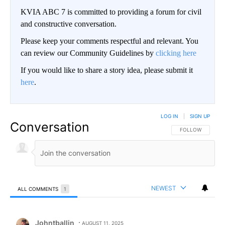
KVIA ABC 7 is committed to providing a forum for civil
and constructive conversation.
Please keep your comments respectful and relevant. You
can review our Community Guidelines by
clicking here
If you would like to share a story idea, please submit it
here
.
LOG IN
|
SIGN UP
Conversation
FOLLOW THIS CO
FOLLOW
NEWEST
ALL COMMENTS
1
All Comments
Comment by Johntballin.
Johntballin
AUGUST 11, 2025