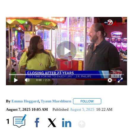
0:00
/ 2:21
By
Emma Hoggard
,
Tyaun Marshburn
FOLLOW
FOLLOW "" TO RECEIVE 
August 7, 2025 10:05 AM
Published
August 5, 2025
10:22 AM
Show More
1
Facebook
X
LinkedIn