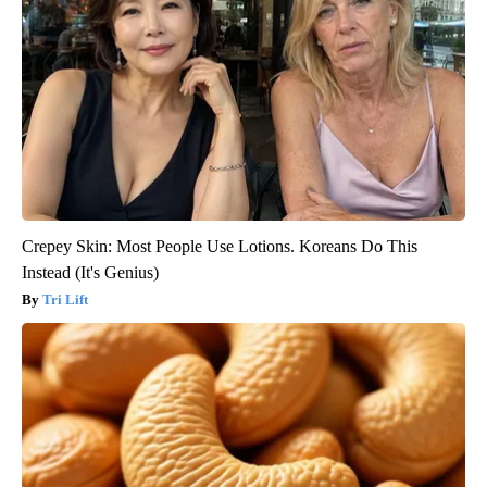
Crepey Skin: Most People Use Lotions. Koreans Do This
Instead (It's Genius)
Tri Lift