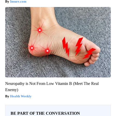
Insure.com
Neuropathy is Not From Low Vitamin B (Meet The Real
Enemy)
Health Weekly
BE PART OF THE CONVERSATION