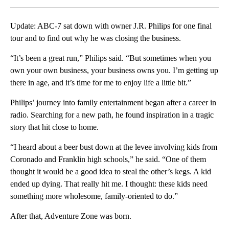
Update: ABC-7 sat down with owner J.R. Philips for one final
tour and to find out why he was closing the business.
“It’s been a great run,” Philips said. “But sometimes when you
own your own business, your business owns you. I’m getting up
there in age, and it’s time for me to enjoy life a little bit.”
Philips’ journey into family entertainment began after a career in
radio. Searching for a new path, he found inspiration in a tragic
story that hit close to home.
“I heard about a beer bust down at the levee involving kids from
Coronado and Franklin high schools,” he said. “One of them
thought it would be a good idea to steal the other’s kegs. A kid
ended up dying. That really hit me. I thought: these kids need
something more wholesome, family-oriented to do.”
After that, Adventure Zone was born.