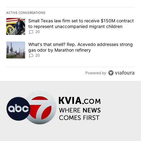
ACTIVE CONVERSATIONS
The following is a list of the most commented articles in the last 7
A trending article titled "Small Texas law firm set to receive $
Small Texas law firm set to receive $150M contract
to represent unaccompanied migrant children
20
A trending article titled "What's that smell? Rep. Acevedo addre
What's that smell? Rep. Acevedo addresses strong
gas odor by Marathon refinery
20
Powered by