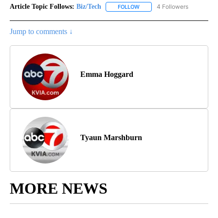
Article Topic Follows:
Biz/Tech
4 Followers
FOLLOW
FOLLOW "BIZ/TECH" TO RECE
Jump to comments ↓
Emma Hoggard
Tyaun Marshburn
MORE NEWS