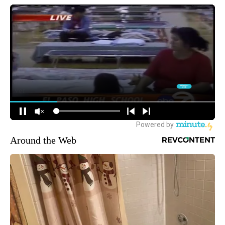
Around the Web