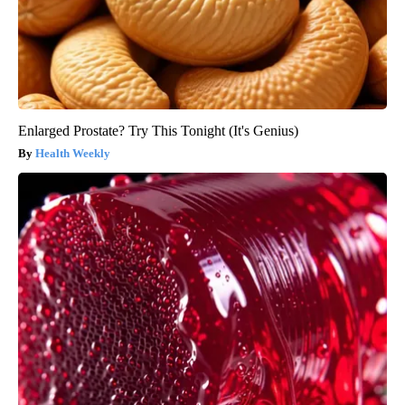
Enlarged Prostate? Try This Tonight (It's Genius)
Health Weekly