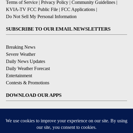
Terms of Service
|
Privacy Policy
|
Community Guidelines
|
KVIA-TV FCC Public File
|
FCC Applications
|
Do Not Sell My Personal Information
SUBSCRIBE TO OUR EMAIL NEWSLETTERS
Breaking News
Severe Weather
Daily News Updates
Daily Weather Forecast
Entertainment
Contests & Promotions
DOWNLOAD OUR APPS
Available for iOS and Android