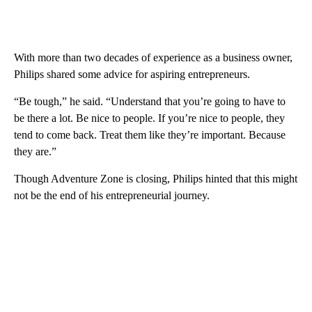
With more than two decades of experience as a business owner,
Philips shared some advice for aspiring entrepreneurs.
“Be tough,” he said. “Understand that you’re going to have to
be there a lot. Be nice to people. If you’re nice to people, they
tend to come back. Treat them like they’re important. Because
they are.”
Though Adventure Zone is closing, Philips hinted that this might
not be the end of his entrepreneurial journey.