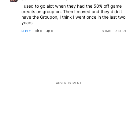
I used to go alot when they had the 50% off game
credits on group on. Then I moved and they didn’t
have the Groupon, I think I went once in the last two
years
REPLY
0
0
SHARE
REPORT
ADVERTISEMENT