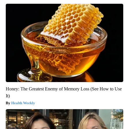
Honey: The Greatest Enemy of Memory Loss (See How to Use
It)
Health Weekly