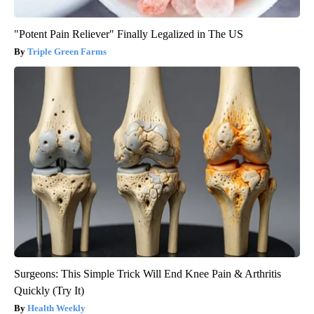
"Potent Pain Reliever" Finally Legalized in The US
Triple Green Farms
Surgeons: This Simple Trick Will End Knee Pain & Arthritis
Quickly (Try It)
Health Weekly