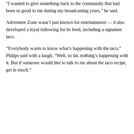
“I wanted to give something back to the community that had
been so good to me during my broadcasting years,” he said.
Adventure Zone wasn’t just known for entertainment — it also
developed a loyal following for its food, including a signature
taco.
“Everybody wants to know what’s happening with the taco,”
Philips said with a laugh. “Well, so far, nothing’s happening with
it. But if someone would like to talk to me about the taco recipe,
get in touch.”