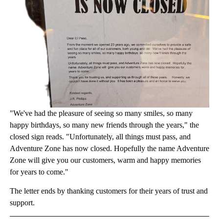
"We've had the pleasure of seeing so many smiles, so many
happy birthdays, so many new friends through the years," the
closed sign reads. "Unfortunately, all things must pass, and
Adventure Zone has now closed. Hopefully the name Adventure
Zone will give you our customers, warm and happy memories
for years to come."
The letter ends by thanking customers for their years of trust and
support.