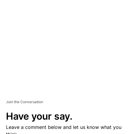
A
D
V
E
R
TI
S
E
M
E
N
T
Join the Conversation
Have your say.
Leave a comment below and let us know what you