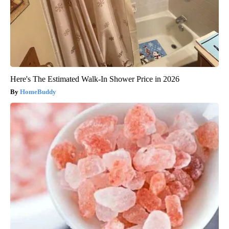
Here's The Estimated Walk-In Shower Price in 2026
HomeBuddy