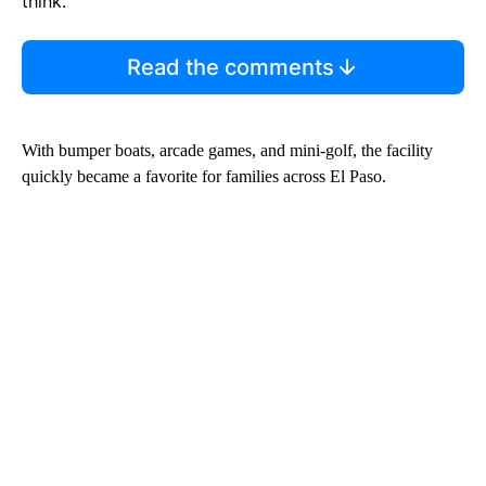
think.
Read the comments
With bumper boats, arcade games, and mini-golf, the facility
quickly became a favorite for families across El Paso.