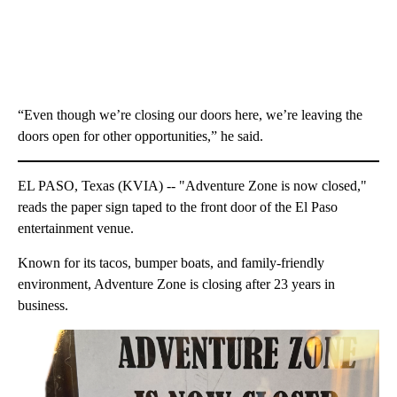
“Even though we’re closing our doors here, we’re leaving the
doors open for other opportunities,” he said.
EL PASO, Texas (KVIA) -- "Adventure Zone is now closed,"
reads the paper sign taped to the front door of the El Paso
entertainment venue.
Known for its tacos, bumper boats, and family-friendly
environment, Adventure Zone is closing after 23 years in
business.