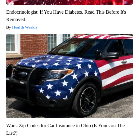
Endocrinologist: If You Have Diabetes, Read This Before It's
Removed!
Health Weekly
Worst Zip Codes for Car Insurance in Ohio (Is Yours on The
List?)