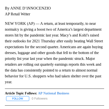
By ANNE D’iNNOCENZIO
AP Retail Writer
NEW YORK (AP) — A return, at least temporarily, to near
normalcy is giving a boost two of America’s largest department
stores hit by the pandemic last year. Macy’s and Kohl’s raised
their outlooks for 2021 Thursday after easily beating Wall Street
expectations for the second quarter. Americans are again buying
dresses, luggage and other goods that fell to the bottom of the
priority list year last year when the pandemic struck. Major
retailers are rolling out quarterly earnings reports this week and
the data has consistently pointed to a return to almost normal
behavior for U.S. shoppers who had taken shelter over the past
year.
Article Topic Follows:
AP National Business
0 Followers
FOLLOW
FOLLOW "AP NATIONAL BUSINESS" TO RECEIVE NOTIFICATIONS A