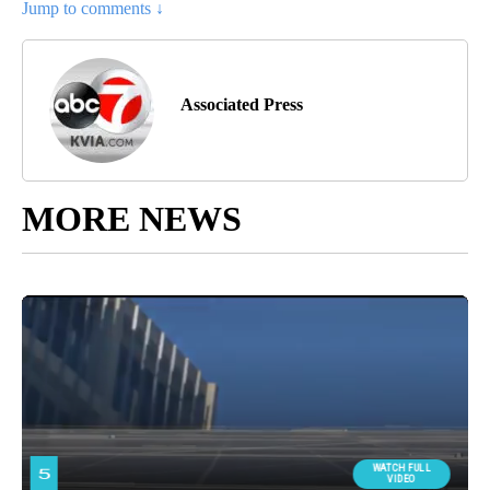
Jump to comments ↓
Associated Press
MORE NEWS