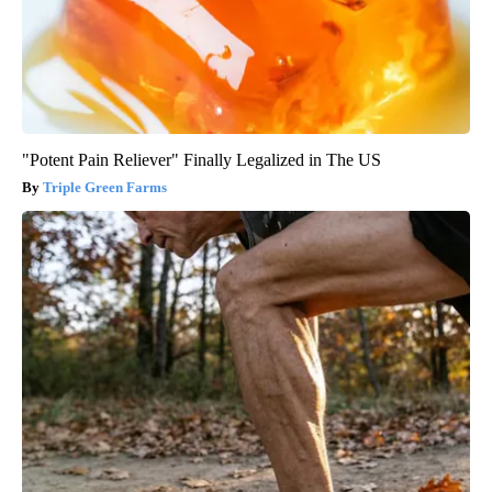
"Potent Pain Reliever" Finally Legalized in The US
Triple Green Farms