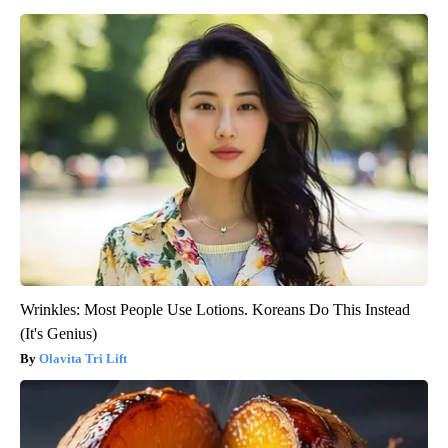
Wrinkles: Most People Use Lotions. Koreans Do This Instead
(It's Genius)
Olavita Tri Lift