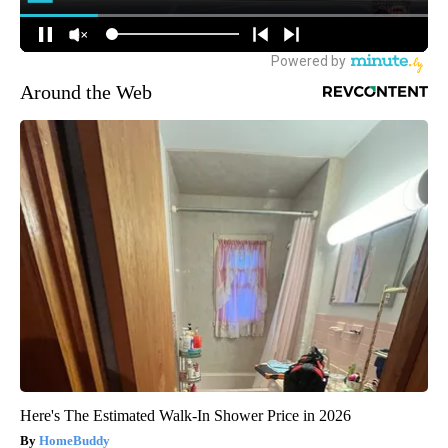
Around the Web
Here's The Estimated Walk-In Shower Price in 2026
HomeBuddy