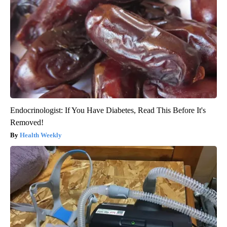
Endocrinologist: If You Have Diabetes, Read This Before It's
Removed!
Health Weekly