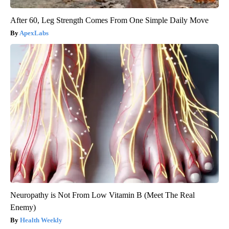
After 60, Leg Strength Comes From One Simple Daily Move
ApexLabs
Neuropathy is Not From Low Vitamin B (Meet The Real
Enemy)
Health Weekly