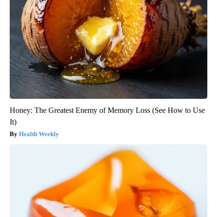
Honey: The Greatest Enemy of Memory Loss (See How to Use
It)
Health Weekly