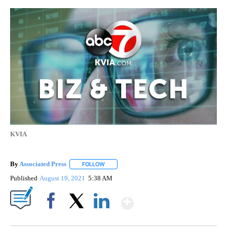
KVIA
By
Associated Press
FOLLOW
FOLLOW "" TO RECEIVE NOTIFICATIONS ABOU
Published
August 19, 2021
5:38 AM
Show More
Facebook
X
LinkedIn