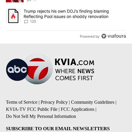
A trending article titled "Trump rejects his own DOJ’s finding bl
Trump rejects his own DOJ’s finding blaming
Reflecting Pool issues on shoddy renovation
120
Powered by
Terms of Service
|
Privacy Policy
|
Community Guidelines
|
KVIA-TV FCC Public File
|
FCC Applications
|
Do Not Sell My Personal Information
SUBSCRIBE TO OUR EMAIL NEWSLETTERS