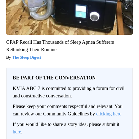
CPAP Recall Has Thousands of Sleep Apnea Sufferers
Rethinking Their Routine
The Sleep Digest
BE PART OF THE CONVERSATION
KVIA ABC 7 is committed to providing a forum for civil
and constructive conversation.
Please keep your comments respectful and relevant. You
can review our Community Guidelines by
clicking here
If you would like to share a story idea, please submit it
here
.