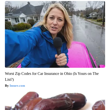
Worst Zip Codes for Car Insurance in Ohio (Is Yours on The
List?)
Insure.com