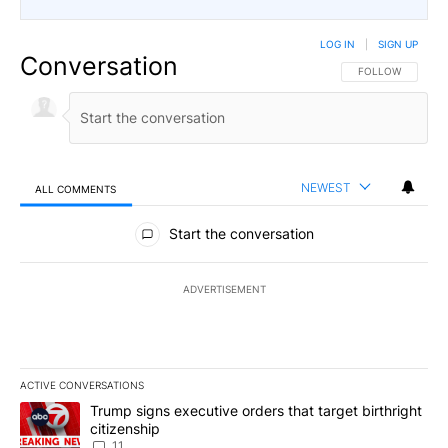
LOG IN
|
SIGN UP
Conversation
FOLLOW THIS CO
FOLLOW
NEWEST
ALL COMMENTS
All Comments
Start the conversation
ADVERTISEMENT
ACTIVE CONVERSATIONS
The following is a list of the most commented articles in the last 7
A trending article titled "Trump signs executive orders that target
Trump signs executive orders that target birthright
citizenship
11