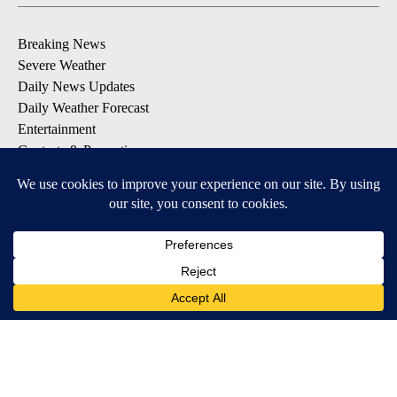
Breaking News
Severe Weather
Daily News Updates
Daily Weather Forecast
Entertainment
Contests & Promotions
DOWNLOAD OUR APPS
Available for iOS and Android
© 2026, NPG of Texas, L.P. El Paso, TX USA