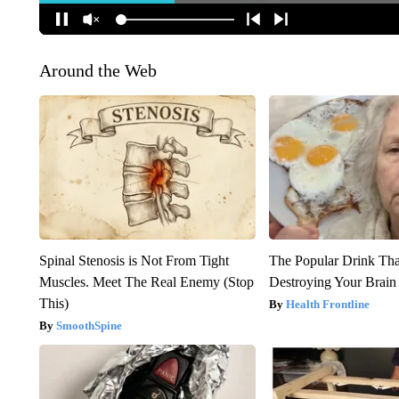
Around the Web
Spinal Stenosis is Not From Tight
The Popular Drink That
Muscles. Meet The Real Enemy (Stop
Destroying Your Brain
This)
Health Frontline
SmoothSpine