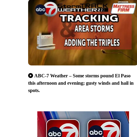
ABC-7 Weather – Some storms pound El Paso
this afternoon and evening; gusty winds and hail in
spots.