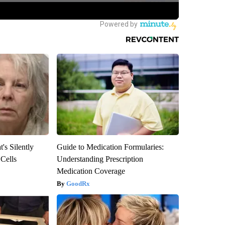
's Silently
Guide to Medication Formularies:
 Cells
Understanding Prescription
Medication Coverage
GoodRx