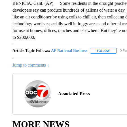
BENICIA, Calif. (AP) — Some residents in the drought-parched 
developers say can produce hundreds of gallons of water a day, li
like an air conditioner by using coils to chill air, then collecting
technology works especially well in foggy areas and other plac
for use at homes, offices, ranches and elsewhere. But they’re n
to $200,000.
Article Topic Follows:
AP National Business
0 Fo
FOLLOW
FOLLOW "A
Jump to comments ↓
Associated Press
MORE NEWS