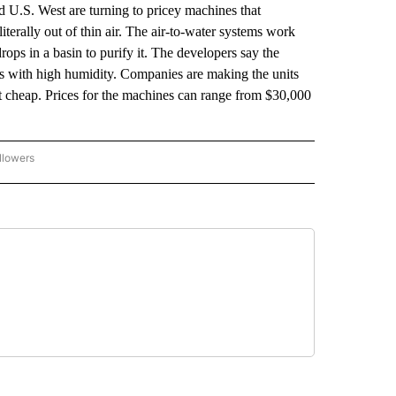
U.S. West are turning to pricey machines that
terally out of thin air. The air-to-water systems work
 drops in a basin to purify it. The developers say the
es with high humidity. Companies are making the units
ot cheap. Prices for the machines can range from $30,000
llowers
P NATIONAL BUSINESS" TO RECEIVE NOTIFICATIONS ABOUT NEW PAGES ON "AP NAT