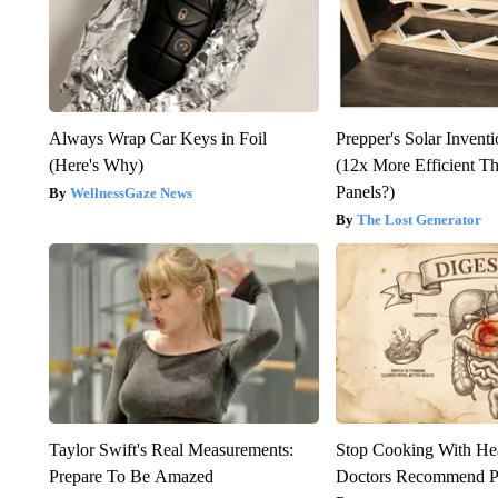
Always Wrap Car Keys in Foil
Prepper's Solar Invent
(Here's Why)
(12x More Efficient T
Panels?)
WellnessGaze News
The Lost Generator
Taylor Swift's Real Measurements:
Stop Cooking With He
Prepare To Be Amazed
Doctors Recommend P