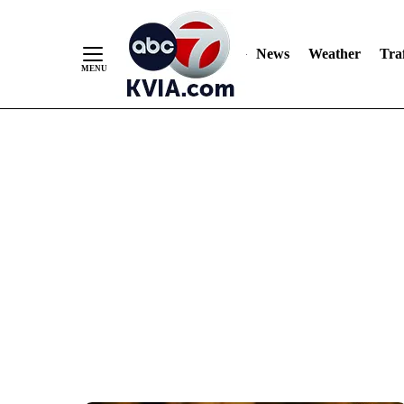
News
Weather
Traf
Skip
to
Content