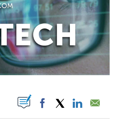
ABOUT NEW PAGES ON "".
Facebook
X
LinkedIn
Email