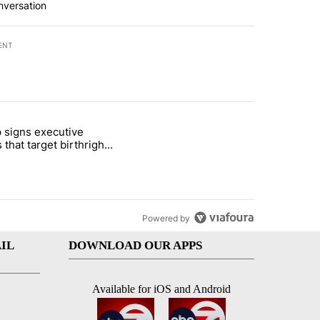
nversation
ENT
st 7 days.
 signs executive
ife' picture book isn't just for kids" with 1 comment.
e titled "Trump signs executive orders that target birthright citizens
 that target birthright
nship
Powered by
IL
DOWNLOAD OUR APPS
Available for iOS and Android