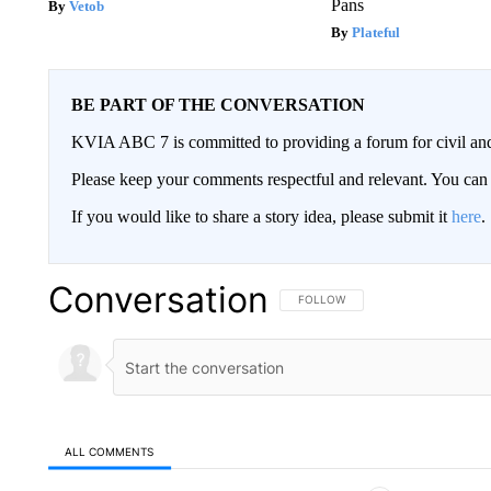
Pans
Vetob
Plateful
BE PART OF THE CONVERSATION
KVIA ABC 7 is committed to providing a forum for civil and
Please keep your comments respectful and relevant. You c
If you would like to share a story idea, please submit it
here
.
Conversation
FOLLOW THIS CONVERSATION TO 
FOLLOW
ALL COMMENTS
All Comments