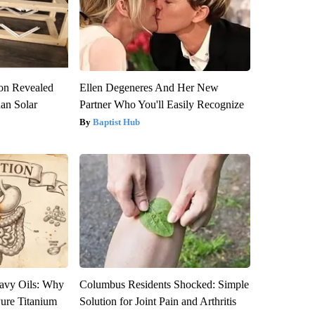
ion Revealed
Ellen Degeneres And Her New
han Solar
Partner Who You'll Easily Recognize
Baptist Hub
avy Oils: Why
Columbus Residents Shocked: Simple
ure Titanium
Solution for Joint Pain and Arthritis