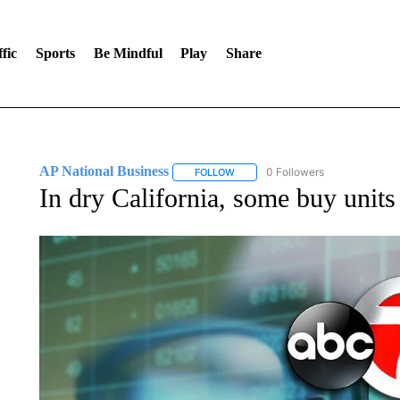
fic
Sports
Be Mindful
Play
Share
AP National Business
0 Followers
FOLLOW
FOLLOW "AP NATIONAL BUSINESS"
In dry California, some buy units