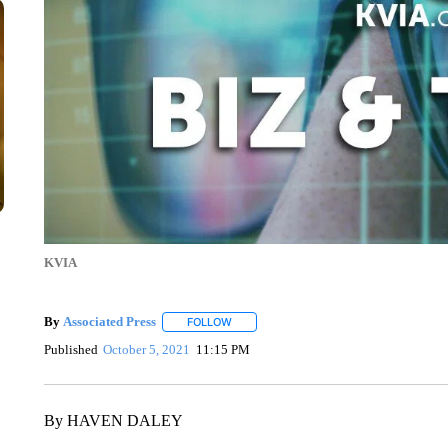
KVIA
By
Associated Press
FOLLOW
FOLLOW "" TO RECEIVE NOTIFICATIONS 
Published
October 5, 2021
11:15 PM
By HAVEN DALEY