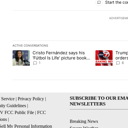
Start the co
ADVERTISEM
ACTIVE CONVERSATIONS
The following is a list of the most commented articles in the la
Cristo Fernández says his
Trump
A trending article titled "Cristo Fernández says his 'Fútbol Is L
A trending articl
'Fútbol Is Life' picture book
orders
isn't just for kids
citize
1
8
SUBSCRIBE TO OUR EMA
 Service
|
Privacy Policy
|
NEWSLETTERS
ty Guidelines
|
 FCC Public File
|
FCC
ions
|
Breaking News
ell My Personal Information