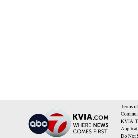
Terms of
Communi
KVIA-TV
Applicat
Do Not S