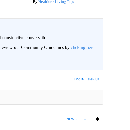
Healthier Living Tips
 constructive conversation.
an review our Community Guidelines by
clicking here
BE NOTIFIED WHEN NEW COMMENTS ARE POSTED
LOG IN
|
SIGN UP
NEWEST