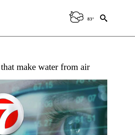
83°
 TO RECEIVE NOTIFICATIONS ABOUT NEW PAGES ON "AP NATIONAL BUSINESS".
 that make water from air