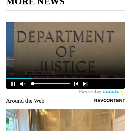
MORE NEWS
Around the Web