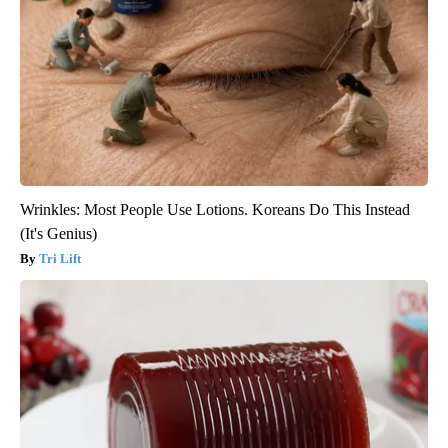
Wrinkles: Most People Use Lotions. Koreans Do This Instead
(It's Genius)
Tri Lift