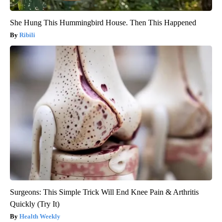
She Hung This Hummingbird House. Then This Happened
Ribili
Surgeons: This Simple Trick Will End Knee Pain & Arthritis
Quickly (Try It)
Health Weekly