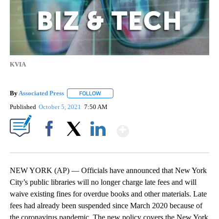
KVIA
By
Associated Press
FOLLOW
FOLLOW "" TO RECEIVE NOTIFICATIONS ABOU
Published
October 5, 2021
7:50 AM
Show More
Facebook
X
LinkedIn
NEW YORK (AP) — Officials have announced that New York
City’s public libraries will no longer charge late fees and will
waive existing fines for overdue books and other materials. Late
fees had already been suspended since March 2020 because of
the coronavirus pandemic. The new policy covers the New York