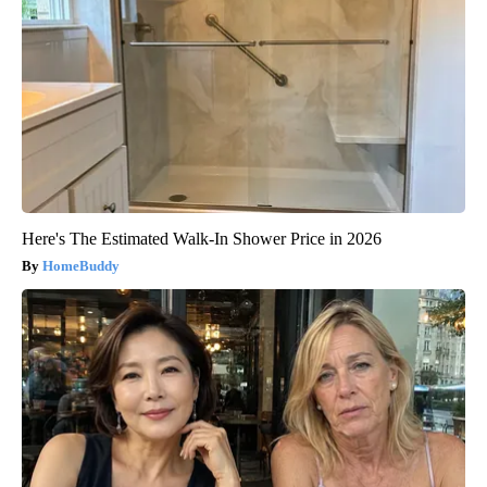
Here's The Estimated Walk-In Shower Price in 2026
HomeBuddy