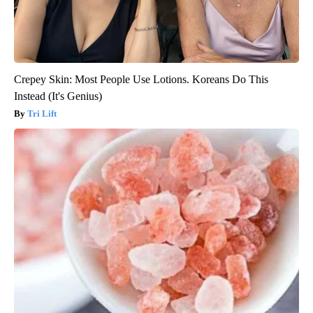
Crepey Skin: Most People Use Lotions. Koreans Do This
Instead (It's Genius)
Tri Lift