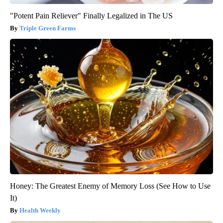
"Potent Pain Reliever" Finally Legalized in The US
Triple Green Farms
Honey: The Greatest Enemy of Memory Loss (See How to Use
It)
Health Weekly