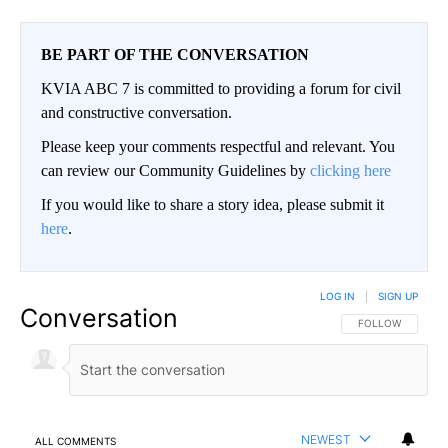
BE PART OF THE CONVERSATION
KVIA ABC 7 is committed to providing a forum for civil
and constructive conversation.
Please keep your comments respectful and relevant. You
can review our Community Guidelines by
clicking here
If you would like to share a story idea, please submit it
here
.
LOG IN
|
SIGN UP
Conversation
FOLLOW THIS CO
FOLLOW
NEWEST
ALL COMMENTS