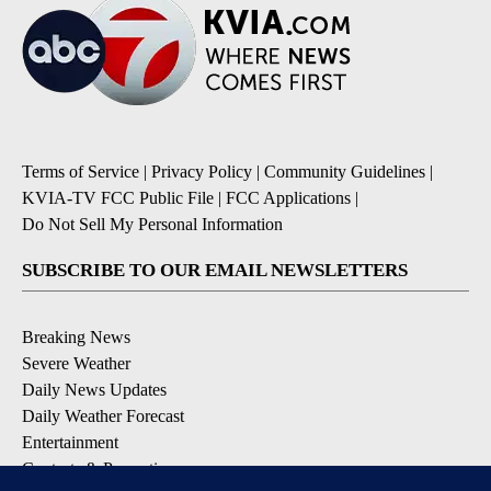
Terms of Service
|
Privacy Policy
|
Community Guidelines
|
KVIA-TV FCC Public File
|
FCC Applications
|
Do Not Sell My Personal Information
SUBSCRIBE TO OUR EMAIL NEWSLETTERS
Breaking News
Severe Weather
Daily News Updates
Daily Weather Forecast
Entertainment
Contests & Promotions