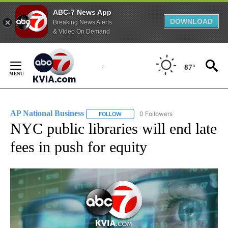
ABC-7 News App
DOWNLOAD
Breaking News Alerts
& Video On Demand
Skip
to
87°
Content
AP National Business
0 Followers
FOLLOW
FOLLOW "AP NATIONAL BUSINESS" TO 
NYC public libraries will end late
fees in push for equity