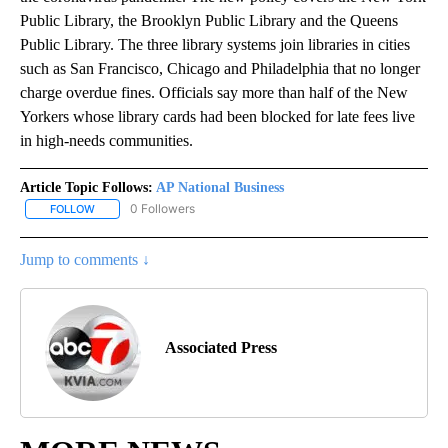
Public Library, the Brooklyn Public Library and the Queens
Public Library. The three library systems join libraries in cities
such as San Francisco, Chicago and Philadelphia that no longer
charge overdue fines. Officials say more than half of the New
Yorkers whose library cards had been blocked for late fees live
in high-needs communities.
Article Topic Follows:
AP National Business
0 Followers
FOLLOW
FOLLOW "AP NATIONAL BUSINESS" TO RECEIVE NOTIFICATIONS A
Jump to comments ↓
Associated Press