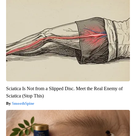
Sciatica Is Not from a Slipped Disc. Meet the Real Enemy of
Sciatica (Stop This)
SmoothSpine