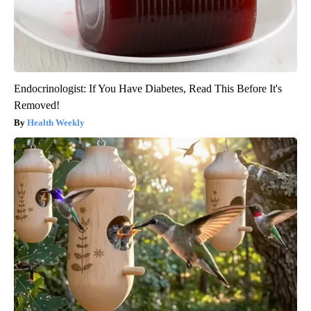
Endocrinologist: If You Have Diabetes, Read This Before It's
Removed!
Health Weekly