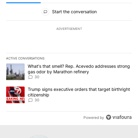
All Comments
Start the conversation
ADVERTISEMENT
ACTIVE CONVERSATIONS
The following is a list of the most commented articles in the last 7
A trending article titled "What's that smell? Rep. Acevedo addre
What's that smell? Rep. Acevedo addresses strong
gas odor by Marathon refinery
30
A trending article titled "Trump signs executive orders that targe
Trump signs executive orders that target birthright
citizenship
30
Powered by