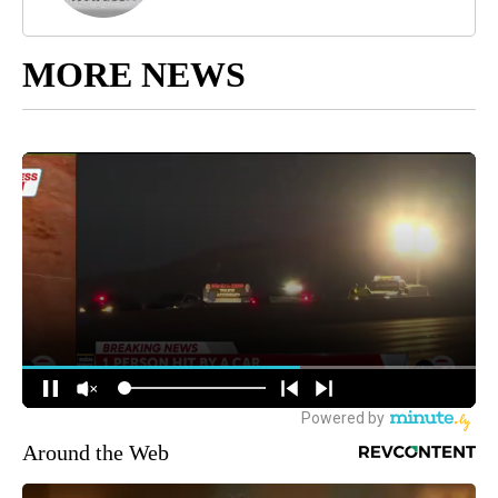
MORE NEWS
Around the Web