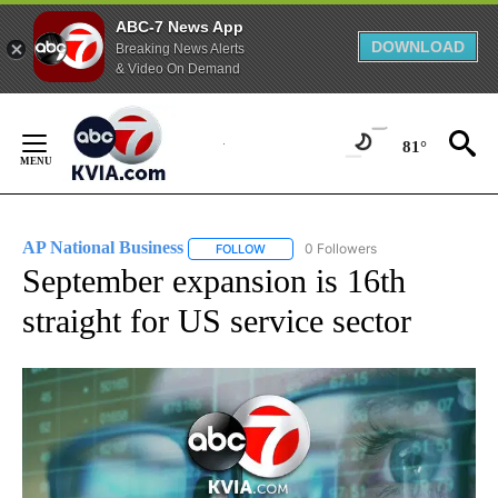
ABC-7 News App
DOWNLOAD
Breaking News Alerts
& Video On Demand
Skip
to
81°
Content
AP National Business
0 Followers
FOLLOW
FOLLOW "AP NATIONAL BUSINESS" TO 
September expansion is 16th
straight for US service sector