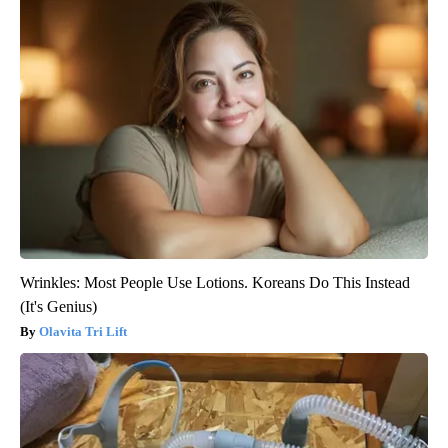
Wrinkles: Most People Use Lotions. Koreans Do This Instead
(It's Genius)
Olavita Tri Lift