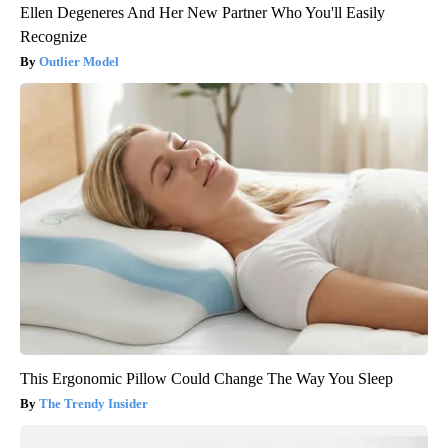
Ellen Degeneres And Her New Partner Who You'll Easily
Recognize
Outlier Model
This Ergonomic Pillow Could Change The Way You Sleep
The Trendy Insider