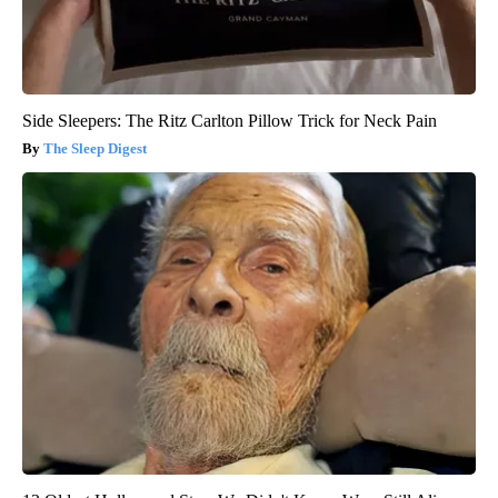
Side Sleepers: The Ritz Carlton Pillow Trick for Neck Pain
The Sleep Digest