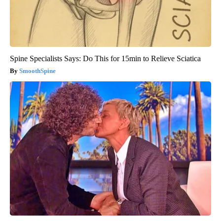
Spine Specialists Says: Do This for 15min to Relieve Sciatica
SmoothSpine