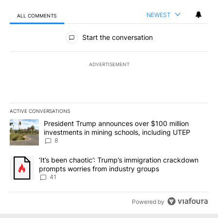
NEWEST
ALL COMMENTS
All Comments
Start the conversation
ADVERTISEMENT
ACTIVE CONVERSATIONS
The following is a list of the most commented articles in the last 7
A trending article titled "President Trump announces over $100 m
President Trump announces over $100 million
investments in mining schools, including UTEP
8
A trending article titled "‘It’s been chaotic’: Trump’s immigrati
‘It’s been chaotic’: Trump’s immigration crackdown
prompts worries from industry groups
41
Powered by