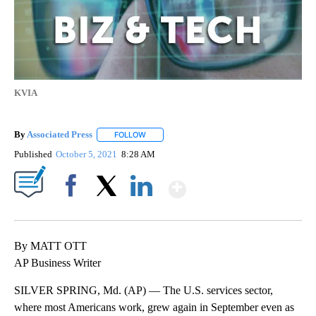
KVIA
By
Associated Press
FOLLOW
FOLLOW "" TO RECEIVE NOTIFICATIONS ABOU
Published
October 5, 2021
8:28 AM
Show More
Facebook
X
LinkedIn
By MATT OTT
AP Business Writer
SILVER SPRING, Md. (AP) — The U.S. services sector,
where most Americans work, grew again in September even as