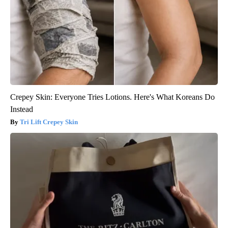
Crepey Skin: Everyone Tries Lotions. Here's What Koreans Do
Instead
Tri Lift Crepey Skin