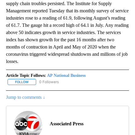
supply chain troubles persisted. The Institute for Supply
Management reported Tuesday that its monthly survey of service
industries rose to a reading of 61.9, following August’s reading
of 61.7. The gauge hit a record high of 64.1 in July. Any reading
above 50 indicates growth in service industries. The services
index has shown growth for the past 16 months after two
months of contraction in April and May of 2020 when the
coronavirus triggered widespread shutdowns and millions of job
losses.
Article Topic Follows:
AP National Business
0 Followers
FOLLOW
FOLLOW "AP NATIONAL BUSINESS" TO RECEIVE NOTIFICATIONS A
Jump to comments ↓
Associated Press