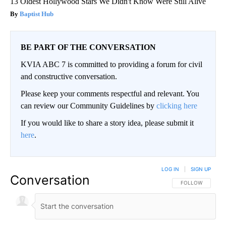
13 Oldest Hollywood Stars We Didn't Know Were Still Alive
Baptist Hub
BE PART OF THE CONVERSATION
KVIA ABC 7 is committed to providing a forum for civil
and constructive conversation.
Please keep your comments respectful and relevant. You
can review our Community Guidelines by
clicking here
If you would like to share a story idea, please submit it
here
.
LOG IN
|
SIGN UP
Conversation
FOLLOW THIS CO
FOLLOW