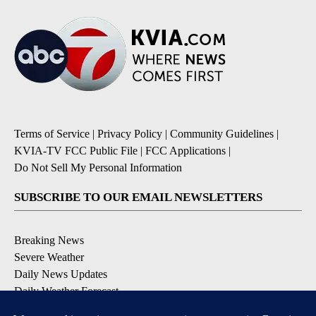
Terms of Service
|
Privacy Policy
|
Community Guidelines
|
KVIA-TV FCC Public File
|
FCC Applications
|
Do Not Sell My Personal Information
SUBSCRIBE TO OUR EMAIL NEWSLETTERS
Breaking News
Severe Weather
Daily News Updates
Daily Weather Forecast
Entertainment