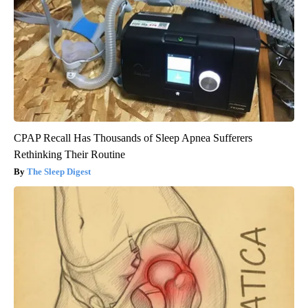
CPAP Recall Has Thousands of Sleep Apnea Sufferers
Rethinking Their Routine
The Sleep Digest