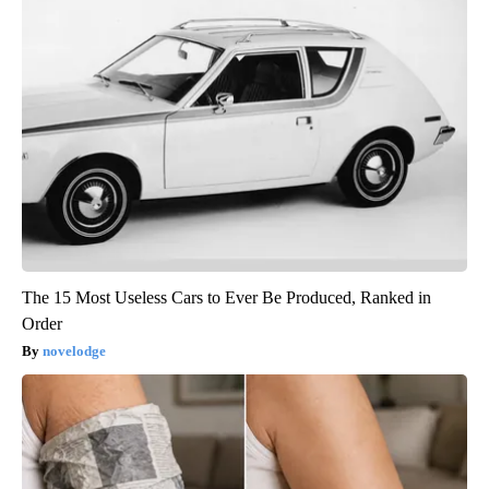
The 15 Most Useless Cars to Ever Be Produced, Ranked in
Order
novelodge