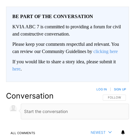
BE PART OF THE CONVERSATION
KVIA ABC 7 is committed to providing a forum for civil
and constructive conversation.
Please keep your comments respectful and relevant. You
can review our Community Guidelines by
clicking here
If you would like to share a story idea, please submit it
here
.
LOG IN
|
SIGN UP
Conversation
FOLLOW THIS CO
FOLLOW
NEWEST
ALL COMMENTS