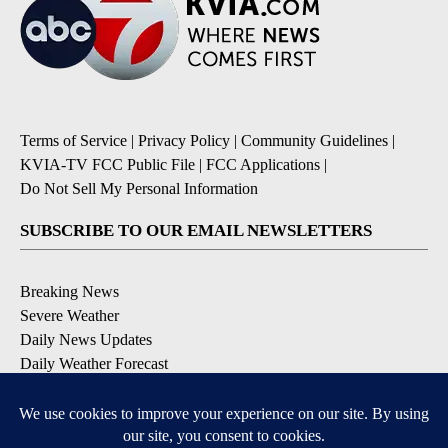
Terms of Service
|
Privacy Policy
|
Community Guidelines
|
KVIA-TV FCC Public File
|
FCC Applications
|
Do Not Sell My Personal Information
SUBSCRIBE TO OUR EMAIL NEWSLETTERS
Breaking News
Severe Weather
Daily News Updates
Daily Weather Forecast
Entertainment
Contests & Promotions