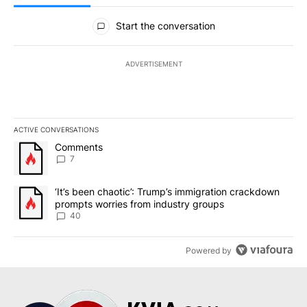
All Comments
Start the conversation
ADVERTISEMENT
ACTIVE CONVERSATIONS
The following is a list of the most commented articles in the last 7
A trending article titled "Comments" with 7 comments.
Comments
7
A trending article titled "‘It’s been chaotic’: Trump’s immigrati
‘It’s been chaotic’: Trump’s immigration crackdown
prompts worries from industry groups
40
Powered by