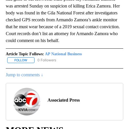
was arrested Sunday on suspicion of killing Erica Zamora. Her
body was found in the Gila National Forest after investigators
checked GPS records from Armando Zamora’s ankle monitor
that he must wear because of a 2019 sexual contact conviction.
Court records don’t list an attorney for Armando Zamora who
could comment on his behalf.
Article Topic Follows:
AP National Business
0 Followers
FOLLOW
FOLLOW "AP NATIONAL BUSINESS" TO RECEIVE NOTIFICATIONS A
Jump to comments ↓
Associated Press