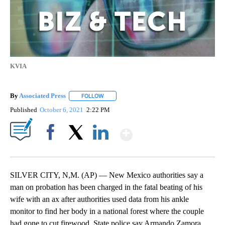
KVIA
By
Associated Press
FOLLOW
FOLLOW "" TO RECEIVE NOTIFICATIONS ABOU
Published
October 6, 2021
2:22 PM
Show More
Facebook
X
LinkedIn
SILVER CITY, N,M. (AP) — New Mexico authorities say a
man on probation has been charged in the fatal beating of his
wife with an ax after authorities used data from his ankle
monitor to find her body in a national forest where the couple
had gone to cut firewood. State police say Armando Zamora