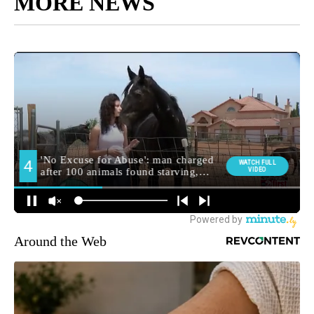
MORE NEWS
Around the Web