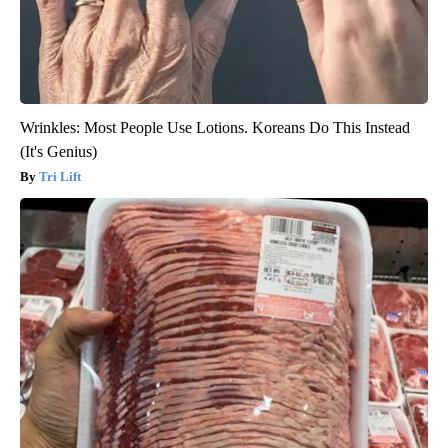
Wrinkles: Most People Use Lotions. Koreans Do This Instead
(It's Genius)
Tri Lift