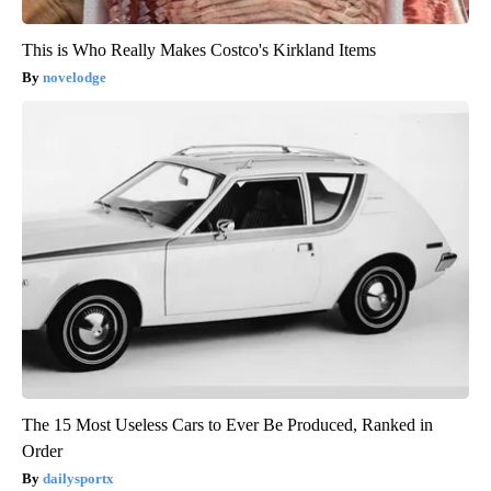
This is Who Really Makes Costco's Kirkland Items
novelodge
The 15 Most Useless Cars to Ever Be Produced, Ranked in
Order
dailysportx