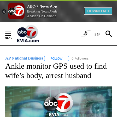
ABC-7 News App
DOWNLOAD
Breaking News Alerts
& Video On Demand
Skip
to
85°
Content
AP National Business
0 Followers
FOLLOW
FOLLOW "AP NATIONAL BUSINESS" TO 
Ankle monitor GPS used to find
wife’s body, arrest husband