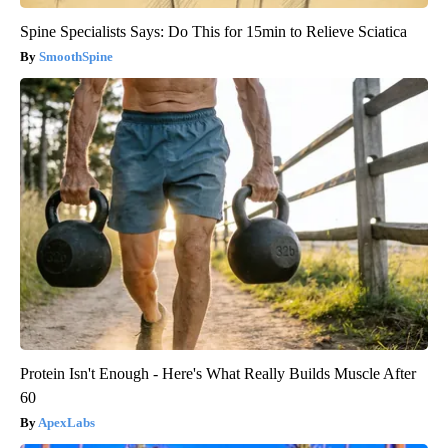
Spine Specialists Says: Do This for 15min to Relieve Sciatica
SmoothSpine
Protein Isn't Enough - Here's What Really Builds Muscle After
60
ApexLabs