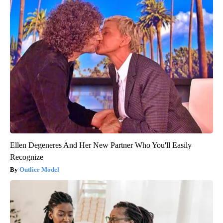
Ellen Degeneres And Her New Partner Who You'll Easily
Recognize
Outlier Model