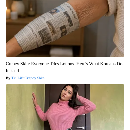
Crepey Skin: Everyone Tries Lotions. Here's What Koreans Do
Instead
Tri Lift Crepey Skin