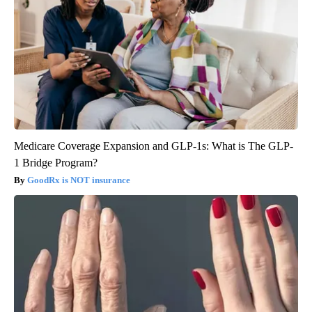
Medicare Coverage Expansion and GLP-1s: What is The GLP-
1 Bridge Program?
GoodRx is NOT insurance