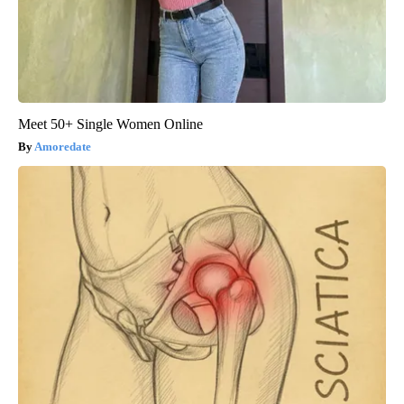
Meet 50+ Single Women Online
Amoredate