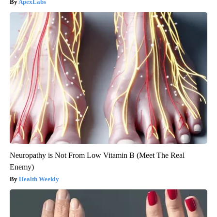
ApexLabs
Neuropathy is Not From Low Vitamin B (Meet The Real
Enemy)
Health Weekly