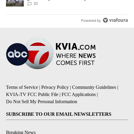
20
Powered by
Terms of Service
|
Privacy Policy
|
Community Guidelines
|
KVIA-TV FCC Public File
|
FCC Applications
|
Do Not Sell My Personal Information
SUBSCRIBE TO OUR EMAIL NEWSLETTERS
Breaking News