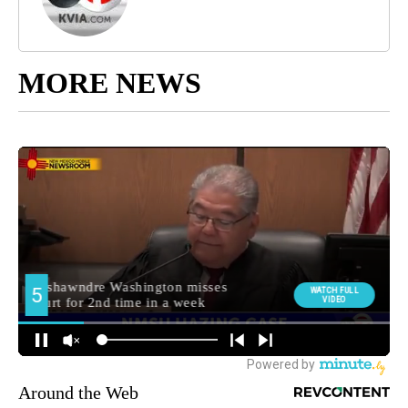
MORE NEWS
Around the Web