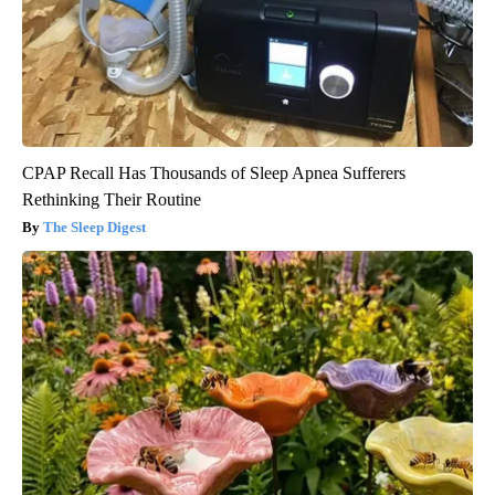
CPAP Recall Has Thousands of Sleep Apnea Sufferers
Rethinking Their Routine
The Sleep Digest