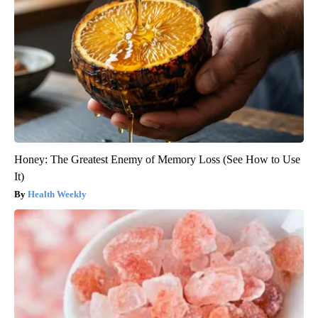
Honey: The Greatest Enemy of Memory Loss (See How to Use
It)
Health Weekly