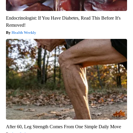
Endocrinologist: If You Have Diabetes, Read This Before It's
Removed!
Health Weekly
After 60, Leg Strength Comes From One Simple Daily Move