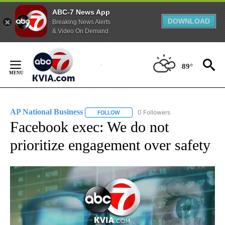
ABC-7 News App
DOWNLOAD
Breaking News Alerts
& Video On Demand
Skip
to
89°
Content
AP National Business
0 Followers
FOLLOW
FOLLOW "AP NATIONAL BUSINESS" TO 
Facebook exec: We do not
prioritize engagement over safety