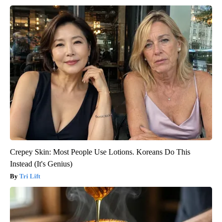
Crepey Skin: Most People Use Lotions. Koreans Do This
Instead (It's Genius)
Tri Lift