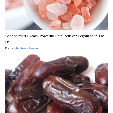
Banned for 84 Years; Powerful Pain Reliever Legalized in The
US
Triple Green Farms