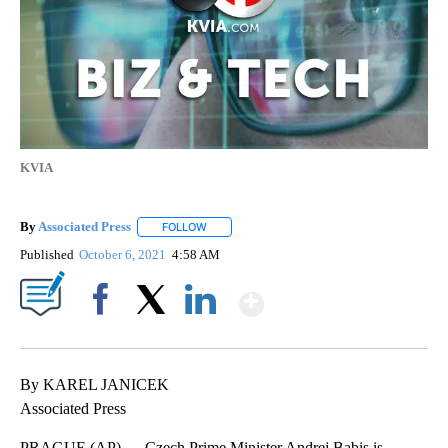
KVIA
By
Associated Press
FOLLOW
FOLLOW "" TO RECEIVE NOTIFICATIONS ABOU
Published
October 6, 2021
4:58 AM
Show More
Facebook
X
LinkedIn
By KAREL JANICEK
Associated Press
PRAGUE (AP) — Czech Prime Minister Andrej Babis is