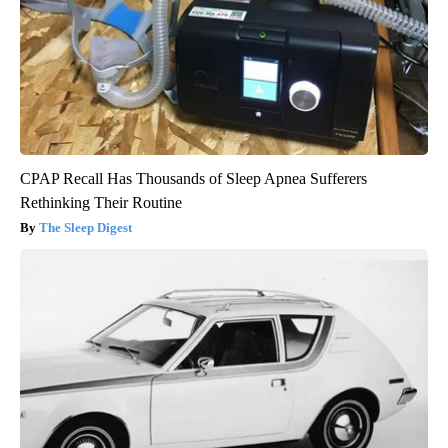
CPAP Recall Has Thousands of Sleep Apnea Sufferers
Rethinking Their Routine
The Sleep Digest