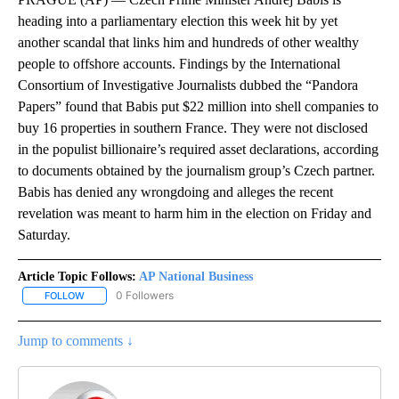
heading into a parliamentary election this week hit by yet
another scandal that links him and hundreds of other wealthy
people to offshore accounts. Findings by the International
Consortium of Investigative Journalists dubbed the “Pandora
Papers” found that Babis put $22 million into shell companies to
buy 16 properties in southern France. They were not disclosed
in the populist billionaire’s required asset declarations, according
to documents obtained by the journalism group’s Czech partner.
Babis has denied any wrongdoing and alleges the recent
revelation was meant to harm him in the election on Friday and
Saturday.
Article Topic Follows:
AP National Business
0 Followers
FOLLOW
FOLLOW "AP NATIONAL BUSINESS" TO RECEIVE NOTIFICATIONS A
Jump to comments ↓