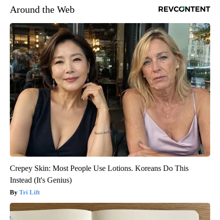
Around the Web
Crepey Skin: Most People Use Lotions. Koreans Do This
Instead (It's Genius)
Tri Lift