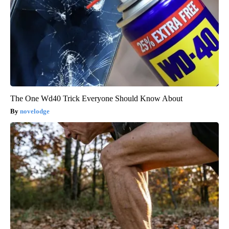
The One Wd40 Trick Everyone Should Know About
novelodge