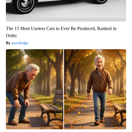
The 15 Most Useless Cars to Ever Be Produced, Ranked in
Order
novelodge