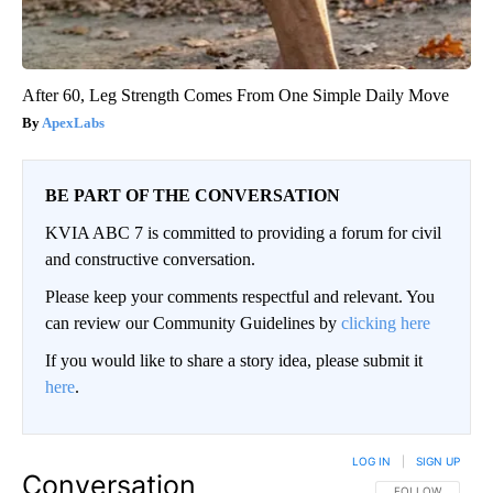
After 60, Leg Strength Comes From One Simple Daily Move
ApexLabs
BE PART OF THE CONVERSATION
KVIA ABC 7 is committed to providing a forum for civil
and constructive conversation.
Please keep your comments respectful and relevant. You
can review our Community Guidelines by
clicking here
If you would like to share a story idea, please submit it
here
.
LOG IN
|
SIGN UP
Conversation
FOLLOW THIS CO
FOLLOW