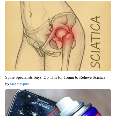
Spine Specialists Says: Do This for 15min to Relieve Sciatica
SmoothSpine