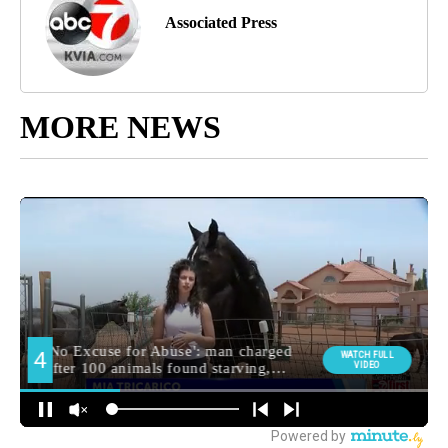
Associated Press
MORE NEWS