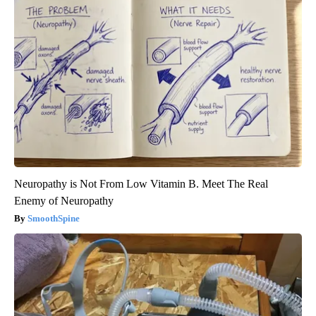
Neuropathy is Not From Low Vitamin B. Meet The Real
Enemy of Neuropathy
SmoothSpine