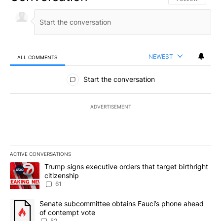
NEWEST
ALL COMMENTS
All Comments
Start the conversation
ADVERTISEMENT
ACTIVE CONVERSATIONS
The following is a list of the most commented articles in the last 7
A trending article titled "Trump signs executive orders that targe
Trump signs executive orders that target birthright
citizenship
61
A trending article titled "Senate subcommittee obtains Fauci’s 
Senate subcommittee obtains Fauci’s phone ahead
of contempt vote
52