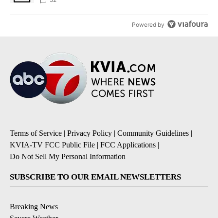
Powered by
Terms of Service
|
Privacy Policy
|
Community Guidelines
|
KVIA-TV FCC Public File
|
FCC Applications
|
Do Not Sell My Personal Information
SUBSCRIBE TO OUR EMAIL NEWSLETTERS
Breaking News