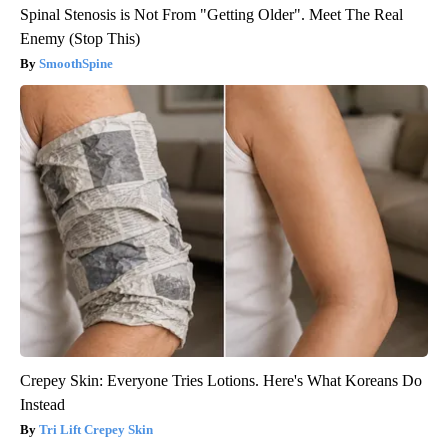
Spinal Stenosis is Not From "Getting Older". Meet The Real
Enemy (Stop This)
SmoothSpine
Crepey Skin: Everyone Tries Lotions. Here's What Koreans Do
Instead
Tri Lift Crepey Skin