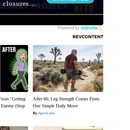
 From "Getting
After 60, Leg Strength Comes From
l Enemy (Stop
One Simple Daily Move
ApexLabs