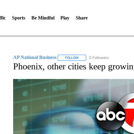
fic
Sports
Be Mindful
Play
Share
AP National Business
0 Followers
FOLLOW
FOLLOW "AP NATIONAL BUSINESS"
Phoenix, other cities keep growin