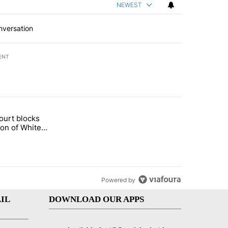
NEWEST
nversation
ENT
st 7 days.
ourt blocks
arget birthright citizenship" with 60 comments.
tled "Appeals court blocks construction of White House ballroom" wit
ion of White
llroom
Powered by
IL
DOWNLOAD OUR APPS