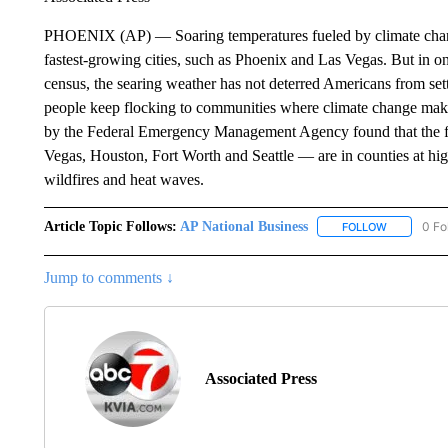
PHOENIX (AP) — Soaring temperatures fueled by climate change 
fastest-growing cities, such as Phoenix and Las Vegas. But in 
census, the searing weather has not deterred Americans from set
people keep flocking to communities where climate change mak
by the Federal Emergency Management Agency found that the fiv
Vegas, Houston, Fort Worth and Seattle — are in counties at high 
wildfires and heat waves.
Article Topic Follows:
AP National Business
0 Fo
FOLLOW
FOLLOW "A
Jump to comments ↓
Associated Press