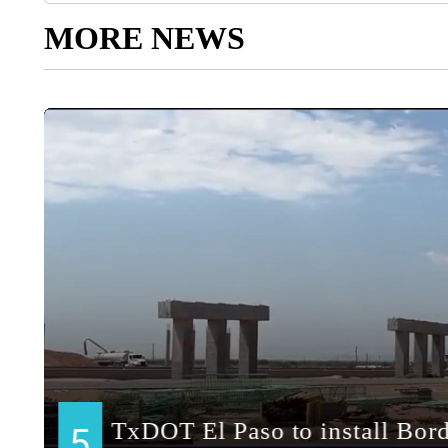
MORE NEWS