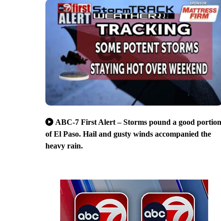
ABC-7 First Alert – Storms pound a good portio
of El Paso. Hail and gusty winds accompanied the
heavy rain.