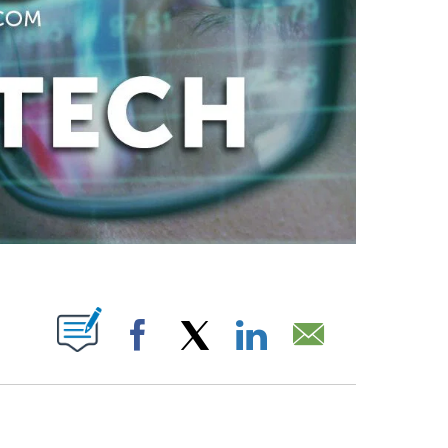
ABOUT NEW PAGES ON "".
Facebook
X
LinkedIn
Email