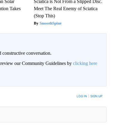
an Solar
Sciatica is Not From a Slipped Disc.
ntion Takes
Meet The Real Enemy of Sciatica
(Stop This)
SmoothSpine
 constructive conversation.
an review our Community Guidelines by
clicking here
BE NOTIFIED WHEN NEW COMMENTS ARE POSTED
LOG IN
|
SIGN UP