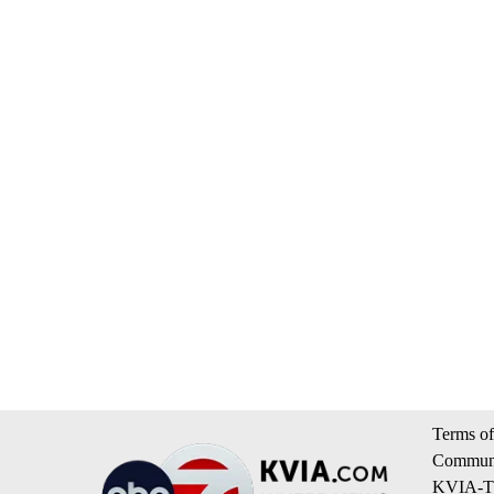
Terms of
Communi
KVIA-TV