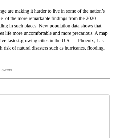
are making it harder to live in some of the nation’s
one of the more remarkable findings from the 2020
tling in such places. New population data shows that
es life more uncomfortable and more precarious. A map
e fastest-growing cities in the U.S. — Phoenix, Las
risk of natural disasters such as hurricanes, flooding,
llowers
P NATIONAL BUSINESS" TO RECEIVE NOTIFICATIONS ABOUT NEW PAGES ON "AP NAT