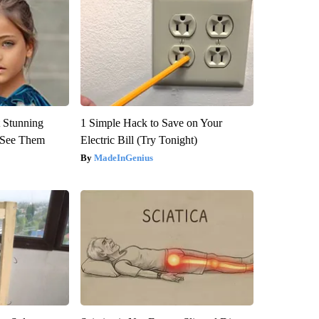
 Stunning
1 Simple Hack to Save on Your
u See Them
Electric Bill (Try Tonight)
MadeInGenius