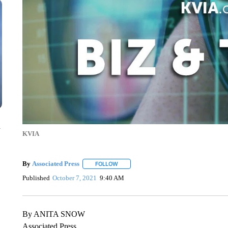
n
KVIA
By
Associated Press
FOLLOW
FOLLOW "" TO RECEIVE NOTIFICATIONS 
Published
October 7, 2021
9:40 AM
By ANITA SNOW
Associated Press