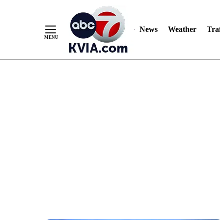
News
Weather
Traf
Skip
to
Content