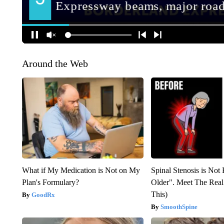
Around the Web
What if My Medication is Not on My
Spinal Stenosis is Not
Plan's Formulary?
Older". Meet The Rea
This)
GoodRx
SmoothSpine