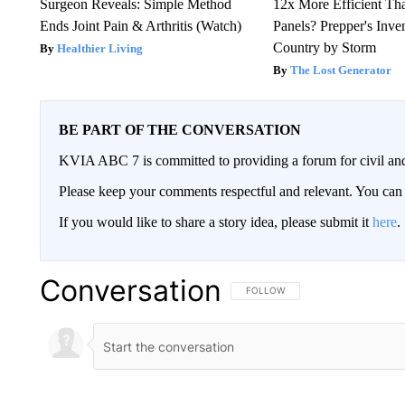
Surgeon Reveals: Simple Method
12x More Efficient Th
Ends Joint Pain & Arthritis (Watch)
Panels? Prepper's Inve
Country by Storm
Healthier Living
The Lost Generator
BE PART OF THE CONVERSATION
KVIA ABC 7 is committed to providing a forum for civil and
Please keep your comments respectful and relevant. You c
If you would like to share a story idea, please submit it
here
.
Conversation
FOLLOW THIS CONVERSATION TO 
FOLLOW