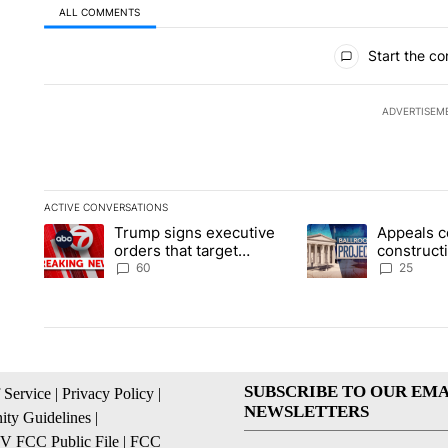
ALL COMMENTS
All Comments
Start the co
ADVERTISEM
ACTIVE CONVERSATIONS
The following is a list of the most commented articles in the la
Trump signs executive
Appeals c
A trending article titled "Trump signs executive orders that t
A trending article ti
orders that target
construct
birthright citizenship
House ba
60
25
SUBSCRIBE TO OUR EMA
 Service
|
Privacy Policy
|
NEWSLETTERS
ty Guidelines
|
 FCC Public File
|
FCC