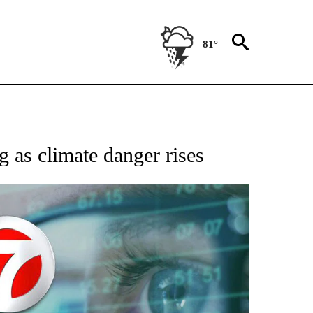
81°
 TO RECEIVE NOTIFICATIONS ABOUT NEW PAGES ON "AP NATIONAL BUSINESS".
g as climate danger rises