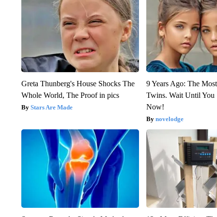
Greta Thunberg's House Shocks The
9 Years Ago: The Most
Whole World, The Proof in pics
Twins. Wait Until Yo
Now!
Stars Are Made
novelodge