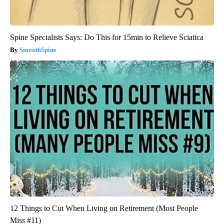
Spine Specialists Says: Do This for 15min to Relieve Sciatica
SmoothSpine
12 Things to Cut When Living on Retirement (Most People
Miss #11)