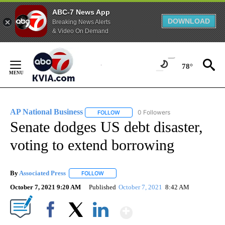
ABC-7 News App
DOWNLOAD
Breaking News Alerts
& Video On Demand
Skip
to
78°
Content
AP National Business
0 Followers
FOLLOW
FOLLOW "AP NATIONAL BUSINESS" TO 
Senate dodges US debt disaster,
voting to extend borrowing
By
Associated Press
FOLLOW
FOLLOW "" TO RECEIVE NOTIFICATIONS ABOU
October 7, 2021 9:20 AM
Published
October 7, 2021
8:42 AM
Show More