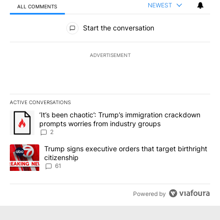
NEWEST
ALL COMMENTS
All Comments
Start the conversation
ADVERTISEMENT
ACTIVE CONVERSATIONS
The following is a list of the most commented articles in the last 7
A trending article titled "‘It’s been chaotic’: Trump’s immigrati
‘It’s been chaotic’: Trump’s immigration crackdown
prompts worries from industry groups
2
A trending article titled "Trump signs executive orders that targe
Trump signs executive orders that target birthright
citizenship
61
Powered by