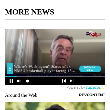
MORE NEWS
Around the Web