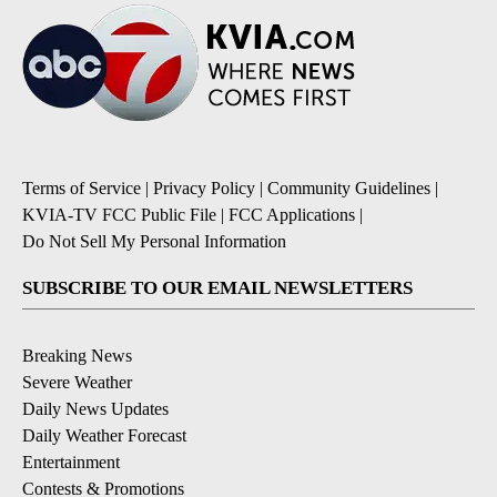
Terms of Service
|
Privacy Policy
|
Community Guidelines
|
KVIA-TV FCC Public File
|
FCC Applications
|
Do Not Sell My Personal Information
SUBSCRIBE TO OUR EMAIL NEWSLETTERS
Breaking News
Severe Weather
Daily News Updates
Daily Weather Forecast
Entertainment
Contests & Promotions