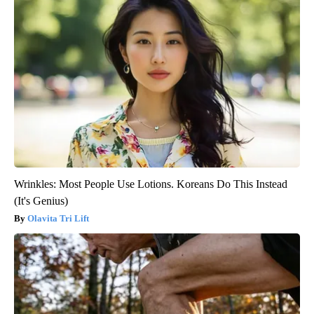
Wrinkles: Most People Use Lotions. Koreans Do This Instead
(It's Genius)
Olavita Tri Lift