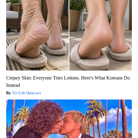
Crepey Skin: Everyone Tries Lotions. Here's What Koreans Do
Instead
Tri Lift Skincare