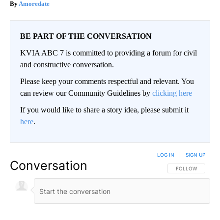
Amoredate
BE PART OF THE CONVERSATION
KVIA ABC 7 is committed to providing a forum for civil
and constructive conversation.
Please keep your comments respectful and relevant. You
can review our Community Guidelines by
clicking here
If you would like to share a story idea, please submit it
here
.
LOG IN
|
SIGN UP
Conversation
FOLLOW THIS CO
FOLLOW