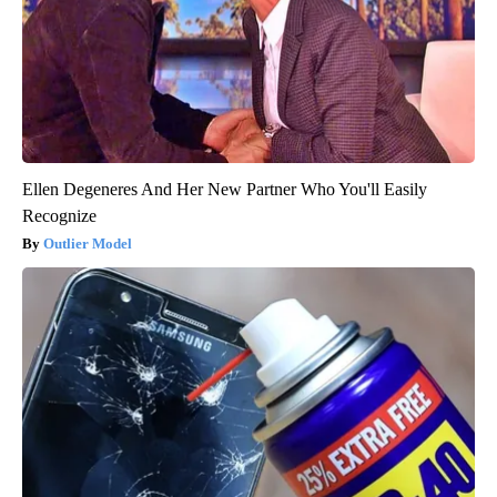
Ellen Degeneres And Her New Partner Who You'll Easily
Recognize
Outlier Model