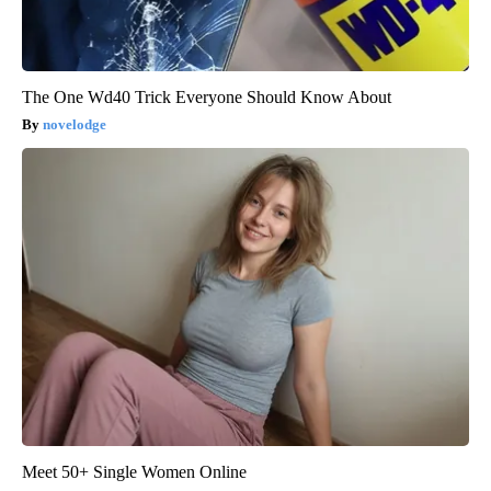
The One Wd40 Trick Everyone Should Know About
novelodge
Meet 50+ Single Women Online