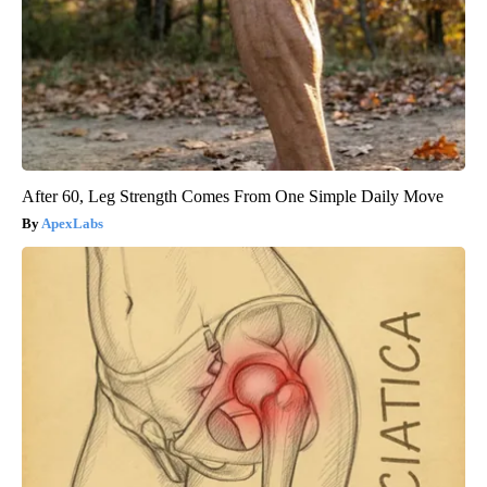
After 60, Leg Strength Comes From One Simple Daily Move
ApexLabs