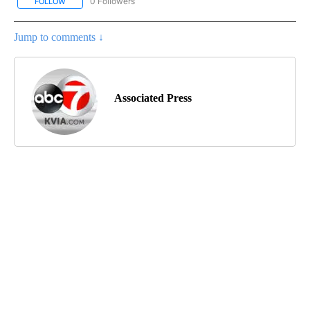
0 Followers
FOLLOW
FOLLOW "AP NATIONAL BUSINESS" TO RECEIVE NOTIFICATIONS A
Jump to comments ↓
Associated Press