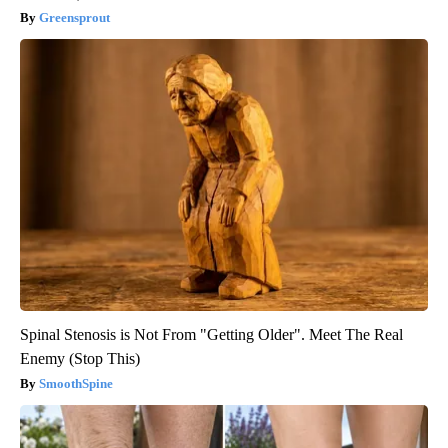
Greensprout
Spinal Stenosis is Not From "Getting Older". Meet The Real
Enemy (Stop This)
SmoothSpine