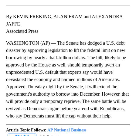
Facebook
X
LinkedIn
By KEVIN FREKING, ALAN FRAM and ALEXANDRA
JAFFE
Associated Press
WASHINGTON (AP) — The Senate has dodged a U.S. debt
disaster by approving legislation to lift the federal limit on new
borrowing by nearly a half-trillion dollars. The bill, likely to be
approved by the House as well, should temporarily avert an
unprecedented U.S. default that experts say would have
devastated the economy and harmed millions of Americans.
Approved Thursday night by the Senate, it will extend the
government’s authority to borrow into December. However, that
will provide only a temporary reprieve. The same battle will be
revived as Democrats argue before yearend with Republicans,
who say Democrats must lift the cap without their help.
Article Topic Follows:
AP National Business