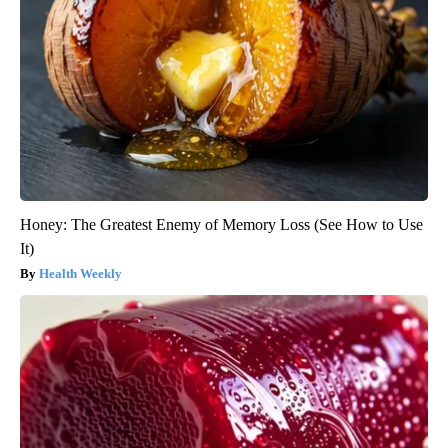
Honey: The Greatest Enemy of Memory Loss (See How to Use
It)
Health Weekly