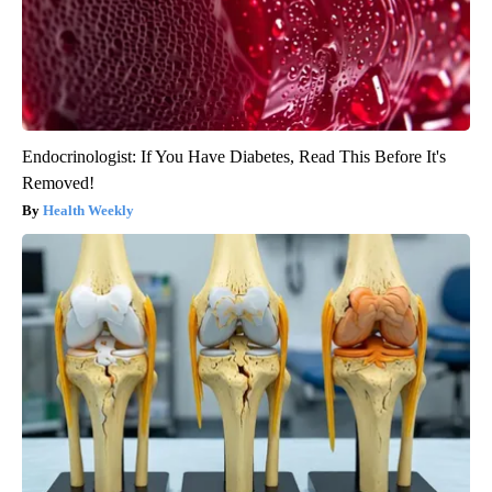
Endocrinologist: If You Have Diabetes, Read This Before It's
Removed!
Health Weekly