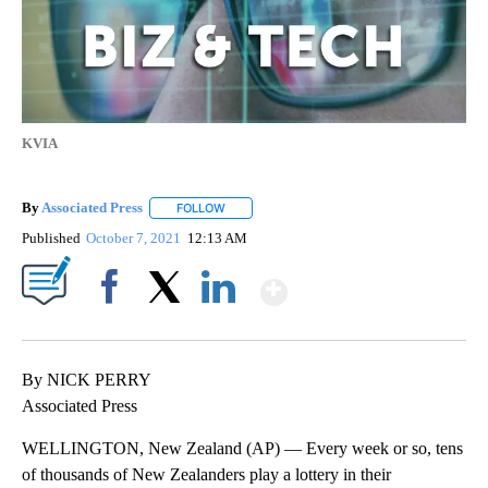
KVIA
By
Associated Press
FOLLOW
FOLLOW "" TO RECEIVE NOTIFICATIONS ABOU
Published
October 7, 2021
12:13 AM
Show More
Facebook
X
LinkedIn
By NICK PERRY
Associated Press
WELLINGTON, New Zealand (AP) — Every week or so, tens
of thousands of New Zealanders play a lottery in their