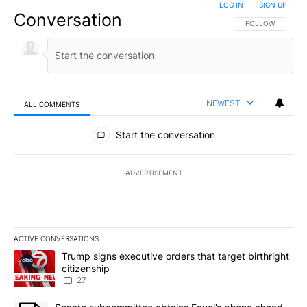
LOG IN
|
SIGN UP
Conversation
FOLLOW THIS CO
FOLLOW
NEWEST
ALL COMMENTS
All Comments
Start the conversation
ADVERTISEMENT
ACTIVE CONVERSATIONS
The following is a list of the most commented articles in the last 7
A trending article titled "Trump signs executive orders that targe
Trump signs executive orders that target birthright
citizenship
27