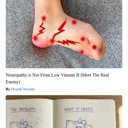
Neuropathy is Not From Low Vitamin B (Meet The Real
Enemy)
Health Weekly