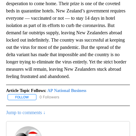
desperation to come home. Their prize is one of the coveted
beds in quarantine hotels. New Zealand’s government requires
everyone — vaccinated or not — to stay 14 days in hotel
isolation as part of its efforts to curb the coronavirus. But
demand far outstrips supply, leaving New Zealanders abroad
locked out indefinitely. The country was successful at keeping
out the virus for most of the pandemic. But the spread of the
delta variant has made that impossible and the country is no
longer trying to eliminate the virus entirely. Yet the strict border
measures will remain, leaving New Zealanders stuck abroad
feeling frustrated and abandoned.
Article Topic Follows:
AP National Business
0 Followers
FOLLOW
FOLLOW "AP NATIONAL BUSINESS" TO RECEIVE NOTIFICATIONS A
Jump to comments ↓