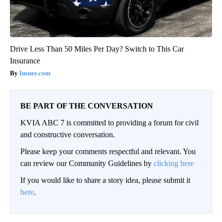
Drive Less Than 50 Miles Per Day? Switch to This Car
Insurance
Insure.com
BE PART OF THE CONVERSATION
KVIA ABC 7 is committed to providing a forum for civil
and constructive conversation.
Please keep your comments respectful and relevant. You
can review our Community Guidelines by
clicking here
If you would like to share a story idea, please submit it
here
.