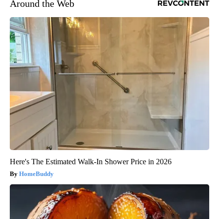
Around the Web
Here's The Estimated Walk-In Shower Price in 2026
HomeBuddy