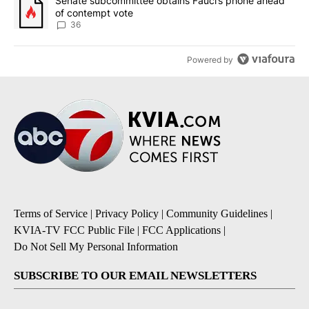
A trending article titled "Senate subcommittee obtains Fauci’s 
Senate subcommittee obtains Fauci’s phone ahead
of contempt vote
36
Powered by
Terms of Service
|
Privacy Policy
|
Community Guidelines
|
KVIA-TV FCC Public File
|
FCC Applications
|
Do Not Sell My Personal Information
SUBSCRIBE TO OUR EMAIL NEWSLETTERS