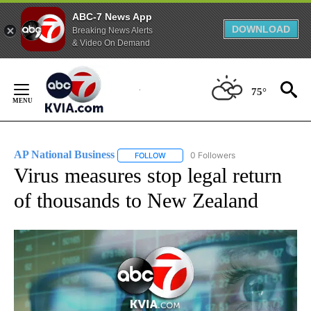
ABC-7 News App
DOWNLOAD
Breaking News Alerts
& Video On Demand
Skip
to
75°
Content
AP National Business
0 Followers
FOLLOW
FOLLOW "AP NATIONAL BUSINESS" TO 
Virus measures stop legal return
of thousands to New Zealand