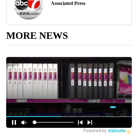
Associated Press
MORE NEWS