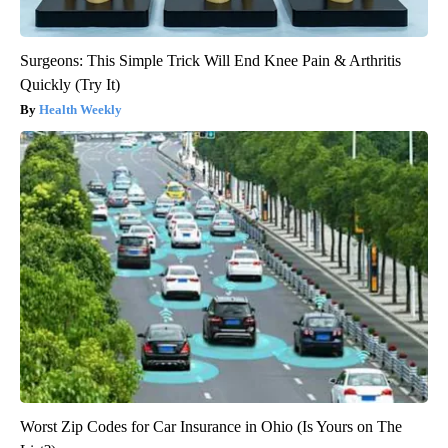
Surgeons: This Simple Trick Will End Knee Pain & Arthritis
Quickly (Try It)
Health Weekly
Worst Zip Codes for Car Insurance in Ohio (Is Yours on The