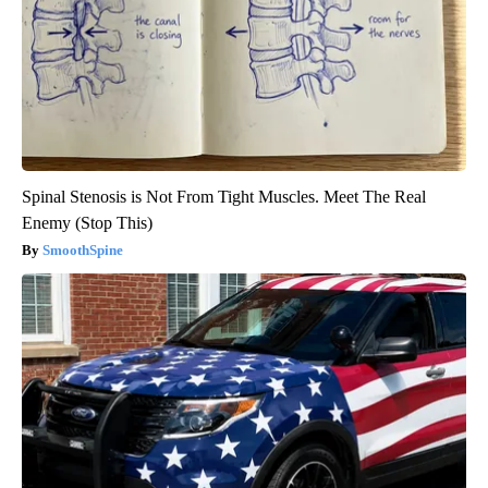
Spinal Stenosis is Not From Tight Muscles. Meet The Real
Enemy (Stop This)
SmoothSpine