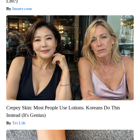
List?)
Insure.com
Crepey Skin: Most People Use Lotions. Koreans Do This
Instead (It's Genius)
Tri Lift