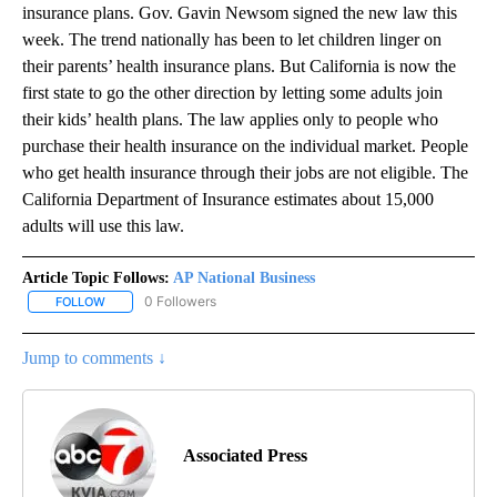
insurance plans. Gov. Gavin Newsom signed the new law this
week. The trend nationally has been to let children linger on
their parents’ health insurance plans. But California is now the
first state to go the other direction by letting some adults join
their kids’ health plans. The law applies only to people who
purchase their health insurance on the individual market. People
who get health insurance through their jobs are not eligible. The
California Department of Insurance estimates about 15,000
adults will use this law.
Article Topic Follows:
AP National Business
0 Followers
FOLLOW
FOLLOW "AP NATIONAL BUSINESS" TO RECEIVE NOTIFICATIONS A
Jump to comments ↓
Associated Press