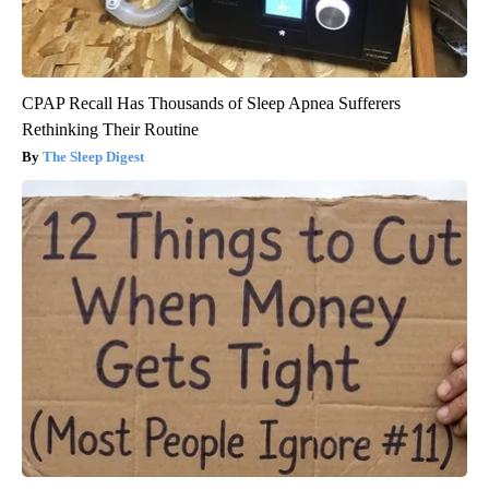
CPAP Recall Has Thousands of Sleep Apnea Sufferers
Rethinking Their Routine
The Sleep Digest