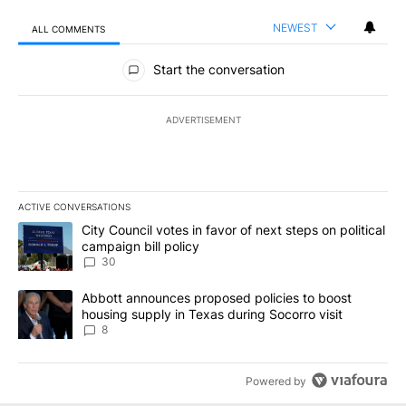
NEWEST
ALL COMMENTS
All Comments
Start the conversation
ADVERTISEMENT
ACTIVE CONVERSATIONS
The following is a list of the most commented articles in the last 7
A trending article titled "City Council votes in favor of next step
City Council votes in favor of next steps on political
campaign bill policy
30
A trending article titled "Abbott announces proposed policies to 
Abbott announces proposed policies to boost
housing supply in Texas during Socorro visit
8
Powered by