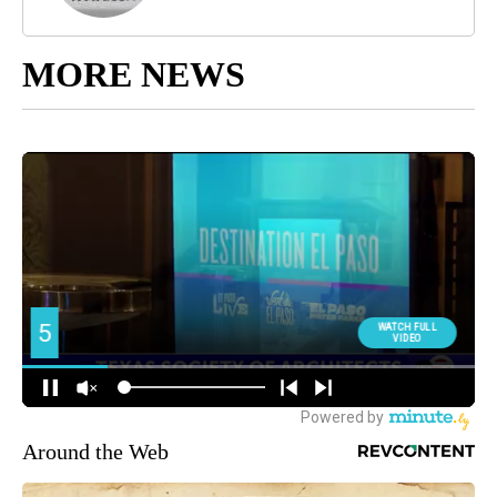
MORE NEWS
Around the Web