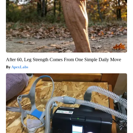
After 60, Leg Strength Comes From One Simple Daily Move
ApexLabs