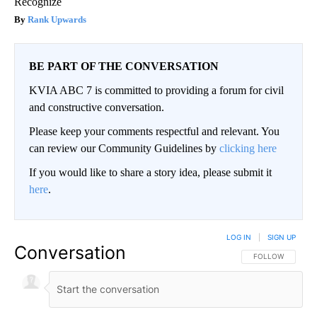
Recognize
Rank Upwards
BE PART OF THE CONVERSATION
KVIA ABC 7 is committed to providing a forum for civil
and constructive conversation.
Please keep your comments respectful and relevant. You
can review our Community Guidelines by
clicking here
If you would like to share a story idea, please submit it
here
.
LOG IN
|
SIGN UP
Conversation
FOLLOW THIS CO
FOLLOW