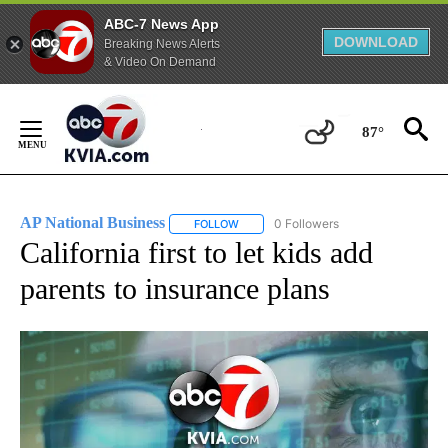
ABC-7 News App
DOWNLOAD
Breaking News Alerts
& Video On Demand
Skip
to
87°
Content
AP National Business
0 Followers
FOLLOW
FOLLOW "AP NATIONAL BUSINESS" TO 
California first to let kids add
parents to insurance plans