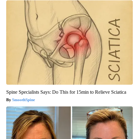
Spine Specialists Says: Do This for 15min to Relieve Sciatica
SmoothSpine