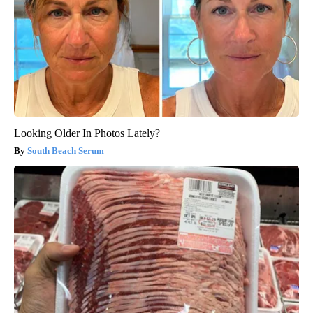
Looking Older In Photos Lately?
South Beach Serum