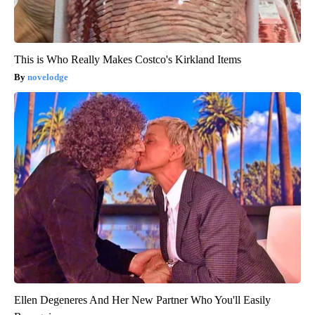
This is Who Really Makes Costco's Kirkland Items
novelodge
Ellen Degeneres And Her New Partner Who You'll Easily