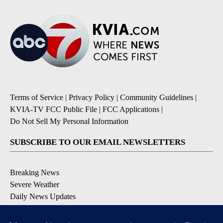
Terms of Service
|
Privacy Policy
|
Community Guidelines
|
KVIA-TV FCC Public File
|
FCC Applications
|
Do Not Sell My Personal Information
SUBSCRIBE TO OUR EMAIL NEWSLETTERS
Breaking News
Severe Weather
Daily News Updates
Daily Weather Forecast
Entertainment