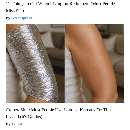
12 Things to Cut When Living on Retirement (Most People
Miss #11)
Greensprout
Crepey Skin: Most People Use Lotions. Koreans Do This
Instead (It's Genius)
Tri Lift