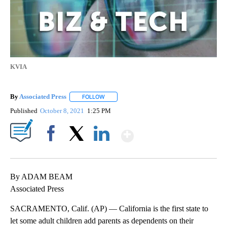
KVIA
By
Associated Press
FOLLOW
FOLLOW "" TO RECEIVE NOTIFICATIONS ABOU
Published
October 8, 2021
1:25 PM
Show More
Facebook
X
LinkedIn
By ADAM BEAM
Associated Press
SACRAMENTO, Calif. (AP) — California is the first state to
let some adult children add parents as dependents on their