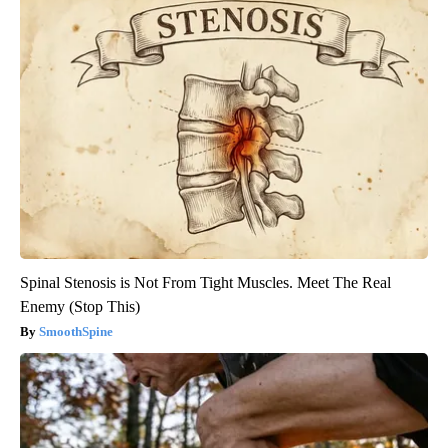
Spinal Stenosis is Not From Tight Muscles. Meet The Real
Enemy (Stop This)
SmoothSpine