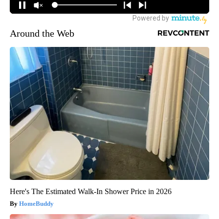
Around the Web
Here's The Estimated Walk-In Shower Price in 2026
HomeBuddy