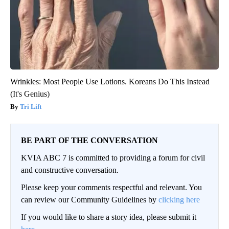
Wrinkles: Most People Use Lotions. Koreans Do This Instead
(It's Genius)
Tri Lift
BE PART OF THE CONVERSATION
KVIA ABC 7 is committed to providing a forum for civil
and constructive conversation.
Please keep your comments respectful and relevant. You
can review our Community Guidelines by
clicking here
If you would like to share a story idea, please submit it