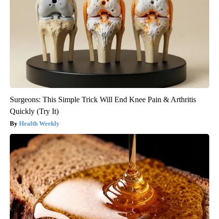
Surgeons: This Simple Trick Will End Knee Pain & Arthritis
Quickly (Try It)
Health Weekly