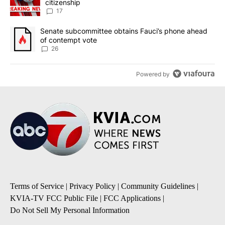
citizenship
17
A trending article titled "Senate subcommittee obtains Fauci’s 
Senate subcommittee obtains Fauci’s phone ahead
of contempt vote
26
Powered by
Terms of Service
|
Privacy Policy
|
Community Guidelines
|
KVIA-TV FCC Public File
|
FCC Applications
|
Do Not Sell My Personal Information