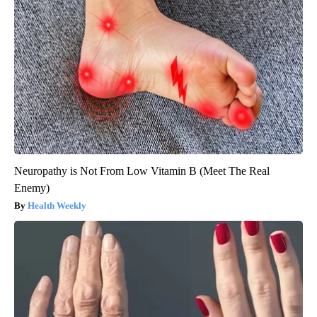
Neuropathy is Not From Low Vitamin B (Meet The Real
Enemy)
Health Weekly