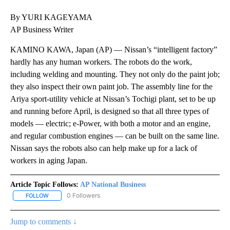
By YURI KAGEYAMA
AP Business Writer
KAMINO KAWA, Japan (AP) — Nissan’s “intelligent factory”
hardly has any human workers. The robots do the work,
including welding and mounting. They not only do the paint job;
they also inspect their own paint job. The assembly line for the
Ariya sport-utility vehicle at Nissan’s Tochigi plant, set to be up
and running before April, is designed so that all three types of
models — electric; e-Power, with both a motor and an engine,
and regular combustion engines — can be built on the same line.
Nissan says the robots also can help make up for a lack of
workers in aging Japan.
Article Topic Follows:
AP National Business
0 Followers
FOLLOW
FOLLOW "AP NATIONAL BUSINESS" TO RECEIVE NOTIFICATIONS A
Jump to comments ↓