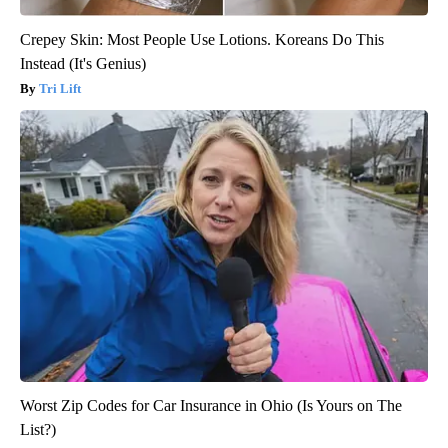
Crepey Skin: Most People Use Lotions. Koreans Do This
Instead (It's Genius)
Tri Lift
Worst Zip Codes for Car Insurance in Ohio (Is Yours on The
List?)