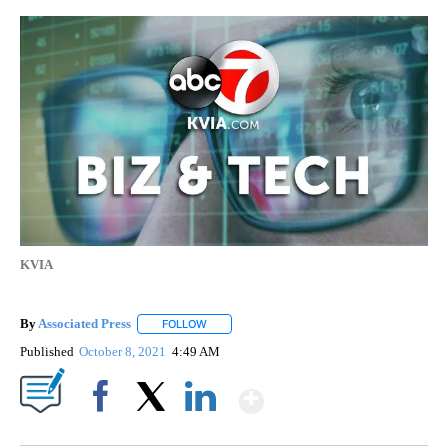
KVIA
By
Associated Press
FOLLOW
FOLLOW "" TO RECEIVE NOTIFICATIONS ABOU
Published
October 8, 2021
4:49 AM
Show More
Facebook
X
LinkedIn