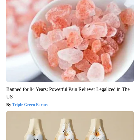
Banned for 84 Years; Powerful Pain Reliever Legalized in The
US
Triple Green Farms