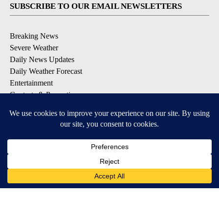
SUBSCRIBE TO OUR EMAIL NEWSLETTERS
Breaking News
Severe Weather
Daily News Updates
Daily Weather Forecast
Entertainment
Contests & Promotions
DOWNLOAD OUR APPS
Available for iOS and Android
© 2026, NPG of Texas, L.P. El Paso, TX USA