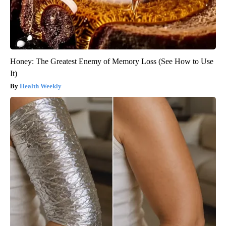
Honey: The Greatest Enemy of Memory Loss (See How to Use
It)
Health Weekly