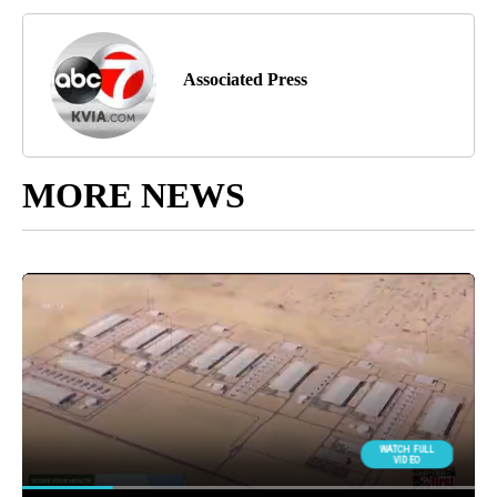
Associated Press
MORE NEWS