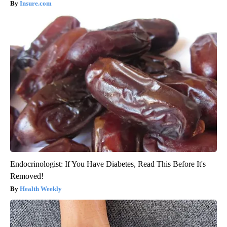
Insure.com
Endocrinologist: If You Have Diabetes, Read This Before It's
Removed!
Health Weekly