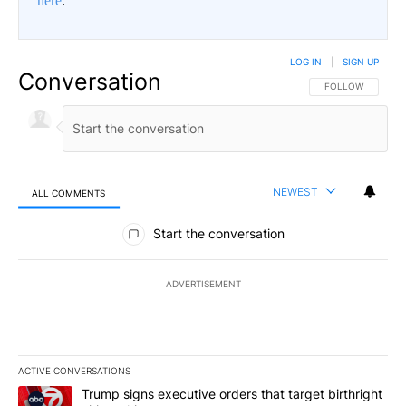
here
.
LOG IN
|
SIGN UP
Conversation
FOLLOW THIS CO
FOLLOW
NEWEST
ALL COMMENTS
All Comments
Start the conversation
ADVERTISEMENT
ACTIVE CONVERSATIONS
The following is a list of the most commented articles in the last 7
A trending article titled "Trump signs executive orders that targe
Trump signs executive orders that target birthright