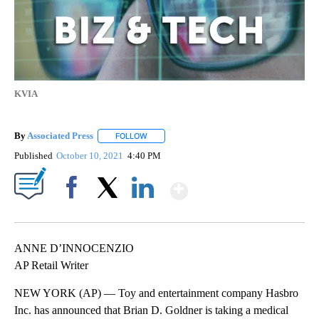
KVIA
By
Associated Press
FOLLOW
FOLLOW "" TO RECEIVE NOTIFICATIONS ABOU
Published
October 10, 2021
4:40 PM
Show More
Facebook
X
LinkedIn
ANNE D’INNOCENZIO
AP Retail Writer
NEW YORK (AP) — Toy and entertainment company Hasbro
Inc. has announced that Brian D. Goldner is taking a medical