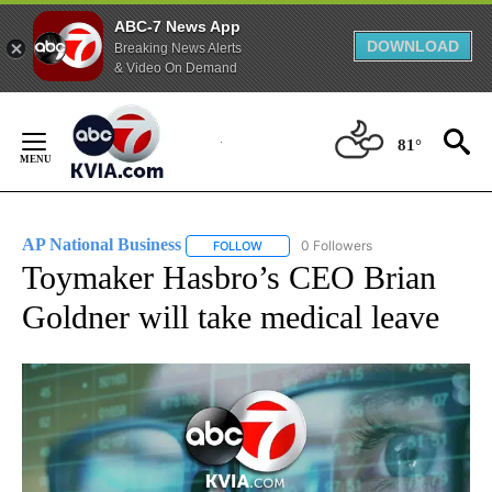
ABC-7 News App
DOWNLOAD
Breaking News Alerts
& Video On Demand
Skip
to
81°
Content
AP National Business
0 Followers
FOLLOW
FOLLOW "AP NATIONAL BUSINESS" TO 
Toymaker Hasbro’s CEO Brian
Goldner will take medical leave