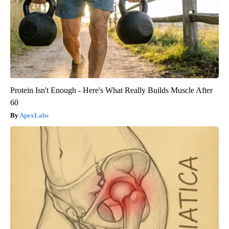
Protein Isn't Enough - Here's What Really Builds Muscle After
60
ApexLabs