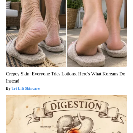
Crepey Skin: Everyone Tries Lotions. Here's What Koreans Do
Instead
Tri Lift Skincare