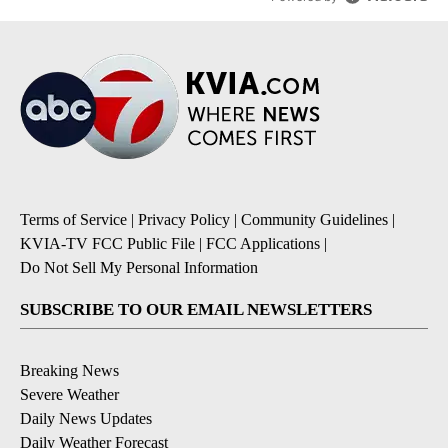
Terms of Service
|
Privacy Policy
|
Community Guidelines
|
KVIA-TV FCC Public File
|
FCC Applications
|
Do Not Sell My Personal Information
SUBSCRIBE TO OUR EMAIL NEWSLETTERS
Breaking News
Severe Weather
Daily News Updates
Daily Weather Forecast