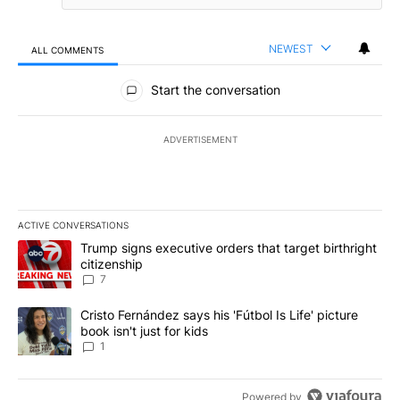
NEWEST
ALL COMMENTS
All Comments
Start the conversation
ADVERTISEMENT
ACTIVE CONVERSATIONS
The following is a list of the most commented articles in the last 7
A trending article titled "Trump signs executive orders that targe
Trump signs executive orders that target birthright
citizenship
7
A trending article titled "Cristo Fernández says his 'Fútbol Is Life'
Cristo Fernández says his 'Fútbol Is Life' picture
book isn't just for kids
1
Powered by