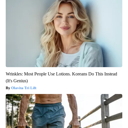
Wrinkles: Most People Use Lotions. Koreans Do This Instead
(It's Genius)
Olavita Tri Lift