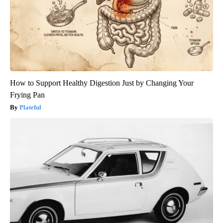
How to Support Healthy Digestion Just by Changing Your
Frying Pan
Plateful