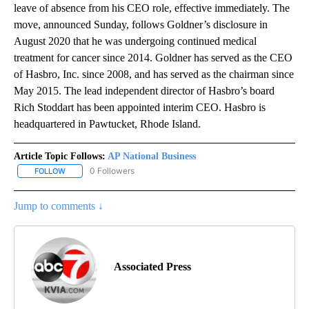
leave of absence from his CEO role, effective immediately. The
move, announced Sunday, follows Goldner’s disclosure in
August 2020 that he was undergoing continued medical
treatment for cancer since 2014. Goldner has served as the CEO
of Hasbro, Inc. since 2008, and has served as the chairman since
May 2015. The lead independent director of Hasbro’s board
Rich Stoddart has been appointed interim CEO. Hasbro is
headquartered in Pawtucket, Rhode Island.
Article Topic Follows:
AP National Business
0 Followers
FOLLOW
FOLLOW "AP NATIONAL BUSINESS" TO RECEIVE NOTIFICATIONS A
Jump to comments ↓
Associated Press