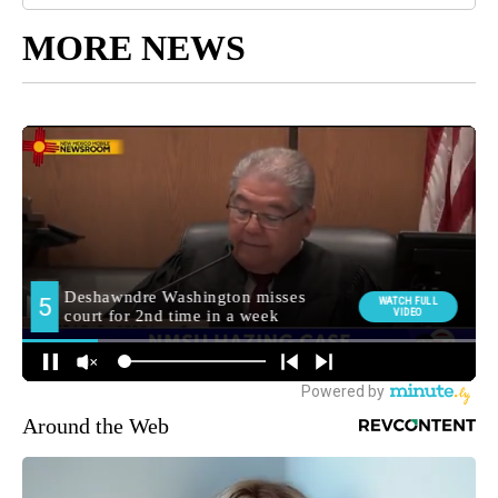
MORE NEWS
Around the Web