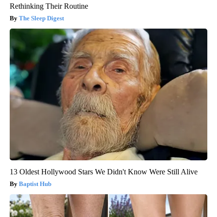
Rethinking Their Routine
The Sleep Digest
13 Oldest Hollywood Stars We Didn't Know Were Still Alive
Baptist Hub