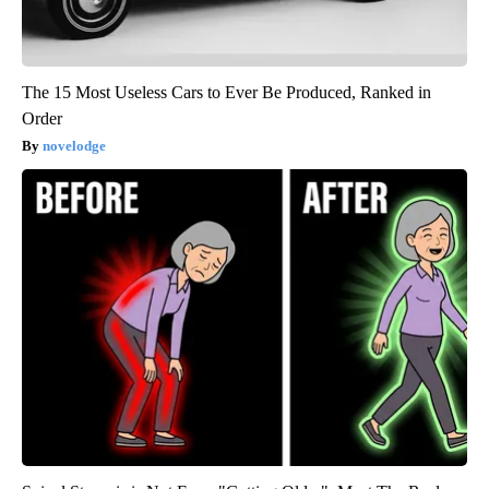
The 15 Most Useless Cars to Ever Be Produced, Ranked in
Order
novelodge