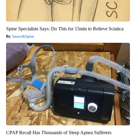
Spine Specialists Says: Do This for 15min to Relieve Sciatica
SmoothSpine
CPAP Recall Has Thousands of Sleep Apnea Sufferers