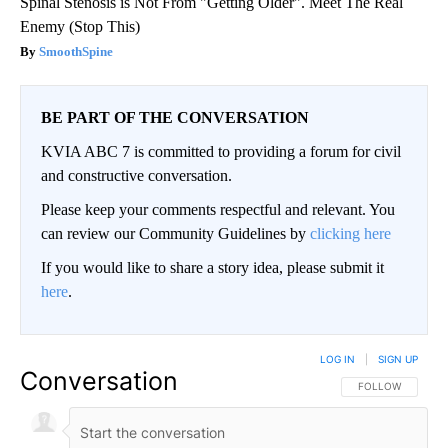
Spinal Stenosis is Not From "Getting Older". Meet The Real
Enemy (Stop This)
SmoothSpine
BE PART OF THE CONVERSATION
KVIA ABC 7 is committed to providing a forum for civil
and constructive conversation.
Please keep your comments respectful and relevant. You
can review our Community Guidelines by
clicking here
If you would like to share a story idea, please submit it
here
.
LOG IN
|
SIGN UP
Conversation
FOLLOW THIS CO
FOLLOW