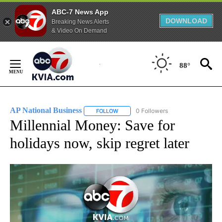
ABC-7 News App
DOWNLOAD
Breaking News Alerts
& Video On Demand
Skip
to
88°
Content
AP National Business
0 Followers
FOLLOW
FOLLOW "AP NATIONAL BUSINESS" TO 
Millennial Money: Save for
holidays now, skip regret later