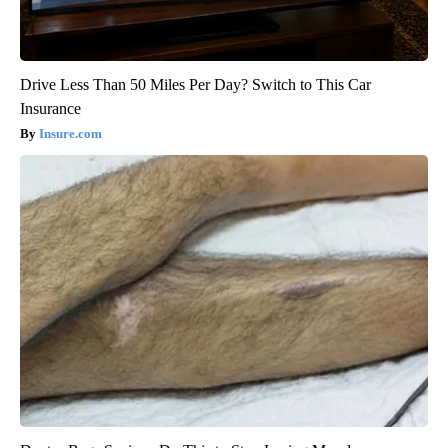
Drive Less Than 50 Miles Per Day? Switch to This Car
Insurance
Insure.com