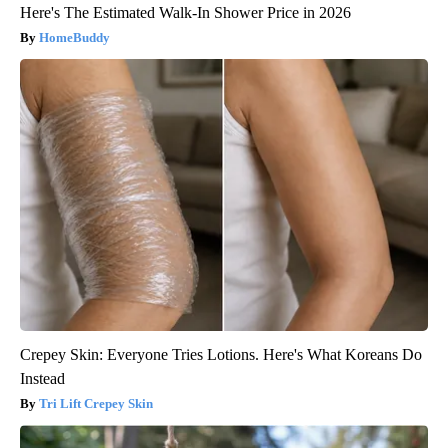
Here's The Estimated Walk-In Shower Price in 2026
HomeBuddy
Crepey Skin: Everyone Tries Lotions. Here's What Koreans Do
Instead
Tri Lift Crepey Skin