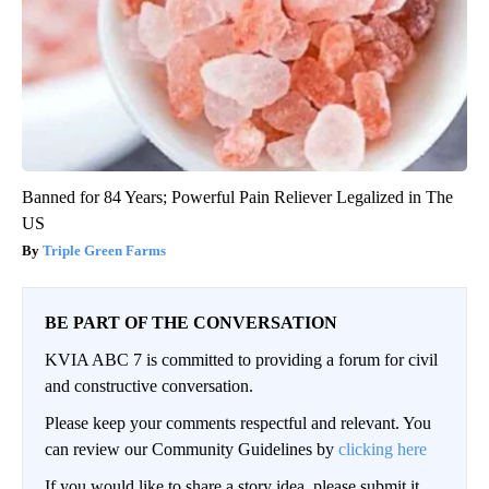
Banned for 84 Years; Powerful Pain Reliever Legalized in The
US
Triple Green Farms
BE PART OF THE CONVERSATION
KVIA ABC 7 is committed to providing a forum for civil
and constructive conversation.
Please keep your comments respectful and relevant. You
can review our Community Guidelines by
clicking here
If you would like to share a story idea, please submit it