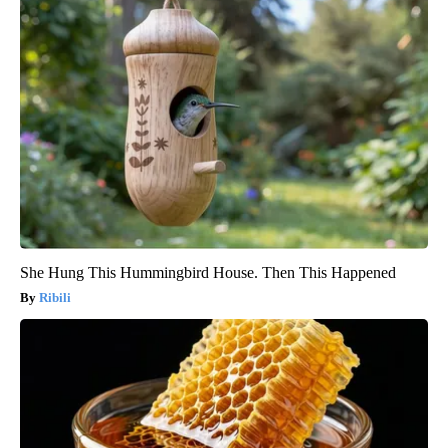
She Hung This Hummingbird House. Then This Happened
Ribili