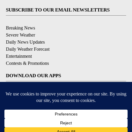
SUBSCRIBE TO OUR EMAIL NEWSLETTERS
Breaking News
Severe Weather
Daily News Updates
Daily Weather Forecast
Entertainment
Contests & Promotions
DOWNLOAD OUR APPS
Available for iOS and Android