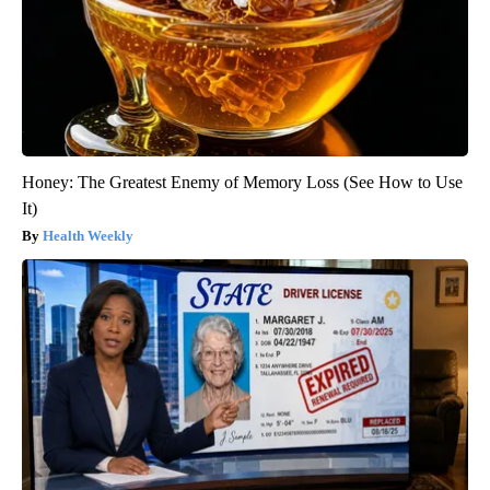
Honey: The Greatest Enemy of Memory Loss (See How to Use
It)
Health Weekly