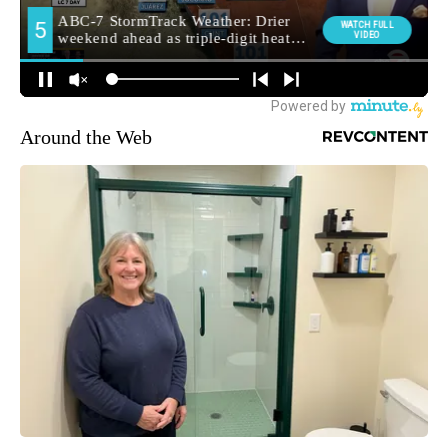
Around the Web