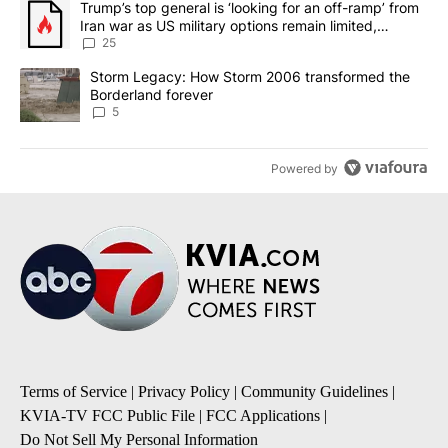
A trending article titled "Trump’s top general is ‘looking for an o
Trump’s top general is ‘looking for an off-ramp’ from
Iran war as US military options remain limited,
sources say
25
A trending article titled "Storm Legacy: How Storm 2006 transfo
Storm Legacy: How Storm 2006 transformed the
Borderland forever
5
Powered by
Terms of Service
|
Privacy Policy
|
Community Guidelines
|
KVIA-TV FCC Public File
|
FCC Applications
|
Do Not Sell My Personal Information