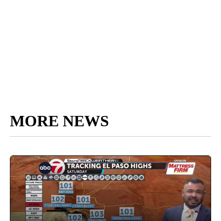
MORE NEWS