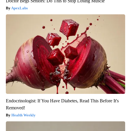
Doctor Begs Seniors: Do This to Stop Losing Muscle
ApexLabs
Endocrinologist: If You Have Diabetes, Read This Before It's
Removed!
Health Weekly