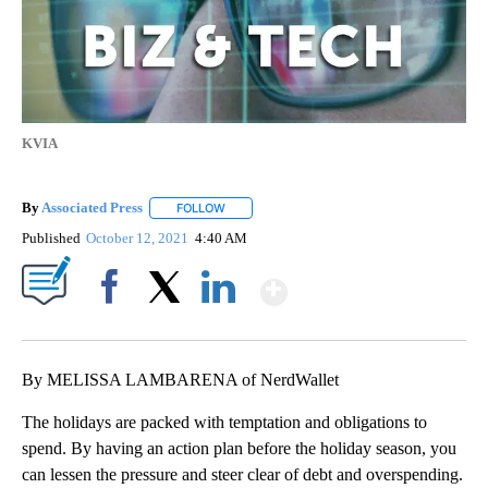
KVIA
By
Associated Press
FOLLOW
FOLLOW "" TO RECEIVE NOTIFICATIONS ABOU
Published
October 12, 2021
4:40 AM
Show More
Facebook
X
LinkedIn
By MELISSA LAMBARENA of NerdWallet
The holidays are packed with temptation and obligations to
spend. By having an action plan before the holiday season, you
can lessen the pressure and steer clear of debt and overspending.