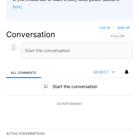
here
.
LOG IN
|
SIGN UP
Conversation
FOLLOW THIS CO
FOLLOW
NEWEST
ALL COMMENTS
All Comments
Start the conversation
ADVERTISEMENT
ACTIVE CONVERSATIONS
The following is a list of the most commented articles in the last 7