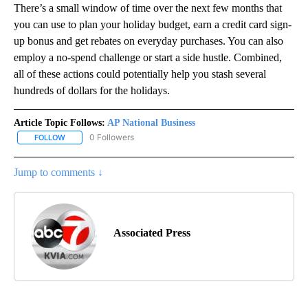
There’s a small window of time over the next few months that
you can use to plan your holiday budget, earn a credit card sign-
up bonus and get rebates on everyday purchases. You can also
employ a no-spend challenge or start a side hustle. Combined,
all of these actions could potentially help you stash several
hundreds of dollars for the holidays.
Article Topic Follows:
AP National Business
0 Followers
FOLLOW
FOLLOW "AP NATIONAL BUSINESS" TO RECEIVE NOTIFICATIONS A
Jump to comments ↓
Associated Press