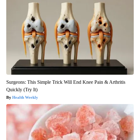
Surgeons: This Simple Trick Will End Knee Pain & Arthritis
Quickly (Try It)
Health Weekly