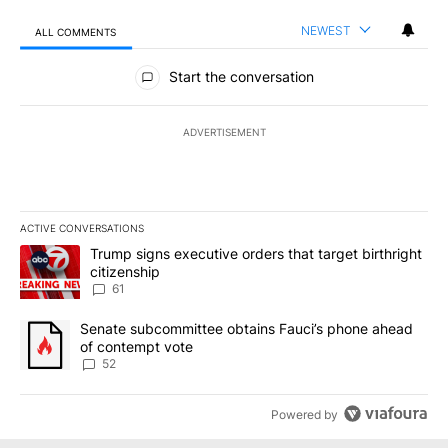
NEWEST
ALL COMMENTS
All Comments
Start the conversation
ADVERTISEMENT
ACTIVE CONVERSATIONS
The following is a list of the most commented articles in the last 7
A trending article titled "Trump signs executive orders that targe
Trump signs executive orders that target birthright
citizenship
61
A trending article titled "Senate subcommittee obtains Fauci’s 
Senate subcommittee obtains Fauci’s phone ahead
of contempt vote
52
Powered by