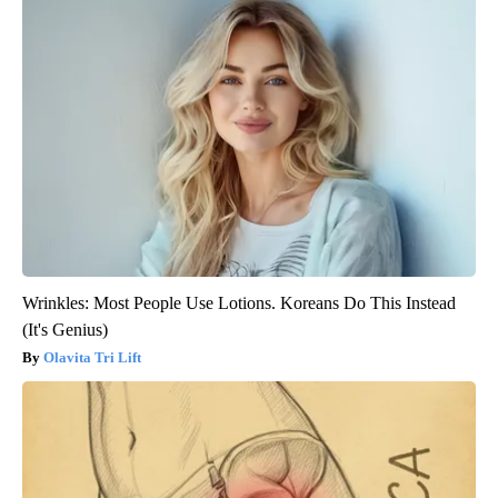
Wrinkles: Most People Use Lotions. Koreans Do This Instead
(It's Genius)
Olavita Tri Lift