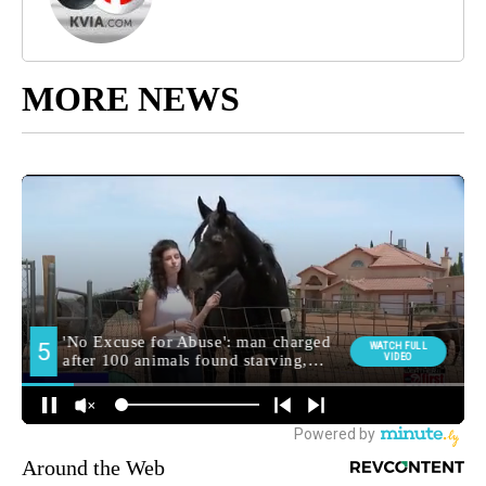
MORE NEWS
Around the Web