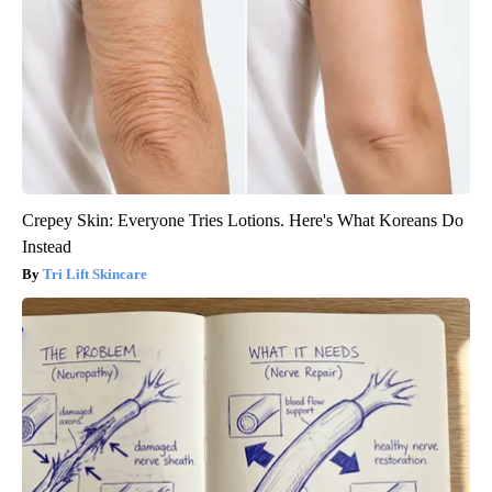
Crepey Skin: Everyone Tries Lotions. Here's What Koreans Do
Instead
Tri Lift Skincare