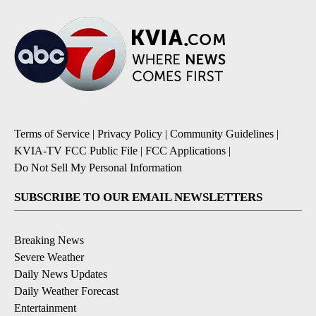
Terms of Service
|
Privacy Policy
|
Community Guidelines
|
KVIA-TV FCC Public File
|
FCC Applications
|
Do Not Sell My Personal Information
SUBSCRIBE TO OUR EMAIL NEWSLETTERS
Breaking News
Severe Weather
Daily News Updates
Daily Weather Forecast
Entertainment