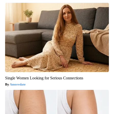
Single Women Looking for Serious Connections
Amoredate