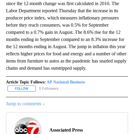
since the 12-month change was first calculated in 2010. The
Labor Department reported Thursday that the increase in its
producer price index, which measures inflationary pressures
before they reach consumers, was 0.5% for September
compared to a 0.7% gain in August. The 8.6% rise for the 12
months ending in September compared to an 8.3% increase for
the 12 months ending in August. The jump in inflation this year
reflects higher prices for food and energy and a number of other
items from furniture to autos as the pandemic has snarled supply
chains and demand has outstripped supply.
Article Topic Follows:
AP National Business
0 Followers
FOLLOW
FOLLOW "AP NATIONAL BUSINESS" TO RECEIVE NOTIFICATIONS A
Jump to comments ↓
Associated Press