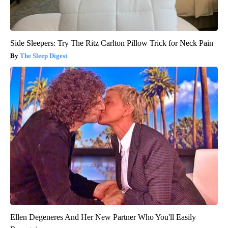
Side Sleepers: Try The Ritz Carlton Pillow Trick for Neck Pain
The Sleep Digest
Ellen Degeneres And Her New Partner Who You'll Easily