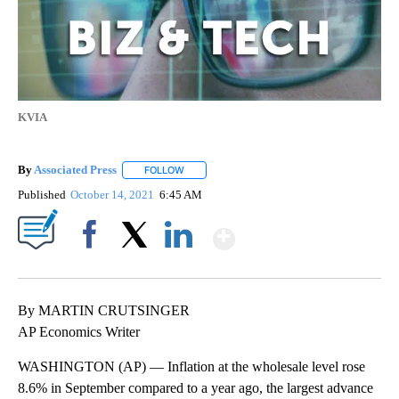
KVIA
By
Associated Press
FOLLOW
FOLLOW "" TO RECEIVE NOTIFICATIONS ABOU
Published
October 14, 2021
6:45 AM
Show More
Facebook
X
LinkedIn
By MARTIN CRUTSINGER
AP Economics Writer
WASHINGTON (AP) — Inflation at the wholesale level rose
8.6% in September compared to a year ago, the largest advance