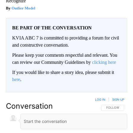
Recognize
Outlier Model
BE PART OF THE CONVERSATION
KVIA ABC 7 is committed to providing a forum for civil
and constructive conversation.
Please keep your comments respectful and relevant. You
can review our Community Guidelines by
clicking here
If you would like to share a story idea, please submit it
here
.
LOG IN
|
SIGN UP
Conversation
FOLLOW THIS CO
FOLLOW