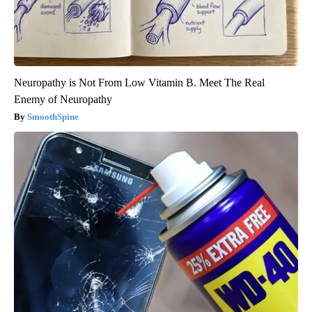
Neuropathy is Not From Low Vitamin B. Meet The Real
Enemy of Neuropathy
SmoothSpine