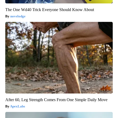
The One Wd40 Trick Everyone Should Know About
novelodge
After 60, Leg Strength Comes From One Simple Daily Move
ApexLabs