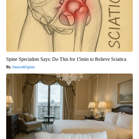
Spine Specialists Says: Do This for 15min to Relieve Sciatica
SmoothSpine