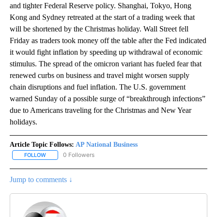
and tighter Federal Reserve policy. Shanghai, Tokyo, Hong
Kong and Sydney retreated at the start of a trading week that
will be shortened by the Christmas holiday. Wall Street fell
Friday as traders took money off the table after the Fed indicated
it would fight inflation by speeding up withdrawal of economic
stimulus. The spread of the omicron variant has fueled fear that
renewed curbs on business and travel might worsen supply
chain disruptions and fuel inflation. The U.S. government
warned Sunday of a possible surge of “breakthrough infections”
due to Americans traveling for the Christmas and New Year
holidays.
Article Topic Follows:
AP National Business
0 Followers
FOLLOW
FOLLOW "AP NATIONAL BUSINESS" TO RECEIVE NOTIFICATIONS A
Jump to comments ↓