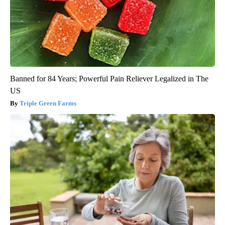
Banned for 84 Years; Powerful Pain Reliever Legalized in The
US
Triple Green Farms