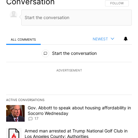
Conversation
FOLLOW THIS CO
FOLLOW
NEWEST
ALL COMMENTS
All Comments
Start the conversation
ADVERTISEMENT
ACTIVE CONVERSATIONS
The following is a list of the most commented articles in the last 7
A trending article titled "Gov. Abbott to speak about housing af
Gov. Abbott to speak about housing affordability in
Socorro Wednesday
17
A trending article titled "Armed man arrested at Trump National G
Armed man arrested at Trump National Golf Club in
Los Angeles County: Authorities