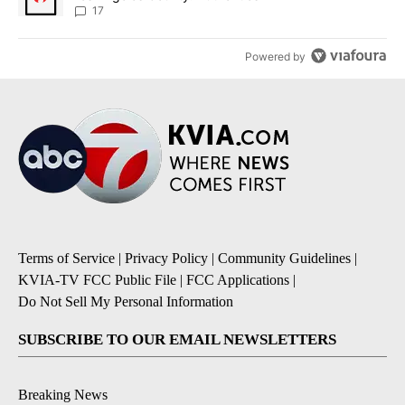
17
Powered by
Terms of Service
|
Privacy Policy
|
Community Guidelines
|
KVIA-TV FCC Public File
|
FCC Applications
|
Do Not Sell My Personal Information
SUBSCRIBE TO OUR EMAIL NEWSLETTERS
Breaking News