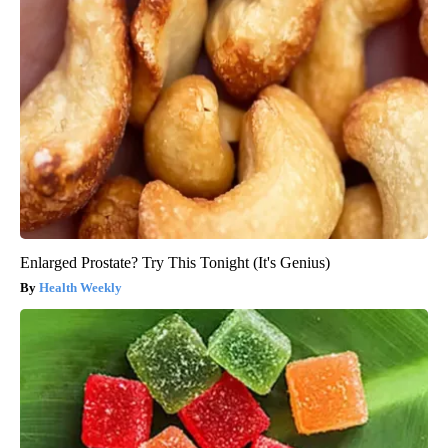
Enlarged Prostate? Try This Tonight (It's Genius)
Health Weekly