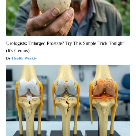
Urologists: Enlarged Prostate? Try This Simple Trick Tonight
(It's Genius)
Health Weekly