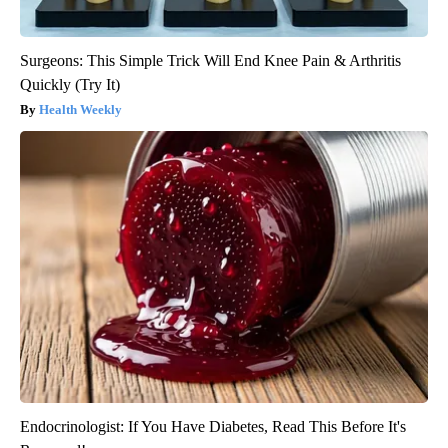
Surgeons: This Simple Trick Will End Knee Pain & Arthritis
Quickly (Try It)
Health Weekly
Endocrinologist: If You Have Diabetes, Read This Before It's