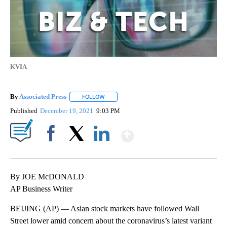
KVIA
By
Associated Press
FOLLOW
FOLLOW "" TO RECEIVE NOTIFICATIONS ABOU
Published
December 19, 2021
9:03 PM
Show More
Facebook
X
LinkedIn
By JOE McDONALD
AP Business Writer
BEIJING (AP) — Asian stock markets have followed Wall
Street lower amid concern about the coronavirus’s latest variant