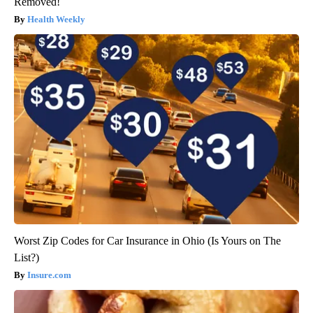
Removed!
Health Weekly
Worst Zip Codes for Car Insurance in Ohio (Is Yours on The
List?)
Insure.com