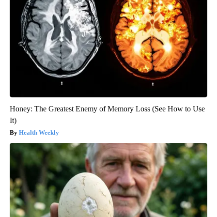
Honey: The Greatest Enemy of Memory Loss (See How to Use
It)
Health Weekly