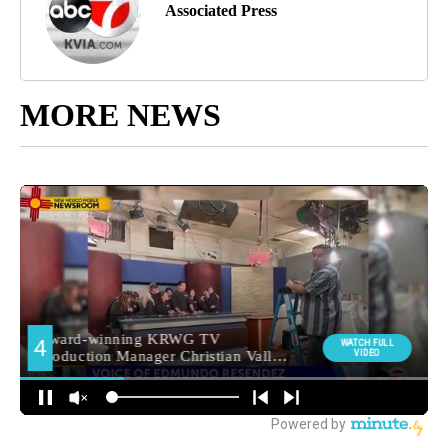
Associated Press
MORE NEWS