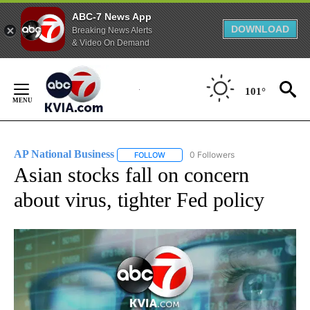
ABC-7 News App
DOWNLOAD
Breaking News Alerts
& Video On Demand
Skip
to
101°
Content
AP National Business
0 Followers
FOLLOW
FOLLOW "AP NATIONAL BUSINESS" TO 
Asian stocks fall on concern
about virus, tighter Fed policy