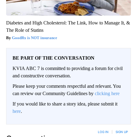
Diabetes and High Cholesterol: The Link, How to Manage It, &
The Role of Statins
GoodRx is NOT insurance
BE PART OF THE CONVERSATION
KVIA ABC 7 is committed to providing a forum for civil
and constructive conversation.
Please keep your comments respectful and relevant. You
can review our Community Guidelines by
clicking here
If you would like to share a story idea, please submit it
here
.
LOG IN
|
SIGN UP