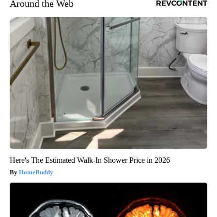
Around the Web
Here's The Estimated Walk-In Shower Price in 2026
HomeBuddy