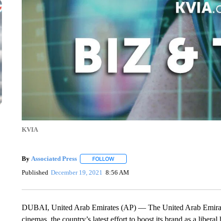
KVIA
By
Associated Press
FOLLOW
FOLLOW "" TO RECEIVE NOTIFICATIONS 
Published
December 19, 2021
8:56 AM
DUBAI, United Arab Emirates (AP) — The United Arab Emirates s
cinemas, the country’s latest effort to boost its brand as a liberal