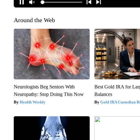
Around the Web
Neurologists Beg Seniors With
Best Gold IRA for La
Neuropathy: Stop Doing This Now
Balances
Health Weekly
Gold IRA Custodian R