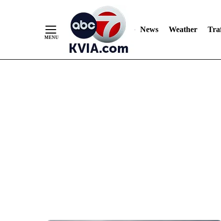
News
Weather
Traf
Skip
to
Content