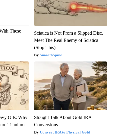
With These
Sciatica is Not From a Slipped Disc.
Meet The Real Enemy of Sciatica
(Stop This)
SmoothSpine
avy Oils: Why
Straight Talk About Gold IRA
ure Titanium
Conversions
Convert IRA to Physical Gold