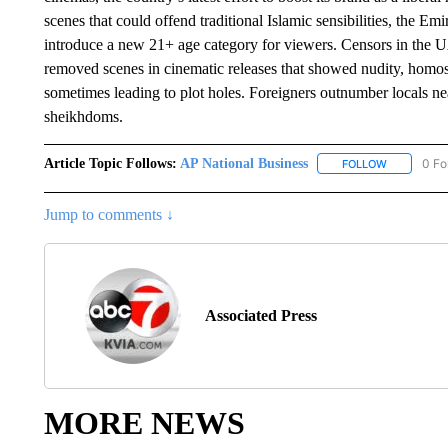
scenes that could offend traditional Islamic sensibilities, the Em
introduce a new 21+ age category for viewers. Censors in the U
removed scenes in cinematic releases that showed nudity, homo
sometimes leading to plot holes. Foreigners outnumber locals nea
sheikhdoms.
Article Topic Follows:
AP National Business
0 Fo
FOLLOW
FOLLOW "A
Jump to comments ↓
Associated Press
MORE NEWS