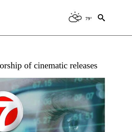
79°
 TO RECEIVE NOTIFICATIONS ABOUT NEW PAGES ON "AP NATIONAL BUSINESS".
orship of cinematic releases