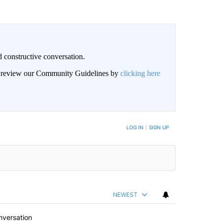
 constructive conversation.
an review our Community Guidelines by
clicking here
BE NOTIFIED WHEN NEW COMMENTS ARE POSTED
LOG IN
|
SIGN UP
NEWEST
nversation