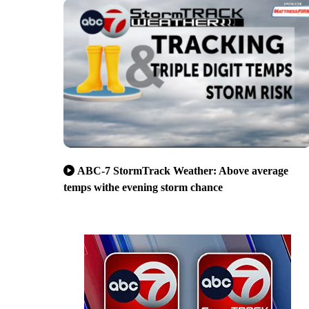
ABC-7 StormTrack Weather: Above average
temps withe evening storm chance