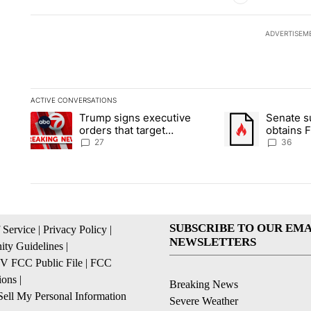
ADVERTISEM
ACTIVE CONVERSATIONS
The following is a list of the most commented articles in the la
Trump signs executive
Senate 
A trending article titled "Trump signs executive orders that ta
A trending article
orders that target
obtains 
birthright citizenship
of conte
27
36
SUBSCRIBE TO OUR EMA
 Service
|
Privacy Policy
|
NEWSLETTERS
ty Guidelines
|
 FCC Public File
|
FCC
ions
|
Breaking News
ell My Personal Information
Severe Weather