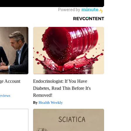
rge Account
Endocrinologist: If You Have
Diabetes, Read This Before It's
Removed!
eviews
Health Weekly