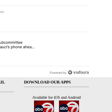
ENT
st 7 days.
subcommittee
rget birthright citizenship" with 27 comments.
 titled "Senate subcommittee obtains Fauci’s phone ahead of contem
Fauci’s phone ahead
mpt vote
Powered by
IL
DOWNLOAD OUR APPS
Available for iOS and Android