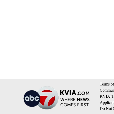
Terms of
Communi
KVIA-TV
Applicat
Do Not S