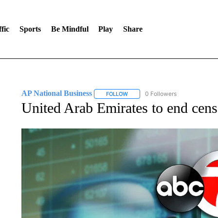
fic
Sports
Be Mindful
Play
Share
AP National Business
0 Followers
FOLLOW
FOLLOW "AP NATIONAL BUSINESS"
United Arab Emirates to end cens