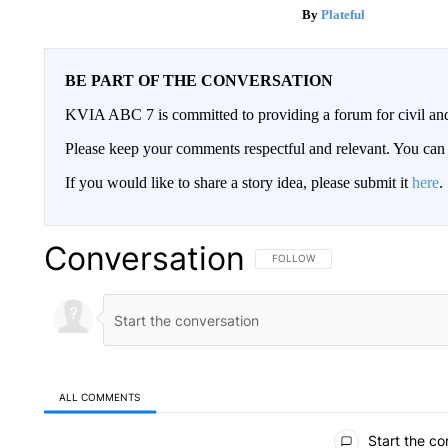
Plateful
BE PART OF THE CONVERSATION
KVIA ABC 7 is committed to providing a forum for civil and
Please keep your comments respectful and relevant. You c
If you would like to share a story idea, please submit it
here
.
Conversation
FOLLOW THIS CONVERSATION TO 
FOLLOW
ALL COMMENTS
All Comments
Start the co