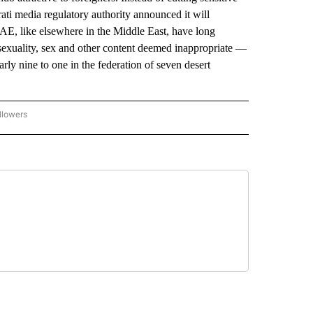
irati media regulatory authority announced it will
AE, like elsewhere in the Middle East, have long
sexuality, sex and other content deemed inappropriate —
rly nine to one in the federation of seven desert
llowers
P NATIONAL BUSINESS" TO RECEIVE NOTIFICATIONS ABOUT NEW PAGES ON "AP NAT