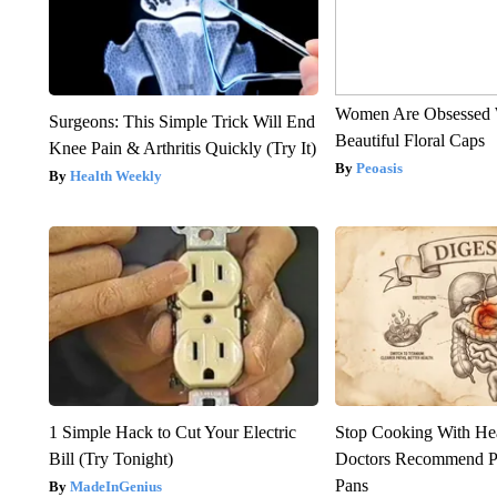
Women Are Obsessed 
Surgeons: This Simple Trick Will End
Beautiful Floral Caps
Knee Pain & Arthritis Quickly (Try It)
Peoasis
Health Weekly
1 Simple Hack to Cut Your Electric
Stop Cooking With He
Bill (Try Tonight)
Doctors Recommend P
Pans
MadeInGenius