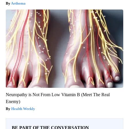
Aethoma
Neuropathy is Not From Low Vitamin B (Meet The Real
Enemy)
Health Weekly
BE PART OF THE CONVERSATION