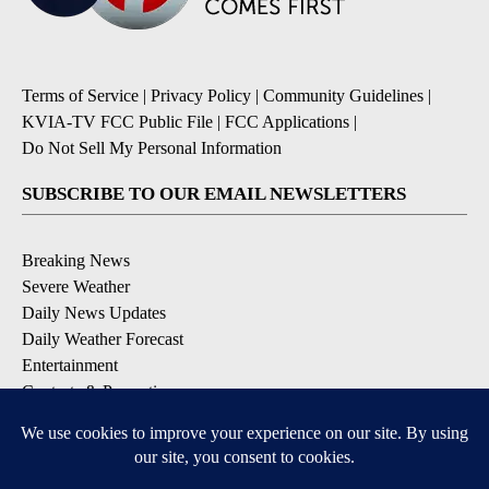
Terms of Service
|
Privacy Policy
|
Community Guidelines
|
KVIA-TV FCC Public File
|
FCC Applications
|
Do Not Sell My Personal Information
SUBSCRIBE TO OUR EMAIL NEWSLETTERS
Breaking News
Severe Weather
Daily News Updates
Daily Weather Forecast
Entertainment
Contests & Promotions
DOWNLOAD OUR APPS