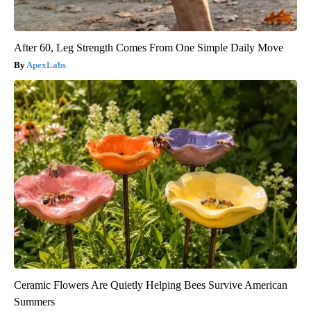
After 60, Leg Strength Comes From One Simple Daily Move
ApexLabs
Ceramic Flowers Are Quietly Helping Bees Survive American
Summers