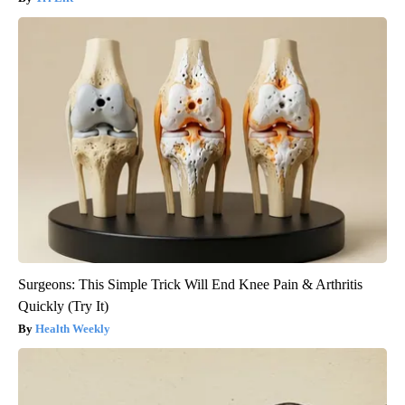
Surgeons: This Simple Trick Will End Knee Pain & Arthritis
Quickly (Try It)
Health Weekly