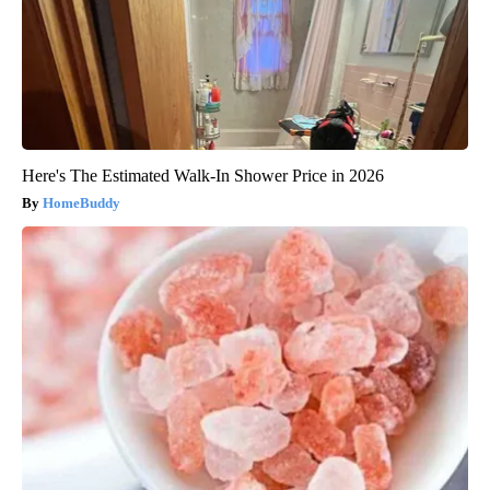
Here's The Estimated Walk-In Shower Price in 2026
HomeBuddy