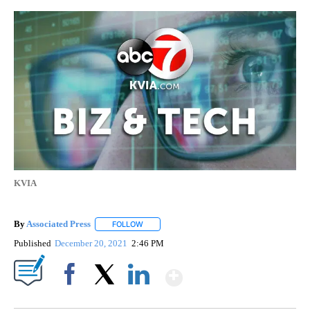
KVIA
By
Associated Press
FOLLOW
FOLLOW "" TO RECEIVE NOTIFICATIONS ABOU
Published
December 20, 2021
2:46 PM
Show More
Facebook
X
LinkedIn