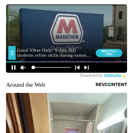
Around the Web