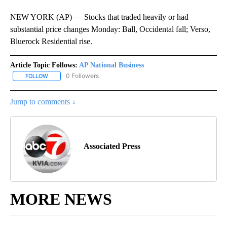
NEW YORK (AP) — Stocks that traded heavily or had
substantial price changes Monday: Ball, Occidental fall; Verso,
Bluerock Residential rise.
Article Topic Follows:
AP National Business
0 Followers
FOLLOW
FOLLOW "AP NATIONAL BUSINESS" TO RECEIVE NOTIFICATIONS A
Jump to comments ↓
Associated Press
MORE NEWS