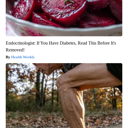
Endocrinologist: If You Have Diabetes, Read This Before It's
Removed!
Health Weekly