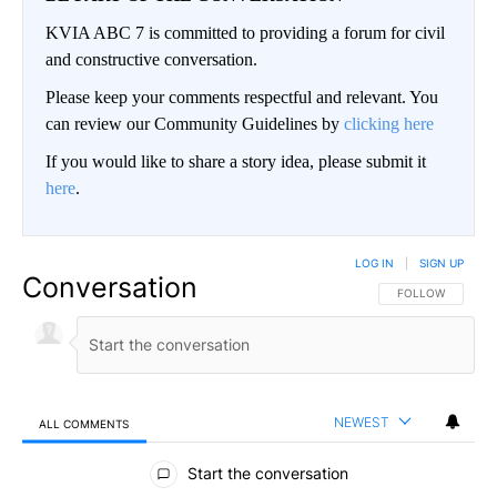
KVIA ABC 7 is committed to providing a forum for civil
and constructive conversation.
Please keep your comments respectful and relevant. You
can review our Community Guidelines by
clicking here
If you would like to share a story idea, please submit it
here
.
LOG IN
|
SIGN UP
Conversation
FOLLOW THIS CO
FOLLOW
NEWEST
ALL COMMENTS
All Comments
Start the conversation