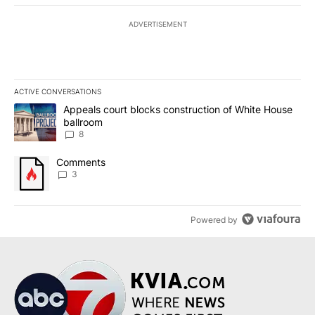
ADVERTISEMENT
ACTIVE CONVERSATIONS
The following is a list of the most commented articles in the last 7
A trending article titled "Appeals court blocks construction of W
Appeals court blocks construction of White House
ballroom
8
A trending article titled "Comments" with 3 comments.
Comments
3
Powered by