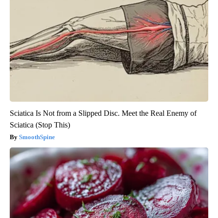
Sciatica Is Not from a Slipped Disc. Meet the Real Enemy of
Sciatica (Stop This)
SmoothSpine