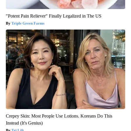
"Potent Pain Reliever" Finally Legalized in The US
Triple Green Farms
Crepey Skin: Most People Use Lotions. Koreans Do This
Instead (It's Genius)
Tri Lift