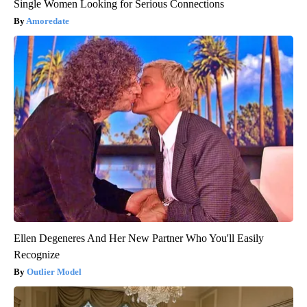
Single Women Looking for Serious Connections
Amoredate
Ellen Degeneres And Her New Partner Who You'll Easily
Recognize
Outlier Model