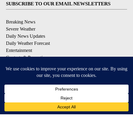
SUBSCRIBE TO OUR EMAIL NEWSLETTERS
Breaking News
Severe Weather
Daily News Updates
Daily Weather Forecast
Entertainment
Contests & Promotions
DOWNLOAD OUR APPS
Available for iOS and Android
© 2026, NPG of Texas, L.P. El Paso, TX USA