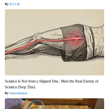
Tri Lift
Sciatica Is Not from a Slipped Disc. Meet the Real Enemy of
Sciatica (Stop This)
SmoothSpine