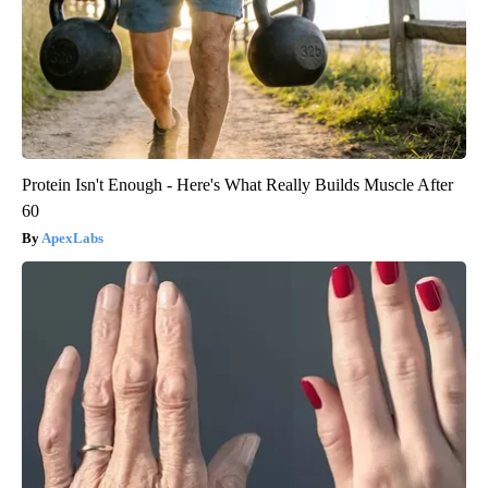
Protein Isn't Enough - Here's What Really Builds Muscle After
60
ApexLabs