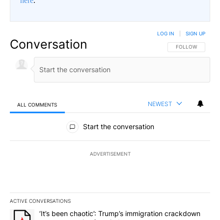
here
.
LOG IN
|
SIGN UP
Conversation
FOLLOW THIS CO
FOLLOW
NEWEST
ALL COMMENTS
All Comments
Start the conversation
ADVERTISEMENT
ACTIVE CONVERSATIONS
The following is a list of the most commented articles in the last 7
A trending article titled "‘It’s been chaotic’: Trump’s immigrati
‘It’s been chaotic’: Trump’s immigration crackdown