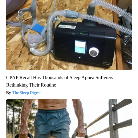
CPAP Recall Has Thousands of Sleep Apnea Sufferers
Rethinking Their Routine
The Sleep Digest