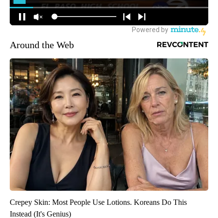
Around the Web
Crepey Skin: Most People Use Lotions. Koreans Do This
Instead (It's Genius)