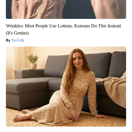
Wrinkles: Most People Use Lotions. Koreans Do This Instead
(It's Genius)
Tri Lift