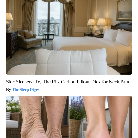
Side Sleepers: Try The Ritz Carlton Pillow Trick for Neck Pain
The Sleep Digest