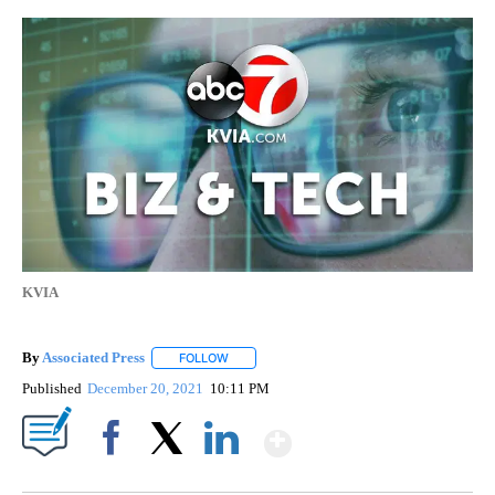
KVIA
By
Associated Press
FOLLOW
FOLLOW "" TO RECEIVE NOTIFICATIONS ABOU
Published
December 20, 2021
10:11 PM
Show More
Facebook
X
LinkedIn