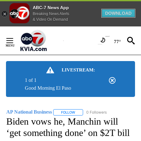
ABC-7 News App
DOWNLOAD
Breaking News Alerts
& Video On Demand
Skip
to
77°
Content
LIVESTREAM:
1 of 1
Good Morning El Paso
AP National Business
0 Followers
FOLLOW
FOLLOW "AP NATIONAL BUSINESS" TO 
Biden vows he, Manchin will
‘get something done’ on $2T bill