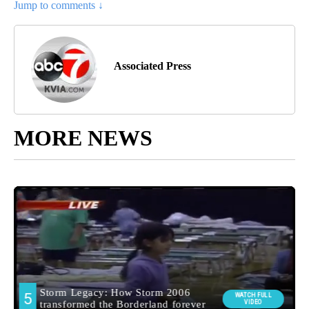
Jump to comments ↓
Associated Press
MORE NEWS