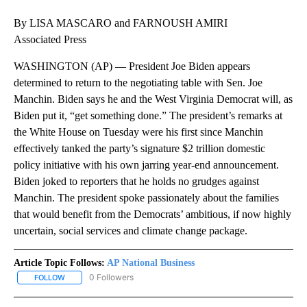
By LISA MASCARO and FARNOUSH AMIRI
Associated Press
WASHINGTON (AP) — President Joe Biden appears
determined to return to the negotiating table with Sen. Joe
Manchin. Biden says he and the West Virginia Democrat will, as
Biden put it, “get something done.” The president’s remarks at
the White House on Tuesday were his first since Manchin
effectively tanked the party’s signature $2 trillion domestic
policy initiative with his own jarring year-end announcement.
Biden joked to reporters that he holds no grudges against
Manchin. The president spoke passionately about the families
that would benefit from the Democrats’ ambitious, if now highly
uncertain, social services and climate change package.
Article Topic Follows:
AP National Business
0 Followers
FOLLOW
FOLLOW "AP NATIONAL BUSINESS" TO RECEIVE NOTIFICATIONS A