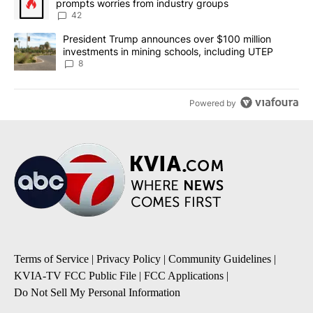
prompts worries from industry groups
42
A trending article titled "President Trump announces over $100 m
President Trump announces over $100 million
investments in mining schools, including UTEP
8
Powered by
Terms of Service
|
Privacy Policy
|
Community Guidelines
|
KVIA-TV FCC Public File
|
FCC Applications
|
Do Not Sell My Personal Information