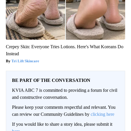
Crepey Skin: Everyone Tries Lotions. Here's What Koreans Do
Instead
Tri Lift Skincare
BE PART OF THE CONVERSATION
KVIA ABC 7 is committed to providing a forum for civil
and constructive conversation.
Please keep your comments respectful and relevant. You
can review our Community Guidelines by
clicking here
If you would like to share a story idea, please submit it