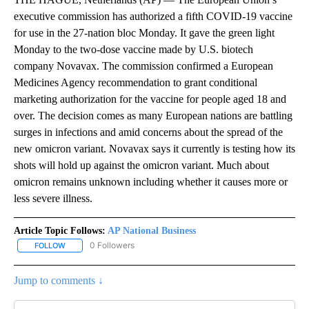
executive commission has authorized a fifth COVID-19 vaccine
for use in the 27-nation bloc Monday. It gave the green light
Monday to the two-dose vaccine made by U.S. biotech
company Novavax. The commission confirmed a European
Medicines Agency recommendation to grant conditional
marketing authorization for the vaccine for people aged 18 and
over. The decision comes as many European nations are battling
surges in infections and amid concerns about the spread of the
new omicron variant. Novavax says it currently is testing how its
shots will hold up against the omicron variant. Much about
omicron remains unknown including whether it causes more or
less severe illness.
Article Topic Follows:
AP National Business
0 Followers
FOLLOW
FOLLOW "AP NATIONAL BUSINESS" TO RECEIVE NOTIFICATIONS A
Jump to comments ↓