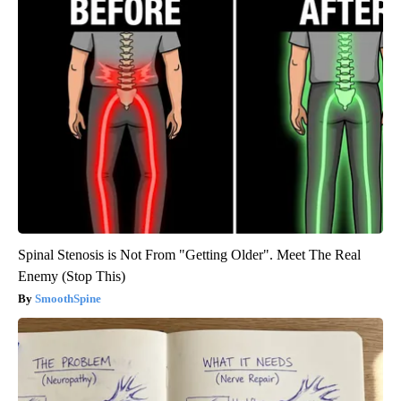
Spinal Stenosis is Not From "Getting Older". Meet The Real
Enemy (Stop This)
SmoothSpine