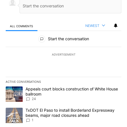
NEWEST
ALL COMMENTS
All Comments
Start the conversation
ADVERTISEMENT
ACTIVE CONVERSATIONS
The following is a list of the most commented articles in the last 7
A trending article titled "Appeals court blocks construction of W
Appeals court blocks construction of White House
ballroom
24
A trending article titled "TxDOT El Paso to install Borderland E
TxDOT El Paso to install Borderland Expressway
beams, major road closures ahead
1