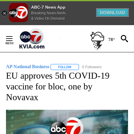
ABC-7 News App
DOWNLOAD
Breaking News Alerts
& Video On Demand
Skip
to
78°
Content
AP National Business
0 Followers
FOLLOW
FOLLOW "AP NATIONAL BUSINESS" TO 
EU approves 5th COVID-19
vaccine for bloc, one by
Novavax