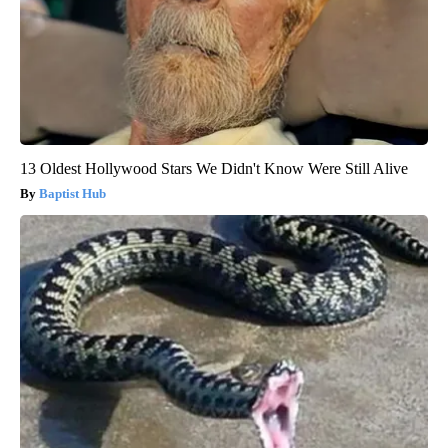
13 Oldest Hollywood Stars We Didn't Know Were Still Alive
Baptist Hub