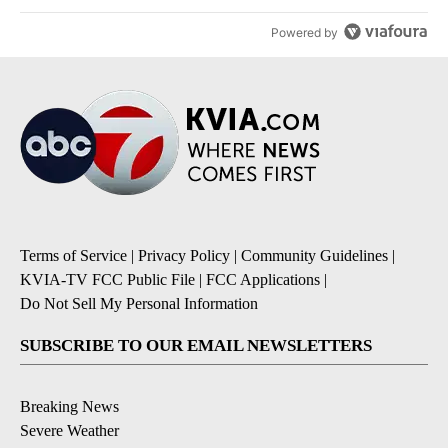
Powered by
Terms of Service
|
Privacy Policy
|
Community Guidelines
|
KVIA-TV FCC Public File
|
FCC Applications
|
Do Not Sell My Personal Information
SUBSCRIBE TO OUR EMAIL NEWSLETTERS
Breaking News
Severe Weather