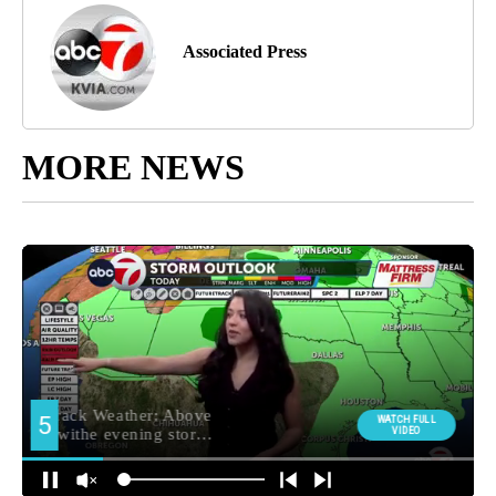
Associated Press
MORE NEWS