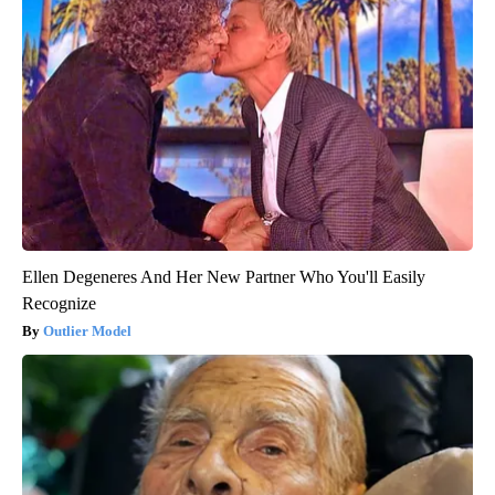
Ellen Degeneres And Her New Partner Who You'll Easily
Recognize
Outlier Model