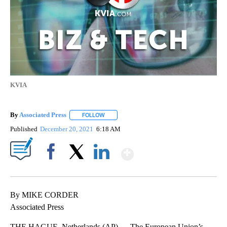
KVIA
By
Associated Press
FOLLOW
FOLLOW "" TO RECEIVE NOTIFICATIONS ABOU
Published
December 20, 2021
6:18 AM
Show More
Facebook
X
LinkedIn
By MIKE CORDER
Associated Press
THE HAGUE, Netherlands (AP) — The European Union’s