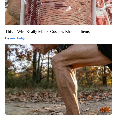
This is Who Really Makes Costco's Kirkland Items
novelodge