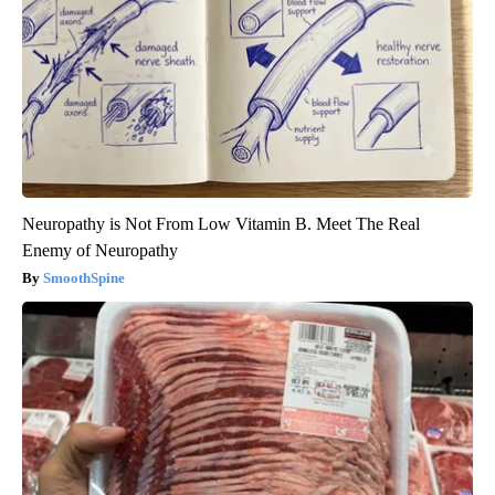
Neuropathy is Not From Low Vitamin B. Meet The Real
Enemy of Neuropathy
SmoothSpine