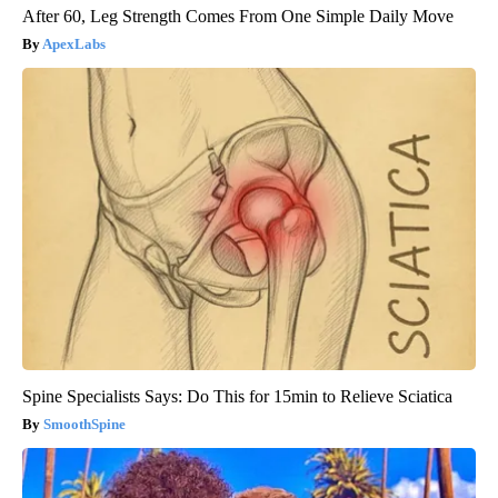
After 60, Leg Strength Comes From One Simple Daily Move
ApexLabs
Spine Specialists Says: Do This for 15min to Relieve Sciatica
SmoothSpine