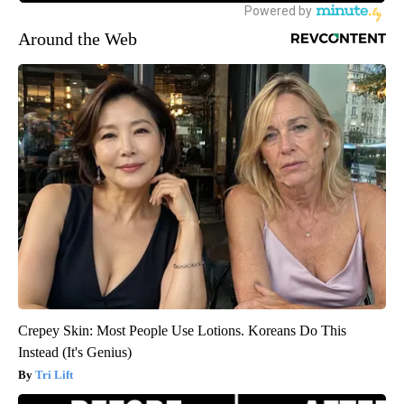
Around the Web
Crepey Skin: Most People Use Lotions. Koreans Do This
Instead (It's Genius)
Tri Lift