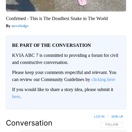
Confirmed - This is The Deadliest Snake in The World
novelodge
BE PART OF THE CONVERSATION
KVIA ABC 7 is committed to providing a forum for civil
and constructive conversation.
Please keep your comments respectful and relevant. You
can review our Community Guidelines by
clicking here
If you would like to share a story idea, please submit it
here
.
LOG IN
|
SIGN UP
Conversation
FOLLOW THIS CO
FOLLOW