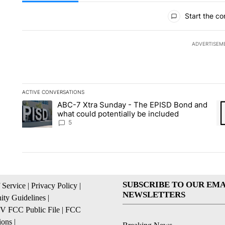
All Comments
Start the co
ADVERTISEM
ACTIVE CONVERSATIONS
The following is a list of the most commented articles in the la
ABC-7 Xtra Sunday - The EPISD Bond and
A trending article titled "ABC-7 Xtra Sunday - The EPISD Bon
A 
what could potentially be included
5
SUBSCRIBE TO OUR EMA
 Service
|
Privacy Policy
|
NEWSLETTERS
ty Guidelines
|
 FCC Public File
|
FCC
ions
|