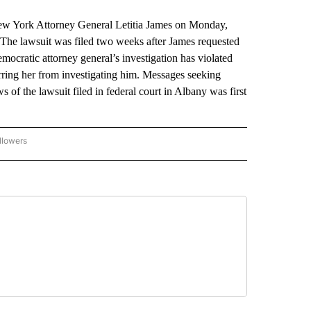
York Attorney General Letitia James on Monday,
s. The lawsuit was filed two weeks after James requested
mocratic attorney general’s investigation has violated
arring her from investigating him. Messages seeking
of the lawsuit filed in federal court in Albany was first
llowers
P NATIONAL BUSINESS" TO RECEIVE NOTIFICATIONS ABOUT NEW PAGES ON "AP NAT