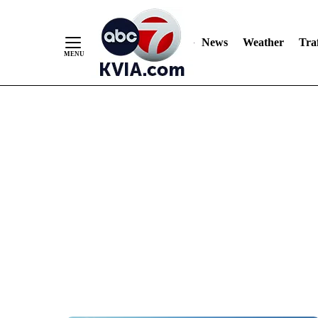
News
Weather
Traf
Skip
to
Content