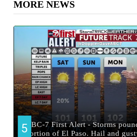
MORE NEWS