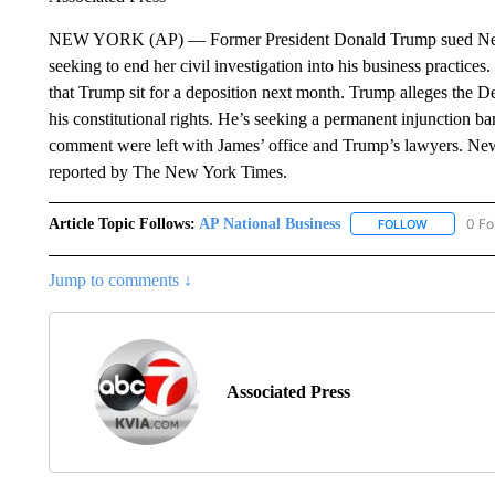
NEW YORK (AP) — Former President Donald Trump sued New 
seeking to end her civil investigation into his business practice
that Trump sit for a deposition next month. Trump alleges the De
his constitutional rights. He’s seeking a permanent injunction b
comment were left with James’ office and Trump’s lawyers. News 
reported by The New York Times.
Article Topic Follows:
AP National Business
0 Fo
FOLLOW
FOLLOW "A
Jump to comments ↓
Associated Press