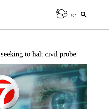
70°
 TO RECEIVE NOTIFICATIONS ABOUT NEW PAGES ON "AP NATIONAL BUSINESS".
eeking to halt civil probe