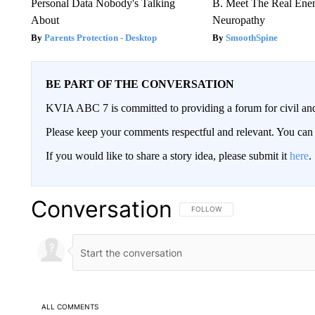
Personal Data Nobody's Talking
B. Meet The Real Ene
About
Neuropathy
Parents Protection - Desktop
SmoothSpine
BE PART OF THE CONVERSATION
KVIA ABC 7 is committed to providing a forum for civil and
Please keep your comments respectful and relevant. You c
If you would like to share a story idea, please submit it
here
.
Conversation
FOLLOW THIS CONVERSATION TO 
FOLLOW
ALL COMMENTS