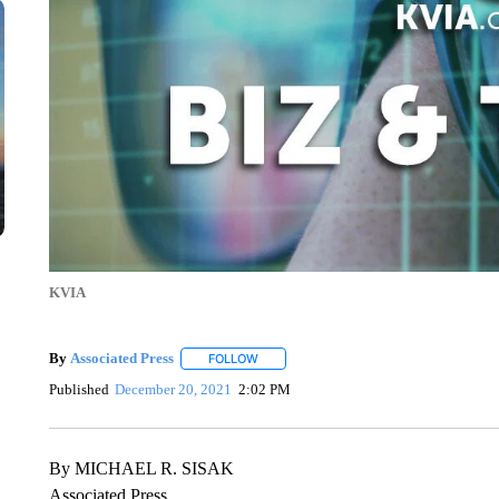
KVIA
By
Associated Press
FOLLOW
FOLLOW "" TO RECEIVE NOTIFICATIONS 
Published
December 20, 2021
2:02 PM
By MICHAEL R. SISAK
Associated Press