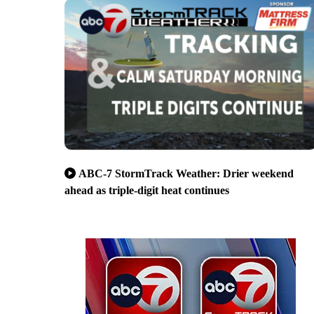
ABC-7 StormTrack Weather: Drier weekend
ahead as triple-digit heat continues