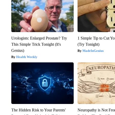
Urologists: Enlarged Prostate? Try
1 Simple Tip to Cut You
This Simple Trick Tonight (It's
(Try Tonight)
Genius)
MadeInGenius
Health Weekly
The Hidden Risk to Your Parents'
Neuropathy is Not Fr