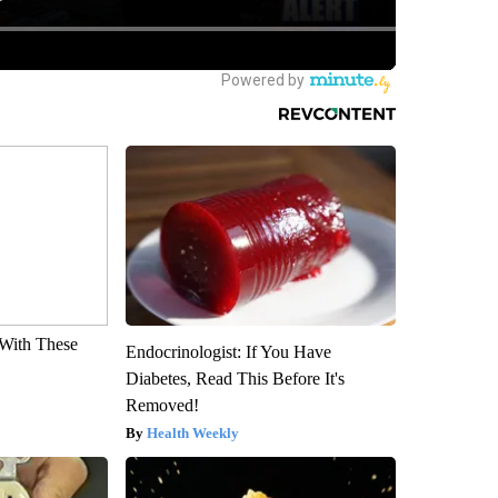
With These
Endocrinologist: If You Have
Diabetes, Read This Before It's
Removed!
Health Weekly