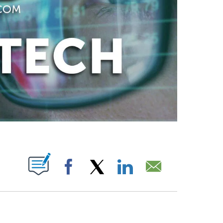
ABOUT NEW PAGES ON "".
Facebook
X
LinkedIn
Email