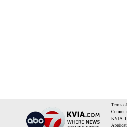
Terms of
Communi
KVIA-TV
Applicat