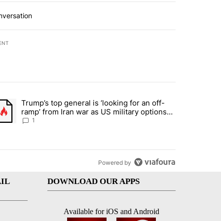
nversation
ENT
st 7 days.
Trump’s top general is ‘looking for an off-
d and what could potentially be included" with 5 comments.
trending article titled "Trump’s top general is ‘looking for an off-ram
ramp’ from Iran war as US military options
remain limited, sources say
1
Powered by
IL
DOWNLOAD OUR APPS
Available for iOS and Android