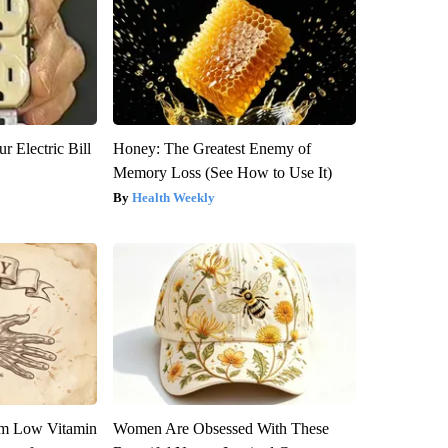
r Electric Bill
Honey: The Greatest Enemy of
Memory Loss (See How to Use It)
Health Weekly
om Low Vitamin
Women Are Obsessed With These