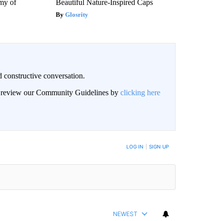
my of
Beautiful Nature-Inspired Caps
Glosrity
 constructive conversation.
an review our Community Guidelines by
clicking here
BE NOTIFIED WHEN NEW COMMENTS ARE POSTED
LOG IN
|
SIGN UP
NEWEST