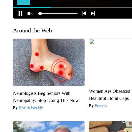
Around the Web
Women Are Obsessed 
Neurologists Beg Seniors With
Beautiful Floral Caps
Neuropathy: Stop Doing This Now
Peoasis
Health Weekly