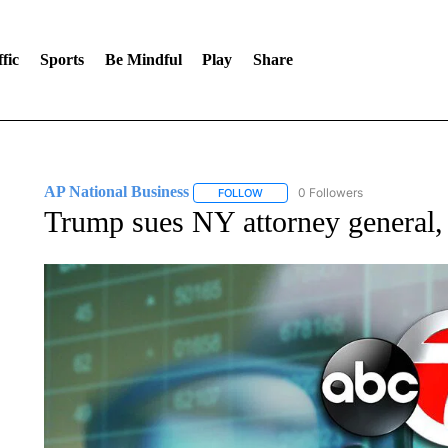
fic
Sports
Be Mindful
Play
Share
AP National Business
0 Followers
FOLLOW
FOLLOW "AP NATIONAL BUSINESS"
Trump sues NY attorney general, s