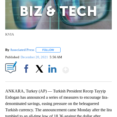
KVIA
By
Associated Press
FOLLOW
FOLLOW "" TO RECEIVE NOTIFICATIONS ABOU
Published
December 20, 2021
5:56 AM
Show More
Facebook
X
LinkedIn
ANKARA, Turkey (AP) — Turkish President Recep Tayyip
Erdogan has announced a series of measures to encourage lira-
denominated savings, easing pressure on the beleaguered
Turkish currency. The announcement came Monday after the lira
tumbled to an all-time low of 18.36 against the dollar after