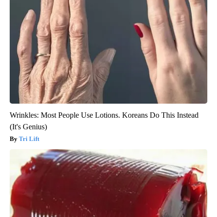
Wrinkles: Most People Use Lotions. Koreans Do This Instead
(It's Genius)
Tri Lift