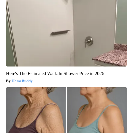
Here's The Estimated Walk-In Shower Price in 2026
HomeBuddy