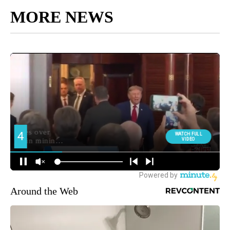
MORE NEWS
Around the Web