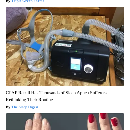
Triple Green Farms
CPAP Recall Has Thousands of Sleep Apnea Sufferers
Rethinking Their Routine
The Sleep Digest