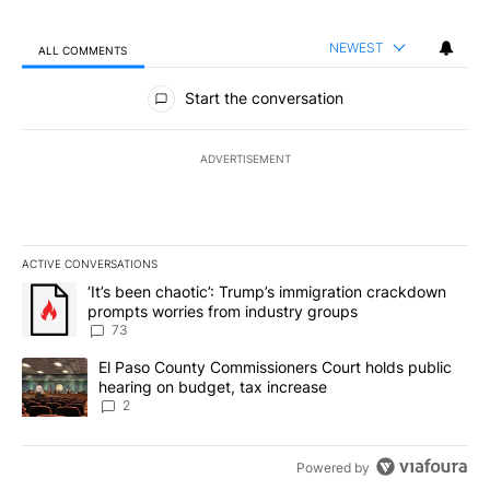
NEWEST
ALL COMMENTS
All Comments
Start the conversation
ADVERTISEMENT
ACTIVE CONVERSATIONS
The following is a list of the most commented articles in the last 7
A trending article titled "‘It’s been chaotic’: Trump’s immigrati
‘It’s been chaotic’: Trump’s immigration crackdown
prompts worries from industry groups
73
A trending article titled "El Paso County Commissioners Court ho
El Paso County Commissioners Court holds public
hearing on budget, tax increase
2
Powered by