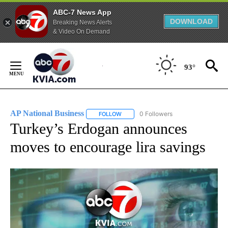
ABC-7 News App
DOWNLOAD
Breaking News Alerts
& Video On Demand
Skip
to
93°
Content
AP National Business
0 Followers
FOLLOW
FOLLOW "AP NATIONAL BUSINESS" TO 
Turkey’s Erdogan announces
moves to encourage lira savings