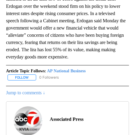
Erdogan over the weekend stood firm on his policy to lower
interest rates despite rising consumer prices. In a televised
speech following a Cabinet meeting, Erdogan said Monday the
government would offer a new financial vehicle that would
“alleviate” concerns of citizens who have been buying foreign
currency, fearing that returns on their lira savings are being
eroded. The lira has lost 55% of its value, making making
everyday goods more expensive.
Article Topic Follows:
AP National Business
0 Followers
FOLLOW
FOLLOW "AP NATIONAL BUSINESS" TO RECEIVE NOTIFICATIONS A
Jump to comments ↓
Associated Press