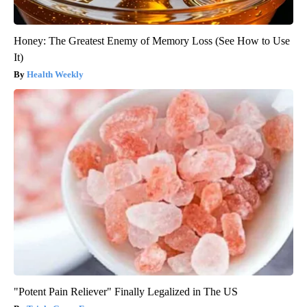
Honey: The Greatest Enemy of Memory Loss (See How to Use
It)
Health Weekly
"Potent Pain Reliever" Finally Legalized in The US