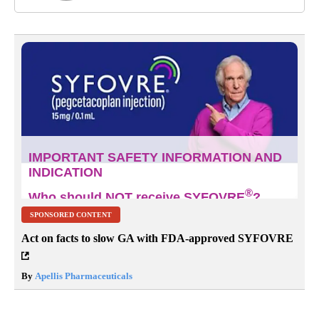
SPONSORED CONTENT
Act on facts to slow GA with FDA-approved SYFOVRE
By
Apellis Pharmaceuticals