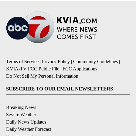
Terms of Service
|
Privacy Policy
|
Community Guidelines
|
KVIA-TV FCC Public File
|
FCC Applications
|
Do Not Sell My Personal Information
SUBSCRIBE TO OUR EMAIL NEWSLETTERS
Breaking News
Severe Weather
Daily News Updates
Daily Weather Forecast