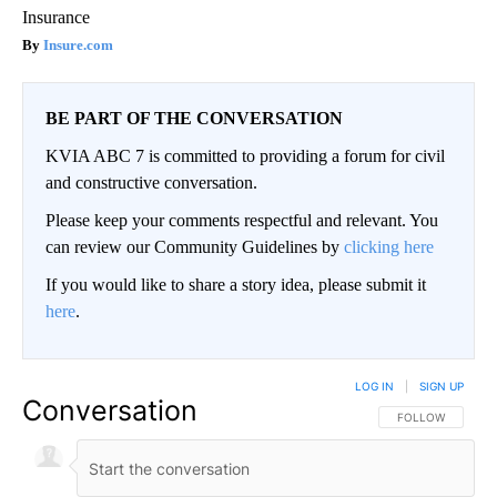
Insurance
Insure.com
BE PART OF THE CONVERSATION
KVIA ABC 7 is committed to providing a forum for civil
and constructive conversation.
Please keep your comments respectful and relevant. You
can review our Community Guidelines by
clicking here
If you would like to share a story idea, please submit it
here
.
LOG IN
|
SIGN UP
Conversation
FOLLOW THIS CO
FOLLOW