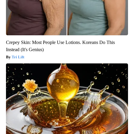
Crepey Skin: Most People Use Lotions. Koreans Do This
Instead (It's Genius)
Tri Lift