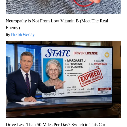
Neuropathy is Not From Low Vitamin B (Meet The Real
Enemy)
Health Weekly
Drive Less Than 50 Miles Per Day? Switch to This Car