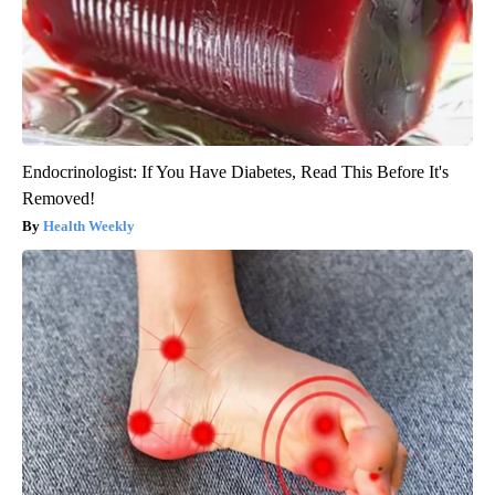
Endocrinologist: If You Have Diabetes, Read This Before It's
Removed!
Health Weekly