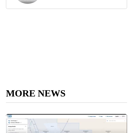
MORE NEWS