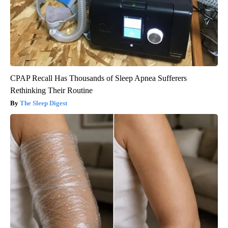
CPAP Recall Has Thousands of Sleep Apnea Sufferers
Rethinking Their Routine
The Sleep Digest