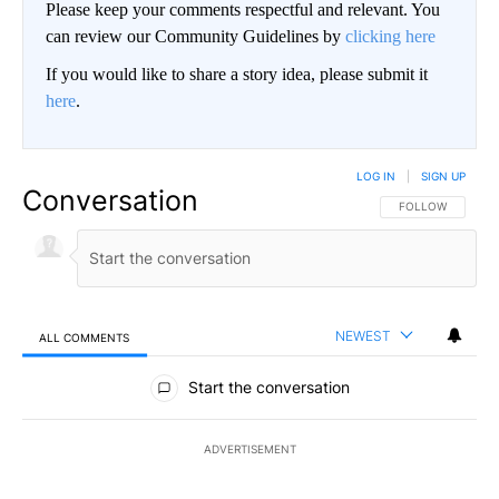
Please keep your comments respectful and relevant. You
can review our Community Guidelines by
clicking here
If you would like to share a story idea, please submit it
here
.
LOG IN
|
SIGN UP
Conversation
FOLLOW THIS CO
FOLLOW
NEWEST
ALL COMMENTS
All Comments
Start the conversation
ADVERTISEMENT