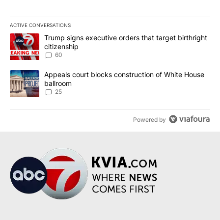
ACTIVE CONVERSATIONS
The following is a list of the most commented articles in the last 7
A trending article titled "Trump signs executive orders that targe
Trump signs executive orders that target birthright
citizenship
60
A trending article titled "Appeals court blocks construction of W
Appeals court blocks construction of White House
ballroom
25
Powered by