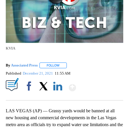
KVIA
By
Associated Press
FOLLOW
FOLLOW "" TO RECEIVE NOTIFICATIONS ABOU
Published
December 21, 2021
11:55 AM
Show More
Facebook
X
LinkedIn
LAS VEGAS (AP) — Grassy yards would be banned at all
new housing and commercial developments in the Las Vegas
metro area as officials try to expand water use limitations and the