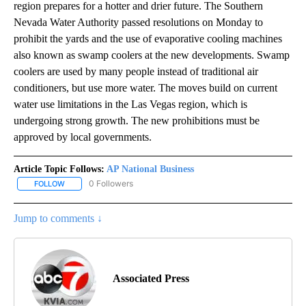
region prepares for a hotter and drier future. The Southern
Nevada Water Authority passed resolutions on Monday to
prohibit the yards and the use of evaporative cooling machines
also known as swamp coolers at the new developments. Swamp
coolers are used by many people instead of traditional air
conditioners, but use more water. The moves build on current
water use limitations in the Las Vegas region, which is
undergoing strong growth. The new prohibitions must be
approved by local governments.
Article Topic Follows:
AP National Business
0 Followers
FOLLOW
FOLLOW "AP NATIONAL BUSINESS" TO RECEIVE NOTIFICATIONS A
Jump to comments ↓
Associated Press