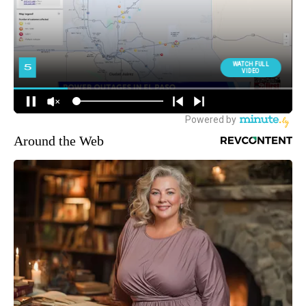
Around the Web