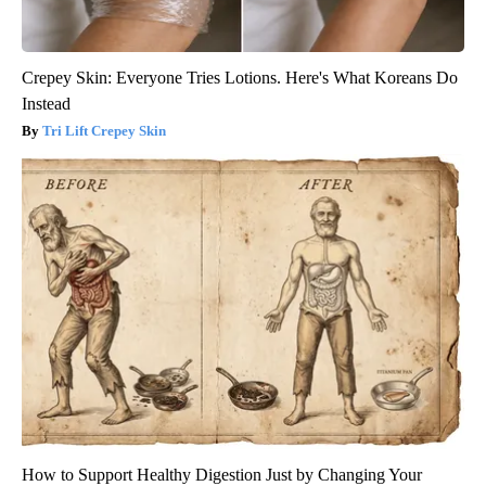
Crepey Skin: Everyone Tries Lotions. Here's What Koreans Do
Instead
Tri Lift Crepey Skin
How to Support Healthy Digestion Just by Changing Your