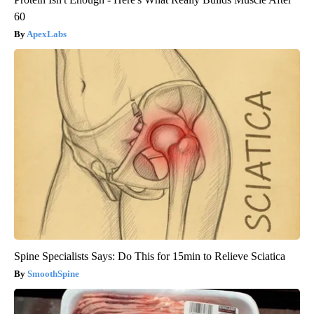
60
ApexLabs
Spine Specialists Says: Do This for 15min to Relieve Sciatica
SmoothSpine