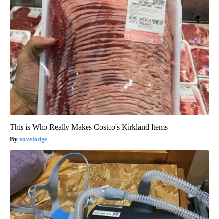
This is Who Really Makes Costco's Kirkland Items
novelodge