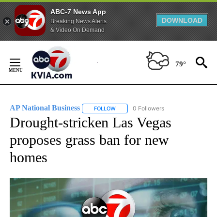
ABC-7 News App
DOWNLOAD
Breaking News Alerts
& Video On Demand
Skip
to
79°
Content
AP National Business
0 Followers
FOLLOW
FOLLOW "AP NATIONAL BUSINESS" TO 
Drought-stricken Las Vegas
proposes grass ban for new
homes