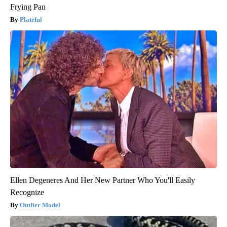
Frying Pan
Plateful
Ellen Degeneres And Her New Partner Who You'll Easily
Recognize
Outlier Model