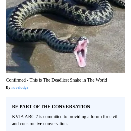
Confirmed - This is The Deadliest Snake in The World
novelodge
BE PART OF THE CONVERSATION
KVIA ABC 7 is committed to providing a forum for civil
and constructive conversation.