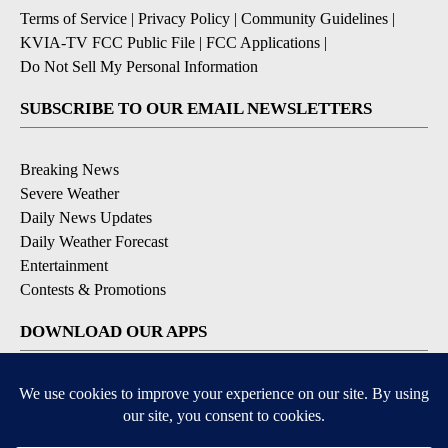
Terms of Service
|
Privacy Policy
|
Community Guidelines
|
KVIA-TV FCC Public File
|
FCC Applications
|
Do Not Sell My Personal Information
SUBSCRIBE TO OUR EMAIL NEWSLETTERS
Breaking News
Severe Weather
Daily News Updates
Daily Weather Forecast
Entertainment
Contests & Promotions
DOWNLOAD OUR APPS
Available for iOS and Android