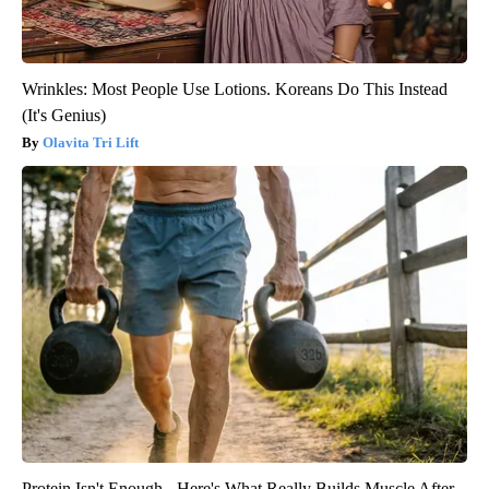
Wrinkles: Most People Use Lotions. Koreans Do This Instead
(It's Genius)
Olavita Tri Lift
Protein Isn't Enough - Here's What Really Builds Muscle After