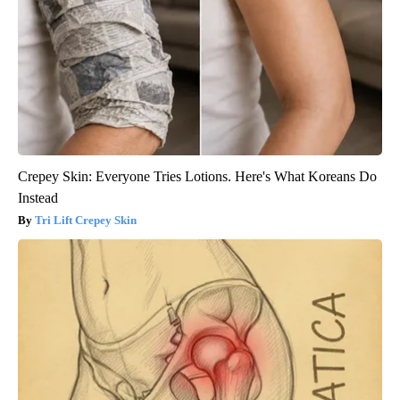
Crepey Skin: Everyone Tries Lotions. Here's What Koreans Do
Instead
Tri Lift Crepey Skin