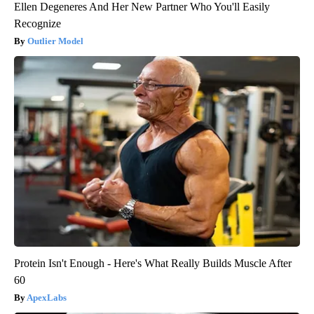
Ellen Degeneres And Her New Partner Who You'll Easily
Recognize
Outlier Model
Protein Isn't Enough - Here's What Really Builds Muscle After
60
ApexLabs