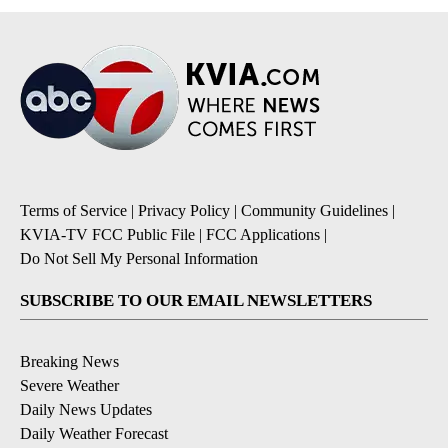
Terms of Service
|
Privacy Policy
|
Community Guidelines
|
KVIA-TV FCC Public File
|
FCC Applications
|
Do Not Sell My Personal Information
SUBSCRIBE TO OUR EMAIL NEWSLETTERS
Breaking News
Severe Weather
Daily News Updates
Daily Weather Forecast