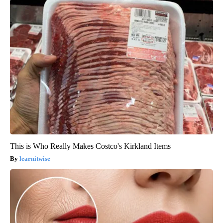
This is Who Really Makes Costco's Kirkland Items
learnitwise