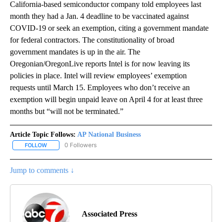
California-based semiconductor company told employees last
month they had a Jan. 4 deadline to be vaccinated against
COVID-19 or seek an exemption, citing a government mandate
for federal contractors. The constitutionality of broad
government mandates is up in the air. The
Oregonian/OregonLive reports Intel is for now leaving its
policies in place. Intel will review employees’ exemption
requests until March 15. Employees who don’t receive an
exemption will begin unpaid leave on April 4 for at least three
months but “will not be terminated.”
Article Topic Follows:
AP National Business
0 Followers
FOLLOW
FOLLOW "AP NATIONAL BUSINESS" TO RECEIVE NOTIFICATIONS A
Jump to comments ↓
Associated Press