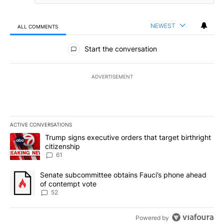
NEWEST
ALL COMMENTS
All Comments
Start the conversation
ADVERTISEMENT
ACTIVE CONVERSATIONS
The following is a list of the most commented articles in the last 7
A trending article titled "Trump signs executive orders that targe
Trump signs executive orders that target birthright
citizenship
61
A trending article titled "Senate subcommittee obtains Fauci’s 
Senate subcommittee obtains Fauci’s phone ahead
of contempt vote
52
Powered by