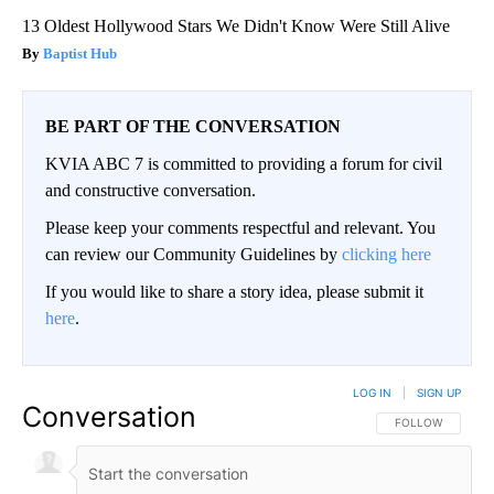
13 Oldest Hollywood Stars We Didn't Know Were Still Alive
Baptist Hub
BE PART OF THE CONVERSATION
KVIA ABC 7 is committed to providing a forum for civil
and constructive conversation.
Please keep your comments respectful and relevant. You
can review our Community Guidelines by
clicking here
If you would like to share a story idea, please submit it
here
.
LOG IN
|
SIGN UP
Conversation
FOLLOW THIS CO
FOLLOW