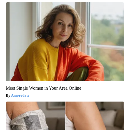
Meet Single Women in Your Area Online
Amoredate