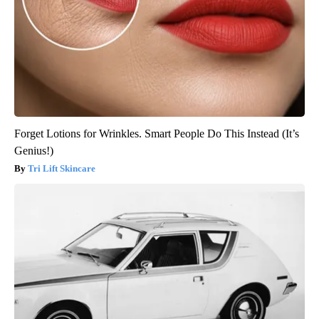
Forget Lotions for Wrinkles. Smart People Do This Instead (It’s
Genius!)
Tri Lift Skincare