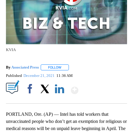
KVIA
By
Associated Press
FOLLOW
FOLLOW "" TO RECEIVE NOTIFICATIONS ABOU
Published
December 21, 2021
11:36 AM
Show More
Facebook
X
LinkedIn
PORTLAND, Ore. (AP) — Intel has told workers that
unvaccinated people who don’t get an exemption for religious or
medical reasons will be on unpaid leave beginning in April. The