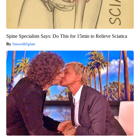
Spine Specialists Says: Do This for 15min to Relieve Sciatica
SmoothSpine