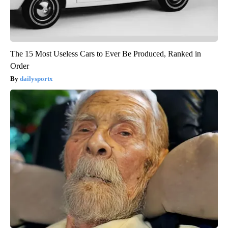
The 15 Most Useless Cars to Ever Be Produced, Ranked in
Order
dailysportx