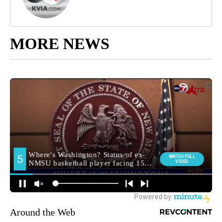
MORE NEWS
Around the Web