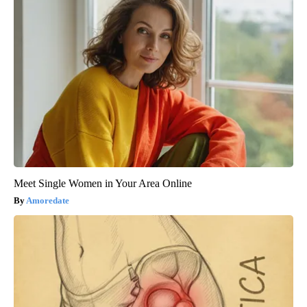
Meet Single Women in Your Area Online
Amoredate