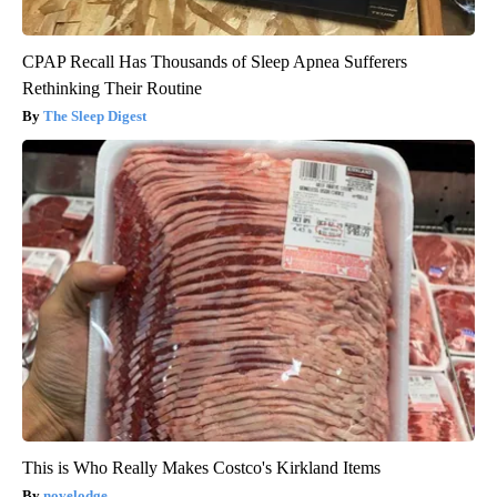
CPAP Recall Has Thousands of Sleep Apnea Sufferers
Rethinking Their Routine
The Sleep Digest
This is Who Really Makes Costco's Kirkland Items
novelodge