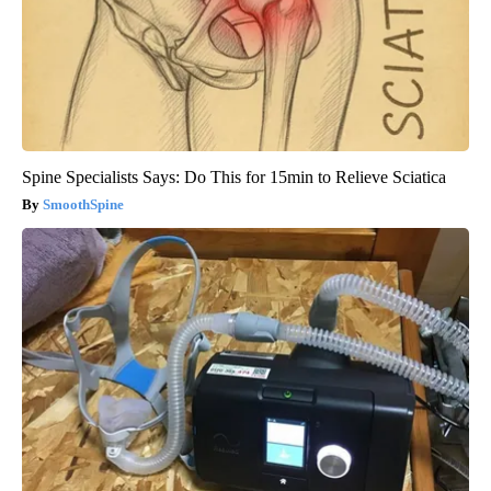
Spine Specialists Says: Do This for 15min to Relieve Sciatica
SmoothSpine