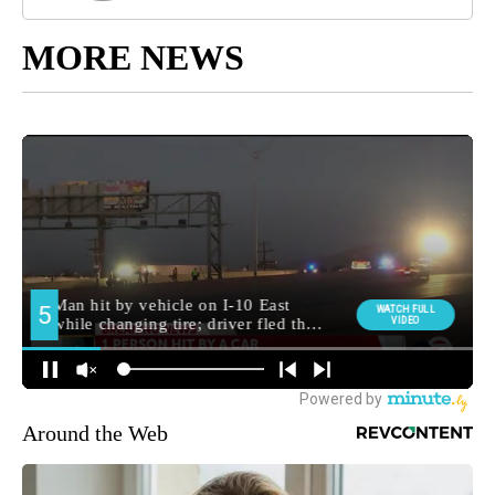
MORE NEWS
Around the Web