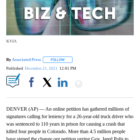
KVIA
By
Associated Press
FOLLOW
FOLLOW "" TO RECEIVE NOTIFICATIONS ABOU
Published
December 21, 2021
12:01 PM
Show More
Facebook
X
LinkedIn
DENVER (AP) — An online petition has gathered millions of
signatures calling for leniency for a 26-year-old truck driver who
was sentenced to 110 years in prison for causing a crash that
killed four people in Colorado. More than 4.5 million people
have signed the change.org petition urging Gov. Jared Polis to