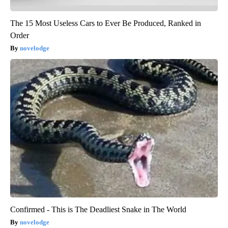
The 15 Most Useless Cars to Ever Be Produced, Ranked in
Order
novelodge
Confirmed - This is The Deadliest Snake in The World
novelodge