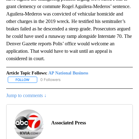
grant clemency or commute Rogel Aguilera-Mederos’ sentence.
Aguilera-Mederos was convicted of vehicular homicide and
other charges in the 2019 wreck. He testified his semitrailer’s
brakes failed as he descended a steep grade. Prosecutors argued
he could have used a runaway ramp alongside Interstate 70. The
Denver Gazette reports Polis’ office would welcome an
application. That would have to wait until an appeal is
considered in court.
Article Topic Follows:
AP National Business
0 Followers
FOLLOW
FOLLOW "AP NATIONAL BUSINESS" TO RECEIVE NOTIFICATIONS A
Jump to comments ↓
Associated Press