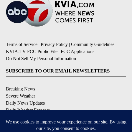
Terms of Service
|
Privacy Policy
|
Community Guidelines
|
KVIA-TV FCC Public File
|
FCC Applications
|
Do Not Sell My Personal Information
SUBSCRIBE TO OUR EMAIL NEWSLETTERS
Breaking News
Severe Weather
Daily News Updates
Daily Weather Forecast
Entertainment
Contests & Promotions