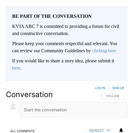
BE PART OF THE CONVERSATION
KVIA ABC 7 is committed to providing a forum for civil
and constructive conversation.
Please keep your comments respectful and relevant. You
can review our Community Guidelines by
clicking here
If you would like to share a story idea, please submit it
here
.
LOG IN
|
SIGN UP
Conversation
FOLLOW THIS CO
FOLLOW
NEWEST
ALL COMMENTS