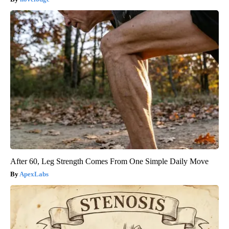
After 60, Leg Strength Comes From One Simple Daily Move
ApexLabs