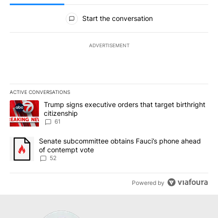
All Comments
Start the conversation
ADVERTISEMENT
ACTIVE CONVERSATIONS
The following is a list of the most commented articles in the last 7
A trending article titled "Trump signs executive orders that targe
Trump signs executive orders that target birthright
citizenship
61
A trending article titled "Senate subcommittee obtains Fauci’s 
Senate subcommittee obtains Fauci’s phone ahead
of contempt vote
52
Powered by