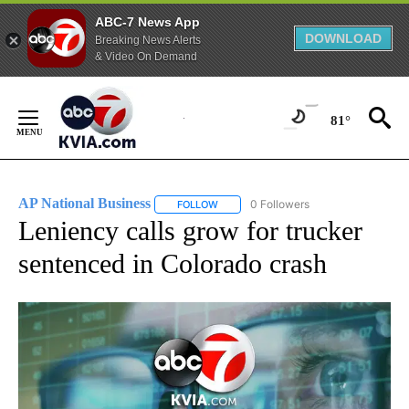
ABC-7 News App
DOWNLOAD
Breaking News Alerts
& Video On Demand
Skip
to
81°
Content
AP National Business
0 Followers
FOLLOW
FOLLOW "AP NATIONAL BUSINESS" TO 
Leniency calls grow for trucker
sentenced in Colorado crash