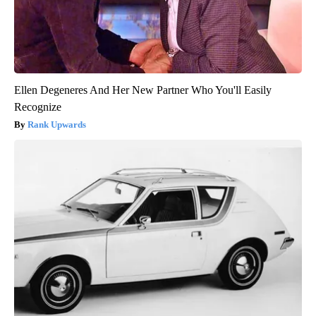
Ellen Degeneres And Her New Partner Who You'll Easily
Recognize
Rank Upwards