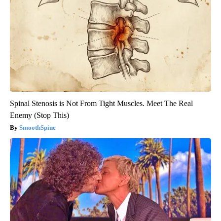
Spinal Stenosis is Not From Tight Muscles. Meet The Real
Enemy (Stop This)
SmoothSpine