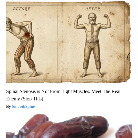
Spinal Stenosis is Not From Tight Muscles. Meet The Real
Enemy (Stop This)
SmoothSpine