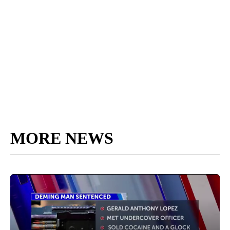
MORE NEWS