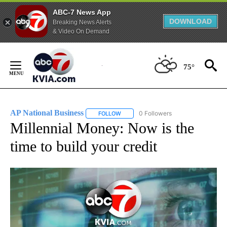
ABC-7 News App
DOWNLOAD
Breaking News Alerts
& Video On Demand
Skip
to
75°
Content
AP National Business
0 Followers
FOLLOW
FOLLOW "AP NATIONAL BUSINESS" TO 
Millennial Money: Now is the
time to build your credit