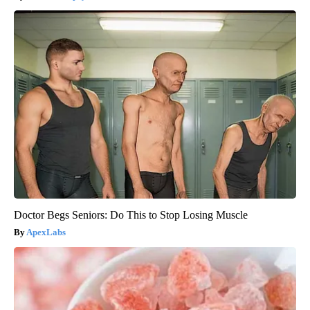
Doctor Begs Seniors: Do This to Stop Losing Muscle
ApexLabs