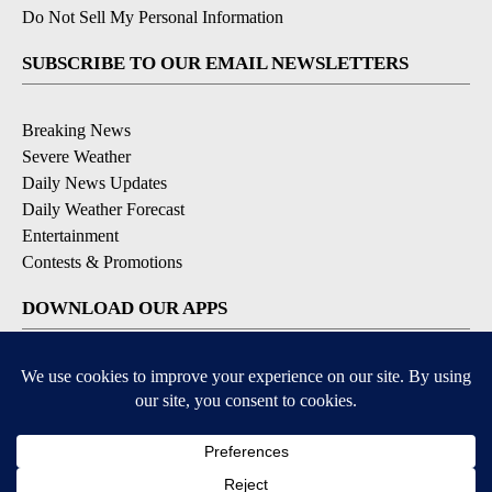
Do Not Sell My Personal Information
SUBSCRIBE TO OUR EMAIL NEWSLETTERS
Breaking News
Severe Weather
Daily News Updates
Daily Weather Forecast
Entertainment
Contests & Promotions
DOWNLOAD OUR APPS
Available for iOS and Android