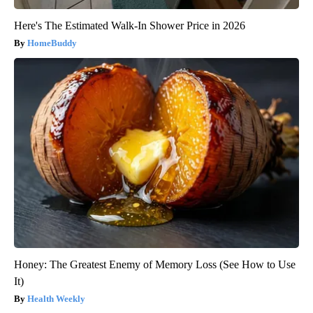
Here's The Estimated Walk-In Shower Price in 2026
HomeBuddy
Honey: The Greatest Enemy of Memory Loss (See How to Use
It)
Health Weekly