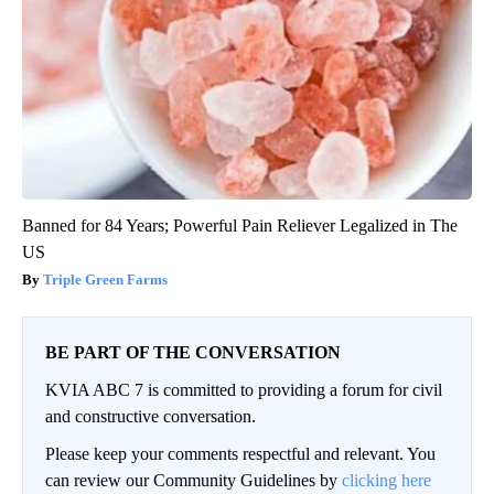
Banned for 84 Years; Powerful Pain Reliever Legalized in The
US
Triple Green Farms
BE PART OF THE CONVERSATION
KVIA ABC 7 is committed to providing a forum for civil
and constructive conversation.
Please keep your comments respectful and relevant. You
can review our Community Guidelines by
clicking here