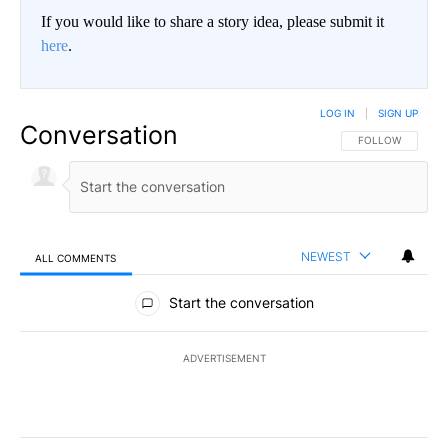
If you would like to share a story idea, please submit it
here
.
LOG IN
|
SIGN UP
Conversation
FOLLOW THIS CO
FOLLOW
NEWEST
ALL COMMENTS
All Comments
Start the conversation
ADVERTISEMENT