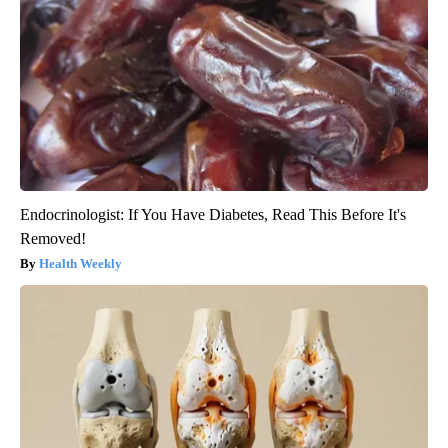
Endocrinologist: If You Have Diabetes, Read This Before It's
Removed!
Health Weekly