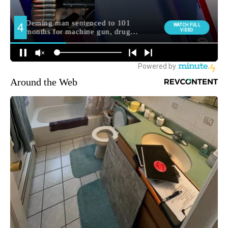
Around the Web