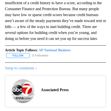
insufficient of a credit history to have a score, according to the
Consumer Finance and Protection Bureau. But many people
may have low or sparse credit scores because credit bureaus
aren’t aware of the steady payments they’ve made toward rent or
bills –– a few of the ways to start building credit. There are
several options for building credit when you’re young, and
doing so before you need it can set you up for success later.
Article Topic Follows:
AP National Business
0 Followers
FOLLOW
FOLLOW "AP NATIONAL BUSINESS" TO RECEIVE NOTIFICATIONS A
Jump to comments ↓
Associated Press