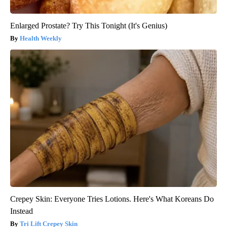
Enlarged Prostate? Try This Tonight (It's Genius)
Health Weekly
Crepey Skin: Everyone Tries Lotions. Here's What Koreans Do
Instead
Tri Lift Crepey Skin