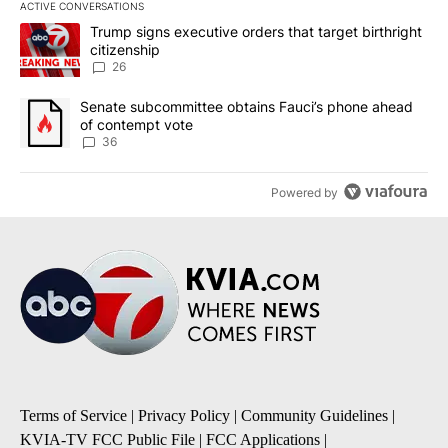
ACTIVE CONVERSATIONS
The following is a list of the most commented articles in the last 7
A trending article titled "Trump signs executive orders that targe
Trump signs executive orders that target birthright
citizenship
26
A trending article titled "Senate subcommittee obtains Fauci’s 
Senate subcommittee obtains Fauci’s phone ahead
of contempt vote
36
Powered by
Terms of Service
|
Privacy Policy
|
Community Guidelines
|
KVIA-TV FCC Public File
|
FCC Applications
|