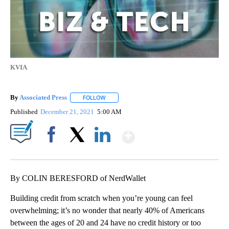
KVIA
By
Associated Press
FOLLOW
FOLLOW "" TO RECEIVE NOTIFICATIONS ABOU
Published
December 21, 2021
5:00 AM
Show More
Facebook
X
LinkedIn
By COLIN BERESFORD of NerdWallet
Building credit from scratch when you’re young can feel
overwhelming; it’s no wonder that nearly 40% of Americans
between the ages of 20 and 24 have no credit history or too