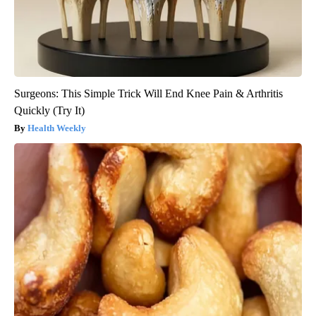
Surgeons: This Simple Trick Will End Knee Pain & Arthritis
Quickly (Try It)
Health Weekly