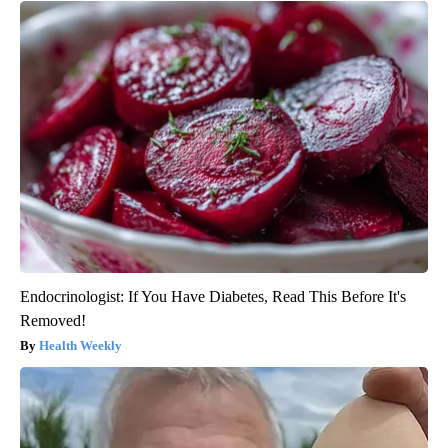
Endocrinologist: If You Have Diabetes, Read This Before It's
Removed!
Health Weekly