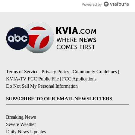
Powered by
Terms of Service
|
Privacy Policy
|
Community Guidelines
|
KVIA-TV FCC Public File
|
FCC Applications
|
Do Not Sell My Personal Information
SUBSCRIBE TO OUR EMAIL NEWSLETTERS
Breaking News
Severe Weather
Daily News Updates