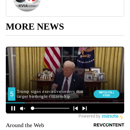
MORE NEWS
Around the Web