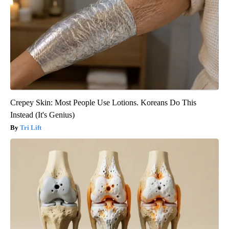
Crepey Skin: Most People Use Lotions. Koreans Do This
Instead (It's Genius)
Tri Lift