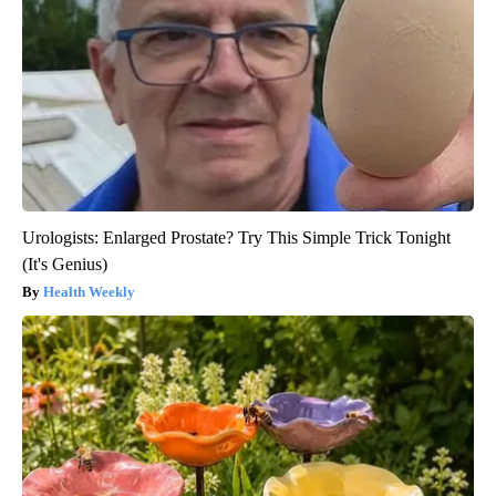
Urologists: Enlarged Prostate? Try This Simple Trick Tonight
(It's Genius)
Health Weekly