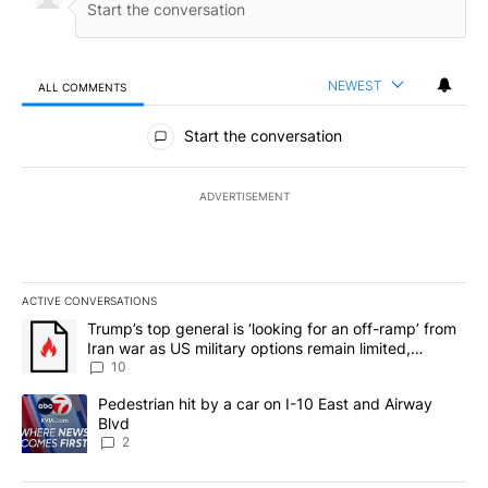
NEWEST
ALL COMMENTS
All Comments
Start the conversation
ADVERTISEMENT
ACTIVE CONVERSATIONS
The following is a list of the most commented articles in the last 7
A trending article titled "Trump’s top general is ‘looking for an o
Trump’s top general is ‘looking for an off-ramp’ from
Iran war as US military options remain limited,
sources say
10
A trending article titled "Pedestrian hit by a car on I-10 East an
Pedestrian hit by a car on I-10 East and Airway
Blvd
2