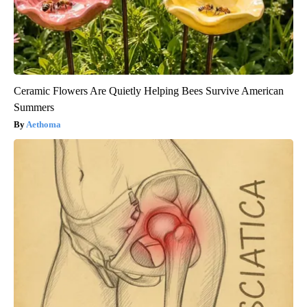
Ceramic Flowers Are Quietly Helping Bees Survive American
Summers
Aethoma