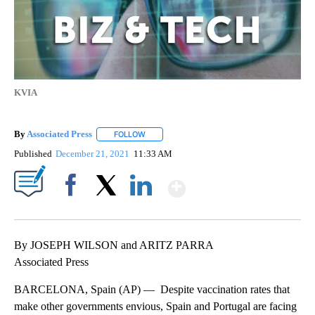
KVIA
By
Associated Press
FOLLOW
FOLLOW "" TO RECEIVE NOTIFICATIONS ABOU
Published
December 21, 2021
11:33 AM
Show More
Facebook
X
LinkedIn
By JOSEPH WILSON and ARITZ PARRA
Associated Press
BARCELONA, Spain (AP) — Despite vaccination rates that
make other governments envious, Spain and Portugal are facing