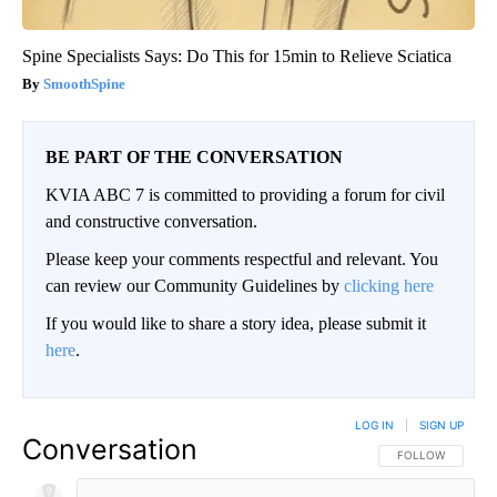
Spine Specialists Says: Do This for 15min to Relieve Sciatica
SmoothSpine
BE PART OF THE CONVERSATION
KVIA ABC 7 is committed to providing a forum for civil
and constructive conversation.
Please keep your comments respectful and relevant. You
can review our Community Guidelines by
clicking here
If you would like to share a story idea, please submit it
here
.
LOG IN
|
SIGN UP
Conversation
FOLLOW THIS CO
FOLLOW