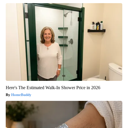
Here's The Estimated Walk-In Shower Price in 2026
HomeBuddy