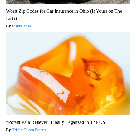
Worst Zip Codes for Car Insurance in Ohio (Is Yours on The
List?)
Insure.com
"Potent Pain Reliever" Finally Legalized in The US
Triple Green Farms