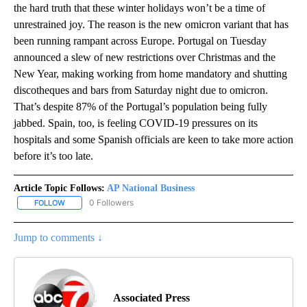
the hard truth that these winter holidays won’t be a time of
unrestrained joy. The reason is the new omicron variant that has
been running rampant across Europe. Portugal on Tuesday
announced a slew of new restrictions over Christmas and the
New Year, making working from home mandatory and shutting
discotheques and bars from Saturday night due to omicron.
That’s despite 87% of the Portugal’s population being fully
jabbed. Spain, too, is feeling COVID-19 pressures on its
hospitals and some Spanish officials are keen to take more action
before it’s too late.
Article Topic Follows:
AP National Business
0 Followers
FOLLOW
FOLLOW "AP NATIONAL BUSINESS" TO RECEIVE NOTIFICATIONS A
Jump to comments ↓
Associated Press