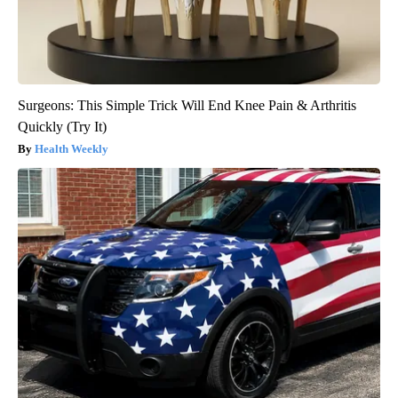
Surgeons: This Simple Trick Will End Knee Pain & Arthritis
Quickly (Try It)
Health Weekly