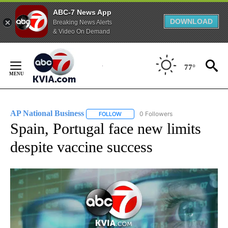
ABC-7 News App
DOWNLOAD
Breaking News Alerts
& Video On Demand
Skip
to
77°
Content
AP National Business
0 Followers
FOLLOW
FOLLOW "AP NATIONAL BUSINESS" TO 
Spain, Portugal face new limits
despite vaccine success