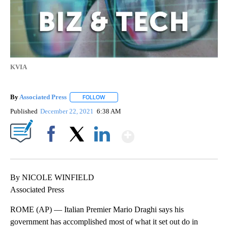
KVIA
By
Associated Press
FOLLOW
FOLLOW "" TO RECEIVE NOTIFICATIONS ABOU
Published
December 22, 2021
6:38 AM
Show More
Facebook
X
LinkedIn
By NICOLE WINFIELD
Associated Press
ROME (AP) — Italian Premier Mario Draghi says his
government has accomplished most of what it set out do in