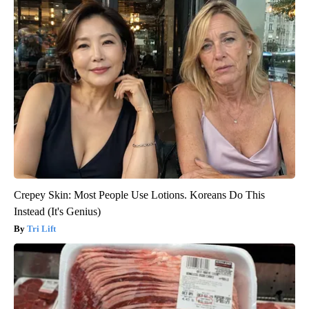
Crepey Skin: Most People Use Lotions. Koreans Do This
Instead (It's Genius)
Tri Lift