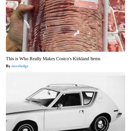
This is Who Really Makes Costco's Kirkland Items
novelodge