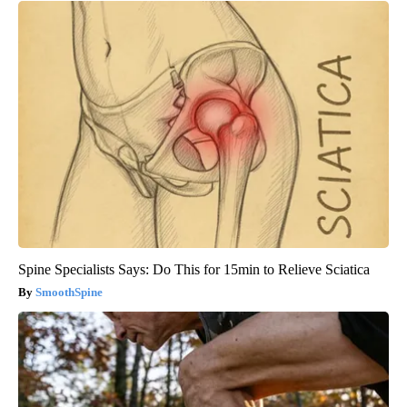
Spine Specialists Says: Do This for 15min to Relieve Sciatica
SmoothSpine