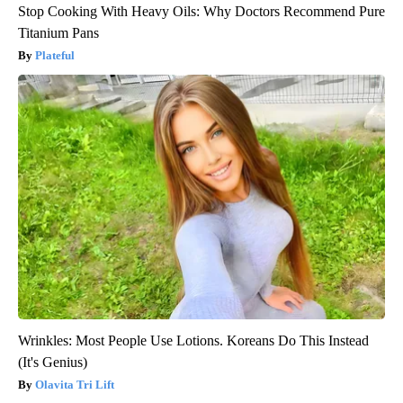
Stop Cooking With Heavy Oils: Why Doctors Recommend Pure
Titanium Pans
Plateful
Wrinkles: Most People Use Lotions. Koreans Do This Instead
(It's Genius)
Olavita Tri Lift