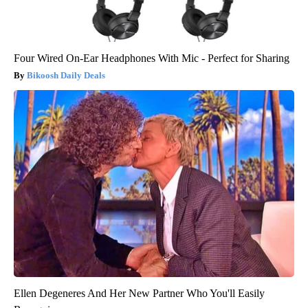
Four Wired On-Ear Headphones With Mic - Perfect for Sharing
Bikoosh Daily Deals
Ellen Degeneres And Her New Partner Who You'll Easily