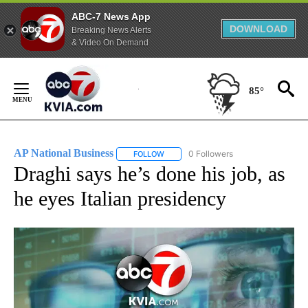
ABC-7 News App
DOWNLOAD
Breaking News Alerts
& Video On Demand
Skip
to
85°
Content
AP National Business
0 Followers
FOLLOW
FOLLOW "AP NATIONAL BUSINESS" TO 
Draghi says he’s done his job, as
he eyes Italian presidency