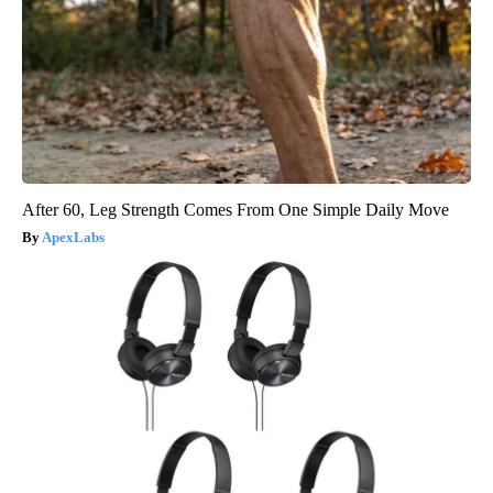
After 60, Leg Strength Comes From One Simple Daily Move
ApexLabs