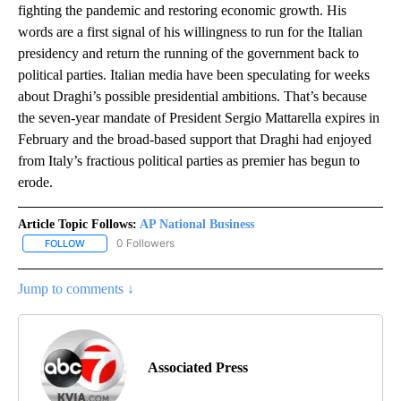
fighting the pandemic and restoring economic growth. His
words are a first signal of his willingness to run for the Italian
presidency and return the running of the government back to
political parties. Italian media have been speculating for weeks
about Draghi’s possible presidential ambitions. That’s because
the seven-year mandate of President Sergio Mattarella expires in
February and the broad-based support that Draghi had enjoyed
from Italy’s fractious political parties as premier has begun to
erode.
Article Topic Follows:
AP National Business
0 Followers
FOLLOW
FOLLOW "AP NATIONAL BUSINESS" TO RECEIVE NOTIFICATIONS A
Jump to comments ↓
Associated Press