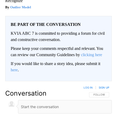
Recognize
Outlier Model
BE PART OF THE CONVERSATION
KVIA ABC 7 is committed to providing a forum for civil
and constructive conversation.
Please keep your comments respectful and relevant. You
can review our Community Guidelines by
clicking here
If you would like to share a story idea, please submit it
here
.
LOG IN
|
SIGN UP
Conversation
FOLLOW THIS CO
FOLLOW