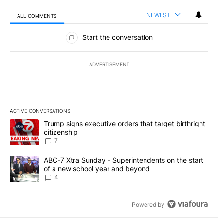
NEWEST
ALL COMMENTS
All Comments
Start the conversation
ADVERTISEMENT
ACTIVE CONVERSATIONS
The following is a list of the most commented articles in the last 7
A trending article titled "Trump signs executive orders that targe
Trump signs executive orders that target birthright
citizenship
7
A trending article titled "ABC-7 Xtra Sunday - Superintendents o
ABC-7 Xtra Sunday - Superintendents on the start
of a new school year and beyond
4
Powered by