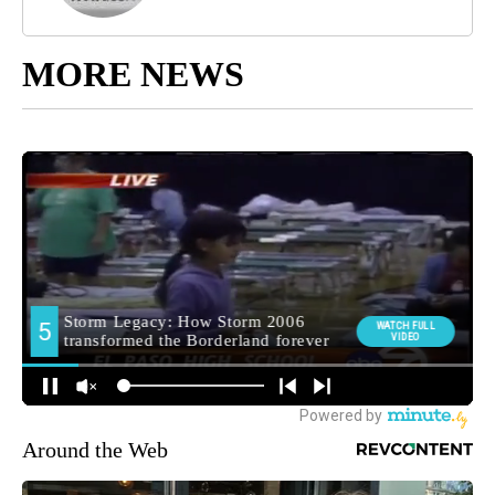
MORE NEWS
Around the Web