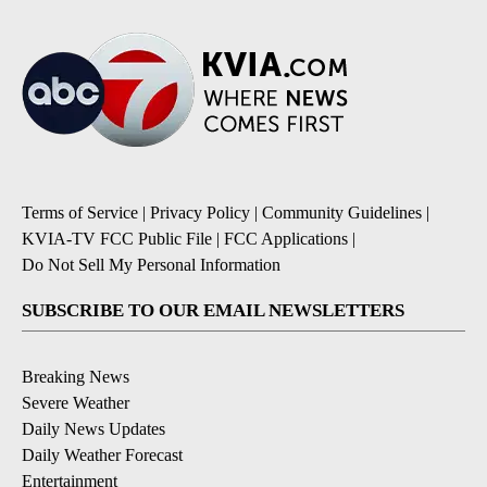
Terms of Service
|
Privacy Policy
|
Community Guidelines
|
KVIA-TV FCC Public File
|
FCC Applications
|
Do Not Sell My Personal Information
SUBSCRIBE TO OUR EMAIL NEWSLETTERS
Breaking News
Severe Weather
Daily News Updates
Daily Weather Forecast
Entertainment