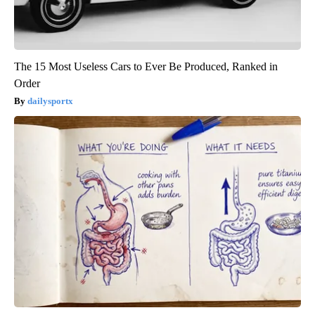
The 15 Most Useless Cars to Ever Be Produced, Ranked in
Order
dailysportx