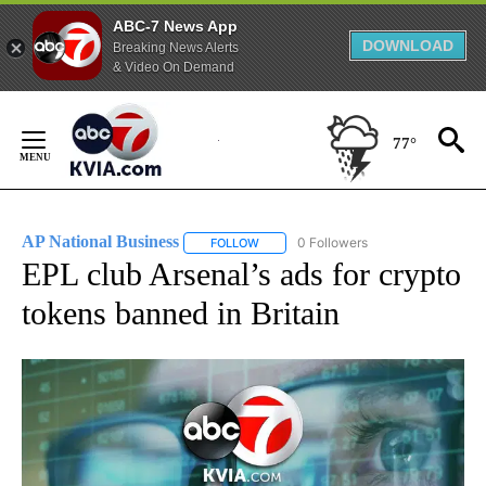
ABC-7 News App
DOWNLOAD
Breaking News Alerts
& Video On Demand
Skip
to
77°
Content
AP National Business
0 Followers
FOLLOW
FOLLOW "AP NATIONAL BUSINESS" TO 
EPL club Arsenal’s ads for crypto
tokens banned in Britain