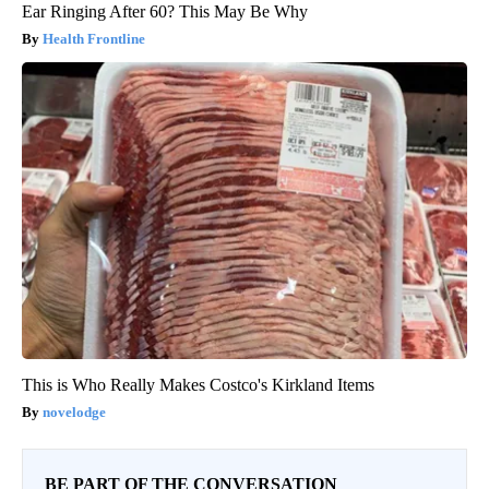
Ear Ringing After 60? This May Be Why
Health Frontline
This is Who Really Makes Costco's Kirkland Items
novelodge
BE PART OF THE CONVERSATION