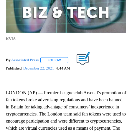
KVIA
By
Associated Press
FOLLOW
FOLLOW "" TO RECEIVE NOTIFICATIONS ABOU
Published
December 22, 2021
4:44 AM
LONDON (AP) — Premier League club Arsenal’s promotion of
fan tokens broke advertising regulations and have been banned
in Britain for taking advantage of consumers’ inexperience in
cryptocurrencies. The London team said fan tokens were used to
encourage participation and were different to cryptocurrencies,
which are virtual currencies used as a means of payment. The