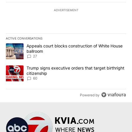
ADVERTISEMENT
ACTIVE CONVERSATIONS
The following is a list of the most commented articles in the last 7
A trending article titled "Appeals court blocks construction of W
Appeals court blocks construction of White House
ballroom
27
A trending article titled "Trump signs executive orders that targe
Trump signs executive orders that target birthright
citizenship
60
Powered by