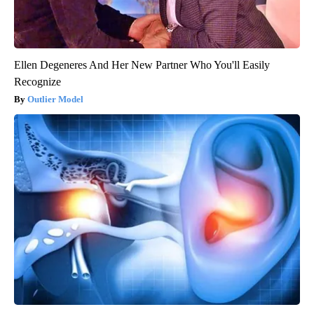
Ellen Degeneres And Her New Partner Who You'll Easily
Recognize
Outlier Model