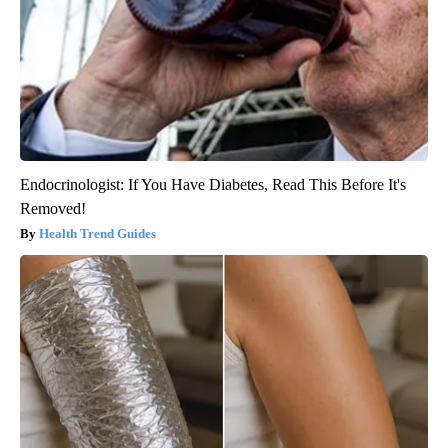
Endocrinologist: If You Have Diabetes, Read This Before It's
Removed!
Health Trend Guides