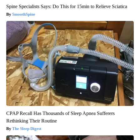
Spine Specialists Says: Do This for 15min to Relieve Sciatica
SmoothSpine
CPAP Recall Has Thousands of Sleep Apnea Sufferers
Rethinking Their Routine
The Sleep Digest