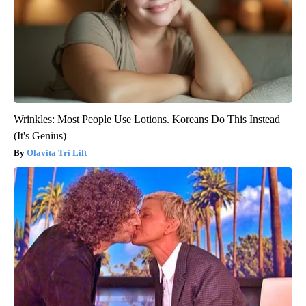
Wrinkles: Most People Use Lotions. Koreans Do This Instead
(It's Genius)
Olavita Tri Lift