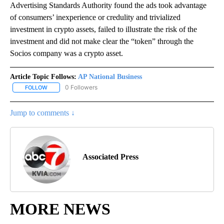
Advertising Standards Authority found the ads took advantage
of consumers’ inexperience or credulity and trivialized
investment in crypto assets, failed to illustrate the risk of the
investment and did not make clear the “token” through the
Socios company was a crypto asset.
Article Topic Follows:
AP National Business
0 Followers
FOLLOW
FOLLOW "AP NATIONAL BUSINESS" TO RECEIVE NOTIFICATIONS A
Jump to comments ↓
Associated Press
MORE NEWS