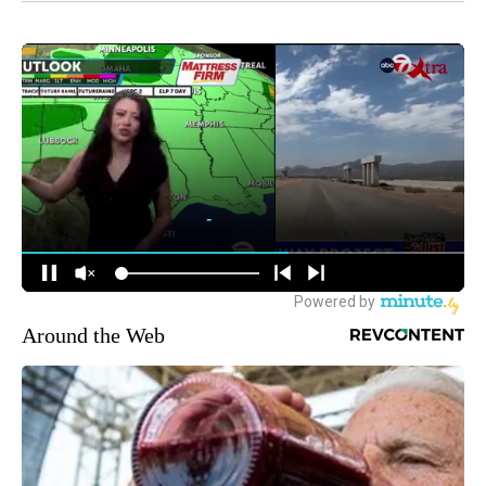
Around the Web