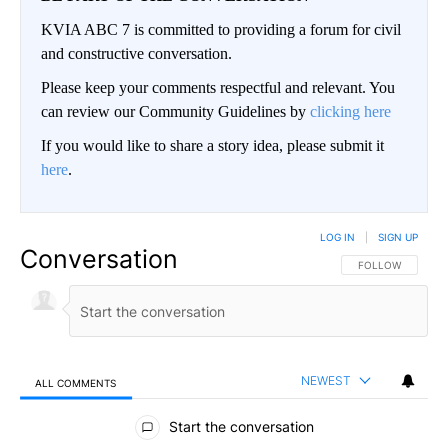
KVIA ABC 7 is committed to providing a forum for civil
and constructive conversation.
Please keep your comments respectful and relevant. You
can review our Community Guidelines by
clicking here
If you would like to share a story idea, please submit it
here
.
LOG IN
|
SIGN UP
Conversation
FOLLOW THIS CO
FOLLOW
NEWEST
ALL COMMENTS
All Comments
Start the conversation