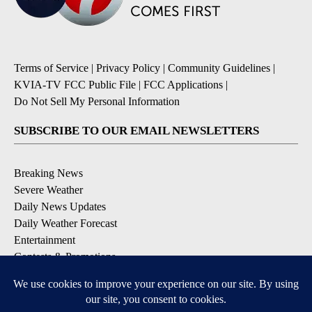
Terms of Service
|
Privacy Policy
|
Community Guidelines
|
KVIA-TV FCC Public File
|
FCC Applications
|
Do Not Sell My Personal Information
SUBSCRIBE TO OUR EMAIL NEWSLETTERS
Breaking News
Severe Weather
Daily News Updates
Daily Weather Forecast
Entertainment
Contests & Promotions
DOWNLOAD OUR APPS