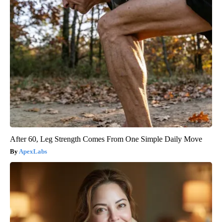
After 60, Leg Strength Comes From One Simple Daily Move
ApexLabs