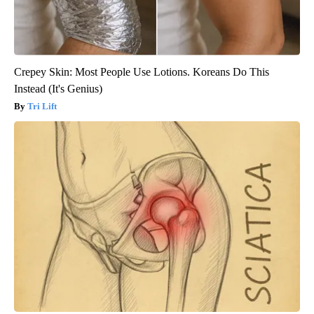
Crepey Skin: Most People Use Lotions. Koreans Do This
Instead (It's Genius)
Tri Lift