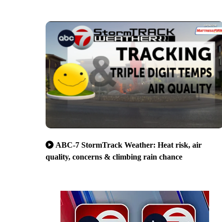
ABC-7 StormTrack Weather: Heat risk, air
quality, concerns & climbing rain chance