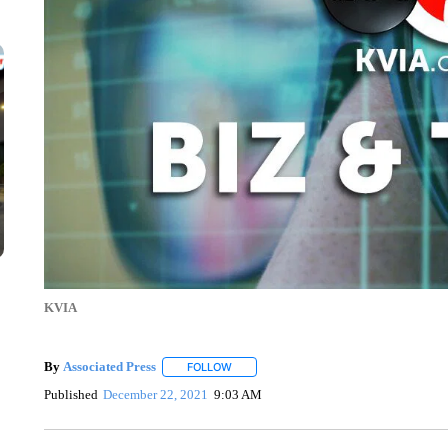
KVIA
By
Associated Press
FOLLOW
FOLLOW "" TO RECEIVE NOTIFICATIONS 
Published
December 22, 2021
9:03 AM