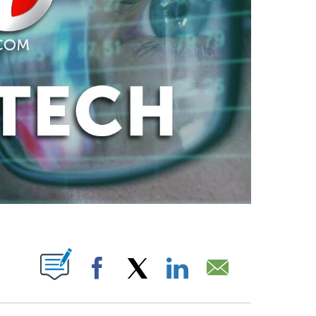
ABOUT NEW PAGES ON "".
Facebook
X
LinkedIn
Email