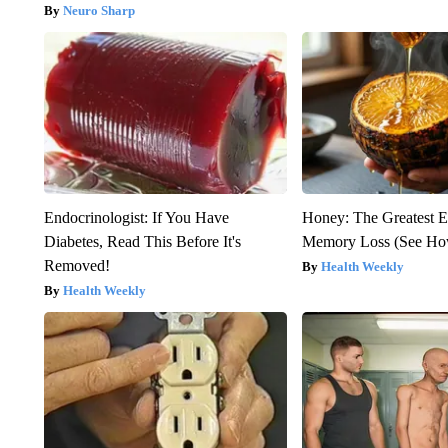
Neuro Sharp
Endocrinologist: If You Have
Honey: The Greatest 
Diabetes, Read This Before It's
Memory Loss (See How
Removed!
Health Weekly
Health Weekly