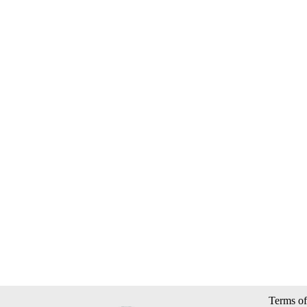
Terms of