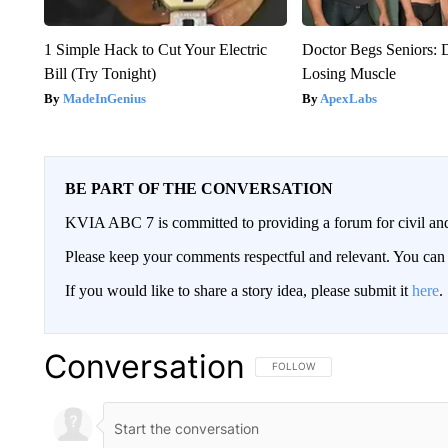
1 Simple Hack to Cut Your Electric
Doctor Begs Seniors: 
Bill (Try Tonight)
Losing Muscle
MadeInGenius
ApexLabs
BE PART OF THE CONVERSATION
KVIA ABC 7 is committed to providing a forum for civil and
Please keep your comments respectful and relevant. You c
If you would like to share a story idea, please submit it
here
.
Conversation
FOLLOW THIS CONVERSATION TO 
FOLLOW