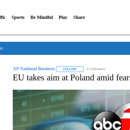
fic
Sports
Be Mindful
Play
Share
so
AP National Business
0 Followers
FOLLOW
FOLLOW "AP NATIONAL BUSINESS"
EU takes aim at Poland amid fears