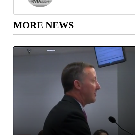
MORE NEWS