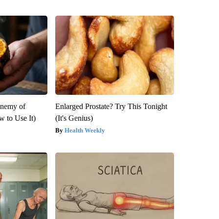
Enemy of
Enlarged Prostate? Try This Tonight
 to Use It)
(It's Genius)
Health Weekly