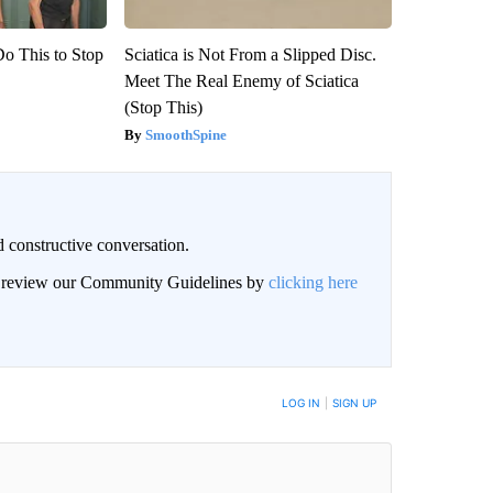
Do This to Stop
Sciatica is Not From a Slipped Disc.
Meet The Real Enemy of Sciatica
(Stop This)
SmoothSpine
 constructive conversation.
an review our Community Guidelines by
clicking here
BE NOTIFIED WHEN NEW COMMENTS ARE POSTED
LOG IN
|
SIGN UP