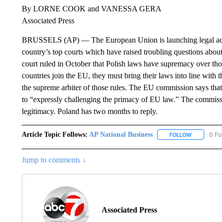
By LORNE COOK and VANESSA GERA
Associated Press
BRUSSELS (AP) — The European Union is launching legal actio
country’s top courts which have raised troubling questions about 
court ruled in October that Polish laws have supremacy over th
countries join the EU, they must bring their laws into line with 
the supreme arbiter of those rules. The EU commission says that 
to “expressly challenging the primacy of EU law.” The commissio
legitimacy. Poland has two months to reply.
Article Topic Follows:
AP National Business
0 Fo
FOLLOW
FOLLOW "A
Jump to comments ↓
Associated Press