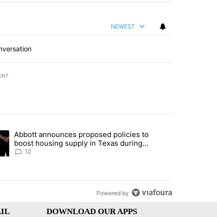
NEWEST
nversation
ENT
st 7 days.
Abbott announces proposed policies to
’s phone ahead of contempt vote" with 11 comments.
ding article titled "Abbott announces proposed policies to boost hou
boost housing supply in Texas during
Socorro visit
12
Powered by
IL
DOWNLOAD OUR APPS