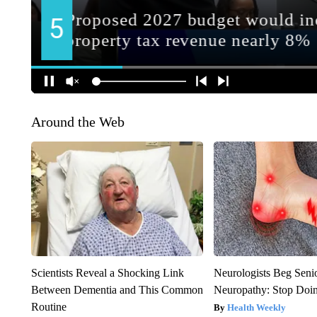
Around the Web
Scientists Reveal a Shocking Link
Neurologists Beg Seni
Between Dementia and This Common
Neuropathy: Stop Doi
Routine
Health Weekly