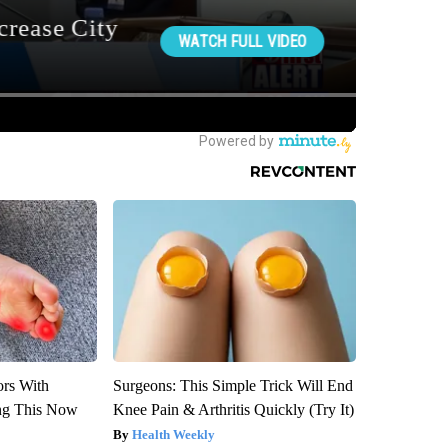
ors With
Surgeons: This Simple Trick Will End
ng This Now
Knee Pain & Arthritis Quickly (Try It)
Health Weekly