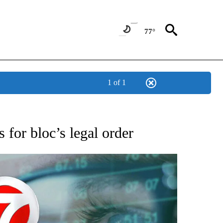
77°
1 of 1
 TO RECEIVE NOTIFICATIONS ABOUT NEW PAGES ON "AP NATIONAL BUSINESS".
 for bloc’s legal order