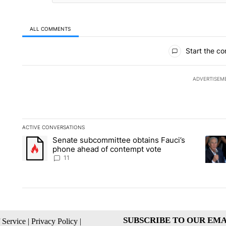
ALL COMMENTS
All Comments
Start the co
ADVERTISEM
ACTIVE CONVERSATIONS
The following is a list of the most commented articles in the la
Senate subcommittee obtains Fauci’s
A trending article titled "Senate subcommittee obtains Fauci
A tren
phone ahead of contempt vote
11
SUBSCRIBE TO OUR EMA
 Service
|
Privacy Policy
|