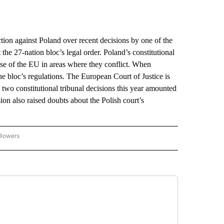
n against Poland over recent decisions by one of the
the 27-nation bloc’s legal order. Poland’s constitutional
ose of the EU in areas where they conflict. When
the bloc’s regulations. The European Court of Justice is
two constitutional tribunal decisions this year amounted
n also raised doubts about the Polish court’s
llowers
P NATIONAL BUSINESS" TO RECEIVE NOTIFICATIONS ABOUT NEW PAGES ON "AP NAT