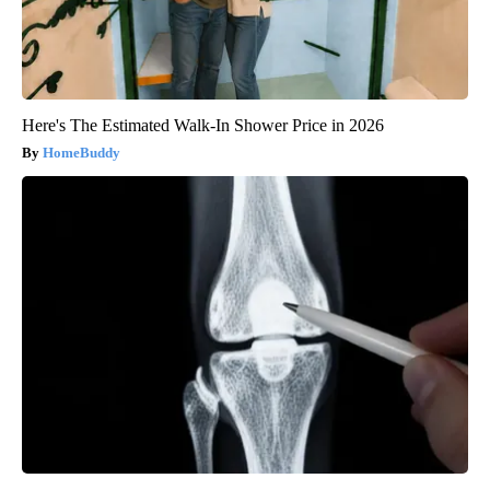
Here's The Estimated Walk-In Shower Price in 2026
HomeBuddy