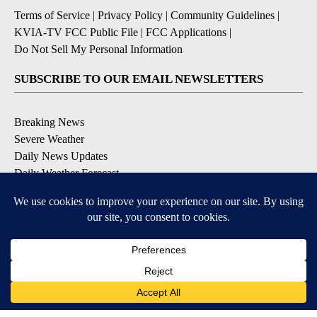
Terms of Service
|
Privacy Policy
|
Community Guidelines
|
KVIA-TV FCC Public File
|
FCC Applications
|
Do Not Sell My Personal Information
SUBSCRIBE TO OUR EMAIL NEWSLETTERS
Breaking News
Severe Weather
Daily News Updates
Daily Weather Forecast
Entertainment
Contests & Promotions
DOWNLOAD OUR APPS
Available for iOS and Android