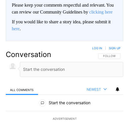
Please keep your comments respectful and relevant. You
can review our Community Guidelines by
clicking here
If you would like to share a story idea, please submit it
here
.
LOG IN
|
SIGN UP
Conversation
FOLLOW THIS CO
FOLLOW
NEWEST
ALL COMMENTS
All Comments
Start the conversation
ADVERTISEMENT