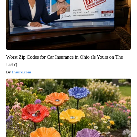
Worst Zip Codes for Car Insurance in Ohio (Is Yours on The
List?)
Insure.com