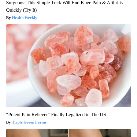
Surgeons: This Simple Trick Will End Knee Pain & Arthritis
Quickly (Try It)
Health Weekly
"Potent Pain Reliever" Finally Legalized in The US
Triple Green Farms