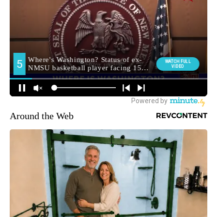
Around the Web