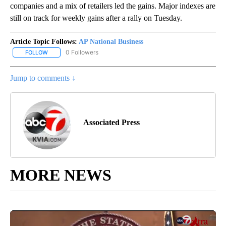
companies and a mix of retailers led the gains. Major indexes are
still on track for weekly gains after a rally on Tuesday.
Article Topic Follows:
AP National Business
0 Followers
FOLLOW
FOLLOW "AP NATIONAL BUSINESS" TO RECEIVE NOTIFICATIONS A
Jump to comments ↓
Associated Press
MORE NEWS