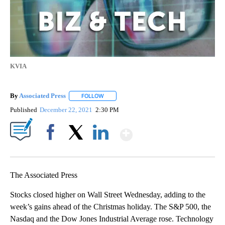
KVIA
By
Associated Press
FOLLOW
FOLLOW "" TO RECEIVE NOTIFICATIONS ABOU
Published
December 22, 2021
2:30 PM
Show More
Facebook
X
LinkedIn
The Associated Press
Stocks closed higher on Wall Street Wednesday, adding to the
week’s gains ahead of the Christmas holiday. The S&P 500, the
Nasdaq and the Dow Jones Industrial Average rose. Technology