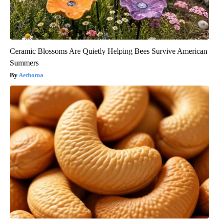
Ceramic Blossoms Are Quietly Helping Bees Survive American
Summers
Aethoma