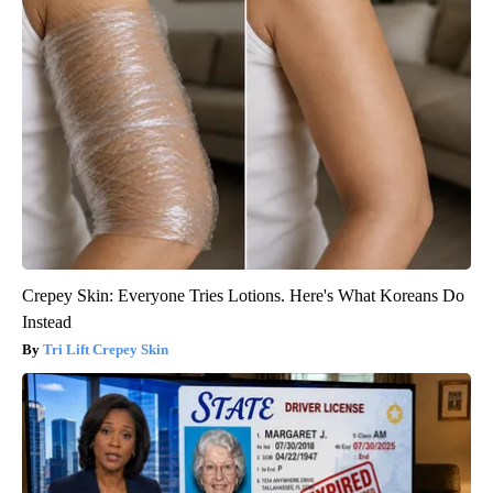
Crepey Skin: Everyone Tries Lotions. Here's What Koreans Do
Instead
Tri Lift Crepey Skin