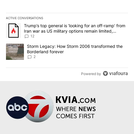
ACTIVE CONVERSATIONS
The following is a list of the most commented articles in the last 7
A trending article titled "Trump’s top general is ‘looking for an o
Trump’s top general is ‘looking for an off-ramp’ from
Iran war as US military options remain limited,
sources say
12
A trending article titled "Storm Legacy: How Storm 2006 transfo
Storm Legacy: How Storm 2006 transformed the
Borderland forever
2
Powered by