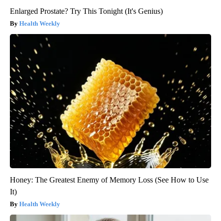
Enlarged Prostate? Try This Tonight (It's Genius)
Health Weekly
Honey: The Greatest Enemy of Memory Loss (See How to Use
It)
Health Weekly