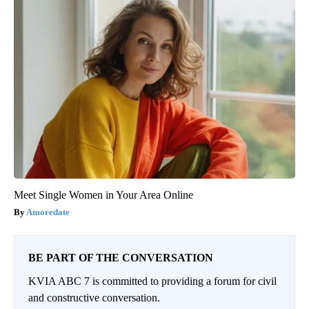
Meet Single Women in Your Area Online
Amoredate
BE PART OF THE CONVERSATION
KVIA ABC 7 is committed to providing a forum for civil
and constructive conversation.