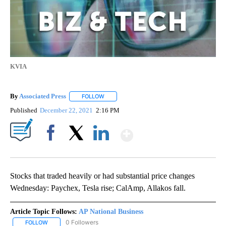
KVIA
By
Associated Press
FOLLOW
FOLLOW "" TO RECEIVE NOTIFICATIONS ABOU
Published
December 22, 2021
2:16 PM
Show More
Facebook
X
LinkedIn
Stocks that traded heavily or had substantial price changes
Wednesday: Paychex, Tesla rise; CalAmp, Allakos fall.
Article Topic Follows:
AP National Business
0 Followers
FOLLOW
FOLLOW "AP NATIONAL BUSINESS" TO RECEIVE NOTIFICATIONS A