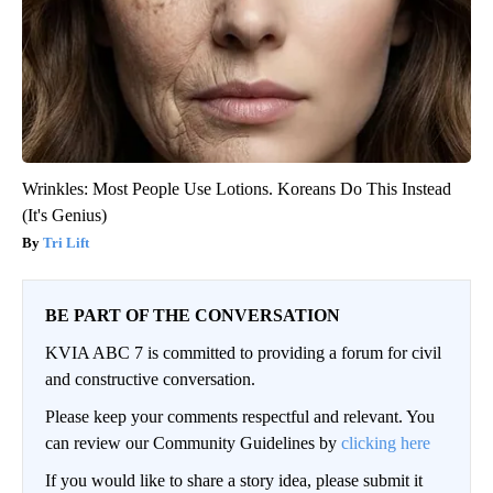
Wrinkles: Most People Use Lotions. Koreans Do This Instead
(It's Genius)
Tri Lift
BE PART OF THE CONVERSATION
KVIA ABC 7 is committed to providing a forum for civil
and constructive conversation.
Please keep your comments respectful and relevant. You
can review our Community Guidelines by
clicking here
If you would like to share a story idea, please submit it