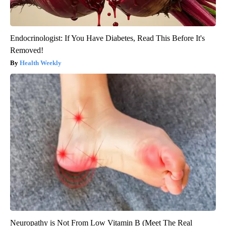
Endocrinologist: If You Have Diabetes, Read This Before It's
Removed!
Health Weekly
Neuropathy is Not From Low Vitamin B (Meet The Real