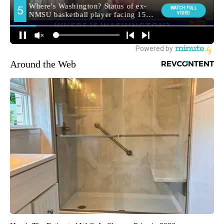
Around the Web