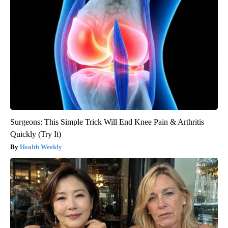
Surgeons: This Simple Trick Will End Knee Pain & Arthritis
Quickly (Try It)
Health Weekly