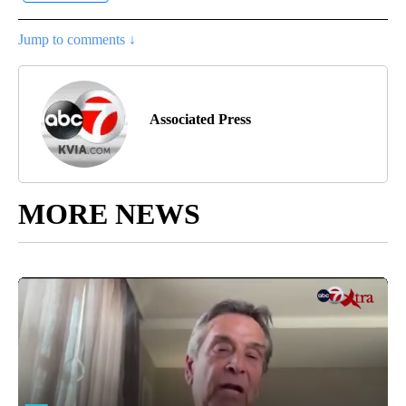
Jump to comments ↓
Associated Press
MORE NEWS