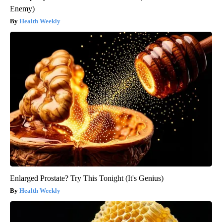
Enemy)
Health Weekly
Enlarged Prostate? Try This Tonight (It's Genius)
Health Weekly