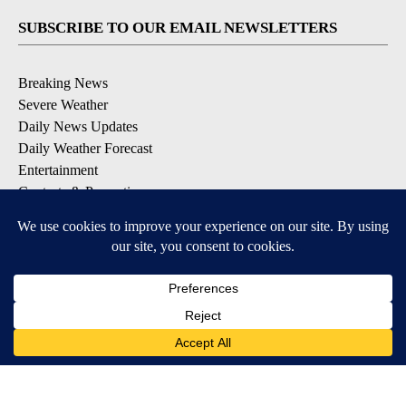
SUBSCRIBE TO OUR EMAIL NEWSLETTERS
Breaking News
Severe Weather
Daily News Updates
Daily Weather Forecast
Entertainment
Contests & Promotions
DOWNLOAD OUR APPS
Available for iOS and Android