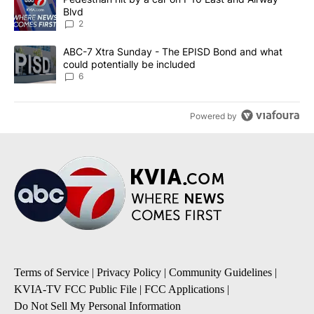
Blvd
2
A trending article titled "ABC-7 Xtra Sunday - The EPISD Bond a
ABC-7 Xtra Sunday - The EPISD Bond and what
could potentially be included
6
Powered by
Terms of Service
|
Privacy Policy
|
Community Guidelines
|
KVIA-TV FCC Public File
|
FCC Applications
|
Do Not Sell My Personal Information