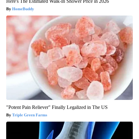
Here's The Estimated Walk-In Shower Price in 2026
HomeBuddy
"Potent Pain Reliever" Finally Legalized in The US
Triple Green Farms