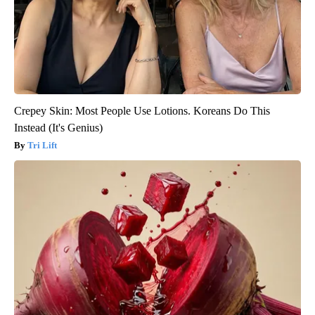
Crepey Skin: Most People Use Lotions. Koreans Do This
Instead (It's Genius)
Tri Lift