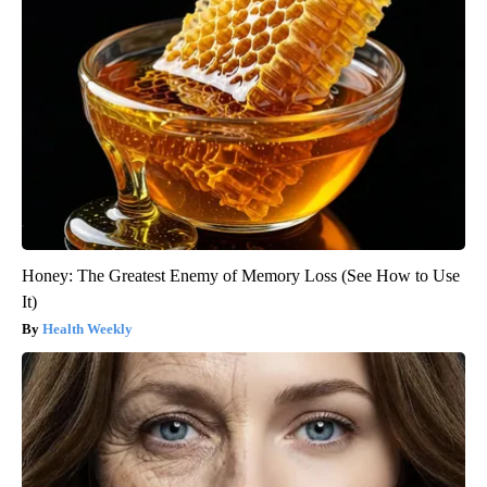
Honey: The Greatest Enemy of Memory Loss (See How to Use
It)
Health Weekly