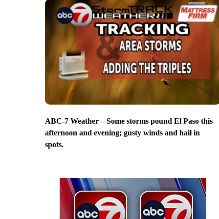
ABC-7 Weather – Some storms pound El Paso this
afternoon and evening; gusty winds and hail in
spots.