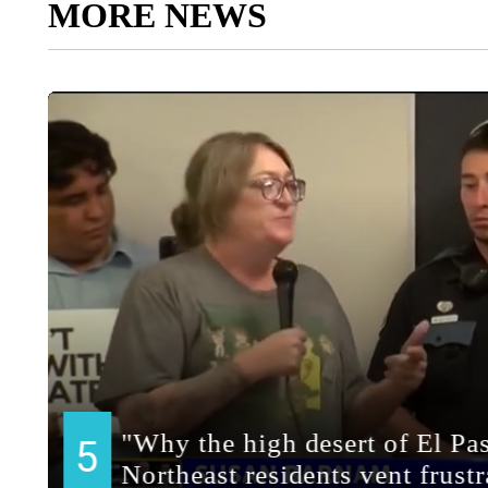
MORE NEWS