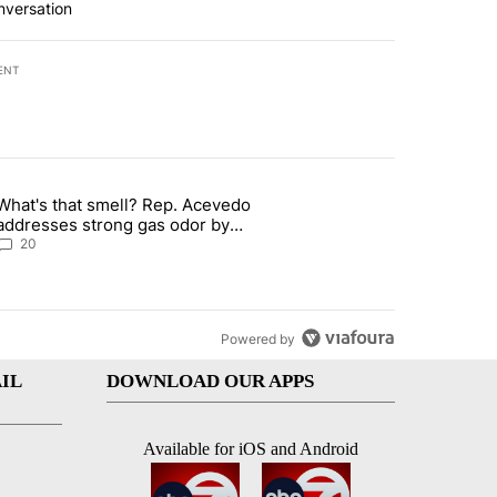
nversation
ENT
st 7 days.
What's that smell? Rep. Acevedo
 signature requirement for Rep. Trejo recall" with 2 comments.
article titled "What's that smell? Rep. Acevedo addresses strong ga
addresses strong gas odor by
Marathon refinery
20
Powered by
IL
DOWNLOAD OUR APPS
Available for iOS and Android