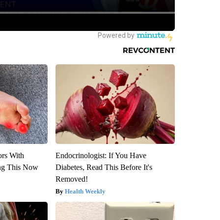
ors With
Endocrinologist: If You Have
ng This Now
Diabetes, Read This Before It's
Removed!
Health Weekly