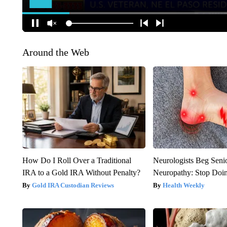
Around the Web
How Do I Roll Over a Traditional
Neurologists Beg Seni
IRA to a Gold IRA Without Penalty?
Neuropathy: Stop Doi
Gold IRA Custodian Reviews
Health Weekly