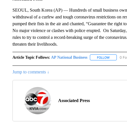
SEOUL, South Korea (AP) — Hundreds of small business owners h
withdrawal of a curfew and tough coronavirus restrictions on rest
pumped their fists in the air and chanted, “Guarantee the right to
No major violence or clashes with police erupted. On Saturday,
rules to try to control a record-breaking surge of the coronaviru
threaten their livelihoods.
Article Topic Follows:
AP National Business
0 Fo
FOLLOW
FOLLOW "A
Jump to comments ↓
Associated Press