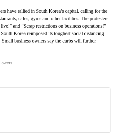
ave rallied in South Korea’s capital, calling for the
aurants, cafes, gyms and other facilities. The protesters
 live!” and “Scrap restrictions on business operations!”
 South Korea reimposed its toughest social distancing
s. Small business owners say the curbs will further
llowers
P NATIONAL BUSINESS" TO RECEIVE NOTIFICATIONS ABOUT NEW PAGES ON "AP NAT