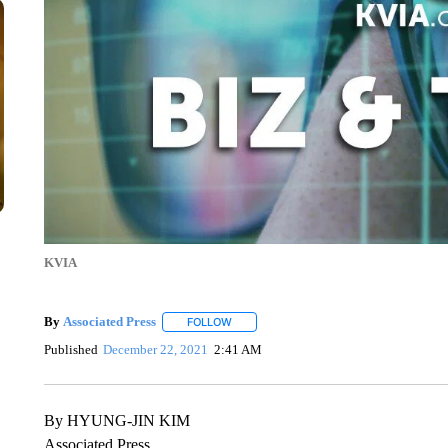
KVIA
By
Associated Press
FOLLOW
FOLLOW "" TO RECEIVE NOTIFICATIONS 
Published
December 22, 2021
2:41 AM
By HYUNG-JIN KIM
Associated Press