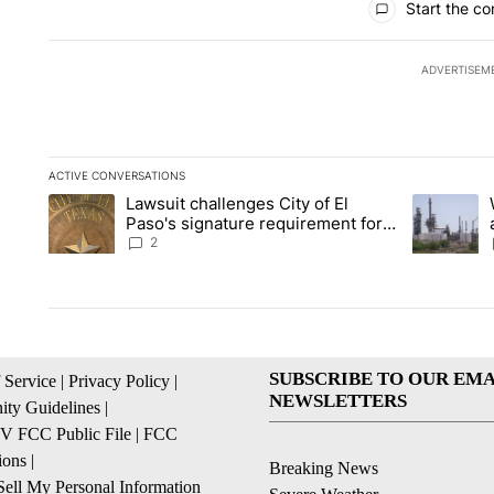
Start the co
ADVERTISEM
ACTIVE CONVERSATIONS
The following is a list of the most commented articles in the la
Lawsuit challenges City of El
A trending article titled "Lawsuit challenges City of El Paso's
A trending 
Paso's signature requirement for
Rep. Trejo recall
2
SUBSCRIBE TO OUR EMA
 Service
|
Privacy Policy
|
NEWSLETTERS
ty Guidelines
|
 FCC Public File
|
FCC
ions
|
Breaking News
ell My Personal Information