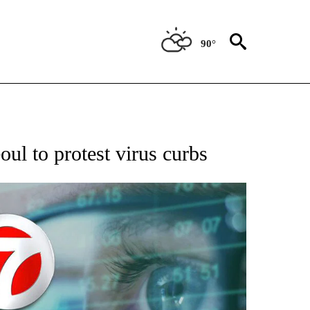
90°
 TO RECEIVE NOTIFICATIONS ABOUT NEW PAGES ON "AP NATIONAL BUSINESS".
oul to protest virus curbs