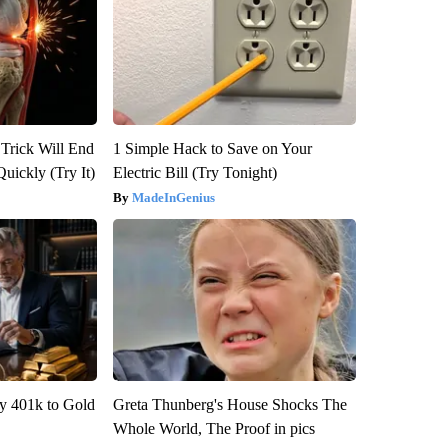
 Trick Will End
1 Simple Hack to Save on Your
Quickly (Try It)
Electric Bill (Try Tonight)
MadeInGenius
y 401k to Gold
Greta Thunberg's House Shocks The
Whole World, The Proof in pics