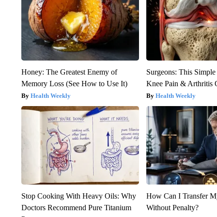
Honey: The Greatest Enemy of
Surgeons: This Simple
Memory Loss (See How to Use It)
Knee Pain & Arthritis 
Health Weekly
Health Weekly
Stop Cooking With Heavy Oils: Why
How Can I Transfer M
Doctors Recommend Pure Titanium
Without Penalty?