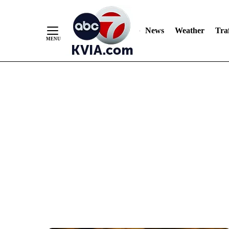
News
Weather
Traf
Skip
to
Content