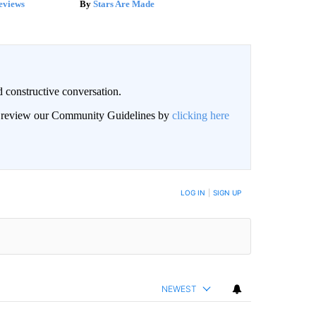
eviews
Stars Are Made
 constructive conversation.
an review our Community Guidelines by
clicking here
BE NOTIFIED WHEN NEW COMMENTS ARE POSTED
LOG IN
|
SIGN UP
NEWEST