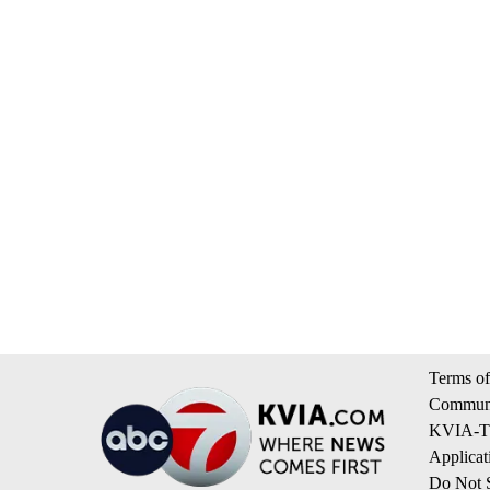
Terms of
Communi
KVIA-TV
Applicat
Do Not S