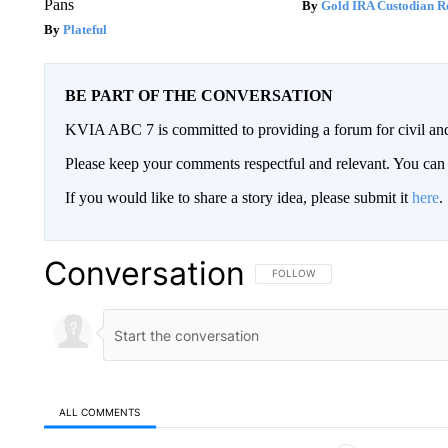
Pans
Gold IRA Custodian R
Plateful
BE PART OF THE CONVERSATION
KVIA ABC 7 is committed to providing a forum for civil and
Please keep your comments respectful and relevant. You c
If you would like to share a story idea, please submit it
here
.
Conversation
FOLLOW THIS CONVERSATION TO 
FOLLOW
ALL COMMENTS
All Comments