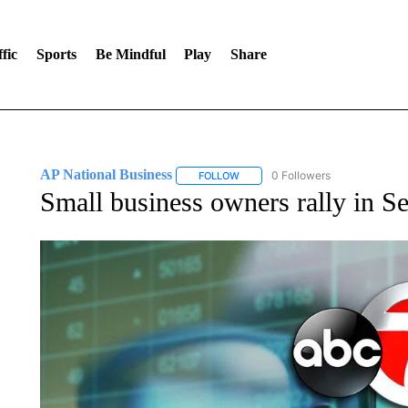
fic
Sports
Be Mindful
Play
Share
AP National Business
0 Followers
FOLLOW
FOLLOW "AP NATIONAL BUSINESS"
Small business owners rally in Se