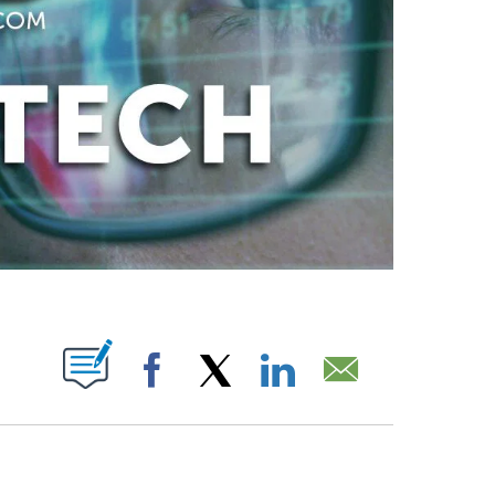
ABOUT NEW PAGES ON "".
Facebook
X
LinkedIn
Email