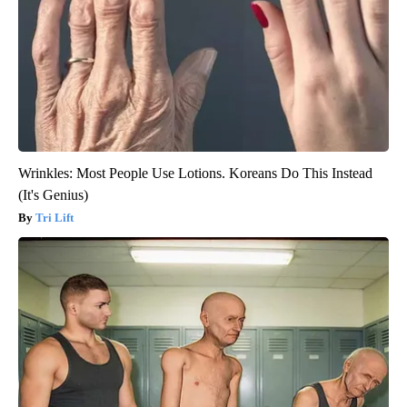
Wrinkles: Most People Use Lotions. Koreans Do This Instead
(It's Genius)
Tri Lift