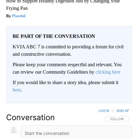
How to Support Healthy Digestion Just by Changing Your
Frying Pan
Plateful
BE PART OF THE CONVERSATION
KVIA ABC 7 is committed to providing a forum for civil
and constructive conversation.
Please keep your comments respectful and relevant. You
can review our Community Guidelines by
clicking here
If you would like to share a story idea, please submit it
here
.
LOG IN
|
SIGN UP
Conversation
FOLLOW THIS CO
FOLLOW