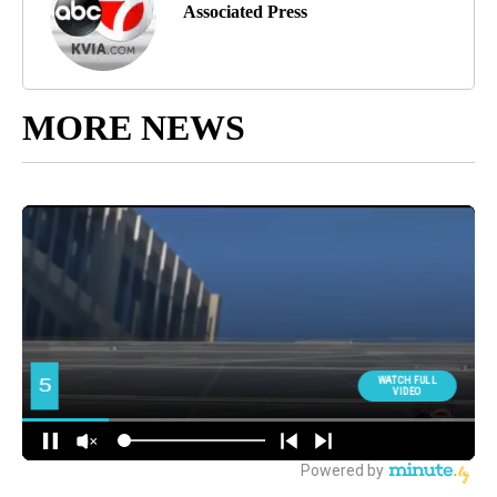
Associated Press
MORE NEWS