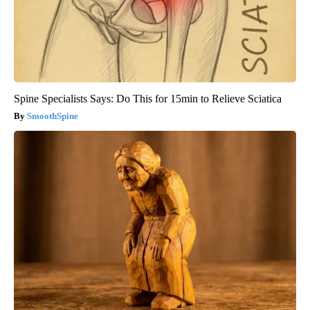
Spine Specialists Says: Do This for 15min to Relieve Sciatica
SmoothSpine