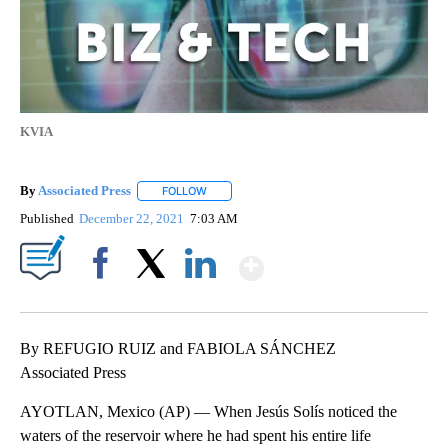
KVIA
By
Associated Press
FOLLOW
FOLLOW "" TO RECEIVE NOTIFICATIONS ABOU
Published
December 22, 2021
7:03 AM
Show More
Facebook
X
LinkedIn
By REFUGIO RUIZ and FABIOLA SÁNCHEZ
Associated Press
AYOTLAN, Mexico (AP) — When Jesús Solís noticed the
waters of the reservoir where he had spent his entire life