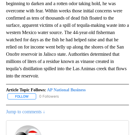
beginning to darken and a rotten odor taking hold, he was
overcome with fear. Within weeks those initial concerns were
confirmed as tens of thousands of dead fish floated to the
surface, apparent victims of a spill of tequila-making waste into a
western Mexico water source. The 44-year-old fisherman
watched for days as the fish he had helped raise and that he
relied on for income went belly up along the shores of the San
Onofre reservoir in Jalisco state. Authorities determined that
millions of liters of a residue known as vinasse created in
tequila’s distillation spilled into the Las Animas creek that flows
into the reservoir.
Article Topic Follows:
AP National Business
0 Followers
FOLLOW
FOLLOW "AP NATIONAL BUSINESS" TO RECEIVE NOTIFICATIONS A
Jump to comments ↓