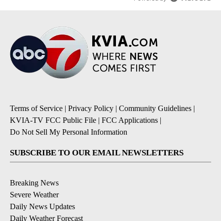
Terms of Service
|
Privacy Policy
|
Community Guidelines
|
KVIA-TV FCC Public File
|
FCC Applications
|
Do Not Sell My Personal Information
SUBSCRIBE TO OUR EMAIL NEWSLETTERS
Breaking News
Severe Weather
Daily News Updates
Daily Weather Forecast