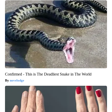
Confirmed - This is The Deadliest Snake in The World
novelodge