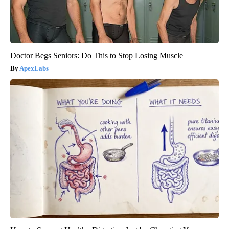
Doctor Begs Seniors: Do This to Stop Losing Muscle
ApexLabs