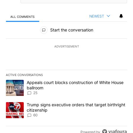
NEWEST
ALL COMMENTS
All Comments
Start the conversation
ADVERTISEMENT
ACTIVE CONVERSATIONS
The following is a list of the most commented articles in the last 7
A trending article titled "Appeals court blocks construction of W
Appeals court blocks construction of White House
ballroom
25
A trending article titled "Trump signs executive orders that targe
Trump signs executive orders that target birthright
citizenship
60
Powered by