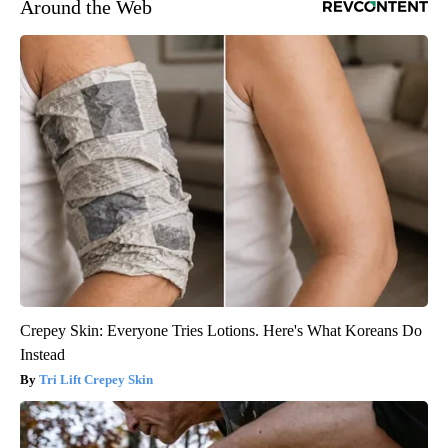
Around the Web
Crepey Skin: Everyone Tries Lotions. Here's What Koreans Do
Instead
Tri Lift Crepey Skin