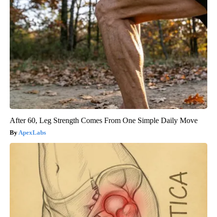
After 60, Leg Strength Comes From One Simple Daily Move
ApexLabs