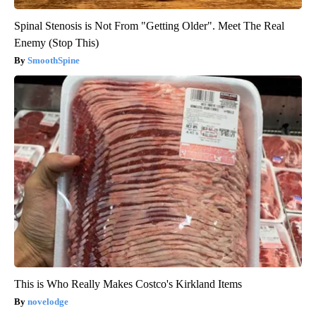
Spinal Stenosis is Not From "Getting Older". Meet The Real
Enemy (Stop This)
SmoothSpine
This is Who Really Makes Costco's Kirkland Items
novelodge